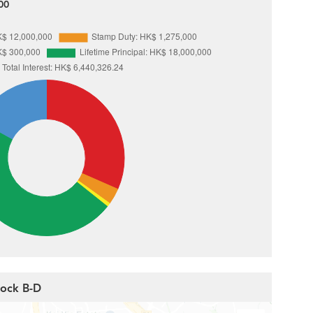
00
Block B-D