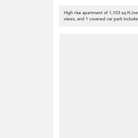
High rise apartment of 1,103 sq.ft.(n
views, and 1 covered car park include