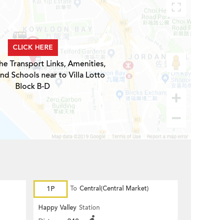
CLICK HERE
he Transport Links, Amenities,
nd Schools near to Villa Lotto
Block B-D
1P
To
Central(Central Market)
Happy Valley
Station