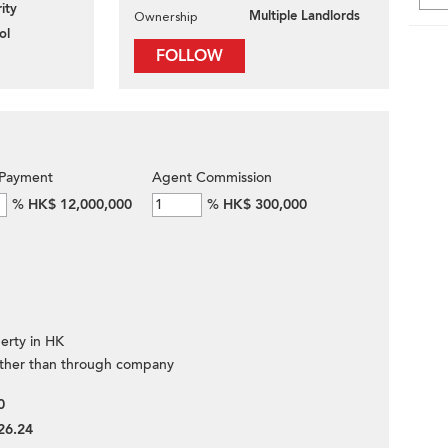
ity
Multiple Landlords
Ownership
ol
FOLLOW
Payment
Agent Commission
%
HK$ 12,000,000
%
HK$ 300,000
erty in HK
ther than through company
0
26.24