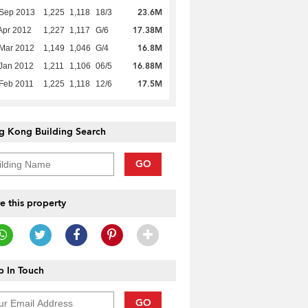
23.6M
 Sep 2013
1,225
1,118
18/3
17.38M
Apr 2012
1,227
1,117
G/6
16.8M
Mar 2012
1,149
1,046
G/4
16.88M
Jan 2012
1,211
1,106
06/5
17.5M
Feb 2011
1,225
1,118
12/6
g Kong Building Search
GO
e this property
 In Touch
GO