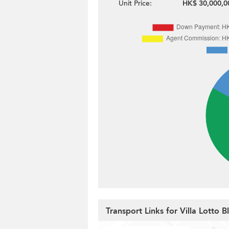
Unit Price:
HK$ 30,000,0
Transport Links for Villa Lotto 