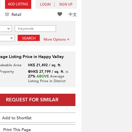
ADD LISTING
LOGIN
SIGN UP
中文
Retail
SEARCH
More Options
age Listing Price in Happy Valley
Saleable Area
HK$ 21,492 / sq. ft.
 Property
@HK$ 27,199 / sq. ft.
is
27%
ABOVE
Average
Listing Price in District
REQUEST FOR SIMILAR
Add to Shortlist
Print This Page