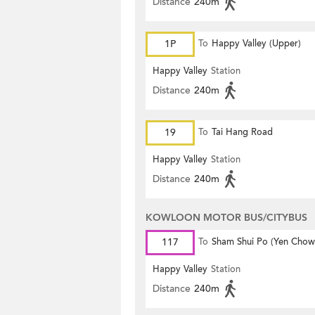
Distance
240m
1P
To
Happy Valley (Upper)
Happy Valley
Station
Distance
240m
19
To
Tai Hang Road
Happy Valley
Station
Distance
240m
KOWLOON MOTOR BUS/CITYBUS
117
To
Sham Shui Po (Yen Chow 
Happy Valley
Station
Distance
240m