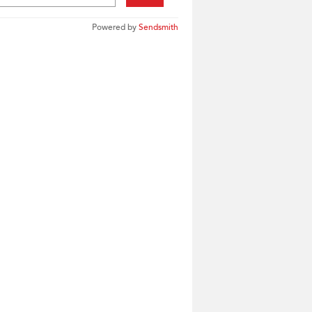
Powered by
Sendsmith