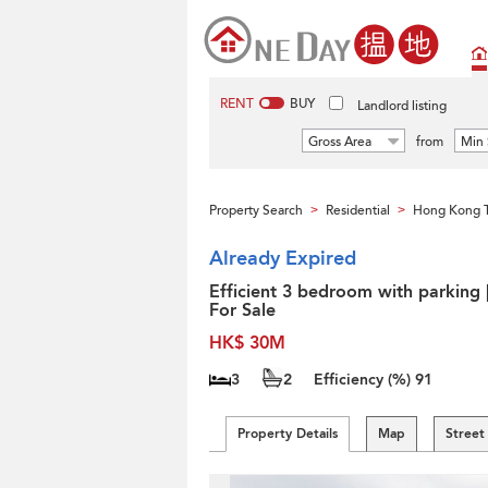
RENT
BUY
Landlord listing
Gross Area
from
Min 
Property Search
Residential
Hong Kong 
>
>
Already Expired
Efficient 3 bedroom with parking 
For Sale
HK$ 30M
3
2
Efficiency (%)
91
Property Details
Map
Street