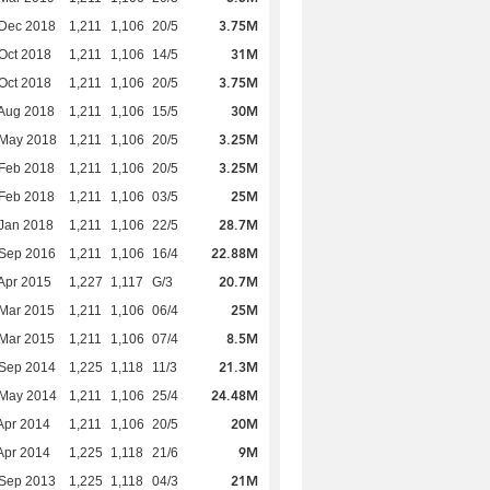
3.75M
 Dec 2018
1,211
1,106
20/5
31M
Oct 2018
1,211
1,106
14/5
3.75M
Oct 2018
1,211
1,106
20/5
30M
Aug 2018
1,211
1,106
15/5
3.25M
 May 2018
1,211
1,106
20/5
3.25M
Feb 2018
1,211
1,106
20/5
25M
Feb 2018
1,211
1,106
03/5
28.7M
Jan 2018
1,211
1,106
22/5
22.88M
 Sep 2016
1,211
1,106
16/4
20.7M
Apr 2015
1,227
1,117
G/3
25M
Mar 2015
1,211
1,106
06/4
8.5M
Mar 2015
1,211
1,106
07/4
21.3M
 Sep 2014
1,225
1,118
11/3
24.48M
 May 2014
1,211
1,106
25/4
20M
Apr 2014
1,211
1,106
20/5
9M
Apr 2014
1,225
1,118
21/6
21M
 Sep 2013
1,225
1,118
04/3