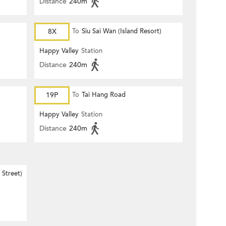
Distance
240m
8X
To
Siu Sai Wan (Island Resort)
Happy Valley
Station
Distance
240m
19P
To
Tai Hang Road
Happy Valley
Station
Distance
240m
Street)