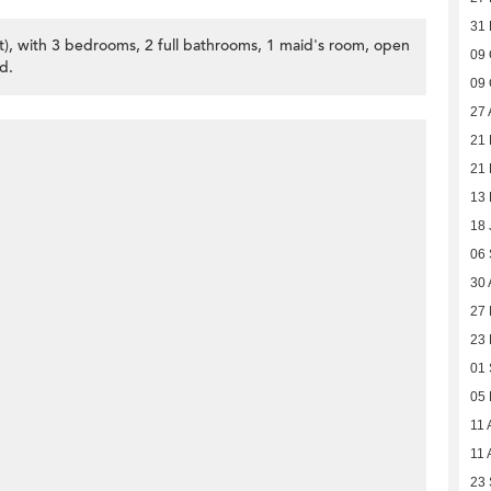
31
et), with 3 bedrooms, 2 full bathrooms, 1 maid's room, open
09 
d.
09 
27 
21
21 
13 
18 
06
30 
27 
23 
01
05
11 
11 
23