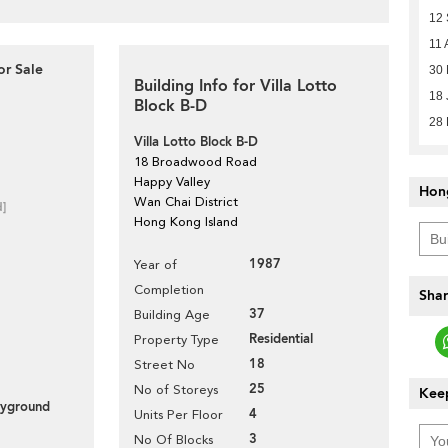
12
11 
or Sale
30 
Building Info for Villa Lotto
18 
Block B-D
28 
Villa Lotto Block B-D
18 Broadwood Road
Happy Valley
Hon
Wan Chai District
d]
Hong Kong Island
1987
Year of
Completion
Shar
37
Building Age
Residential
Property Type
18
Street No
25
No of Storeys
Keep
layground
4
Units Per Floor
3
No Of Blocks