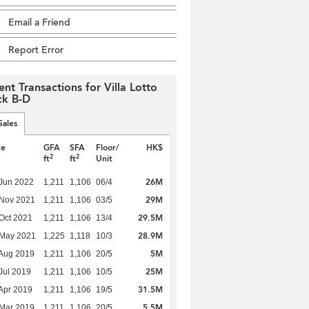
Email a Friend
Report Error
ent Transactions for Villa Lotto
ck B-D
Sales
te
GFA
SFA
Floor/
HK$
2
2
ft
ft
Unit
26M
Jun 2022
1,211
1,106
06/4
29M
 Nov 2021
1,211
1,106
03/5
29.5M
Oct 2021
1,211
1,106
13/4
28.9M
 May 2021
1,225
1,118
10/3
5M
Aug 2019
1,211
1,106
20/5
25M
Jul 2019
1,211
1,106
10/5
31.5M
Apr 2019
1,211
1,106
19/5
5.5M
Mar 2019
1,211
1,106
20/5