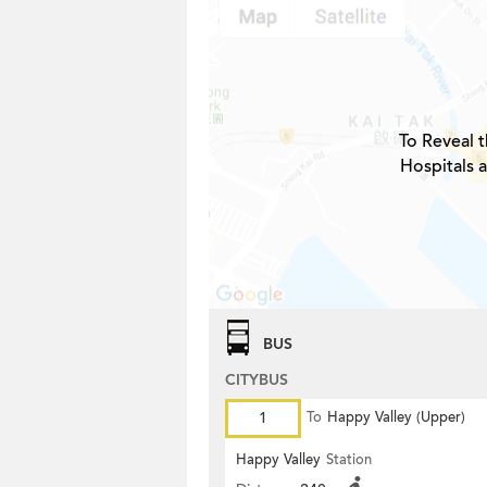
To Reveal t
Hospitals a
BUS
CITYBUS
1
To
Happy Valley (Upper)
Happy Valley
Station