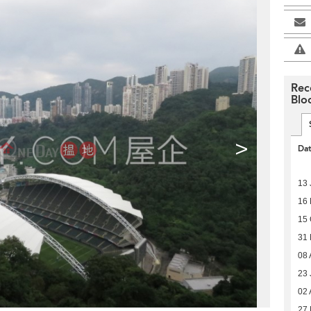
Rec
Blo
>
Da
13 
16
15 
31
08 
23 
02 
27 