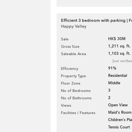
Efficient 3 bedroom with parking | F
Happy Valley
HK$ 30M
Sale
1,211 sq. ft.
Gross Size
1,103 sq. ft.
Saleable Area
[not verifie
91%
Efficiency
Residential
Property Type
Middle
Floor Zone
3
No of Bedrooms
2
No of Bathrooms
Open View
Views
Maid's Room
Facilities / Features
Children's P
Tennis Court