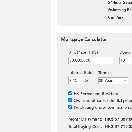
24-hour Secur
Swimming Po
Car Park
Mortgage Calculator
Unit Price (HK$)
Down 
Interest Rate
Terms
%
HK Permanent Resident
Owns no other residential prop
Purchasing under own name ra
Monthly Payment:
HK$ 67,889.8
Total Buying Cost:
HK$ 37,715,3