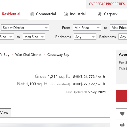
OVERSEAS PROPERTIES
Residential
Commercial
Industrial
Carpark
Select District
From
Min Price
to
Max Price
Size
to
Max Size
Bedrooms
Any
Bathrooms
Any
Aver
To Buy
Wan Chai District
Causeway Bay
>
>
For 
This
|
Gross
1,211
sq. ft.
@HK$ 24,773
/ sq. ft.
Net
1,103
sq. ft.
[not verified]
@HK$ 27,199
/ sq. ft.
Last Updated
09 Sep 2021
 View