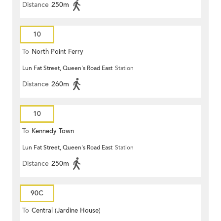
Distance
250m
10
To
North Point Ferry
Lun Fat Street, Queen's Road East
Station
Distance
260m
10
To
Kennedy Town
Lun Fat Street, Queen's Road East
Station
Distance
250m
90C
To
Central (Jardine House)