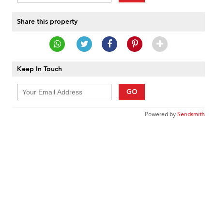
Share this property
Keep In Touch
GO
Powered by
Sendsmith