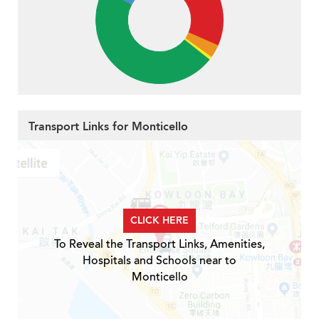
Transport Links for Monticello
CLICK HERE
To Reveal the Transport Links, Amenities,
Hospitals and Schools near to
Monticello