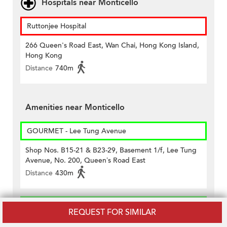
Hospitals near Monticello
Ruttonjee Hospital
266 Queen's Road East, Wan Chai, Hong Kong Island,
Hong Kong
Distance
740m
Amenities near Monticello
GOURMET - Lee Tung Avenue
Shop Nos. B15-21 & B23-29, Basement 1/f, Lee Tung
Avenue, No. 200, Queen’s Road East
Distance
430m
GREAT - Pacific Place
REQUEST FOR SIMILAR
Lg1, Two Pacific Place, Admiralty, Hong Kong