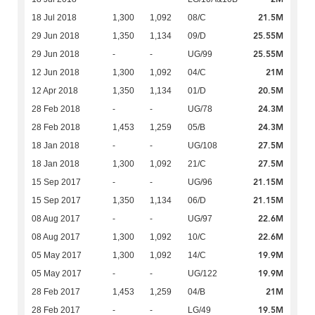
21.5M
18 Jul 2018
1,300
1,092
08/C
25.55M
29 Jun 2018
1,350
1,134
09/D
25.55M
29 Jun 2018
-
-
UG/99
21M
12 Jun 2018
1,300
1,092
04/C
20.5M
12 Apr 2018
1,350
1,134
01/D
24.3M
28 Feb 2018
-
-
UG/78
24.3M
28 Feb 2018
1,453
1,259
05/B
27.5M
18 Jan 2018
-
-
UG/108
27.5M
18 Jan 2018
1,300
1,092
21/C
21.15M
15 Sep 2017
-
-
UG/96
21.15M
15 Sep 2017
1,350
1,134
06/D
22.6M
08 Aug 2017
-
-
UG/97
22.6M
08 Aug 2017
1,300
1,092
10/C
19.9M
05 May 2017
1,300
1,092
14/C
19.9M
05 May 2017
-
-
UG/122
21M
28 Feb 2017
1,453
1,259
04/B
19.5M
28 Feb 2017
-
-
LG/49