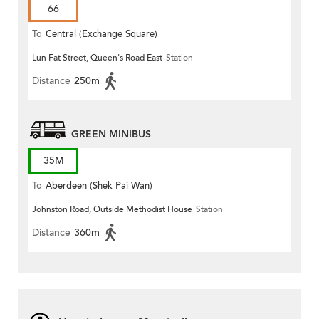
66
To
Central (Exchange Square)
Lun Fat Street, Queen's Road East
Station
Distance
250m
GREEN MINIBUS
35M
To
Aberdeen (Shek Pai Wan)
Johnston Road, Outside Methodist House
Station
Distance
360m