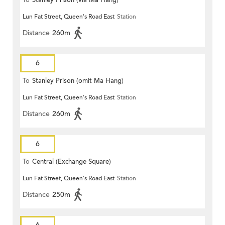
To
Stanley Prison (via Ma Hang)
Lun Fat Street, Queen's Road East
Station
Distance
260m
6
To
Stanley Prison (omit Ma Hang)
Lun Fat Street, Queen's Road East
Station
Distance
260m
6
To
Central (Exchange Square)
Lun Fat Street, Queen's Road East
Station
Distance
250m
6