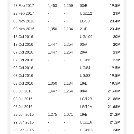
19.5M
28 Feb 2017
1,453
1,259
03/B
21M
28 Feb 2017
-
-
UG/112
23.4M
03 Nov 2016
-
-
LG/30
23.4M
03 Nov 2016
1,350
1,134
21/D
20M
18 Oct 2016
-
-
UG/109
20M
18 Oct 2016
1,447
1,254
03/A
23M
07 Oct 2016
1,447
1,254
20/A
23M
07 Oct 2016
-
-
UG/86
19.5M
03 Oct 2016
-
-
UG/84
19.5M
03 Oct 2016
-
-
UG/83
19.5M
03 Oct 2016
1,350
1,134
19/D
21.68M
08 Jul 2016
1,447
1,254
09/A
21.68M
08 Jul 2016
-
-
LG/12B
21.68M
08 Jul 2016
-
-
LG/12A
21.2M
29 Jun 2015
1,275
1,071
19/E
21.2M
29 Jun 2015
-
-
UG/116
24M
30 Jan 2015
-
-
UG/68A