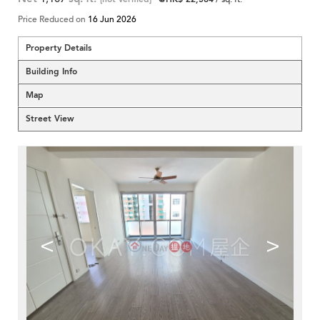
Price Reduced on
16 Jun 2026
Property Details
Building Info
Map
Street View
<
>