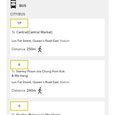
BUS
CITYBUS
1P
To
Central(Central Market)
Lun Fat Street, Queen's Road East
Station
Distance
250m
6
To
Stanley Prison (via Chung Hom Kok
& Ma Hang)
Lun Fat Street, Queen's Road East
Station
Distance
260m
6