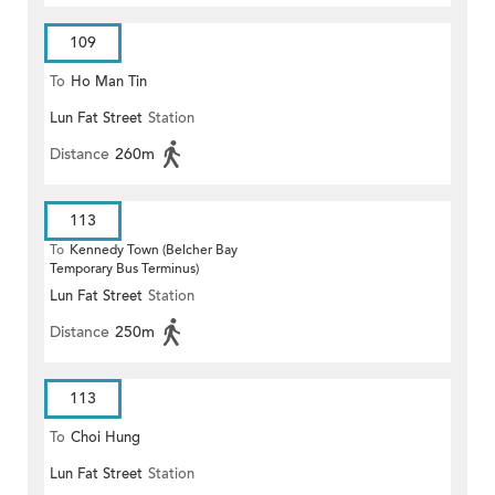
109
To
Ho Man Tin
Lun Fat Street
Station
Distance
260m
113
To
Kennedy Town (Belcher Bay
Temporary Bus Terminus)
Lun Fat Street
Station
Distance
250m
113
To
Choi Hung
Lun Fat Street
Station