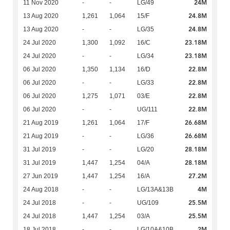
24M
11 Nov 2020
-
-
LG/49
24.8M
13 Aug 2020
1,261
1,064
15/F
24.8M
13 Aug 2020
-
-
LG/35
23.18M
24 Jul 2020
1,300
1,092
16/C
23.18M
24 Jul 2020
-
-
LG/34
22.8M
06 Jul 2020
1,350
1,134
16/D
22.8M
06 Jul 2020
-
-
LG/33
22.8M
06 Jul 2020
1,275
1,071
03/E
22.8M
06 Jul 2020
-
-
UG/111
26.68M
21 Aug 2019
1,261
1,064
17/F
26.68M
21 Aug 2019
-
-
LG/36
28.18M
31 Jul 2019
-
-
LG/20
28.18M
31 Jul 2019
1,447
1,254
04/A
27.2M
27 Jun 2019
1,447
1,254
16/A
4M
24 Aug 2018
-
-
LG/13A&13B
25.5M
24 Jul 2018
-
-
UG/109
25.5M
24 Jul 2018
1,447
1,254
03/A
2M
18 Jul 2018
-
-
LG/10A&10B