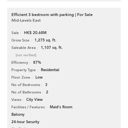
Efficient 3 bedroom with parking | For Sale
Mid-Levels East
HK$ 20.68M
Sale
1,275 sq. ft.
Gross Size
1,107 sq. ft.
Saleable Area
[not verified]
87%
Efficiency
Residential
Property Type
Low
Floor Zone
3
No of Bedrooms
2
No of Bathrooms
City View
Views
Maid's Room
Facilities / Features
Balcony
24-hour Security