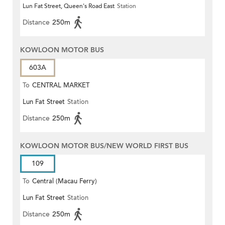
Lun Fat Street, Queen's Road East
Station
Distance
250m
KOWLOON MOTOR BUS
603A
To
CENTRAL MARKET
Lun Fat Street
Station
Distance
250m
KOWLOON MOTOR BUS/NEW WORLD FIRST BUS
109
To
Central (Macau Ferry)
Lun Fat Street
Station
Distance
250m