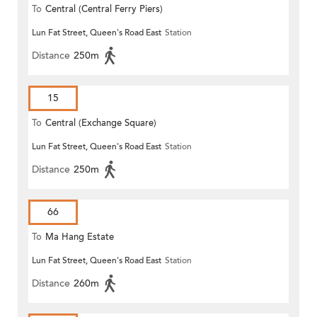
To
Central (Central Ferry Piers)
Lun Fat Street, Queen's Road East
Station
Distance
250m
15
To
Central (Exchange Square)
Lun Fat Street, Queen's Road East
Station
Distance
250m
66
To
Ma Hang Estate
Lun Fat Street, Queen's Road East
Station
Distance
260m