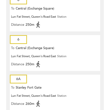
To
Central (Exchange Square)
Lun Fat Street, Queen's Road East
Station
Distance
250m
6
To
Central (Exchange Square)
Lun Fat Street, Queen's Road East
Station
Distance
250m
6A
To
Stanley Fort Gate
Lun Fat Street, Queen's Road East
Station
Distance
260m