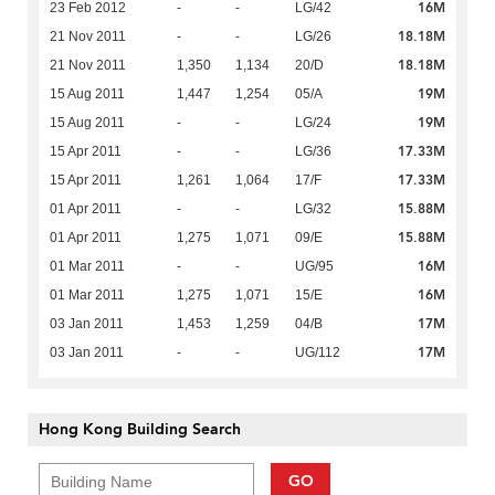
16M
23 Feb 2012
-
-
LG/42
18.18M
21 Nov 2011
-
-
LG/26
18.18M
21 Nov 2011
1,350
1,134
20/D
19M
15 Aug 2011
1,447
1,254
05/A
19M
15 Aug 2011
-
-
LG/24
17.33M
15 Apr 2011
-
-
LG/36
17.33M
15 Apr 2011
1,261
1,064
17/F
15.88M
01 Apr 2011
-
-
LG/32
15.88M
01 Apr 2011
1,275
1,071
09/E
16M
01 Mar 2011
-
-
UG/95
16M
01 Mar 2011
1,275
1,071
15/E
17M
03 Jan 2011
1,453
1,259
04/B
17M
03 Jan 2011
-
-
UG/112
Hong Kong Building Search
GO