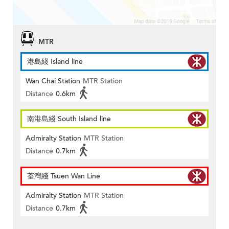
MTR
港島綫 Island line
Wan Chai Station
MTR Station
Distance
0.6km
南港島綫 South Island line
Admiralty Station
MTR Station
Distance
0.7km
荃灣綫 Tsuen Wan Line
Admiralty Station
MTR Station
Distance
0.7km