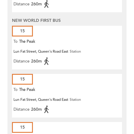
Distance
260m
NEW WORLD FIRST BUS
15
To
The Peak
Lun Fat Street, Queen's Road East
Station
Distance
260m
15
To
The Peak
Lun Fat Street, Queen's Road East
Station
Distance
260m
15