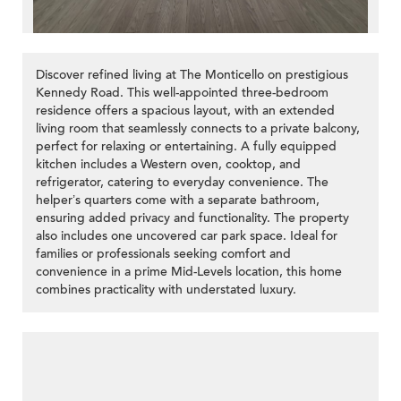
Discover refined living at The Monticello on prestigious
Kennedy Road. This well-appointed three-bedroom
residence offers a spacious layout, with an extended
living room that seamlessly connects to a private balcony,
perfect for relaxing or entertaining. A fully equipped
kitchen includes a Western oven, cooktop, and
refrigerator, catering to everyday convenience. The
helper’s quarters come with a separate bathroom,
ensuring added privacy and functionality. The property
also includes one uncovered car park space. Ideal for
families or professionals seeking comfort and
convenience in a prime Mid-Levels location, this home
combines practicality with understated luxury.