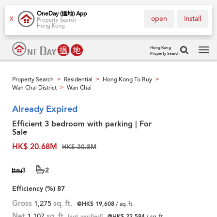
OneDay (搵地) App
open
install
X
Property Search
Hong Kong
Hong Kong
Property Search
Tog
navi
Property Search
Residential
Hong Kong To Buy
>
>
>
Wan Chai District
Wan Chai
>
Already Expired
Efficient 3 bedroom with parking | For
Sale
HK$ 20.68M
HK$ 20.8M
3
2
Efficiency (%)
87
Gross
1,275
sq. ft.
@HK$ 19,608
/ sq. ft.
Net
1,107
sq. ft.
[not verified]
@HK$ 22,584
/ sq. ft.