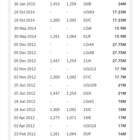
24M
30 Jan 2015
1,453
1,259
20/B
17.23M
16 Oct 2014
-
-
UG/63
17.23M
16 Oct 2014
1,300
1,092
02/C
15.9M
30 May 2014
-
-
LG/6
15.9M
30 May 2014
1,261
1,064
01/F
27.75M
05 Dec 2012
-
-
LG/4A
27.75M
05 Dec 2012
-
-
LG/4B
27.75M
05 Dec 2012
1,447
1,254
21/A
17.7M
02 Nov 2012
-
-
UG/113
17.7M
02 Nov 2012
1,300
1,092
07/C
21M
25 Jun 2012
-
-
UG/109
21M
25 Jun 2012
1,447
1,254
03/A
18M
18 Jun 2012
-
-
LG/43
18M
18 Jun 2012
1,300
1,092
15/C
17M
02 Apr 2012
1,275
1,071
19/E
17M
02 Apr 2012
-
-
UG/116
16M
23 Feb 2012
1,261
1,064
05/F