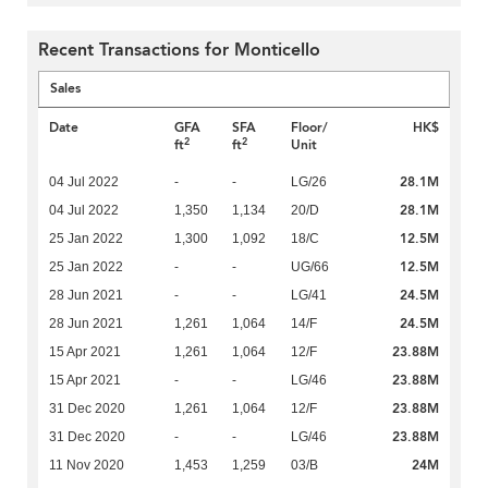
Recent Transactions for Monticello
Sales
Date
GFA
SFA
Floor/
HK$
2
2
ft
ft
Unit
28.1M
04 Jul 2022
-
-
LG/26
28.1M
04 Jul 2022
1,350
1,134
20/D
12.5M
25 Jan 2022
1,300
1,092
18/C
12.5M
25 Jan 2022
-
-
UG/66
24.5M
28 Jun 2021
-
-
LG/41
24.5M
28 Jun 2021
1,261
1,064
14/F
23.88M
15 Apr 2021
1,261
1,064
12/F
23.88M
15 Apr 2021
-
-
LG/46
23.88M
31 Dec 2020
1,261
1,064
12/F
23.88M
31 Dec 2020
-
-
LG/46
24M
11 Nov 2020
1,453
1,259
03/B