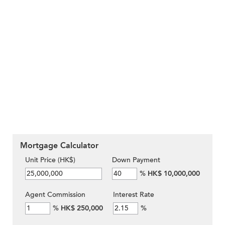
Mortgage Calculator
Unit Price (HK$)
Down Payment
%
HK$ 10,000,000
Agent Commission
Interest Rate
%
HK$ 250,000
%