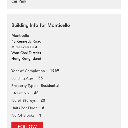
Car Park
Building Info for Monticello
Monticello
48 Kennedy Road
Mid-Levels East
Wan Chai District
Hong Kong Island
1969
Year of Completion
55
Building Age
Residential
Property Type
48
Street No
20
No of Storeys
6
Units Per Floor
1
No Of Blocks
FOLLOW