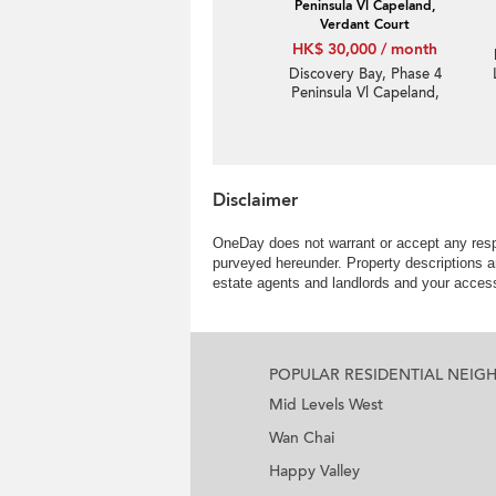
Peninsula Vl Capeland,
Verdant Court
HK$ 30,000 / month
Discovery Bay, Phase 4
Peninsula Vl Capeland,
Verdant Court | 2
Bedroom Unit / Flat /
Apartment for Rent
Disclaimer
OneDay does not warrant or accept any respo
purveyed hereunder. Property descriptions a
estate agents and landlords and your access 
POPULAR RESIDENTIAL NEI
Mid Levels West
Wan Chai
Happy Valley