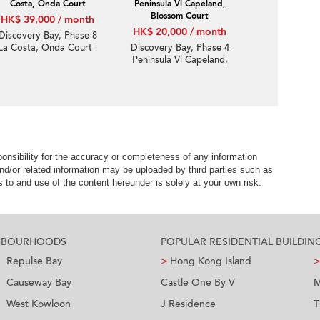
Costa, Onda Court
Peninsula Vl Capeland,
Blossom Court
HK$ 39,000 / month
HK$ 20,000 / month
Discovery Bay, Phase 8
La Costa, Onda Court |
Discovery Bay, Phase 4
3 Bedroom Family Unit /
Peninsula Vl Capeland,
Flat / Apartment for
Blossom Court | 2
Rent
Bedroom Unit / Flat /
Apartment for Rent
nsibility for the accuracy or completeness of any information
nd/or related information may be uploaded by third parties such as
to and use of the content hereunder is solely at your own risk.
GHBOURHOODS
POPULAR RESIDENTIAL BUILDIN
Repulse Bay
>
Hong Kong Island
>
Causeway Bay
Castle One By V
M
West Kowloon
J Residence
T