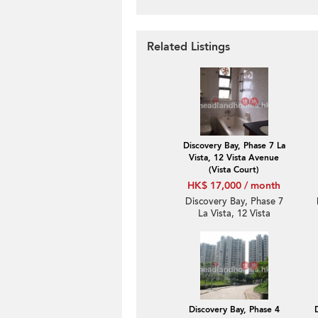
Related Listings
Discovery Bay, Phase 7 La
Vista, 12 Vista Avenue
(Vista Court)
HK$ 17,000 / month
Discovery Bay, Phase 7
La Vista, 12 Vista
Avenue (Vista Court) | 1
Bed Unit / Flat /
Apartment for Rent
Discovery Bay, Phase 4