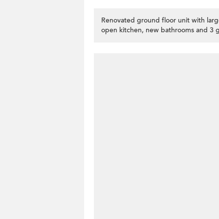
Renovated ground floor unit with larg
open kitchen, new bathrooms and 3 