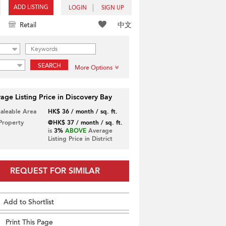
ADD LISTING
LOGIN
SIGN UP
中文
Retail
SEARCH
More Options
age Listing Price in Discovery Bay
Saleable Area
HK$ 36 / month / sq. ft.
 Property
@HK$ 37 / month / sq. ft.
is
3%
ABOVE
Average
Listing Price in District
REQUEST FOR SIMILAR
Add to Shortlist
Print This Page