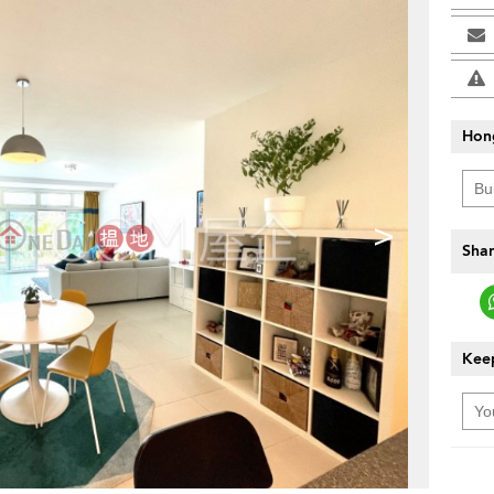
Hon
>
Shar
Keep