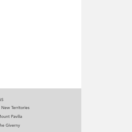
GS
New Territories
ount Pavilia
he Giverny