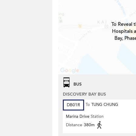
To Reveal t
Hospitals 
Bay, Phase
BUS
DISCOVERY BAY BUS
DB01R
To
TUNG CHUNG
Marina Drive
Station
Distance
380m