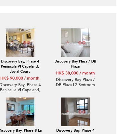
Discovery Bay, Phase 4
Discovery Bay Plaza / DB
Peninsula Vl Capeland,
Plaza
Jovial Court
HK$ 38,000 / month
HK$ 90,000 / month
Discovery Bay Plaza /
Discovery Bay, Phase 4
DB Plaza | 2 Bedroom
Peninsula Vl Capeland,
Unit / Flat / Apartment
Jovial Court | Expat
for Rent
Family Unit / Flat /
Apartment for Rent
Discovery Bay, Phase 8 La
Discovery Bay, Phase 4