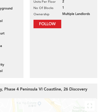
2
Units Per Floor
1
No Of Blocks
layground
Multiple Landlords
Ownership
ol
FOLLOW
urt
ea
ity
ol
y, Phase 4 Peninsula Vl Coastline, 26 Discovery