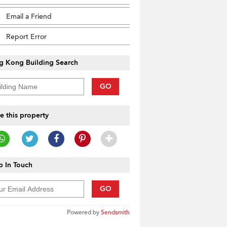
Email a Friend
Report Error
g Kong Building Search
GO
e this property
 In Touch
GO
Powered by
Sendsmith