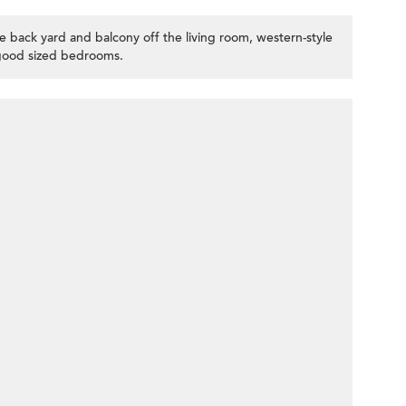
e back yard and balcony off the living room, western-style
good sized bedrooms.