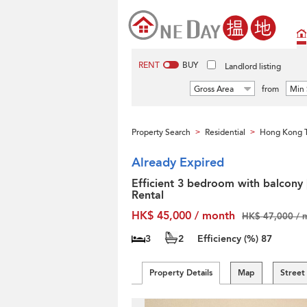
RENT
BUY
Landlord listing
Gross Area
from
Min 
Property Search
Residential
Hong Kong T
>
>
Already Expired
Efficient 3 bedroom with balcony 
Rental
HK$ 45,000 / month
HK$ 47,000 / 
3
2
Efficiency (%)
87
Property Details
Map
Street