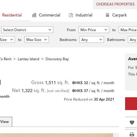
OVERSEAS PROPERTIES
Residential
Commercial
Industrial
Carpark
Select District
From
Min Price
to
Max Price
Size
to
Max Size
Bedrooms
Any
Bathrooms
Any
Aver
o Rent
Lantau Island
Discovery Bay
>
>
For 
This
|
Gross
1,511
sq. ft.
@HK$ 32
/ sq. ft. / month
Net
1,322
sq. ft.
[not verified]
@HK$ 37
/ sq. ft. / month
month
Price Reduced on
30 Apr 2021
 View