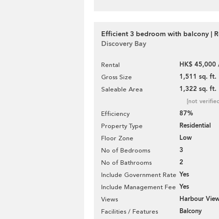
Efficient 3 bedroom with balcony | R
Discovery Bay
HK$ 45,000 
Rental
1,511 sq. ft.
Gross Size
1,322 sq. ft.
Saleable Area
[not verifie
87%
Efficiency
Residential
Property Type
Low
Floor Zone
3
No of Bedrooms
2
No of Bathrooms
Yes
Include Government Rate
Yes
Include Management Fee
Harbour Vie
Views
Balcony
Facilities / Features