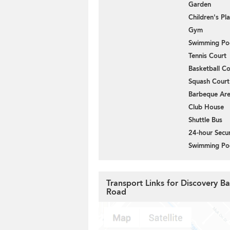
Garden
Children's P
Gym
Swimming Po
Tennis Court
Basketball Co
Squash Court
Barbeque Ar
Club House
Shuttle Bus
24-hour Secur
Swimming Po
Transport Links for Discovery Ba
Road