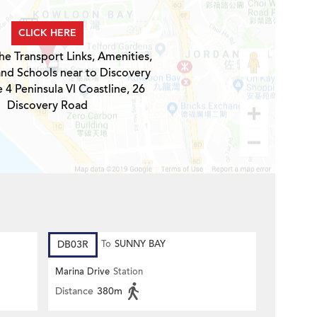
CLICK HERE
he Transport Links, Amenities,
and Schools near to Discovery
 4 Peninsula Vl Coastline, 26
Discovery Road
DB03R
To
SUNNY BAY
Marina Drive
Station
Distance
380m