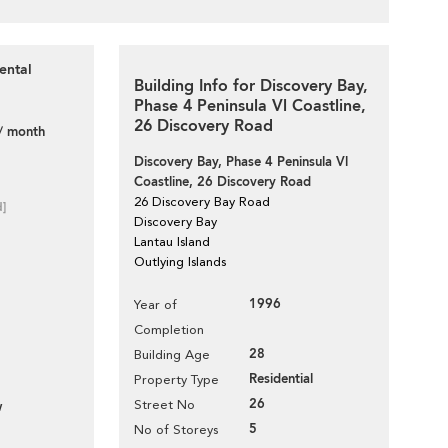
ental
Building Info for Discovery Bay,
Phase 4 Peninsula Vl Coastline,
26 Discovery Road
/ month
Discovery Bay, Phase 4 Peninsula Vl
Coastline, 26 Discovery Road
26 Discovery Bay Road
d]
Discovery Bay
Lantau Island
Outlying Islands
1996
Year of
Completion
28
Building Age
Residential
Property Type
26
Street No
w
5
No of Storeys