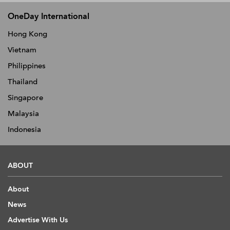
OneDay International
Hong Kong
Vietnam
Philippines
Thailand
Singapore
Malaysia
Indonesia
ABOUT
About
News
Advertise With Us