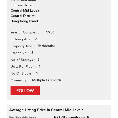
5H Bowen Road
5 Bowen Road
Central Mid Levels
Central District
Hong Kong Island
1956
Year of Completion
68
Building Age
Residential
Property Type
5
Street No
5
No of Storeys
1
Units Per Floor
1
No Of Blocks
Multiple Landlords
Ownership
FOLLOW
Average Listing Price in Central Mid Levels
For Saleable Area
HK$ 69 / month / sq. ft.