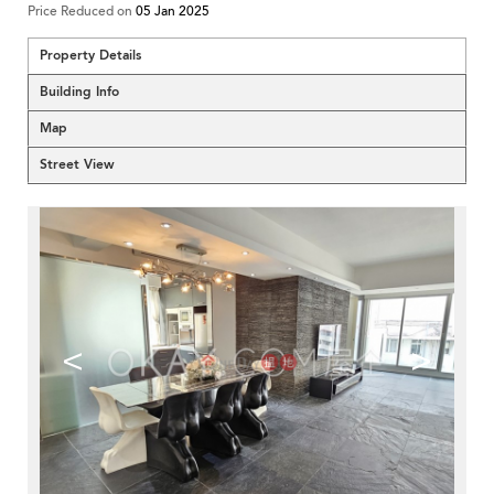
Price Reduced on
05 Jan 2025
Property Details
Building Info
Map
Street View
<
>