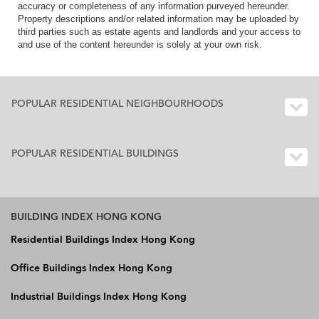
accuracy or completeness of any information purveyed hereunder.
Property descriptions and/or related information may be uploaded by
third parties such as estate agents and landlords and your access to
and use of the content hereunder is solely at your own risk.
POPULAR RESIDENTIAL NEIGHBOURHOODS
POPULAR RESIDENTIAL BUILDINGS
BUILDING INDEX HONG KONG
Residential Buildings Index Hong Kong
Office Buildings Index Hong Kong
Industrial Buildings Index Hong Kong