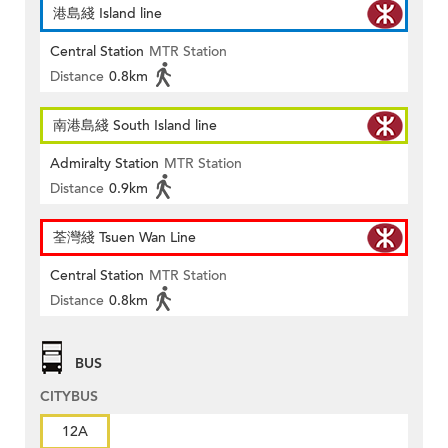
港島綫 Island line
Central Station
MTR Station
Distance
0.8km
南港島綫 South Island line
Admiralty Station
MTR Station
Distance
0.9km
荃灣綫 Tsuen Wan Line
Central Station
MTR Station
Distance
0.8km
BUS
CITYBUS
12A