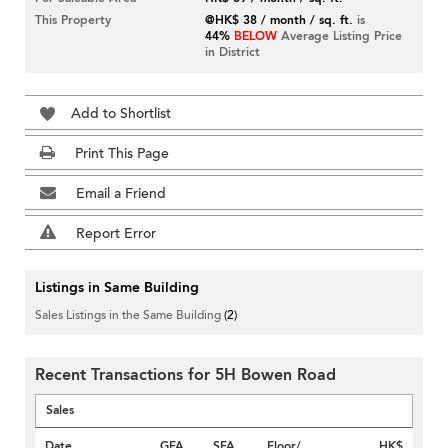
This Property
@HK$ 38 / month / sq. ft.
is
44%
BELOW
Average Listing Price
in District
Add to Shortlist
Print This Page
Email a Friend
Report Error
Listings in Same Building
Sales Listings in the Same Building
(2)
Recent Transactions for 5H Bowen Road
Sales
Date
GFA
SFA
Floor/
HK$