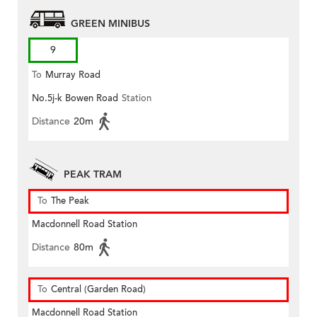
GREEN MINIBUS
9
To
Murray Road
No.5j-k Bowen Road
Station
Distance
20m
PEAK TRAM
To
The Peak
Macdonnell Road Station
Distance
80m
To
Central (Garden Road)
Macdonnell Road Station