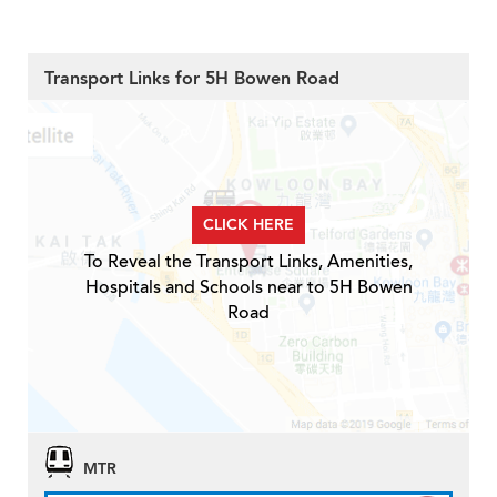
Transport Links for 5H Bowen Road
CLICK HERE
To Reveal the Transport Links, Amenities,
Hospitals and Schools near to 5H Bowen
Road
MTR