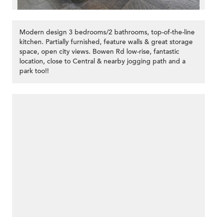
Modern design 3 bedrooms/2 bathrooms, top-of-the-line
kitchen. Partially furnished, feature walls & great storage
space, open city views. Bowen Rd low-rise, fantastic
location, close to Central & nearby jogging path and a
park too!!