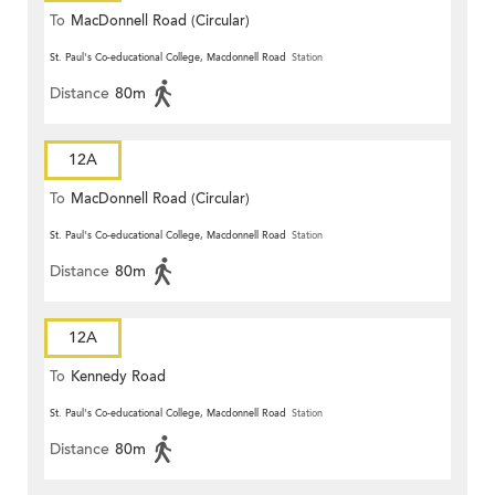
To
MacDonnell Road (Circular)
St. Paul's Co-educational College, Macdonnell Road
Station
Distance
80m
12A
To
MacDonnell Road (Circular)
St. Paul's Co-educational College, Macdonnell Road
Station
Distance
80m
12A
To
Kennedy Road
St. Paul's Co-educational College, Macdonnell Road
Station
Distance
80m