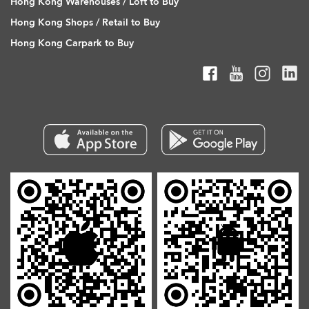
Hong Kong Warehouses / Loft to Buy
Hong Kong Shops / Retail to Buy
Hong Kong Carpark to Buy