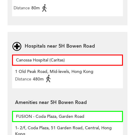
Distance
80m
Hospitals near 5H Bowen Road
Canossa Hospital (Caritas)
1 Old Peak Road, Mid-levels, Hong Kong
Distance
480m
Amenities near 5H Bowen Road
FUSION - Coda Plaza, Garden Road
1- 2/f, Coda Plaza, 51 Garden Road, Central, Hong
Kong