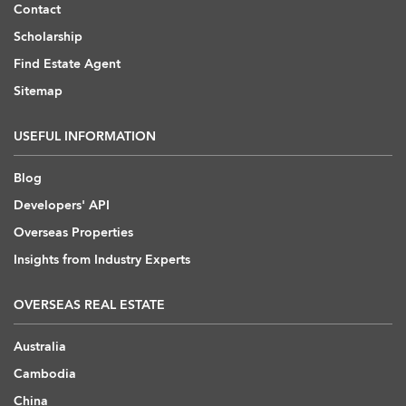
Contact
Scholarship
Find Estate Agent
Sitemap
USEFUL INFORMATION
Blog
Developers' API
Overseas Properties
Insights from Industry Experts
OVERSEAS REAL ESTATE
Australia
Cambodia
China