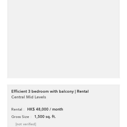
Efficient 3 bedroom with balcony | Rental
Central Mid Levels
HK$ 48,000 / month
Rental
1,500 sq. ft.
Gross Size
[not verified]