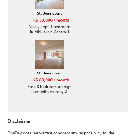
St. Joan Court
HK$ 38,000 / month
Nicely kept 1 bedroom
in Mid-levels Central |
Rental
St. Joan Court
HK$ 88,000 / month
Rare 3 bedroom on high
floor with balcony &
parking | Rental
Disclaimer
OneDay does not warrant or accept any responsibility for the