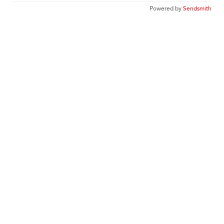
Powered by
Sendsmith