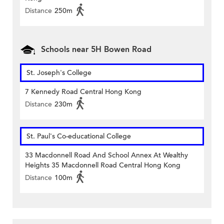
Distance
250m
Schools near 5H Bowen Road
St. Joseph's College
7 Kennedy Road Central Hong Kong
Distance
230m
St. Paul's Co-educational College
33 Macdonnell Road And School Annex At Wealthy
Heights 35 Macdonnell Road Central Hong Kong
Distance
100m