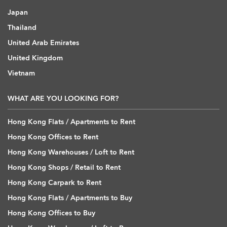
Japan
Thailand
United Arab Emirates
United Kingdom
Vietnam
WHAT ARE YOU LOOKING FOR?
Hong Kong Flats / Apartments to Rent
Hong Kong Offices to Rent
Hong Kong Warehouses / Loft to Rent
Hong Kong Shops / Retail to Rent
Hong Kong Carpark to Rent
Hong Kong Flats / Apartments to Buy
Hong Kong Offices to Buy