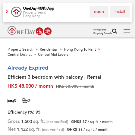
OneDay (搵地) App
open
install
X
Property Search
Hong Kong
Hong Kong
Property Search
Tog
navi
Property Search
Residential
Hong Kong To Rent
>
>
>
Central District
Central Mid Levels
>
Already Expired
Efficient 3 bedroom with balcony | Rental
HK$ 48,000 / month
HK$ 50,000 / month
3
2
Efficiency (%)
95
Gross
1,500
sq. ft.
[not verified]
@HK$ 37
/ sq. ft. / month
Net
1,432
sq. ft.
[not verified]
@HK$ 38
/ sq. ft. / month