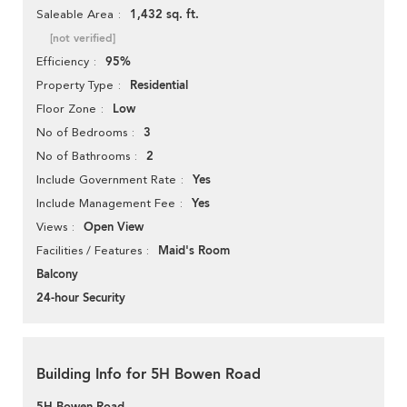
1,432 sq. ft.
Saleable Area
[not verified]
95%
Efficiency
Residential
Property Type
Low
Floor Zone
3
No of Bedrooms
2
No of Bathrooms
Yes
Include Government Rate
Yes
Include Management Fee
Open View
Views
Maid's Room
Facilities / Features
Balcony
24-hour Security
Building Info for 5H Bowen Road