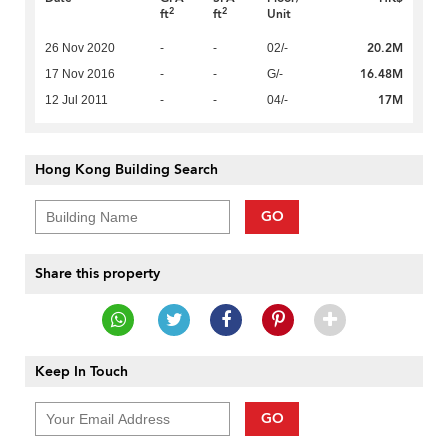
2
2
ft
ft
Unit
20.2M
26 Nov 2020
-
-
02/-
16.48M
17 Nov 2016
-
-
G/-
17M
12 Jul 2011
-
-
04/-
Hong Kong Building Search
GO
Share this property
Keep In Touch
GO