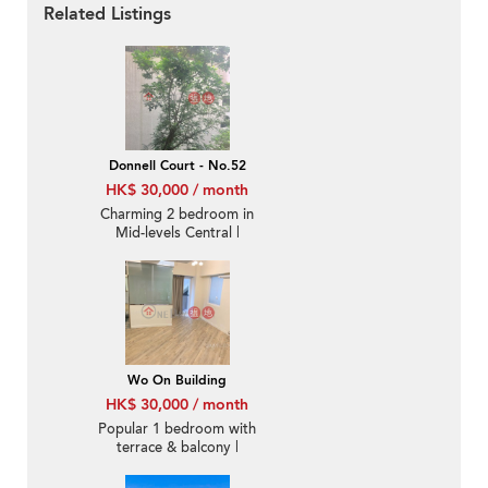
Related Listings
Donnell Court - No.52
HK$ 30,000 / month
Charming 2 bedroom in
Mid-levels Central |
Rental
Wo On Building
HK$ 30,000 / month
Popular 1 bedroom with
terrace & balcony |
Rental