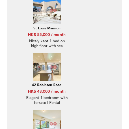
St Louis Mansion
HK$ 55,000 / month
Nicely kept 1 bed on
high floor with sea
views | Rental
42 Robinson Road
HK$ 43,000 / month
Elegant 1 bedroom with
terrace | Rental