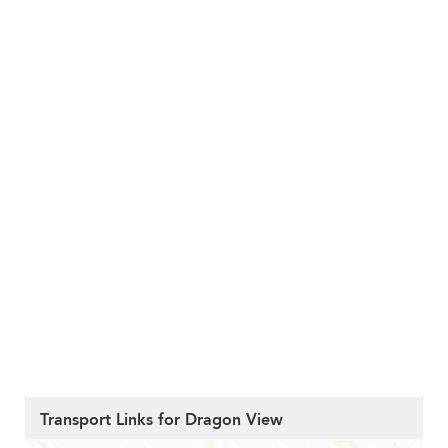
Transport Links for Dragon View