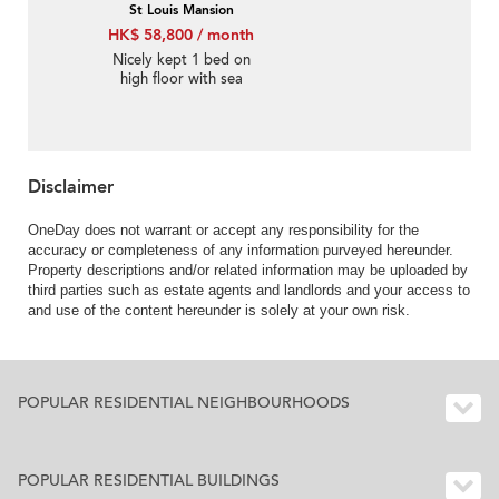
St Louis Mansion
HK$ 58,800 / month
Nicely kept 1 bed on
high floor with sea
views | Rental
Disclaimer
OneDay does not warrant or accept any responsibility for the
accuracy or completeness of any information purveyed hereunder.
Property descriptions and/or related information may be uploaded by
third parties such as estate agents and landlords and your access to
and use of the content hereunder is solely at your own risk.
POPULAR RESIDENTIAL NEIGHBOURHOODS
POPULAR RESIDENTIAL BUILDINGS