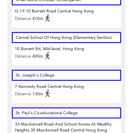
G-1/f 10 Borrett Road Central Hong Kong
Distance
410m
Carmel School Of Hong Kong (Elementary Section)
10 Borrett Rd, Mid-level, Hong Kong
Distance
400m
St. Joseph's College
7 Kennedy Road Central Hong Kong
Distance
130m
St. Paul's Co-educational College
33 Macdonnell Road And School Annex At Wealthy
Heights 35 Macdonnell Road Central Hong Kong