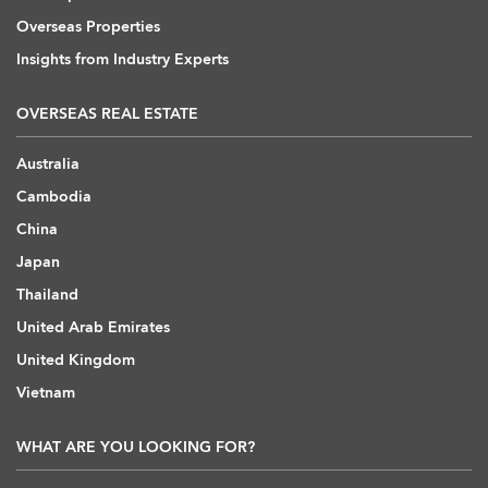
Overseas Properties
Insights from Industry Experts
OVERSEAS REAL ESTATE
Australia
Cambodia
China
Japan
Thailand
United Arab Emirates
United Kingdom
Vietnam
WHAT ARE YOU LOOKING FOR?