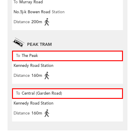
To
Murray Road
No.5j-k Bowen Road
Station
Distance
200m
PEAK TRAM
To
The Peak
Kennedy Road Station
Distance
160m
To
Central (Garden Road)
Kennedy Road Station
Distance
160m