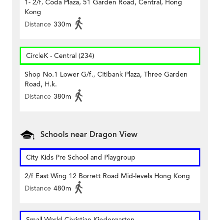
1- 2/f, Coda Plaza, 51 Garden Road, Central, Hong
Kong
Distance
330m
CircleK - Central (234)
Shop No.1 Lower G/f., Citibank Plaza, Three Garden
Road, H.k.
Distance
380m
Schools near Dragon View
City Kids Pre School and Playgroup
2/f East Wing 12 Borrett Road Mid-levels Hong Kong
Distance
480m
Small World Christian Kindergarten