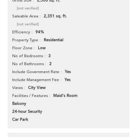
2,500 sq. ft.
Gross Size
[not verified]
2,351 sq. ft.
Saleable Area
[not verified]
94%
Efficiency
Residential
Property Type
Low
Floor Zone
3
No of Bedrooms
2
No of Bathrooms
Yes
Include Government Rate
Yes
Include Management Fee
City View
Views
Maid's Room
Facilities / Features
Balcony
24-hour Security
Car Park