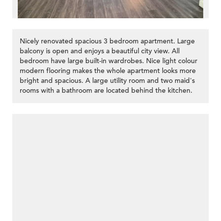
Nicely renovated spacious 3 bedroom apartment. Large
balcony is open and enjoys a beautiful city view. All
bedroom have large built-in wardrobes. Nice light colour
modern flooring makes the whole apartment looks more
bright and spacious. A large utility room and two maid's
rooms with a bathroom are located behind the kitchen.