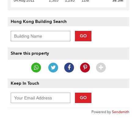
38.3M
04 Aug 2011
2,505
2,295
11/B
Hong Kong Building Search
GO
Share this property
Keep In Touch
GO
Powered by
Sendsmith