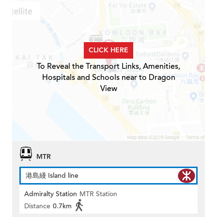
CLICK HERE
To Reveal the Transport Links, Amenities,
Hospitals and Schools near to Dragon
View
MTR
港島綫 Island line
Admiralty Station
MTR Station
Distance
0.7km