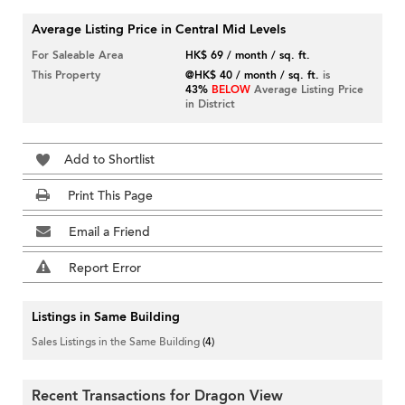
Average Listing Price in Central Mid Levels
For Saleable Area
HK$ 69 / month / sq. ft.
This Property
@HK$ 40 / month / sq. ft.
is
43%
BELOW
Average Listing Price
in District
Add to Shortlist
Print This Page
Email a Friend
Report Error
Listings in Same Building
Sales Listings in the Same Building
(4)
Recent Transactions for Dragon View