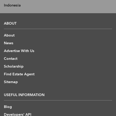
Indonesia
ABOUT
About
News
Advertise With Us
Contact
Scholarship
Find Estate Agent
Sitemap
USEFUL INFORMATION
Blog
Developers' API