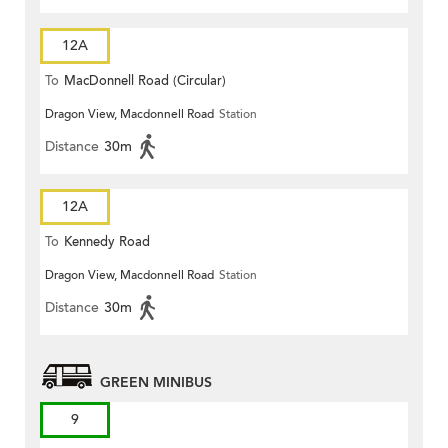
12A
To
MacDonnell Road (Circular)
Dragon View, Macdonnell Road
Station
Distance
30m
12A
To
Kennedy Road
Dragon View, Macdonnell Road
Station
Distance
30m
GREEN MINIBUS
9