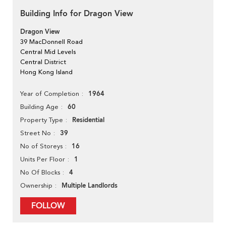
Building Info for Dragon View
Dragon View
39 MacDonnell Road
Central Mid Levels
Central District
Hong Kong Island
1964
Year of Completion
60
Building Age
Residential
Property Type
39
Street No
16
No of Storeys
1
Units Per Floor
4
No Of Blocks
Multiple Landlords
Ownership
FOLLOW