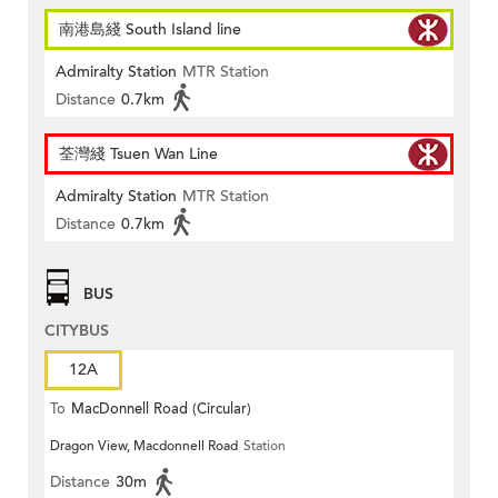
南港島綫 South Island line
Admiralty Station
MTR Station
Distance
0.7km
荃灣綫 Tsuen Wan Line
Admiralty Station
MTR Station
Distance
0.7km
BUS
CITYBUS
12A
To
MacDonnell Road (Circular)
Dragon View, Macdonnell Road
Station
Distance
30m