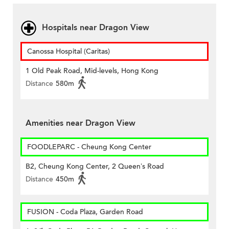
Hospitals near Dragon View
Canossa Hospital (Caritas)
1 Old Peak Road, Mid-levels, Hong Kong
Distance
580m
Amenities near Dragon View
FOODLEPARC - Cheung Kong Center
B2, Cheung Kong Center, 2 Queen’s Road
Distance
450m
FUSION - Coda Plaza, Garden Road