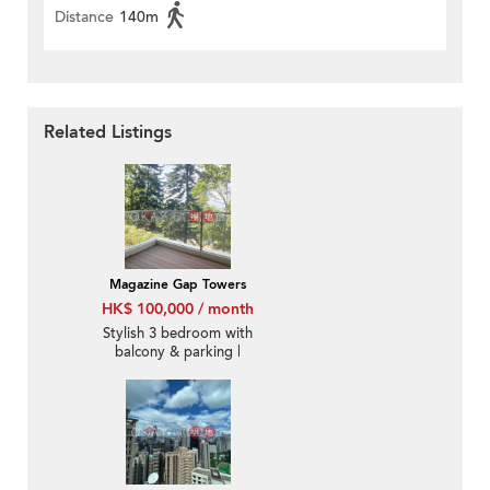
Distance
140m
Related Listings
Magazine Gap Towers
HK$ 100,000 / month
Stylish 3 bedroom with
balcony & parking |
Rental