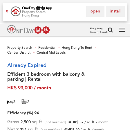
OneDay (搵地) App
open
install
X
Property Search
Hong Kong
Hong Kong
Property Search
Tog
navi
Property Search
Residential
Hong Kong To Rent
>
>
>
Central District
Central Mid Levels
>
Already Expired
Efficient 3 bedroom with balcony &
parking | Rental
HK$ 93,000 / month
3
2
Efficiency (%)
94
Gross
2,500
sq. ft.
[not verified]
@HK$ 37
/ sq. ft. / month
Net
2,351
sq. ft.
[not verified]
@HK$ 40
/ sq. ft. / month