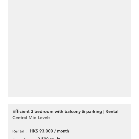
Efficient 3 bedroom with balcony & parking | Rental
Central Mid Levels
HK$ 93,000 / month
Rental