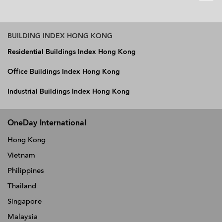
BUILDING INDEX HONG KONG
Residential Buildings Index Hong Kong
Office Buildings Index Hong Kong
Industrial Buildings Index Hong Kong
OneDay International
Hong Kong
Vietnam
Philippines
Thailand
Singapore
Malaysia