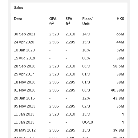
Sales
Date
GFA
SFA
Floor/
HK$
2
2
ft
ft
Unit
65M
30 Sep 2021
2,520
2,310
14/D
44M
24 Apr 2020
2,505
2,295
15/B
59M
10 Jan 2020
-
-
10/A
38M
15 Aug 2019
-
-
08/A
58.5M
28 Sep 2018
2,520
2,310
06/D
38M
25 Apr 2017
2,520
2,310
01/D
38M
18 Nov 2016
2,505
2,295
01/B
40.38M
01 Nov 2016
2,505
2,295
06/B
43.8M
20 Jan 2015
-
-
12/A
35M
05 Nov 2013
2,505
2,295
02/B
1
11 Jan 2013
2,520
2,310
13/D
1
11 Jan 2013
-
-
UG/10
39.8M
30 May 2012
2,505
2,295
13/B