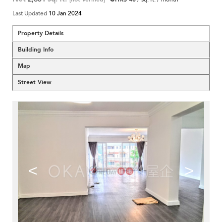
Last Updated
10 Jan 2024
Property Details
Building Info
Map
Street View
<
>