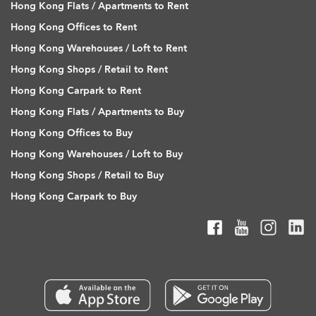
Hong Kong Flats / Apartments to Rent
Hong Kong Offices to Rent
Hong Kong Warehouses / Loft to Rent
Hong Kong Shops / Retail to Rent
Hong Kong Carpark to Rent
Hong Kong Flats / Apartments to Buy
Hong Kong Offices to Buy
Hong Kong Warehouses / Loft to Buy
Hong Kong Shops / Retail to Buy
Hong Kong Carpark to Buy