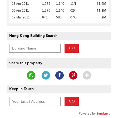
11.9M
18 Apr 2011
1,275
1,140
11/1
11.8M
06 Apr 2011
1,275
1,140
02/4
2M
17 Mar 2011
641
580
07/5
Hong Kong Building Search
GO
Share this property
Keep In Touch
GO
Powered by
Sendsmith