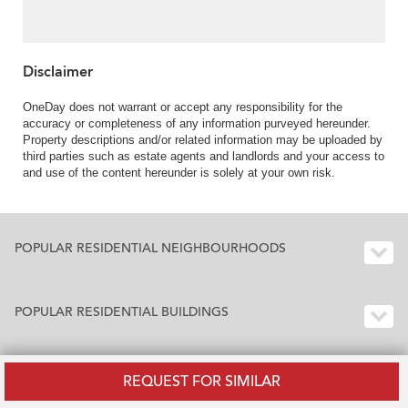
Disclaimer
OneDay does not warrant or accept any responsibility for the
accuracy or completeness of any information purveyed hereunder.
Property descriptions and/or related information may be uploaded by
third parties such as estate agents and landlords and your access to
and use of the content hereunder is solely at your own risk.
POPULAR RESIDENTIAL NEIGHBOURHOODS
POPULAR RESIDENTIAL BUILDINGS
REQUEST FOR SIMILAR
BUILDING INDEX HONG KONG