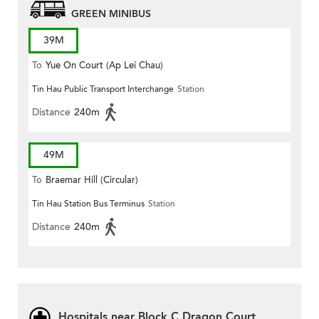
GREEN MINIBUS
39M
To
Yue On Court (Ap Lei Chau)
Tin Hau Public Transport Interchange
Station
Distance
240m
49M
To
Braemar Hill (Circular)
Tin Hau Station Bus Terminus
Station
Distance
240m
Hospitals near Block C Dragon Court