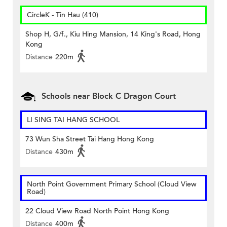
CircleK - Tin Hau (410)
Shop H, G/f., Kiu Hing Mansion, 14 King's Road, Hong
Kong
Distance
220m
Schools near Block C Dragon Court
LI SING TAI HANG SCHOOL
73 Wun Sha Street Tai Hang Hong Kong
Distance
430m
North Point Government Primary School (Cloud View
Road)
22 Cloud View Road North Point Hong Kong
Distance
400m