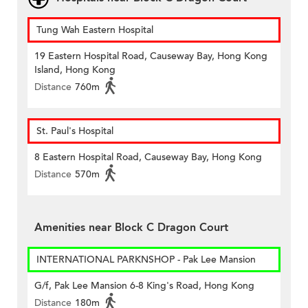
Tung Wah Eastern Hospital
19 Eastern Hospital Road, Causeway Bay, Hong Kong
Island, Hong Kong
Distance
760m
St. Paul's Hospital
8 Eastern Hospital Road, Causeway Bay, Hong Kong
Distance
570m
Amenities near Block C Dragon Court
INTERNATIONAL PARKNSHOP - Pak Lee Mansion
G/f, Pak Lee Mansion 6-8 King's Road, Hong Kong
Distance
180m