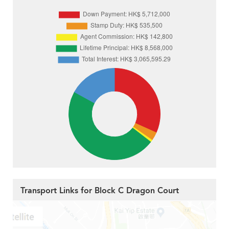
Transport Links for Block C Dragon Court