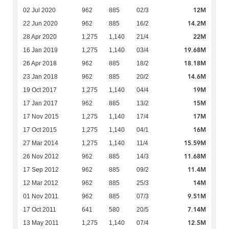
12M
02 Jul 2020
962
885
02/3
14.2M
22 Jun 2020
962
885
16/2
22M
28 Apr 2020
1,275
1,140
21/4
19.68M
16 Jan 2019
1,275
1,140
03/4
18.18M
26 Apr 2018
962
885
18/2
14.6M
23 Jan 2018
962
885
20/2
19M
19 Oct 2017
1,275
1,140
04/4
15M
17 Jan 2017
962
885
13/2
17M
17 Nov 2015
1,275
1,140
17/4
16M
17 Oct 2015
1,275
1,140
04/1
15.59M
27 Mar 2014
1,275
1,140
11/4
11.68M
26 Nov 2012
962
885
14/3
11.4M
17 Sep 2012
962
885
09/2
14M
12 Mar 2012
962
885
25/3
9.51M
01 Nov 2011
962
885
07/3
7.14M
17 Oct 2011
641
580
20/5
12.5M
13 May 2011
1,275
1,140
07/4