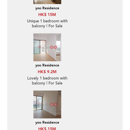
yoo Residence
HK$ 15M
Unique 1 bedroom with
balcony | For Sale
yoo Residence
HK$ 9.2M
Lovely 1 bedroom with
balcony | For Sale
yoo Residence
HK$ 15M