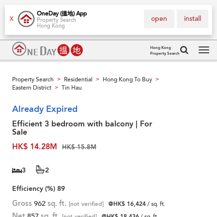
OneDay (搵地) App
open
install
X
Property Search
Hong Kong
Hong Kong
Property Search
Tog
navi
Property Search
Residential
Hong Kong To Buy
>
>
>
Eastern District
Tin Hau
>
Already Expired
Efficient 3 bedroom with balcony | For
Sale
HK$ 14.28M
HK$ 15.8M
3
2
Efficiency (%)
89
Gross
962
sq. ft.
[not verified]
@HK$ 16,424
/ sq. ft.
Net
857
sq. ft.
[not verified]
@HK$ 18,436
/ sq. ft.