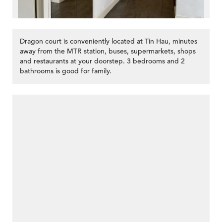
Dragon court is conveniently located at Tin Hau, minutes
away from the MTR station, buses, supermarkets, shops
and restaurants at your doorstep. 3 bedrooms and 2
bathrooms is good for family.