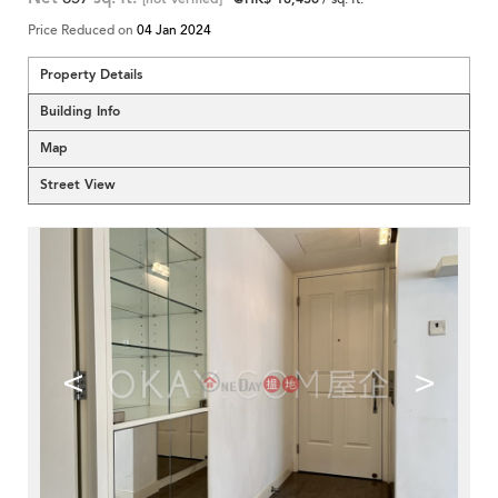
Price Reduced on
04 Jan 2024
Property Details
Building Info
Map
Street View
<
>