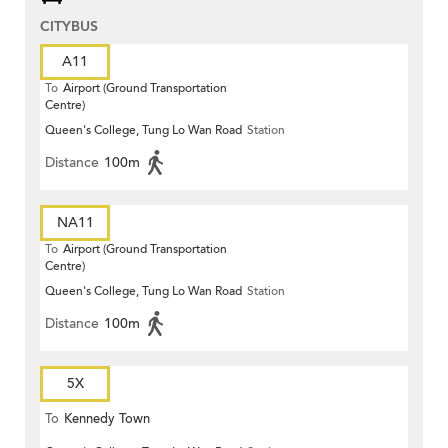
CITYBUS
A11
To
Airport (Ground Transportation
Centre)
Queen's College, Tung Lo Wan Road
Station
Distance
100m
NA11
To
Airport (Ground Transportation
Centre)
Queen's College, Tung Lo Wan Road
Station
Distance
100m
5X
To
Kennedy Town