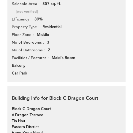
857 sq. ft.
Saleable Area
[not verified]
89%
Efficiency
Residential
Property Type
Middle
Floor Zone
3
No of Bedrooms
2
No of Bathrooms
Maid's Room
Facilities / Features
Balcony
Car Park
Building Info for Block C Dragon Court
Block C Dragon Court
6 Dragon Terrace
Tin Hau
Eastern District
Hong Kong Island