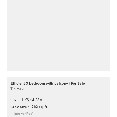
Efficient 3 bedroom with balcony | For Sale
Tin Hau
HK$ 14.28M
Sale
962 sq. ft.
Gross Size
[not verified]