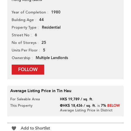
1980
Year of Completion
44
Building Age
Residential
Property Type
6
Street No
25
No of Storeys
5
Units Per Floor
Multiple Landlords
Ownership
FOLLOW
Average Listing Price in Tin Hau
For Saleable Area
HK$ 19,789 / sq. ft.
This Property
@HK$ 18,436 / sq. ft.
is
7%
BELOW
Average Listing Price in District
Add to Shortlist