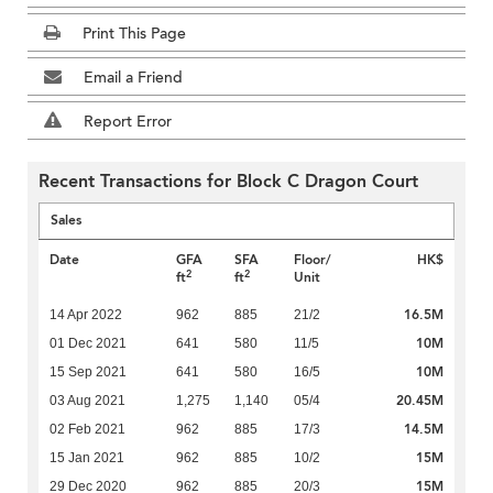
Print This Page
Email a Friend
Report Error
Recent Transactions for Block C Dragon Court
Sales
Date
GFA
SFA
Floor/
HK$
2
2
ft
ft
Unit
16.5M
14 Apr 2022
962
885
21/2
10M
01 Dec 2021
641
580
11/5
10M
15 Sep 2021
641
580
16/5
20.45M
03 Aug 2021
1,275
1,140
05/4
14.5M
02 Feb 2021
962
885
17/3
15M
15 Jan 2021
962
885
10/2
15M
29 Dec 2020
962
885
20/3