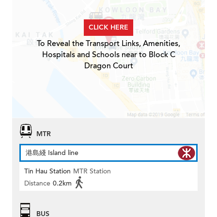
CLICK HERE
To Reveal the Transport Links, Amenities,
Hospitals and Schools near to Block C
Dragon Court
MTR
港島綫 Island line
Tin Hau Station
MTR Station
Distance
0.2km
BUS