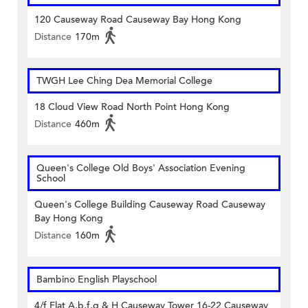
120 Causeway Road Causeway Bay Hong Kong
Distance
170m
TWGH Lee Ching Dea Memorial College
18 Cloud View Road North Point Hong Kong
Distance
460m
Queen's College Old Boys' Association Evening
School
Queen's College Building Causeway Road Causeway
Bay Hong Kong
Distance
160m
Bambino English Playschool
4/f Flat A,b,f,g & H Causeway Tower 16-22 Causeway