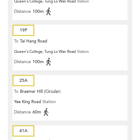
Queen's College, Tung Lo Wan Road
Station
Distance
100m
19P
To
Tai Hang Road
Queen's College, Tung Lo Wan Road
Station
Distance
100m
25A
To
Braemar Hill (Circular)
Yee King Road
Station
Distance
60m
41A