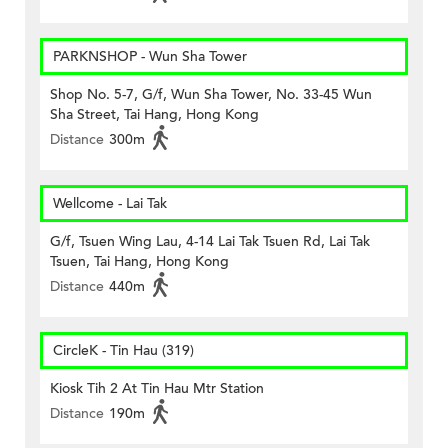
PARKNSHOP - Wun Sha Tower
Shop No. 5-7, G/f, Wun Sha Tower, No. 33-45 Wun
Sha Street, Tai Hang, Hong Kong
Distance
300m
Wellcome - Lai Tak
G/f, Tsuen Wing Lau, 4-14 Lai Tak Tsuen Rd, Lai Tak
Tsuen, Tai Hang, Hong Kong
Distance
440m
CircleK - Tin Hau (319)
Kiosk Tih 2 At Tin Hau Mtr Station
Distance
190m