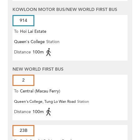
KOWLOON MOTOR BUS/NEW WORLD FIRST BUS
914
To
Hoi Lai Estate
Queen's College
Station
Distance
100m
NEW WORLD FIRST BUS
2
To
Central (Macau Ferry)
Queen's College, Tung Lo Wan Road
Station
Distance
100m
23B