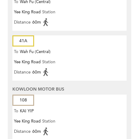
To
Wah Fu (Central)
Yee King Road
Station
Distance
60m
41A
To
Wah Fu (Central)
Yee King Road
Station
Distance
60m
KOWLOON MOTOR BUS
108
To
KAI YIP
Yee King Road
Station
Distance
60m