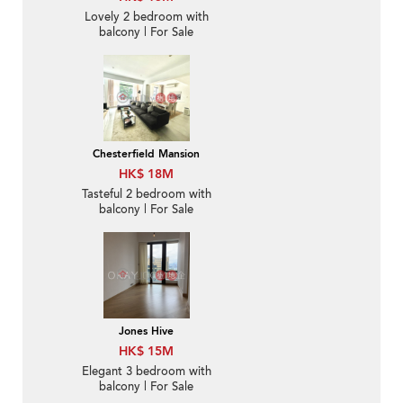
Lovely 2 bedroom with
balcony | For Sale
Chesterfield Mansion
HK$ 18M
Tasteful 2 bedroom with
balcony | For Sale
Jones Hive
HK$ 15M
Elegant 3 bedroom with
balcony | For Sale