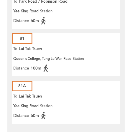
To
Park Road / Robinson Road
Yee King Road
Station
Distance
60m
81
To
Lai Tak Tsuen
Queen's College, Tung Lo Wan Road
Station
Distance
100m
81A
To
Lai Tak Tsuen
Yee King Road
Station
Distance
60m