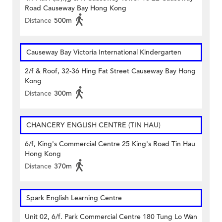
Road Causeway Bay Hong Kong
Distance
500m
Causeway Bay Victoria International Kindergarten
2/f & Roof, 32-36 Hing Fat Street Causeway Bay Hong
Kong
Distance
300m
CHANCERY ENGLISH CENTRE (TIN HAU)
6/f, King's Commercial Centre 25 King's Road Tin Hau
Hong Kong
Distance
370m
Spark English Learning Centre
Unit 02, 6/f. Park Commercial Centre 180 Tung Lo Wan