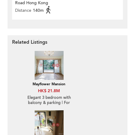
Road Hong Kong
Distance
140m
Related Listings
Mayflower Mansion
HK$ 21.8M
Elegant 3 bedroom with
balcony & parking | For
Sale