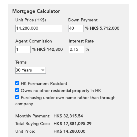
Mortgage Calculator
Unit Price (HK$)
Down Payment
%
HK$ 5,712,000
Agent Commission
Interest Rate
%
HK$ 142,800
%
Terms
HK Permanent Resident
Owns no other residential property in HK
Purchasing under own name rather than through
company
Monthly Payment:
HK$ 32,315.54
Total Buying Cost:
HK$ 17,881,095.29
Unit Price:
HK$ 14,280,000