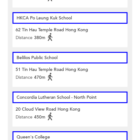
HKCA Po Leung Kuk School
62 Tin Hau Temple Road Hong Kong
Distance
380m
Belilios Public School
51 Tin Hau Temple Road Hong Kong
Distance
470m
Concordia Lutheran School - North Point
20 Cloud View Road Hong Kong
Distance
450m
Queen's College