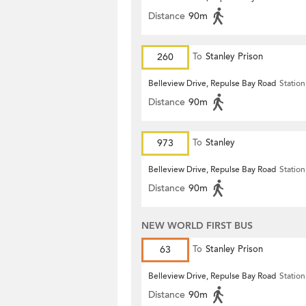
Distance
90m
260
To
Stanley Prison
Belleview Drive, Repulse Bay Road
Station
Distance
90m
973
To
Stanley
Belleview Drive, Repulse Bay Road
Station
Distance
90m
NEW WORLD FIRST BUS
63
To
Stanley Prison
Belleview Drive, Repulse Bay Road
Station
Distance
90m