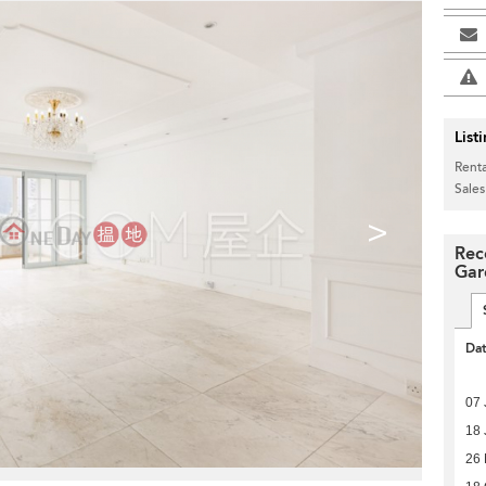
List
Renta
Sales
>
Rec
Gar
Da
07 
18 
26