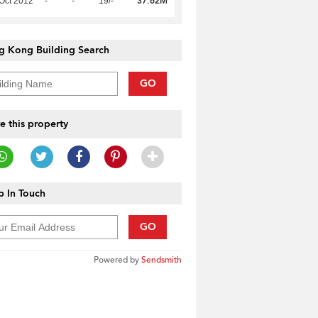
37.62M
Oct 2012
-
-
19/-
g Kong Building Search
GO
e this property
 In Touch
GO
Powered by
Sendsmith