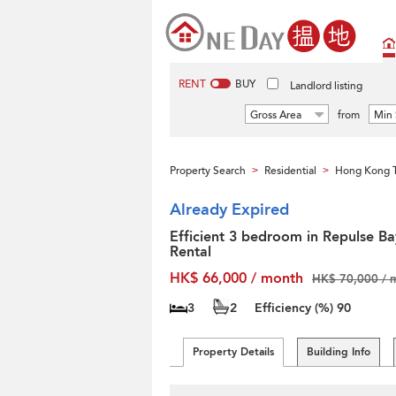
RENT
BUY
Landlord listing
Gross Area
from
Min 
Property Search
Residential
Hong Kong T
>
>
Already Expired
Efficient 3 bedroom in Repulse Ba
Rental
HK$ 66,000 / month
HK$ 70,000 / 
3
2
Efficiency (%)
90
Property Details
Building Info