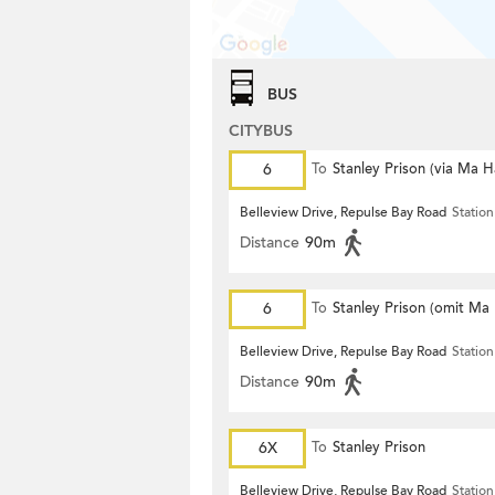
BUS
CITYBUS
6
To
Stanley Prison (via Ma 
Belleview Drive, Repulse Bay Road
Station
Distance
90m
6
To
Stanley Prison (omit Ma
Belleview Drive, Repulse Bay Road
Station
Distance
90m
6X
To
Stanley Prison
Belleview Drive, Repulse Bay Road
Station