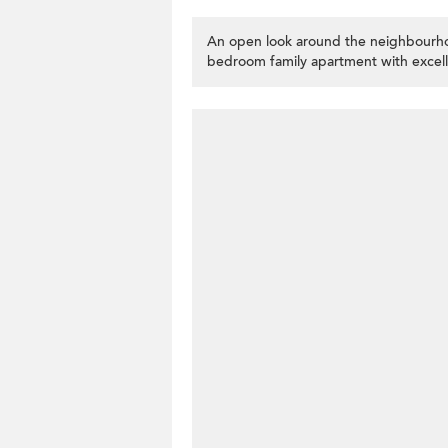
An open look around the neighbourho
bedroom family apartment with excell