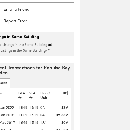
Email a Friend
Report Error
ings in Same Building
l Listings in the Same Building
(6)
 Listings in the Same Building
(7)
ent Transactions for Repulse Bay
den
Sales
te
GFA
SFA
Floor/
HK$
2
2
ft
ft
Unit
43M
Jan 2022
1,669
1,519
04/-
39.88M
Jan 2018
1,669
1,519
04/-
40M
 May 2017
1,669
1,519
13/-