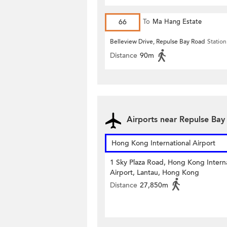
66
To
Ma Hang Estate
Belleview Drive, Repulse Bay Road
Station
Distance
90m
Airports near Repulse Ba
Hong Kong International Airport
1 Sky Plaza Road, Hong Kong Interna
Airport, Lantau, Hong Kong
Distance
27,850m