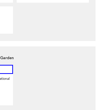
y Garden
tional