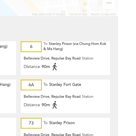
To
Stanley Prison (via Chung Hom Kok
Hang)
6
& Ma Hang)
Belleview Drive, Repulse Bay Road
Station
Distance
90m
 Hang)
6A
To
Stanley Fort Gate
Belleview Drive, Repulse Bay Road
Station
Distance
90m
73
To
Stanley Prison
Belleview Drive, Repulse Bay Road
Station