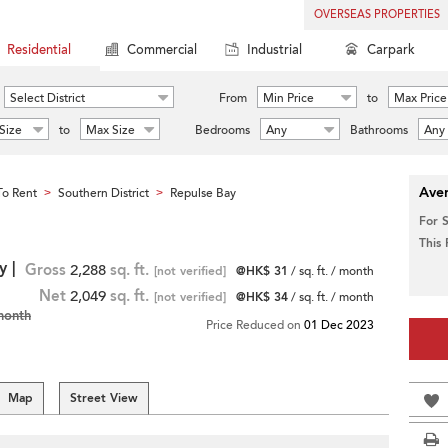
OVERSEAS PROPERTIES
Residential
Commercial
Industrial
Carpark
Select District
From
Min Price
to
Max Price
Size
to
Max Size
Bedrooms
Any
Bathrooms
Any
Aver
o Rent
Southern District
Repulse Bay
>
>
For 
This
y |
Gross
2,288
sq. ft.
[not verified]
@HK$ 31
/ sq. ft. / month
Net
2,049
sq. ft.
[not verified]
@HK$ 34
/ sq. ft. / month
month
Price Reduced on
01 Dec 2023
Map
Street View