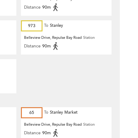
Distance
90m
973
To
Stanley
Belleview Drive, Repulse Bay Road
Station
Distance
90m
65
To
Stanley Market
Belleview Drive, Repulse Bay Road
Station
Distance
90m