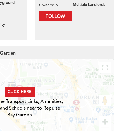
layground
Multiple Landlords
Ownership
FOLLOW
ity
 Garden
CLICK HERE
he Transport Links, Amenities,
 and Schools near to Repulse
Bay Garden