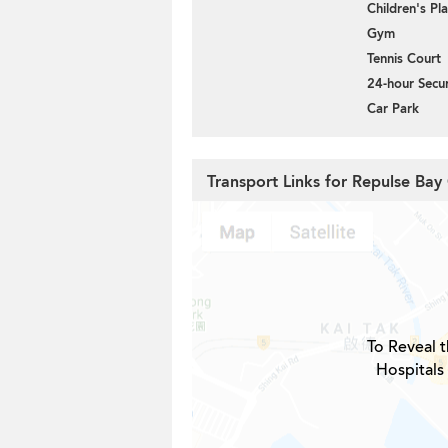
Children's P
Gym
Tennis Court
24-hour Secur
Car Park
Transport Links for Repulse Bay
To Reveal t
Hospitals