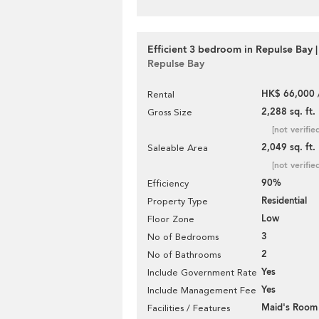
Efficient 3 bedroom in Repulse Bay |
Repulse Bay
HK$ 66,000 
Rental
2,288 sq. ft.
Gross Size
[not verifie
2,049 sq. ft.
Saleable Area
[not verifie
90%
Efficiency
Residential
Property Type
Low
Floor Zone
3
No of Bedrooms
2
No of Bathrooms
Yes
Include Government Rate
Yes
Include Management Fee
Maid's Room
Facilities / Features