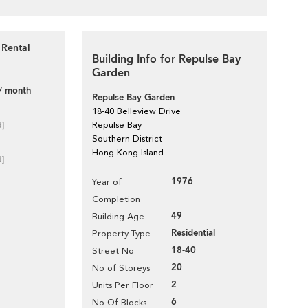
 Rental
Building Info for Repulse Bay
Garden
/ month
Repulse Bay Garden
18-40 Belleview Drive
d]
Repulse Bay
Southern District
Hong Kong Island
d]
1976
Year of
Completion
49
Building Age
Residential
Property Type
18-40
Street No
20
No of Storeys
2
Units Per Floor
6
No Of Blocks