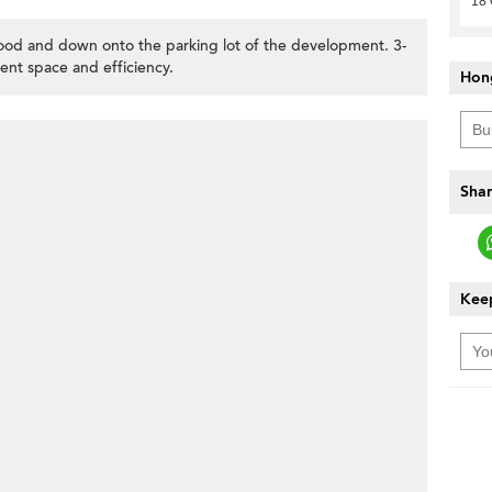
18 
od and down onto the parking lot of the development. 3-
ent space and efficiency.
Hon
Shar
Keep