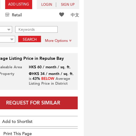
ADD LISTING
LOGIN
SIGN UP
中文
Retail
SEARCH
More Options
age Listing Price in Repulse Bay
Saleable Area
HK$ 60 / month / sq. ft.
 Property
@HK$ 34 / month / sq. ft.
is
43%
BELOW
Average
Listing Price in District
REQUEST FOR SIMILAR
Add to Shortlist
Print This Page