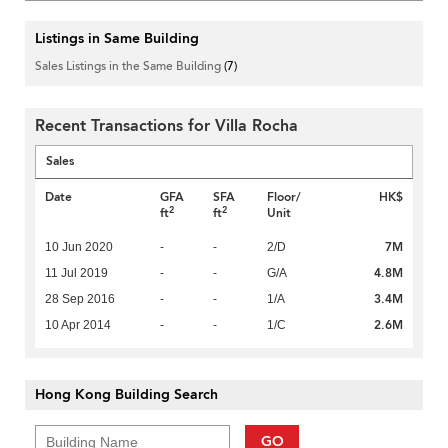
Listings in Same Building
Sales Listings in the Same Building
(7)
Recent Transactions for Villa Rocha
Sales
Date
GFA
SFA
Floor/
HK$
2
2
ft
ft
Unit
7M
10 Jun 2020
-
-
2/D
4.8M
11 Jul 2019
-
-
G/A
3.4M
28 Sep 2016
-
-
1/A
2.6M
10 Apr 2014
-
-
1/C
Hong Kong Building Search
GO