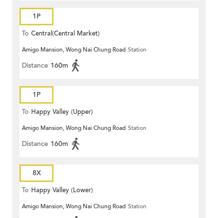
1P
To
Central(Central Market)
Amigo Mansion, Wong Nai Chung Road
Station
Distance
160m
1P
To
Happy Valley (Upper)
Amigo Mansion, Wong Nai Chung Road
Station
Distance
160m
8X
To
Happy Valley (Lower)
Amigo Mansion, Wong Nai Chung Road
Station