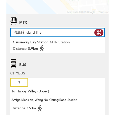
MTR
港島綫 Island line
Causeway Bay Station
MTR Station
Distance
0.9km
BUS
CITYBUS
1
To
Happy Valley (Upper)
Amigo Mansion, Wong Nai Chung Road
Station
Distance
160m