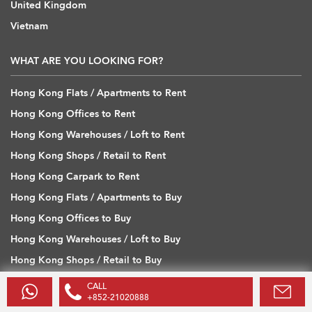
United Kingdom
Vietnam
WHAT ARE YOU LOOKING FOR?
Hong Kong Flats / Apartments to Rent
Hong Kong Offices to Rent
Hong Kong Warehouses / Loft to Rent
Hong Kong Shops / Retail to Rent
Hong Kong Carpark to Rent
Hong Kong Flats / Apartments to Buy
Hong Kong Offices to Buy
Hong Kong Warehouses / Loft to Buy
Hong Kong Shops / Retail to Buy
Hong Kong Carpark to Buy
CALL
+852-21020888