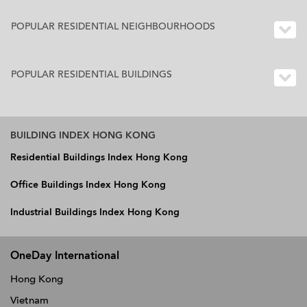
POPULAR RESIDENTIAL NEIGHBOURHOODS
POPULAR RESIDENTIAL BUILDINGS
BUILDING INDEX HONG KONG
Residential Buildings Index Hong Kong
Office Buildings Index Hong Kong
Industrial Buildings Index Hong Kong
OneDay International
Hong Kong
Vietnam