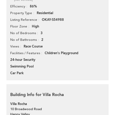
86%
Efficiency
Residential
Property Type
OKAY-S54988
Listing Reference
High
Floor Zone
3
No of Bedrooms
2
No of Bathrooms
Race Course
Views
Children's Playground
Facilities / Features
24-hour Security
Swimming Pool
Car Park
Building Info for Villa Rocha
Villa Rocha
10 Broadwood Road
Happy Valley