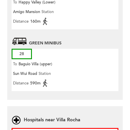
To
Happy Valley (Lower)
Amigo Mansion
Station
Distance
160m
GREEN MINIBUS
28
To
Baguio Villa (upper)
Sun Wui Road
Station
Distance
590m
Hospitals near Villa Rocha