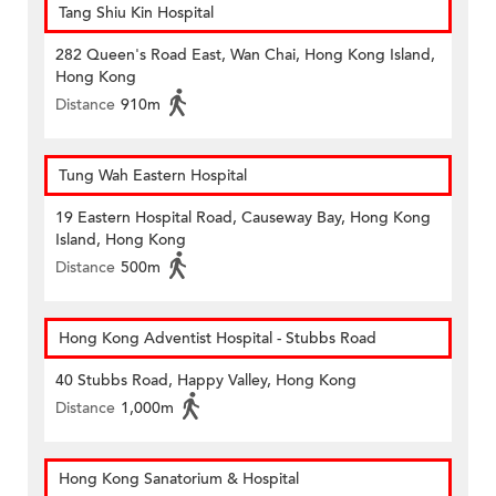
Tang Shiu Kin Hospital
282 Queen's Road East, Wan Chai, Hong Kong Island,
Hong Kong
Distance
910m
Tung Wah Eastern Hospital
19 Eastern Hospital Road, Causeway Bay, Hong Kong
Island, Hong Kong
Distance
500m
Hong Kong Adventist Hospital - Stubbs Road
40 Stubbs Road, Happy Valley, Hong Kong
Distance
1,000m
Hong Kong Sanatorium & Hospital