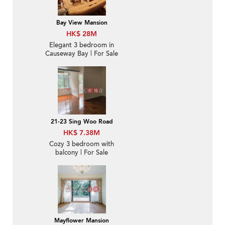
Bay View Mansion
HK$ 28M
Elegant 3 bedroom in
Causeway Bay | For Sale
21-23 Sing Woo Road
HK$ 7.38M
Cozy 3 bedroom with
balcony | For Sale
Mayflower Mansion