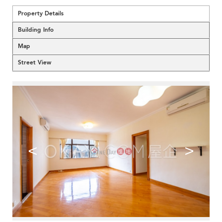
Property Details
Building Info
Map
Street View
<
>