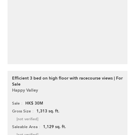
Efficient 3 bed on high floor with racecourse views | For
Sale
Happy Valley
HK$ 30M
Sale
1,313 sq. ft.
Gross Size
[not verified]
1,129 sq. ft.
Saleable Area
[not verified]