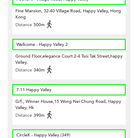
Fine Mansion, 32-40 Village Road, Happy Valley, Hong
Kong
Distance
500m
Wellcome - Happy Valley 2
Ground Floor,elegance Court 2-4 Tsoi Tak Street,happy
Velley.
Distance
340m
7-11 Happy Valley
G/f., Winner House,15 Wong Nei Chung Road, Happy
Valley, Hk
Distance
390m
CircleK - Happy Valley (349)