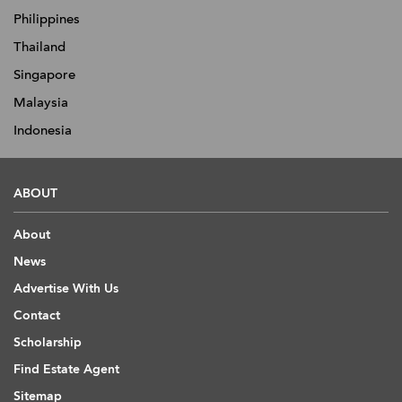
Philippines
Thailand
Singapore
Malaysia
Indonesia
ABOUT
About
News
Advertise With Us
Contact
Scholarship
Find Estate Agent
Sitemap