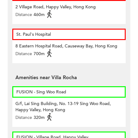
2 Village Road, Happy Valley, Hong Kong
Distance
460m
St. Paul's Hospital
8 Eastern Hospital Road, Causeway Bay, Hong Kong
Distance
700m
Amenities near Villa Rocha
FUSION - Sing Woo Road
G/f, Lai Sing Building, No. 13-19 Sing Woo Road,
Happy Valley, Hong Kong
Distance
320m
FUSION - Village Road, Happy Valley