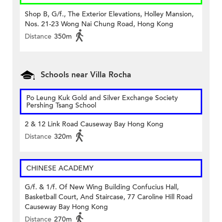
Shop B, G/f., The Exterior Elevations, Holley Mansion,
Nos. 21-23 Wong Nai Chung Road, Hong Kong
Distance
350m
Schools near Villa Rocha
Po Leung Kuk Gold and Silver Exchange Society
Pershing Tsang School
2 & 12 Link Road Causeway Bay Hong Kong
Distance
320m
CHINESE ACADEMY
G/f. & 1/f. Of New Wing Building Confucius Hall,
Basketball Court, And Staircase, 77 Caroline Hill Road
Causeway Bay Hong Kong
Distance
270m