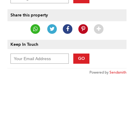
Share this property
Keep In Touch
GO
Powered by
Sendsmith