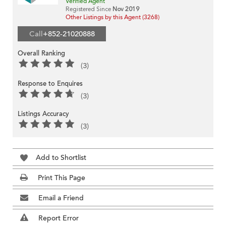
Verified Agent
Registered Since
Nov 2019
Other Listings by this Agent (3268)
Call
+852-21020888
Overall Ranking
(3)
Response to Enquires
(3)
Listings Accuracy
(3)
Add to Shortlist
Print This Page
Email a Friend
Report Error