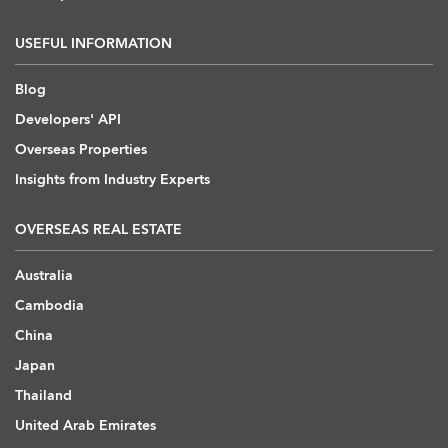
USEFUL INFORMATION
Blog
Developers' API
Overseas Properties
Insights from Industry Experts
OVERSEAS REAL ESTATE
Australia
Cambodia
China
Japan
Thailand
United Arab Emirates