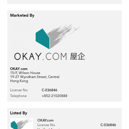
Marketed By
OKAY.com
15/F, Wilson House
19-27 Wyndham Street, Central
Hong Kong
License No
C-036846
Telephone
+852-21020888
Listed By
OKAY.com
License No
C-036846