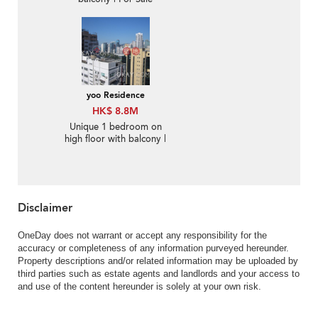
yoo Residence
HK$ 8.8M
Unique 1 bedroom on
high floor with balcony |
For Sale
Disclaimer
OneDay does not warrant or accept any responsibility for the
accuracy or completeness of any information purveyed hereunder.
Property descriptions and/or related information may be uploaded by
third parties such as estate agents and landlords and your access to
and use of the content hereunder is solely at your own risk.