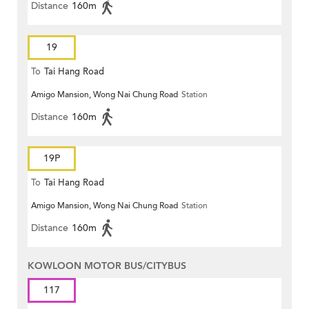
Distance
160m
19
To
Tai Hang Road
Amigo Mansion, Wong Nai Chung Road
Station
Distance
160m
19P
To
Tai Hang Road
Amigo Mansion, Wong Nai Chung Road
Station
Distance
160m
KOWLOON MOTOR BUS/CITYBUS
117