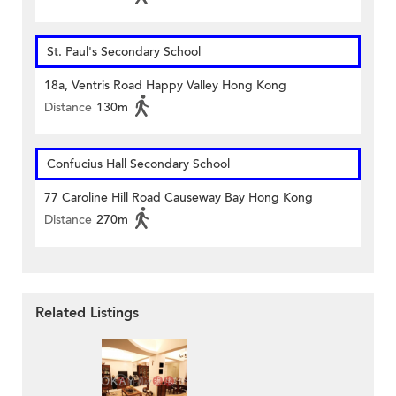
St. Paul's Secondary School
18a, Ventris Road Happy Valley Hong Kong
Distance
130m
Confucius Hall Secondary School
77 Caroline Hill Road Causeway Bay Hong Kong
Distance
270m
Related Listings