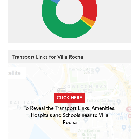
Transport Links for Villa Rocha
CLICK HERE
To Reveal the Transport Links, Amenities,
Hospitals and Schools near to Villa
Rocha