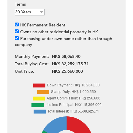
Terms
HK Permanent Resident
Owns no other residential property in HK
Purchasing under own name rather than through
company
Monthly Payment:
HK$ 58,068.40
Total Buying Cost:
HK$ 32,259,175.71
Unit Price:
HK$ 25,660,000