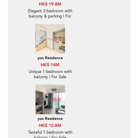
HK$ 19.8M
Elegant 3 bedroom with
balcony & parking | For
Sale
yoo Residence
HK$ 14M
Unique 1 bedroom with
balcony | For Sale
yoo Residence
HK$ 12.8M
Tasteful 1 bedroom with
balcony | For Sale