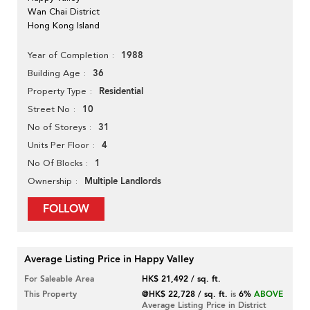
Wan Chai District
Hong Kong Island
1988
Year of Completion
36
Building Age
Residential
Property Type
10
Street No
31
No of Storeys
4
Units Per Floor
1
No Of Blocks
Multiple Landlords
Ownership
FOLLOW
Average Listing Price in Happy Valley
For Saleable Area
HK$ 21,492 / sq. ft.
This Property
@HK$ 22,728 / sq. ft.
is
6%
ABOVE
Average Listing Price in District