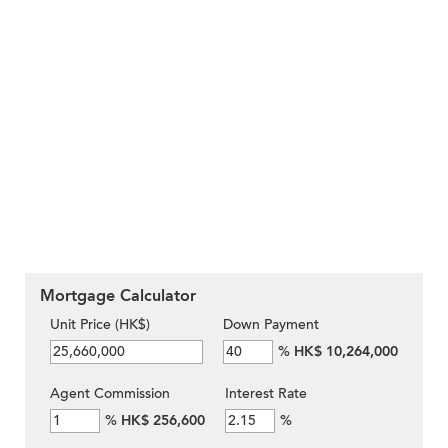
Mortgage Calculator
Unit Price (HK$)
Down Payment
%
HK$ 10,264,000
Agent Commission
Interest Rate
%
HK$ 256,600
%