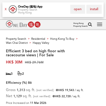
OneDay (搵地) App
open
install
X
Property Search
Hong Kong
Hong Kong
Property Search
Tog
navi
Property Search
Residential
Hong Kong To Buy
>
>
>
Wan Chai District
Happy Valley
>
Efficient 3 bed on high floor with
racecourse views | For Sale
HK$ 30M
HK$ 29.76M
3
2
Efficiency (%)
86
Gross
1,313
sq. ft.
[not verified]
@HK$ 19,543
/ sq. ft.
Net
1,129
sq. ft.
[not verified]
@HK$ 22,728
/ sq. ft.
Price Increased on
11 Mar 2026