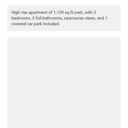
High rise apartment of 1,129 sq.ft.(net), with 3
bedrooms, 2 full bathrooms, racecourse views, and 1
covered car park included.