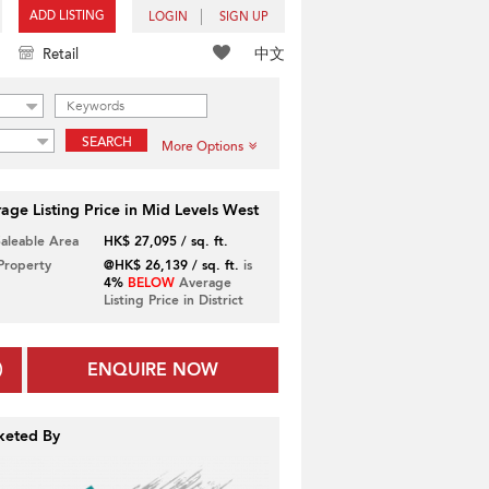
ADD LISTING
LOGIN
SIGN UP
中文
Retail
SEARCH
More Options
age Listing Price in Mid Levels West
Saleable Area
HK$ 27,095 / sq. ft.
 Property
@HK$ 26,139 / sq. ft.
is
4%
BELOW
Average
Listing Price in District
ENQUIRE NOW
keted By