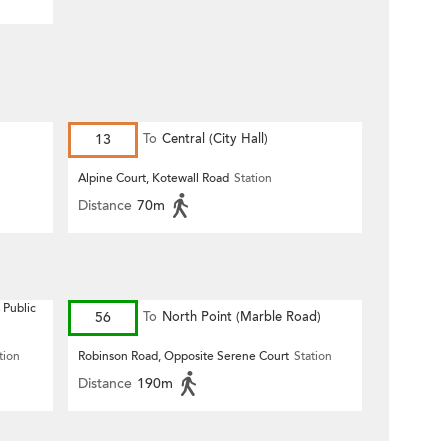
13
To
Central (City Hall)
Alpine Court, Kotewall Road
Station
Distance
70m
 Public
56
To
North Point (Marble Road)
tion
Robinson Road, Opposite Serene Court
Station
Distance
190m