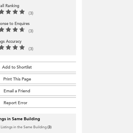
all Ranking
(3)
onse to Enquires
(3)
ings Accuracy
(3)
Add to Shortlist
Print This Page
Email a Friend
Report Error
ings in Same Building
 Listings in the Same Building
(3)