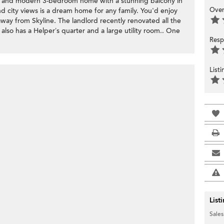
ous and modern 3-bedroom home with a stunning balcony in
Over
d city views is a dream home for any family. You'd enjoy
away from Skyline. The landlord recently renovated all the
t also has a Helper’s quarter and a large utility room.. One
Resp
List
List
Sales