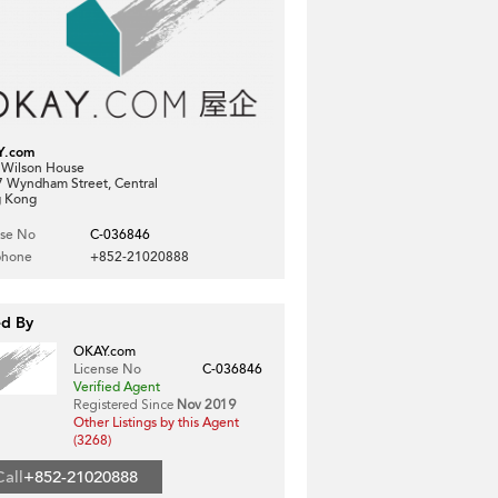
Y.com
, Wilson House
7 Wyndham Street, Central
 Kong
nse No
C-036846
phone
+852-21020888
ed By
OKAY.com
License No
C-036846
Verified Agent
Registered Since
Nov 2019
Other Listings by this Agent
(3268)
Call
+852-21020888