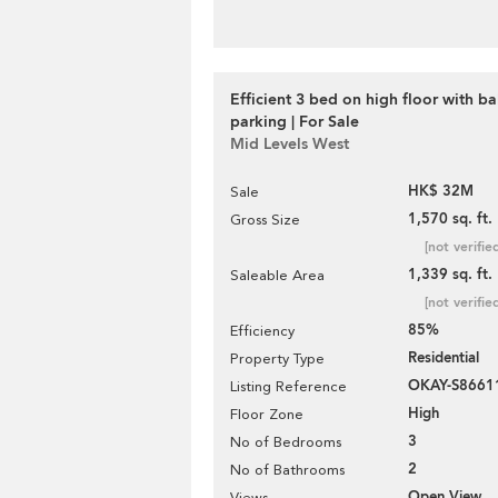
Efficient 3 bed on high floor with b
parking | For Sale
Mid Levels West
HK$ 32M
Sale
1,570 sq. ft.
Gross Size
[not verifie
1,339 sq. ft.
Saleable Area
[not verifie
85%
Efficiency
Residential
Property Type
OKAY-S8661
Listing Reference
High
Floor Zone
3
No of Bedrooms
2
No of Bathrooms
Open View
Views