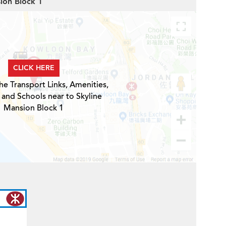
sion Block 1
CLICK HERE
he Transport Links, Amenities,
 and Schools near to Skyline
Mansion Block 1