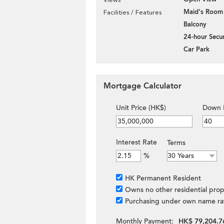
Maid's Room
Facilities / Features
Balcony
24-hour Secur
Car Park
Mortgage Calculator
Unit Price (HK$)
Down 
Interest Rate
Terms
%
HK Permanent Resident
Owns no other residential prop
Purchasing under own name ra
Monthly Payment:
HK$ 79,204.7