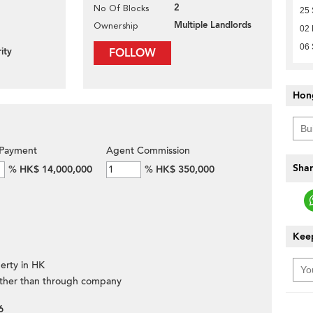
2
No Of Blocks
25
Multiple Landlords
Ownership
02
06
ity
FOLLOW
Hon
Payment
Agent Commission
Shar
%
HK$ 14,000,000
%
HK$ 350,000
Keep
erty in HK
ther than through company
6