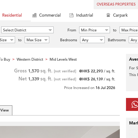
OVERSEAS PROPERTIES
Residential
Commercial
Industrial
Carpark
Select District
From
Min Price
to
Max Price
Size
to
Max Size
Bedrooms
Any
Bathrooms
Any
Aver
To Buy
Western District
Mid Levels West
>
>
For 
Gross
1,570
sq. ft.
[not verified]
@HK$ 22,293
/ sq. ft.
This
Net
1,339
sq. ft.
[not verified]
@HK$ 26,139
/ sq. ft.
Price Increased on
16 Jul 2026
 View
Mar