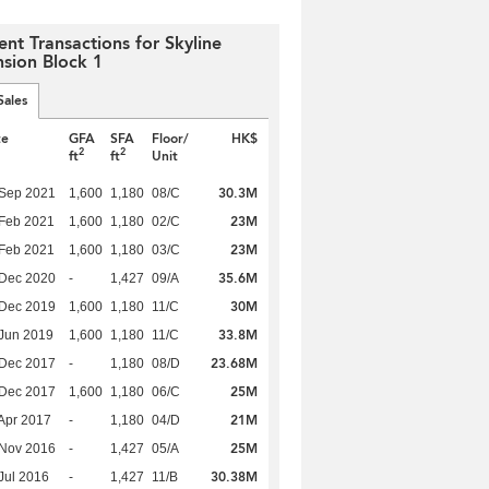
ent Transactions for Skyline
sion Block 1
Sales
te
GFA
SFA
Floor/
HK$
2
2
ft
ft
Unit
30.3M
 Sep 2021
1,600
1,180
08/C
23M
Feb 2021
1,600
1,180
02/C
23M
Feb 2021
1,600
1,180
03/C
35.6M
 Dec 2020
-
1,427
09/A
30M
 Dec 2019
1,600
1,180
11/C
33.8M
Jun 2019
1,600
1,180
11/C
23.68M
 Dec 2017
-
1,180
08/D
25M
 Dec 2017
1,600
1,180
06/C
21M
Apr 2017
-
1,180
04/D
25M
 Nov 2016
-
1,427
05/A
30.38M
Jul 2016
-
1,427
11/B