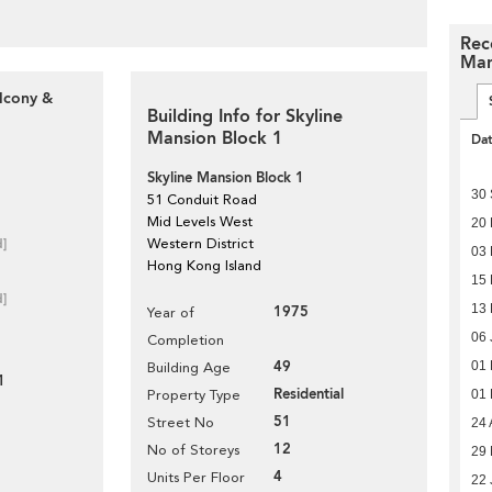
Rec
Man
alcony &
Building Info for Skyline
Mansion Block 1
Da
Skyline Mansion Block 1
30
51 Conduit Road
Mid Levels West
20 
d]
Western District
03 
Hong Kong Island
15
d]
13
1975
Year of
06 
Completion
49
01
Building Age
1
Residential
01
Property Type
51
Street No
24 
12
No of Storeys
29
4
Units Per Floor
22 