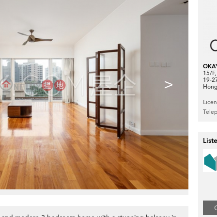
OKA
15/F
>
19-2
Hong
Lice
Tele
List