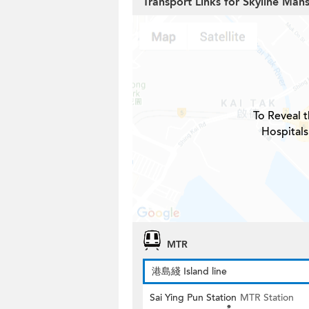
Transport Links for Skyline Man
To Reveal t
Hospitals
MTR
港島綫 Island line
Sai Ying Pun Station
MTR Station