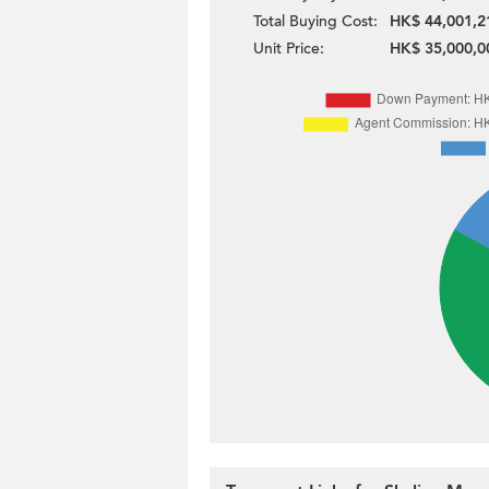
Total Buying Cost:
HK$ 44,001,2
Unit Price:
HK$ 35,000,0