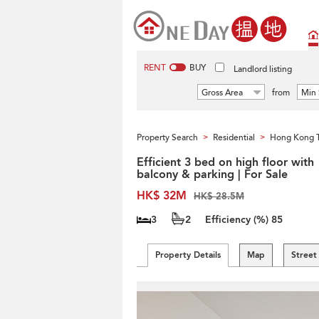
RENT
BUY
Landlord listing
Gross Area
from
Min 
Property Search
Residential
Hong Kong 
>
>
Efficient 3 bed on high floor with
balcony & parking | For Sale
HK$ 32M
HK$ 28.5M
3
2
Efficiency (%)
85
Property Details
Map
Street