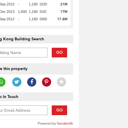
21M
 Sep 2015
-
1,180
02/D
17M
 Dec 2013
1,600
1,180
03/C
17.8M
 Sep 2012
-
1,180
09/D
g Kong Building Search
GO
e this property
 In Touch
GO
Powered by
Sendsmith