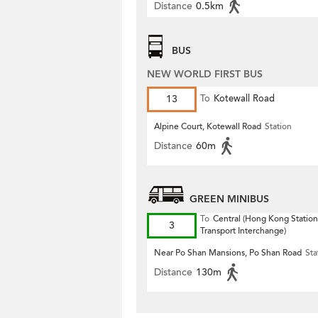
Distance
0.5km
BUS
NEW WORLD FIRST BUS
13
To
Kotewall Road
Alpine Court, Kotewall Road
Station
Distance
60m
GREEN MINIBUS
To
Central (Hong Kong Station
3
Transport Interchange)
Near Po Shan Mansions, Po Shan Road
Sta
Distance
130m