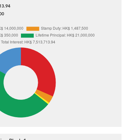
13.94
00