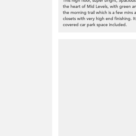
This high floor, super bright, Spaci
the heart of Mid Levels, with green an
the morning trail which is a few mins 
closets with very high end finishing. I
covered car park space included.