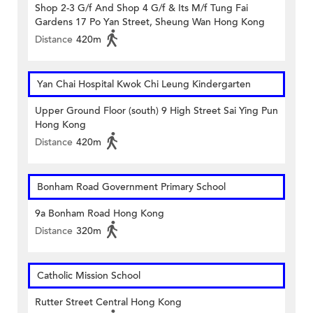
Shop 2-3 G/f And Shop 4 G/f & Its M/f Tung Fai
Gardens 17 Po Yan Street, Sheung Wan Hong Kong
Distance
420m
Yan Chai Hospital Kwok Chi Leung Kindergarten
Upper Ground Floor (south) 9 High Street Sai Ying Pun
Hong Kong
Distance
420m
Bonham Road Government Primary School
9a Bonham Road Hong Kong
Distance
320m
Catholic Mission School
Rutter Street Central Hong Kong