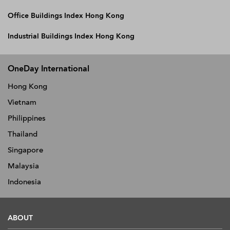
Office Buildings Index Hong Kong
Industrial Buildings Index Hong Kong
OneDay International
Hong Kong
Vietnam
Philippines
Thailand
Singapore
Malaysia
Indonesia
ABOUT