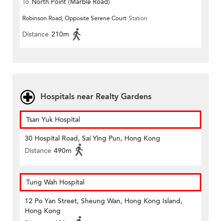
To
North Point (Marble Road)
Robinson Road, Opposite Serene Court
Station
Distance
210m
Hospitals near Realty Gardens
Tsan Yuk Hospital
30 Hospital Road, Sai Ying Pun, Hong Kong
Distance
490m
Tung Wah Hospital
12 Po Yan Street, Sheung Wan, Hong Kong Island,
Hong Kong