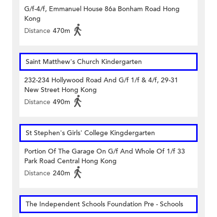
G/f-4/f, Emmanuel House 86a Bonham Road Hong
Kong
Distance
470m
Saint Matthew's Church Kindergarten
232-234 Hollywood Road And G/f 1/f & 4/f, 29-31
New Street Hong Kong
Distance
490m
St Stephen's Girls' College Kingdergarten
Portion Of The Garage On G/f And Whole Of 1/f 33
Park Road Central Hong Kong
Distance
240m
The Independent Schools Foundation Pre - Schools