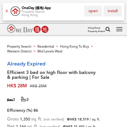
OneDay (搵地) App
open
install
X
Property Search
Hong Kong
Hong Kong
Property Search
Tog
navi
Property Search
Residential
Hong Kong To Buy
>
>
>
Western District
Mid Levels West
>
Already Expired
Efficient 3 bed on high floor with balcony
& parking | For Sale
HK$ 28M
HK$ 25M
3
2
Efficiency (%)
86
Gross
1,350
sq. ft.
[not verified]
@HK$ 18,519
/ sq. ft.
Net
1,166
sq. ft.
[not verified]
@HK$ 21,441
/ sq. ft.