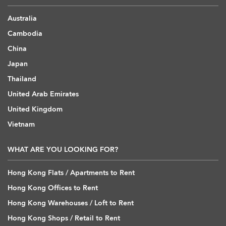
Australia
Cambodia
China
Japan
Thailand
United Arab Emirates
United Kingdom
Vietnam
WHAT ARE YOU LOOKING FOR?
Hong Kong Flats / Apartments to Rent
Hong Kong Offices to Rent
Hong Kong Warehouses / Loft to Rent
Hong Kong Shops / Retail to Rent