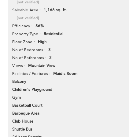
[not verified]
1,166 sq. ft.
Saleable Area
[not verified]
86%
Efficiency
Residential
Property Type
High
Floor Zone
3
No of Bedrooms
2
No of Bathrooms
Mountain View
Views
Maid's Room
Facilities / Features
Balcony
Children's Playground
Gym
Basketball Court
Barbeque Area
Club House
Shuttle Bus