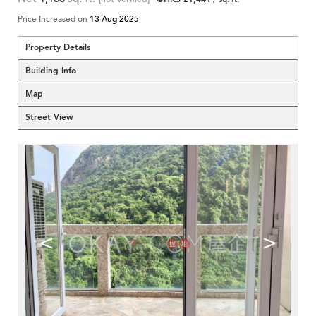
Price Increased on
13 Aug 2025
Property Details
Building Info
Map
Street View
<
>