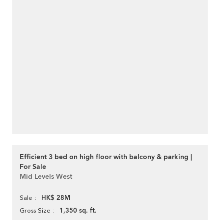
Efficient 3 bed on high floor with balcony & parking |
For Sale
Mid Levels West
HK$ 28M
Sale
1,350 sq. ft.
Gross Size