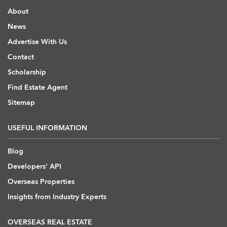
About
News
Advertise With Us
Contact
Scholarship
Find Estate Agent
Sitemap
USEFUL INFORMATION
Blog
Developers' API
Overseas Properties
Insights from Industry Experts
OVERSEAS REAL ESTATE