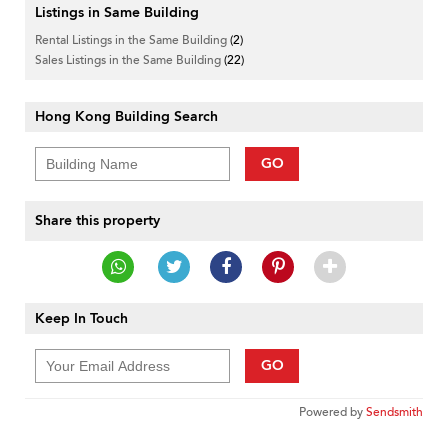
Listings in Same Building
Rental Listings in the Same Building
(2)
Sales Listings in the Same Building
(22)
Hong Kong Building Search
GO
Share this property
Keep In Touch
GO
Powered by
Sendsmith