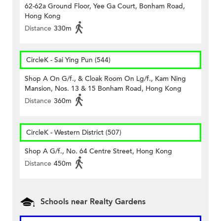
62-62a Ground Floor, Yee Ga Court, Bonham Road,
Hong Kong
Distance
330m
CircleK - Sai Ying Pun (544)
Shop A On G/f., & Cloak Room On Lg/f., Kam Ning
Mansion, Nos. 13 & 15 Bonham Road, Hong Kong
Distance
360m
CircleK - Western District (507)
Shop A G/f., No. 64 Centre Street, Hong Kong
Distance
450m
Schools near Realty Gardens