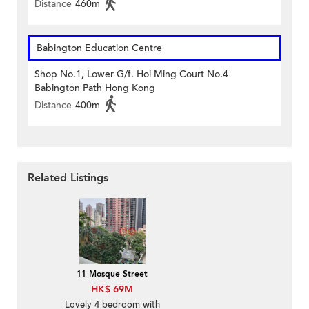
Distance
460m
Babington Education Centre
Shop No.1, Lower G/f. Hoi Ming Court No.4
Babington Path Hong Kong
Distance
400m
Related Listings
11 Mosque Street
HK$ 69M
Lovely 4 bedroom with