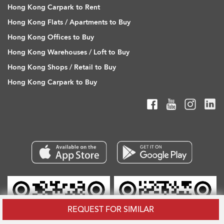
Hong Kong Carpark to Rent
Hong Kong Flats / Apartments to Buy
Hong Kong Offices to Buy
Hong Kong Warehouses / Loft to Buy
Hong Kong Shops / Retail to Buy
Hong Kong Carpark to Buy
REQUEST FOR SIMILAR