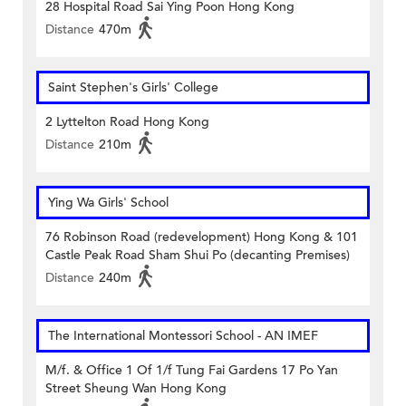
28 Hospital Road Sai Ying Poon Hong Kong
Distance
470m
Saint Stephen's Girls' College
2 Lyttelton Road Hong Kong
Distance
210m
Ying Wa Girls' School
76 Robinson Road (redevelopment) Hong Kong & 101
Castle Peak Road Sham Shui Po (decanting Premises)
Distance
240m
The International Montessori School - AN IMEF
M/f. & Office 1 Of 1/f Tung Fai Gardens 17 Po Yan
Street Sheung Wan Hong Kong