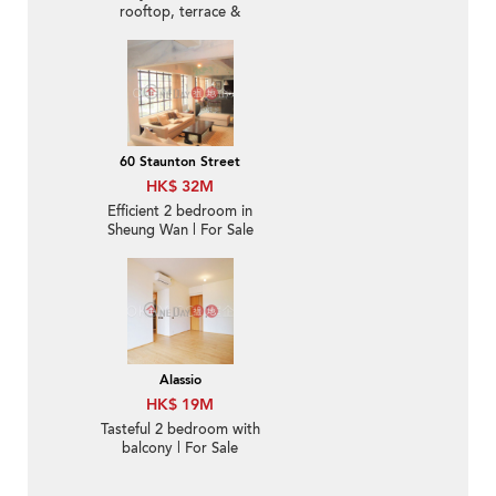
rooftop, terrace &
balcony | For Sale
60 Staunton Street
HK$ 32M
Efficient 2 bedroom in
Sheung Wan | For Sale
Alassio
HK$ 19M
Tasteful 2 bedroom with
balcony | For Sale