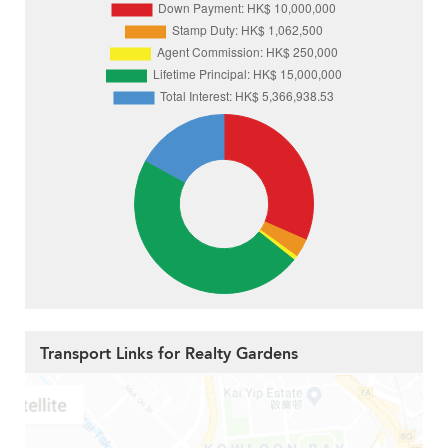
Transport Links for Realty Gardens