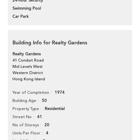
24-hour Security
Swimming Pool
Car Park
Building Info for Realty Gardens
Realty Gardens
41 Conduit Road
Mid Levels West
Western District
Hong Kong Island
1974
Year of Completion
50
Building Age
Residential
Property Type
41
Street No
20
No of Storeys
4
Units Per Floor