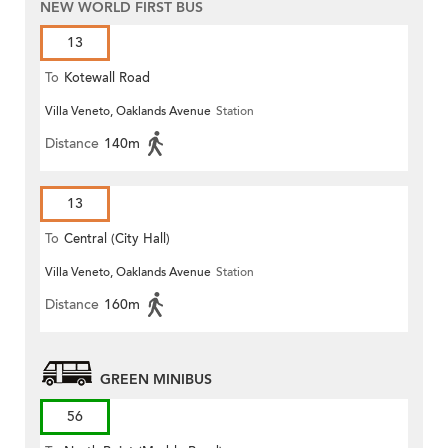
NEW WORLD FIRST BUS
13
To
Kotewall Road
Villa Veneto, Oaklands Avenue
Station
Distance
140m
13
To
Central (City Hall)
Villa Veneto, Oaklands Avenue
Station
Distance
160m
GREEN MINIBUS
56