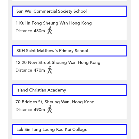
San Wui Commercial Society School
1 Kui In Fong Sheung Wan Hong Kong
Distance
480m
SKH Saint Matthew's Primary School
12-20 New Street Sheung Wan Hong Kong
Distance
470m
Island Christian Academy
70 Bridges St, Sheung Wan, Hong Kong
Distance
490m
Lok Sin Tong Leung Kau Kui College