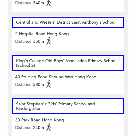
Distance
340m
Central and Western District Saint Anthony's School
2 Hospital Road Hong Kong
Distance
350m
King's College Old Boys' Association Primary School
(School 2)
40 Po Hing Fong Sheung Wan Hong Kong
Distance
380m
Saint Stephen's Girls' Primary School and
Kindergarten
33 Park Road Hong Kong
Distance
240m