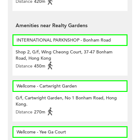
Distance
420m
Amenities near Realty Gardens
INTERNATIONAL PARKNSHOP - Bonham Road
Shop 2, G/f, Wing Cheong Court, 37-47 Bonham
Road, Hong Kong
Distance
450m
Wellcome - Cartwright Garden
G/f, Cartwright Garden, No 1 Bonham Road, Hong
Kong.
Distance
270m
Wellcome - Yee Ga Court