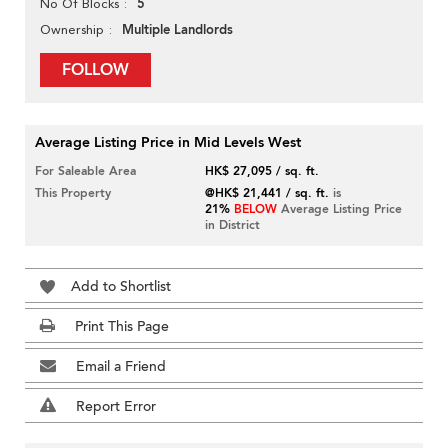
5
No Of Blocks
Multiple Landlords
Ownership
FOLLOW
Average Listing Price in Mid Levels West
For Saleable Area
HK$ 27,095 / sq. ft.
This Property
@HK$ 21,441 / sq. ft.
is
21%
BELOW
Average Listing Price
in District
Add to Shortlist
Print This Page
Email a Friend
Report Error