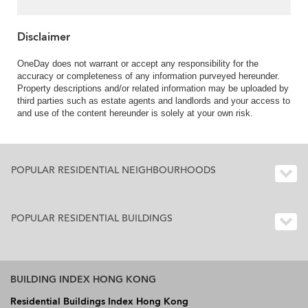
Disclaimer
OneDay does not warrant or accept any responsibility for the
accuracy or completeness of any information purveyed hereunder.
Property descriptions and/or related information may be uploaded by
third parties such as estate agents and landlords and your access to
and use of the content hereunder is solely at your own risk.
POPULAR RESIDENTIAL NEIGHBOURHOODS
POPULAR RESIDENTIAL BUILDINGS
BUILDING INDEX HONG KONG
Residential Buildings Index Hong Kong