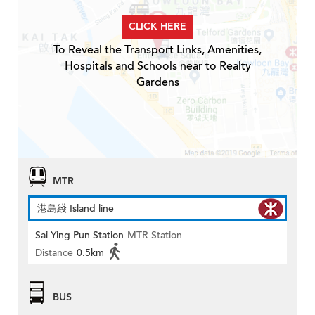
CLICK HERE
To Reveal the Transport Links, Amenities,
Hospitals and Schools near to Realty
Gardens
MTR
港島綫 Island line
Sai Ying Pun Station
MTR Station
Distance
0.5km
BUS