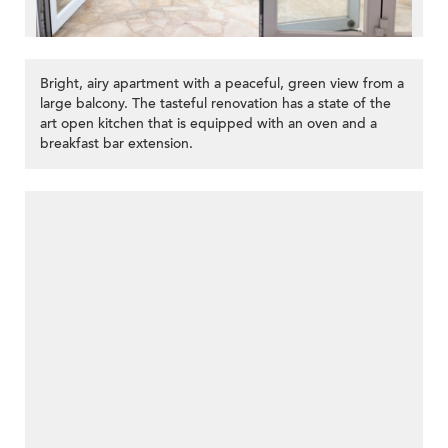
Bright, airy apartment with a peaceful, green view from a
large balcony. The tasteful renovation has a state of the
art open kitchen that is equipped with an oven and a
breakfast bar extension.