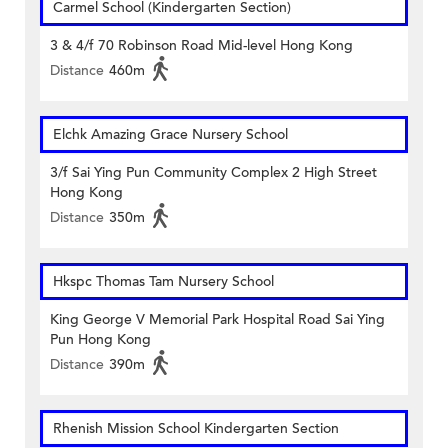
Carmel School (Kindergarten Section)
3 & 4/f 70 Robinson Road Mid-level Hong Kong
Distance
460m
Elchk Amazing Grace Nursery School
3/f Sai Ying Pun Community Complex 2 High Street
Hong Kong
Distance
350m
Hkspc Thomas Tam Nursery School
King George V Memorial Park Hospital Road Sai Ying
Pun Hong Kong
Distance
390m
Rhenish Mission School Kindergarten Section