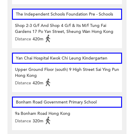
The Independent Schools Foundation Pre - Schools
Shop 2-3 G/f And Shop 4 G/f & Its M/f Tung Fai
Gardens 17 Po Yan Street, Sheung Wan Hong Kong
Distance
420m
Yan Chai Hospital Kwok Chi Leung Kindergarten
Upper Ground Floor (south) 9 High Street Sai Ying Pun
Hong Kong
Distance
420m
Bonham Road Government Primary School
9a Bonham Road Hong Kong
Distance
320m