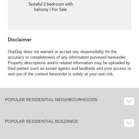
Tasteful 2 bedroom with
balcony | For Sale
Disclaimer
OneDay does not warrant or accept any responsibility for the
accuracy or completeness of any information purveyed hereunder.
Property descriptions and/or related information may be uploaded by
third parties such as estate agents and landlords and your access to
and use of the content hereunder is solely at your own risk.
POPULAR RESIDENTIAL NEIGHBOURHOODS
POPULAR RESIDENTIAL BUILDINGS