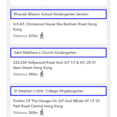
Rhenish Mission School Kindergarten Section
G/f-4/f, Emmanuel House 86a Bonham Road Hong
Kong
Distance
470m
Saint Matthew's Church Kindergarten
232-234 Hollywood Road And G/f 1/f & 4/f, 29-31
New Street Hong Kong
Distance
490m
St Stephen's Girls' College Kingdergarten
Portion Of The Garage On G/f And Whole Of 1/f 33
Park Road Central Hong Kong
Distance
240m