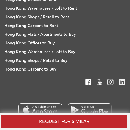
Hong Kong Warehouses / Loft to Rent
Hong Kong Shops / Retail to Rent
Hong Kong Carpark to Rent
Hong Kong Flats / Apartments to Buy
Hong Kong Offices to Buy
Hong Kong Warehouses / Loft to Buy
Hong Kong Shops / Retail to Buy
Hong Kong Carpark to Buy
REQUEST FOR SIMILAR