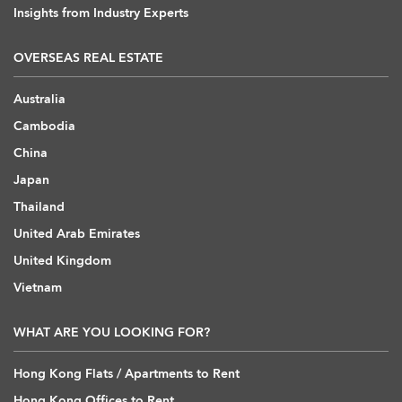
Insights from Industry Experts
OVERSEAS REAL ESTATE
Australia
Cambodia
China
Japan
Thailand
United Arab Emirates
United Kingdom
Vietnam
WHAT ARE YOU LOOKING FOR?
Hong Kong Flats / Apartments to Rent
Hong Kong Offices to Rent