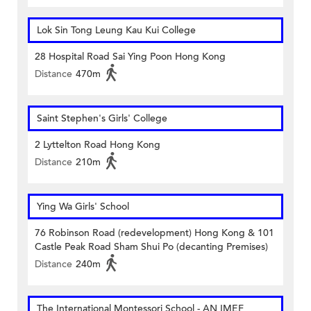
Lok Sin Tong Leung Kau Kui College
28 Hospital Road Sai Ying Poon Hong Kong
Distance
470m
Saint Stephen's Girls' College
2 Lyttelton Road Hong Kong
Distance
210m
Ying Wa Girls' School
76 Robinson Road (redevelopment) Hong Kong & 101
Castle Peak Road Sham Shui Po (decanting Premises)
Distance
240m
The International Montessori School - AN IMEF