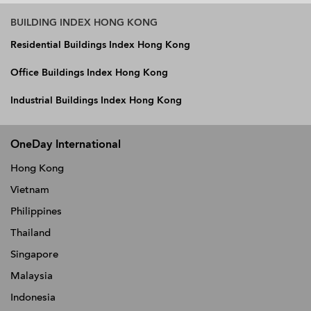
BUILDING INDEX HONG KONG
Residential Buildings Index Hong Kong
Office Buildings Index Hong Kong
Industrial Buildings Index Hong Kong
OneDay International
Hong Kong
Vietnam
Philippines
Thailand
Singapore
Malaysia
Indonesia