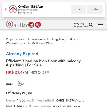
OneDay (搵地) App
open
install
X
Property Search
Hong Kong
Hong Kong
Property Search
Tog
navi
Property Search
Residential
Hong Kong To Buy
>
>
>
Western District
Mid Levels West
>
Already Expired
Efficient 3 bed on high floor with balcony
& parking | For Sale
HK$ 23.47M
HK$ 24.67M
3
2
Efficiency (%)
86
Gross
1,350
sq. ft.
[not verified]
@HK$ 18,274
/ sq. ft.
Net
1,166
sq. ft.
[not verified]
@HK$ 21,158
/ sq. ft.