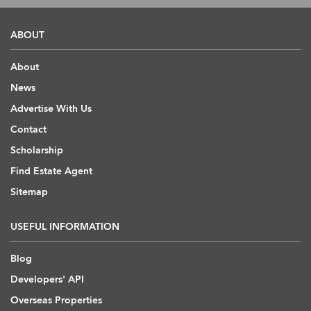
ABOUT
About
News
Advertise With Us
Contact
Scholarship
Find Estate Agent
Sitemap
USEFUL INFORMATION
Blog
Developers' API
Overseas Properties