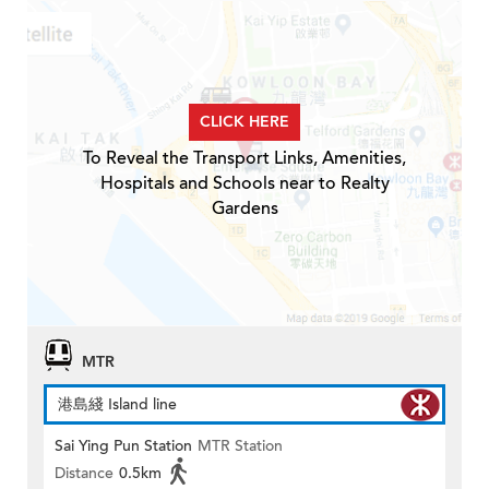
CLICK HERE
To Reveal the Transport Links, Amenities,
Hospitals and Schools near to Realty
Gardens
MTR
港島綫 Island line
Sai Ying Pun Station
MTR Station
Distance
0.5km