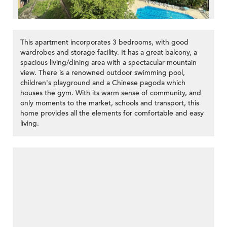
This apartment incorporates 3 bedrooms, with good
wardrobes and storage facility. It has a great balcony, a
spacious living/dining area with a spectacular mountain
view. There is a renowned outdoor swimming pool,
children's playground and a Chinese pagoda which
houses the gym. With its warm sense of community, and
only moments to the market, schools and transport, this
home provides all the elements for comfortable and easy
living.