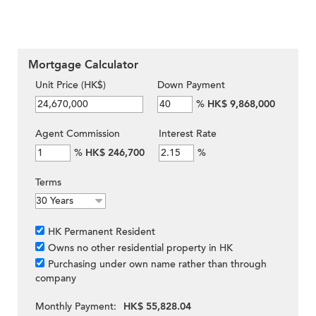
Mortgage Calculator
Unit Price (HK$)
Down Payment
%
HK$ 9,868,000
Agent Commission
Interest Rate
%
HK$ 246,700
%
Terms
HK Permanent Resident
Owns no other residential property in HK
Purchasing under own name rather than through
company
Monthly Payment:
HK$ 55,828.04