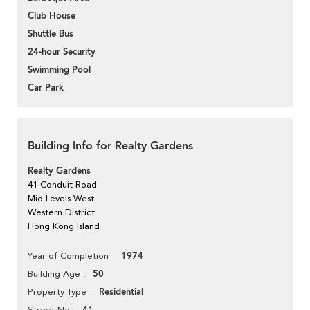
Club House
Shuttle Bus
24-hour Security
Swimming Pool
Car Park
Building Info for Realty Gardens
Realty Gardens
41 Conduit Road
Mid Levels West
Western District
Hong Kong Island
1974
Year of Completion
50
Building Age
Residential
Property Type
Street No