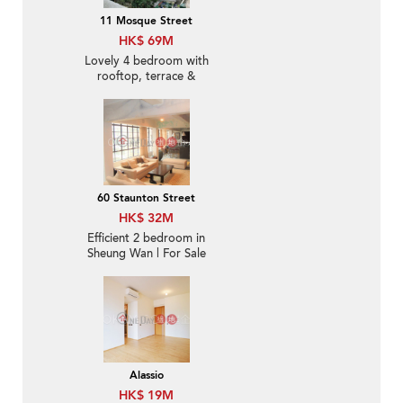
11 Mosque Street
HK$ 69M
Lovely 4 bedroom with
rooftop, terrace &
balcony | For Sale
60 Staunton Street
HK$ 32M
Efficient 2 bedroom in
Sheung Wan | For Sale
Alassio
HK$ 19M