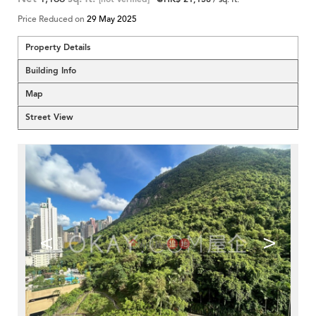
Price Reduced on
29 May 2025
Property Details
Building Info
Map
Street View
<
>