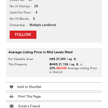
41
20
No of Storeys
4
Units Per Floor
5
No Of Blocks
Multiple Landlords
Ownership
FOLLOW
Average Listing Price in Mid Levels West
For Saleable Area
HK$ 27,095 / sq. ft.
This Property
@HK$ 21,158 / sq. ft.
is
22%
BELOW
Average Listing Price
in District
Add to Shortlist
Print This Page
Email a Friend