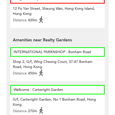
12 Po Yan Street, Sheung Wan, Hong Kong Island,
Hong Kong
Distance
420m
Amenities near Realty Gardens
INTERNATIONAL PARKNSHOP - Bonham Road
Shop 2, G/f, Wing Cheong Court, 37-47 Bonham
Road, Hong Kong
Distance
450m
Wellcome - Cartwright Garden
G/f, Cartwright Garden, No 1 Bonham Road, Hong
Kong.
Distance
270m