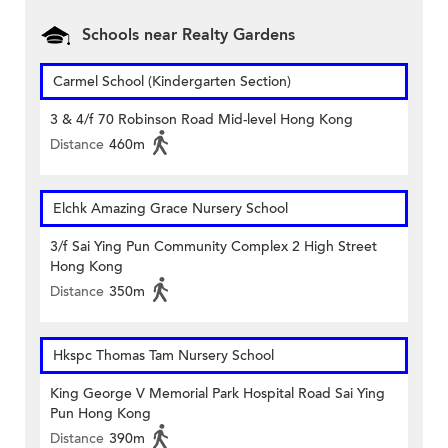
Schools near Realty Gardens
Carmel School (Kindergarten Section)
3 & 4/f 70 Robinson Road Mid-level Hong Kong
Distance
460m
Elchk Amazing Grace Nursery School
3/f Sai Ying Pun Community Complex 2 High Street
Hong Kong
Distance
350m
Hkspc Thomas Tam Nursery School
King George V Memorial Park Hospital Road Sai Ying
Pun Hong Kong
Distance
390m