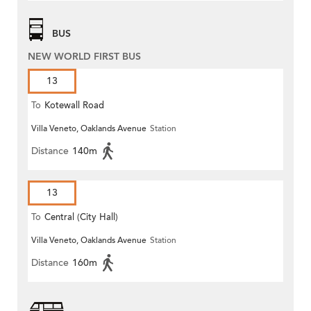
BUS
NEW WORLD FIRST BUS
13
To
Kotewall Road
Villa Veneto, Oaklands Avenue
Station
Distance
140m
13
To
Central (City Hall)
Villa Veneto, Oaklands Avenue
Station
Distance
160m