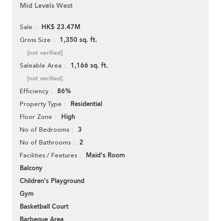
Mid Levels West
HK$ 23.47M
Sale
1,350 sq. ft.
Gross Size
[not verified]
1,166 sq. ft.
Saleable Area
[not verified]
86%
Efficiency
Residential
Property Type
High
Floor Zone
3
No of Bedrooms
2
No of Bathrooms
Maid's Room
Facilities / Features
Balcony
Children's Playground
Gym
Basketball Court
Barbeque Area