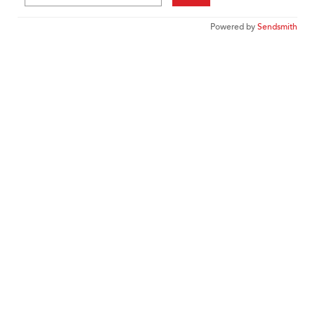
Powered by
Sendsmith