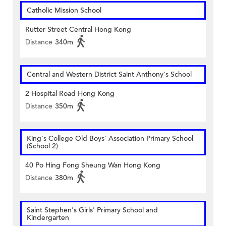
Catholic Mission School
Rutter Street Central Hong Kong
Distance
340m
Central and Western District Saint Anthony's School
2 Hospital Road Hong Kong
Distance
350m
King's College Old Boys' Association Primary School
(School 2)
40 Po Hing Fong Sheung Wan Hong Kong
Distance
380m
Saint Stephen's Girls' Primary School and
Kindergarten