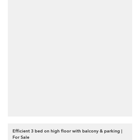
Efficient 3 bed on high floor with balcony & parking |
For Sale