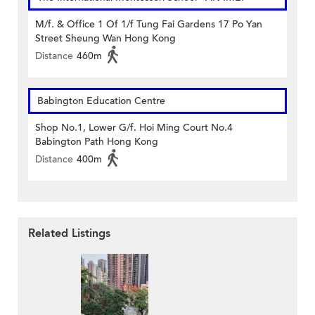
M/f. & Office 1 Of 1/f Tung Fai Gardens 17 Po Yan
Street Sheung Wan Hong Kong
Distance
460m
Babington Education Centre
Shop No.1, Lower G/f. Hoi Ming Court No.4
Babington Path Hong Kong
Distance
400m
Related Listings