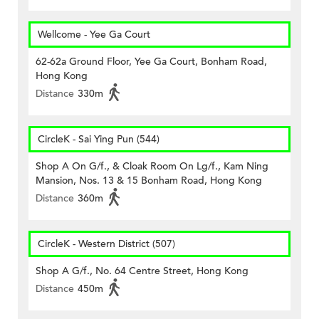
Wellcome - Yee Ga Court
62-62a Ground Floor, Yee Ga Court, Bonham Road,
Hong Kong
Distance
330m
CircleK - Sai Ying Pun (544)
Shop A On G/f., & Cloak Room On Lg/f., Kam Ning
Mansion, Nos. 13 & 15 Bonham Road, Hong Kong
Distance
360m
CircleK - Western District (507)
Shop A G/f., No. 64 Centre Street, Hong Kong
Distance
450m