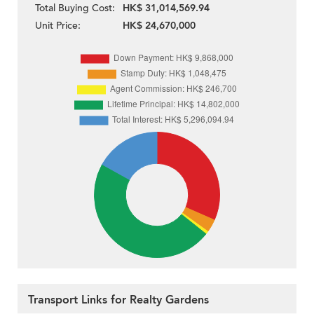
Total Buying Cost:
HK$ 31,014,569.94
Unit Price:
HK$ 24,670,000
Transport Links for Realty Gardens