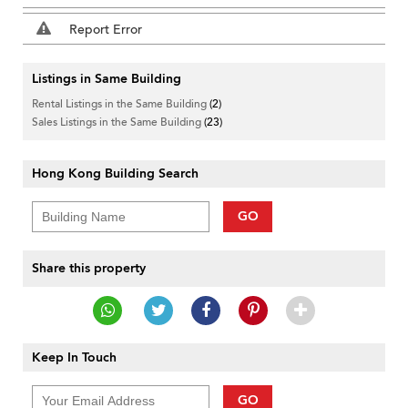
Report Error
Listings in Same Building
Rental Listings in the Same Building
(2)
Sales Listings in the Same Building
(23)
Hong Kong Building Search
GO
Share this property
Keep In Touch
GO