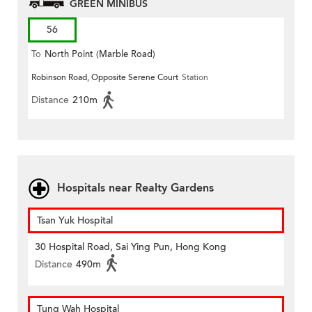
GREEN MINIBUS
56
To
North Point (Marble Road)
Robinson Road, Opposite Serene Court
Station
Distance
210m
Hospitals near Realty Gardens
Tsan Yuk Hospital
30 Hospital Road, Sai Ying Pun, Hong Kong
Distance
490m
Tung Wah Hospital