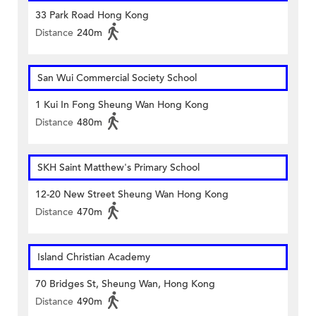
33 Park Road Hong Kong
Distance
240m
San Wui Commercial Society School
1 Kui In Fong Sheung Wan Hong Kong
Distance
480m
SKH Saint Matthew's Primary School
12-20 New Street Sheung Wan Hong Kong
Distance
470m
Island Christian Academy
70 Bridges St, Sheung Wan, Hong Kong
Distance
490m