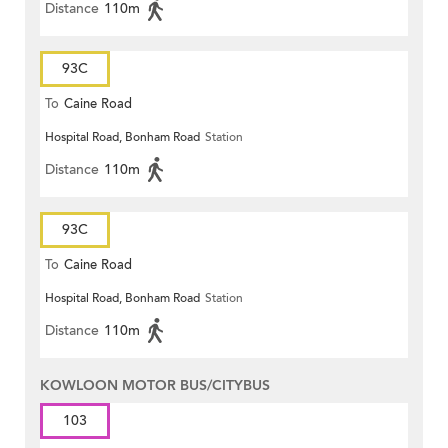
Distance
110m
93C
To
Caine Road
Hospital Road, Bonham Road
Station
Distance
110m
93C
To
Caine Road
Hospital Road, Bonham Road
Station
Distance
110m
KOWLOON MOTOR BUS/CITYBUS
103