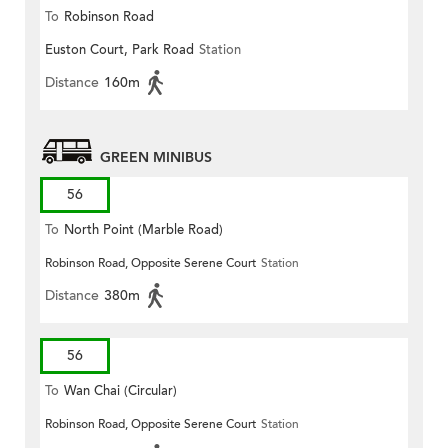
To
Robinson Road
Euston Court, Park Road
Station
Distance
160m
GREEN MINIBUS
56
To
North Point (Marble Road)
Robinson Road, Opposite Serene Court
Station
Distance
380m
56
To
Wan Chai (Circular)
Robinson Road, Opposite Serene Court
Station