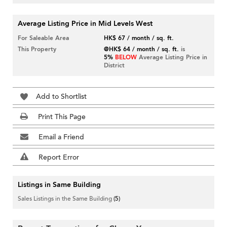
Average Listing Price in Mid Levels West
For Saleable Area
HK$ 67 / month / sq. ft.
This Property
@HK$ 64 / month / sq. ft.
is
5%
BELOW
Average Listing Price in
District
Add to Shortlist
Print This Page
Email a Friend
Report Error
Listings in Same Building
Sales Listings in the Same Building
(5)