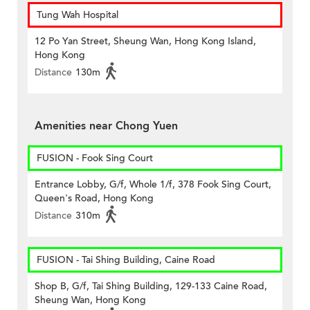
Tung Wah Hospital
12 Po Yan Street, Sheung Wan, Hong Kong Island,
Hong Kong
Distance
130m
Amenities near Chong Yuen
FUSION - Fook Sing Court
Entrance Lobby, G/f, Whole 1/f, 378 Fook Sing Court,
Queen's Road, Hong Kong
Distance
310m
FUSION - Tai Shing Building, Caine Road
Shop B, G/f, Tai Shing Building, 129-133 Caine Road,
Sheung Wan, Hong Kong