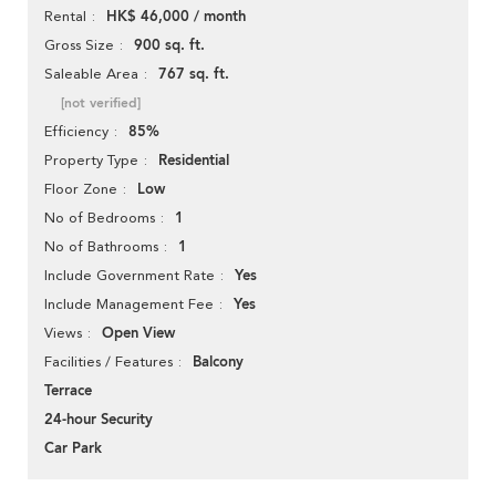
HK$ 46,000 / month
Rental
900 sq. ft.
Gross Size
767 sq. ft.
Saleable Area
[not verified]
85%
Efficiency
Residential
Property Type
Low
Floor Zone
1
No of Bedrooms
1
No of Bathrooms
Yes
Include Government Rate
Yes
Include Management Fee
Open View
Views
Balcony
Facilities / Features
Terrace
24-hour Security
Car Park