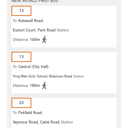
NEW WORLD FIRST BUS
13
To
Kotewall Road
Euston Court, Park Road
Station
Distance
160m
13
To
Central (City Hall)
Ying Wah Girls' School, Robinson Road
Station
Distance
180m
23
To
Pokfield Road
Seymour Road, Caine Road
Station