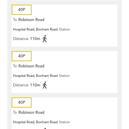
40P
To
Robinson Road
Hospital Road, Bonham Road
Station
Distance
110m
40P
To
Robinson Road
Hospital Road, Bonham Road
Station
Distance
110m
40P
To
Robinson Road
Hospital Road, Bonham Road
Station