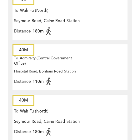
To
Wah Fu (North)
Seymour Road, Caine Road
Station
Distance
180m
40M
To
Admiralty (Central Government
Office)
Hospital Road, Bonham Road
Station
Distance
110m
40M
To
Wah Fu (North)
Seymour Road, Caine Road
Station
Distance
180m