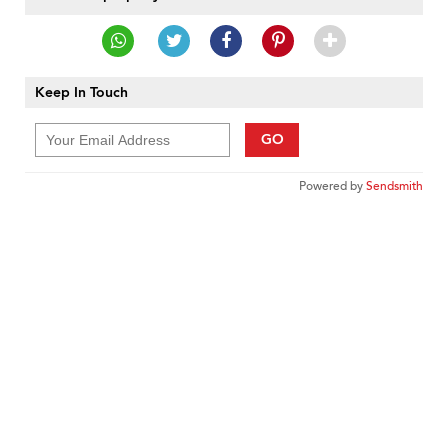
Keep In Touch
GO
Powered by
Sendsmith