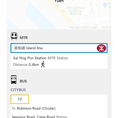
Yuen
MTR
港島綫 Island line
Sai Ying Pun Station
MTR Station
Distance
0.4km
BUS
CITYBUS
12
To
Robinson Road (Circular)
Seymour Road, Caine Road
Station