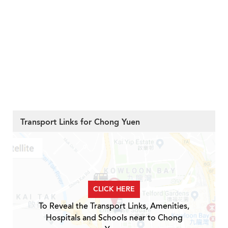
Transport Links for Chong Yuen
CLICK HERE
To Reveal the Transport Links, Amenities,
Hospitals and Schools near to Chong