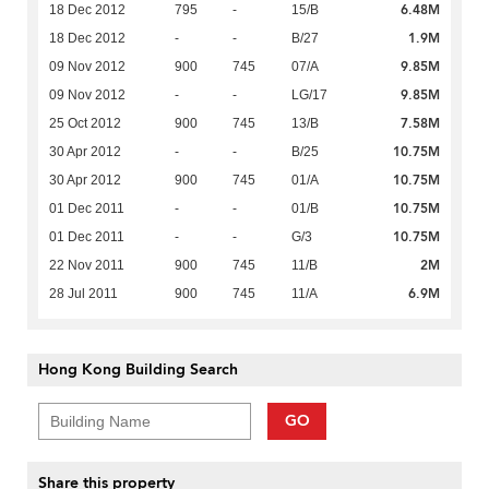
6.48M
18 Dec 2012
795
-
15/B
1.9M
18 Dec 2012
-
-
B/27
9.85M
09 Nov 2012
900
745
07/A
9.85M
09 Nov 2012
-
-
LG/17
7.58M
25 Oct 2012
900
745
13/B
10.75M
30 Apr 2012
-
-
B/25
10.75M
30 Apr 2012
900
745
01/A
10.75M
01 Dec 2011
-
-
01/B
10.75M
01 Dec 2011
-
-
G/3
2M
22 Nov 2011
900
745
11/B
6.9M
28 Jul 2011
900
745
11/A
Hong Kong Building Search
GO
Share this property