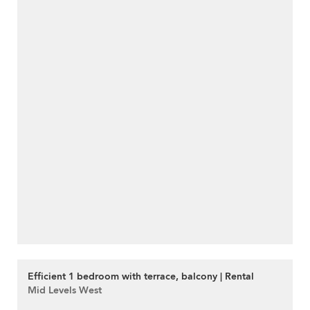
Efficient 1 bedroom with terrace, balcony | Rental
Mid Levels West