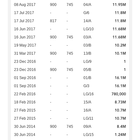
11.95M
08 Aug 2017
900
745
04/A
11.8M
17 Jul 2017
-
-
G/6
11.8M
17 Jul 2017
817
-
14/A
11.68M
16 Jun 2017
-
-
LG/10
11.68M
16 Jun 2017
900
745
03/A
10.2M
19 May 2017
-
-
03/B
10.1M
31 Mar 2017
900
745
13/B
1
23 Dec 2016
-
-
LG/9
1
23 Dec 2016
900
745
05/B
16.1M
01 Sep 2016
-
-
01/B
16.1M
01 Sep 2016
-
-
G/3
780,000
22 Feb 2016
-
-
LG/16
8.73M
18 Feb 2016
-
-
15/A
10.7M
27 Feb 2015
-
-
16/A
10.7M
27 Feb 2015
-
-
LG/11
8.4M
30 Jun 2014
900
745
09/A
1.24M
30 Jun 2014
-
-
LG/15