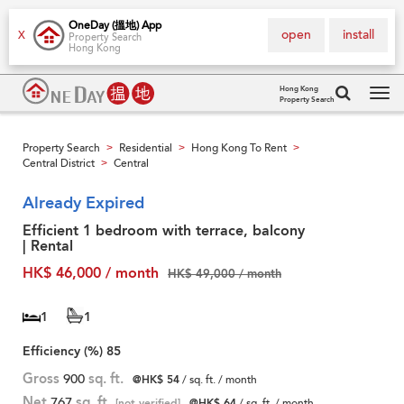
OneDay (搵地) App
open
install
X
Property Search
Hong Kong
Hong Kong
Property Search
Tog
navi
Property Search
Residential
Hong Kong To Rent
>
>
>
Central District
Central
>
Already Expired
Efficient 1 bedroom with terrace, balcony
| Rental
HK$ 46,000 / month
HK$ 49,000 / month
1
1
Efficiency (%)
85
Gross
900
sq. ft.
@HK$ 54
/ sq. ft. / month
Net
767
sq. ft.
[not verified]
@HK$ 64
/ sq. ft. / month