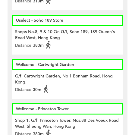
Distance
310m
Uselect - Soho 189 Store
Shops No.8, 9 & 10 On G/f, Soho 189, 189 Queen's
Road West, Hong Kong
Distance
380m
Wellcome - Cartwright Garden
G/f, Cartwright Garden, No 1 Bonham Road, Hong
Kong.
Distance
30m
Wellcome - Princeton Tower
Shop 1, G/f, Princeton Tower, Nos.88 Des Voeux Road
West, Sheung Wan, Hong Kong
Distance
380m