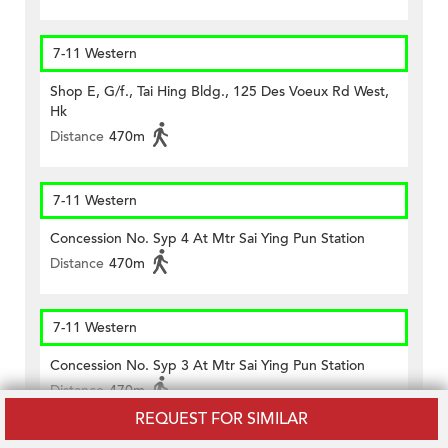
7-11 Western
Shop E, G/f., Tai Hing Bldg., 125 Des Voeux Rd West,
Hk
Distance
470m
7-11 Western
Concession No. Syp 4 At Mtr Sai Ying Pun Station
Distance
470m
7-11 Western
Concession No. Syp 3 At Mtr Sai Ying Pun Station
Distance
470m
REQUEST FOR SIMILAR