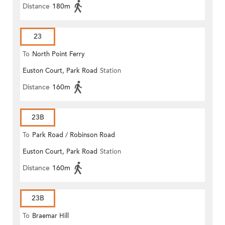
Distance
180m
23
To
North Point Ferry
Euston Court, Park Road
Station
Distance
160m
23B
To
Park Road / Robinson Road
Euston Court, Park Road
Station
Distance
160m
23B
To
Braemar Hill