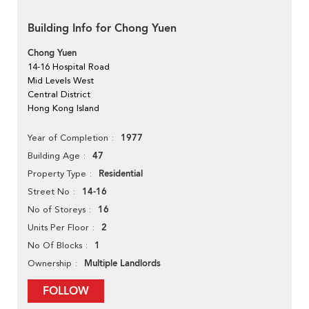
Building Info for Chong Yuen
Chong Yuen
14-16 Hospital Road
Mid Levels West
Central District
Hong Kong Island
1977
Year of Completion
47
Building Age
Residential
Property Type
14-16
Street No
16
No of Storeys
2
Units Per Floor
1
No Of Blocks
Multiple Landlords
Ownership
FOLLOW