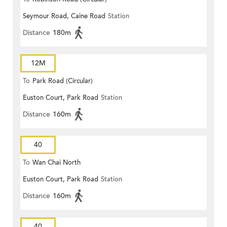
Seymour Road, Caine Road
Station
Distance
180m
12M
To
Park Road (Circular)
Euston Court, Park Road
Station
Distance
160m
40
To
Wan Chai North
Euston Court, Park Road
Station
Distance
160m
40