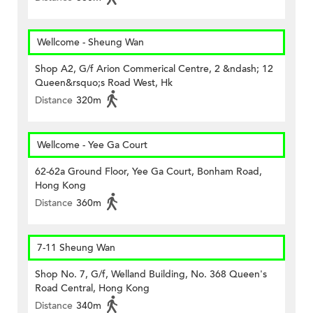
Wellcome - Sheung Wan
Shop A2, G/f Arion Commerical Centre, 2 &ndash; 12
Queen&rsquo;s Road West, Hk
Distance
320m
Wellcome - Yee Ga Court
62-62a Ground Floor, Yee Ga Court, Bonham Road,
Hong Kong
Distance
360m
7-11 Sheung Wan
Shop No. 7, G/f, Welland Building, No. 368 Queen's
Road Central, Hong Kong
Distance
340m