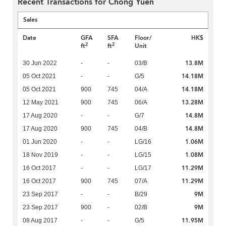
Recent Transactions for Chong Yuen
Sales
Date
GFA
SFA
Floor/
HK$
2
2
ft
ft
Unit
13.8M
30 Jun 2022
-
-
03/B
14.18M
05 Oct 2021
-
-
G/5
14.18M
05 Oct 2021
900
745
04/A
13.28M
12 May 2021
900
745
06/A
14.8M
17 Aug 2020
-
-
G/7
14.8M
17 Aug 2020
900
745
04/B
1.06M
01 Jun 2020
-
-
LG/16
1.08M
18 Nov 2019
-
-
LG/15
11.29M
16 Oct 2017
-
-
LG/17
11.29M
16 Oct 2017
900
745
07/A
9M
23 Sep 2017
-
-
B/29
9M
23 Sep 2017
900
-
02/B
11.95M
08 Aug 2017
-
-
G/5