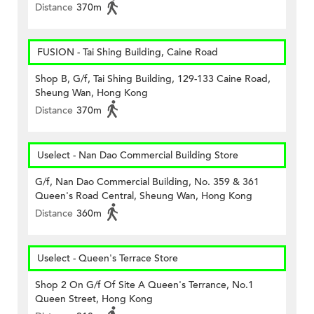
Distance
370m
FUSION - Tai Shing Building, Caine Road
Shop B, G/f, Tai Shing Building, 129-133 Caine Road,
Sheung Wan, Hong Kong
Distance
370m
Uselect - Nan Dao Commercial Building Store
G/f, Nan Dao Commercial Building, No. 359 & 361
Queen's Road Central, Sheung Wan, Hong Kong
Distance
360m
Uselect - Queen's Terrace Store
Shop 2 On G/f Of Site A Queen's Terrance, No.1
Queen Street, Hong Kong