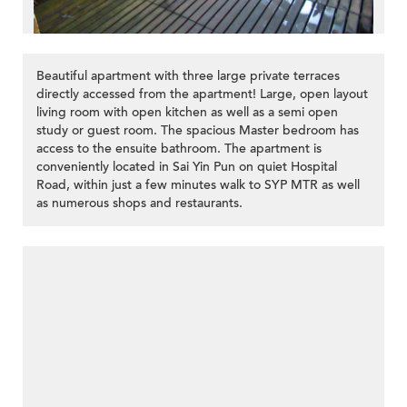
Beautiful apartment with three large private terraces
directly accessed from the apartment! Large, open layout
living room with open kitchen as well as a semi open
study or guest room. The spacious Master bedroom has
access to the ensuite bathroom. The apartment is
conveniently located in Sai Yin Pun on quiet Hospital
Road, within just a few minutes walk to SYP MTR as well
as numerous shops and restaurants.