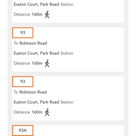
Euston Court, Park Road
Station
Distance
160m
93
To
Robinson Road
Euston Court, Park Road
Station
Distance
160m
93
To
Robinson Road
Euston Court, Park Road
Station
Distance
160m
93A