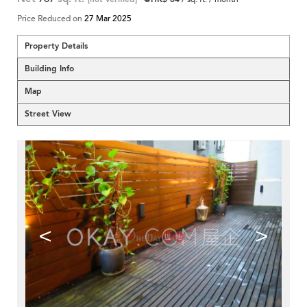
Price Reduced on
27 Mar 2025
Property Details
Building Info
Map
Street View
<
>