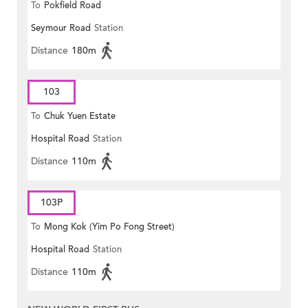
To
Pokfield Road
Seymour Road
Station
Distance
180m
103
To
Chuk Yuen Estate
Hospital Road
Station
Distance
110m
103P
To
Mong Kok (Yim Po Fong Street)
Hospital Road
Station
Distance
110m