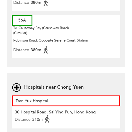
Distance
380m
56A
To
Causeway Bay (Causeway Road)
(Circular)
Robinson Road, Opposite Serene Court
Station
Distance
380m
Hospitals near Chong Yuen
Tsan Yuk Hospital
30 Hospital Road, Sai Ying Pun, Hong Kong
Distance
310m