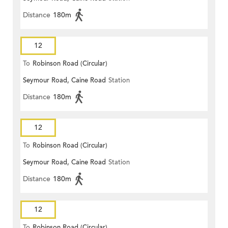
Distance
180m
12
To
Robinson Road (Circular)
Seymour Road, Caine Road
Station
Distance
180m
12
To
Robinson Road (Circular)
Seymour Road, Caine Road
Station
Distance
180m
12
To
Robinson Road (Circular)