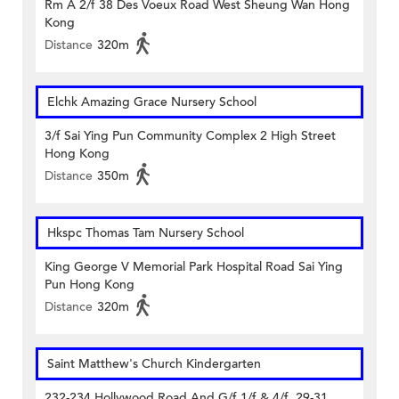
Rm A 2/f 38 Des Voeux Road West Sheung Wan Hong
Kong
Distance
320m
Elchk Amazing Grace Nursery School
3/f Sai Ying Pun Community Complex 2 High Street
Hong Kong
Distance
350m
Hkspc Thomas Tam Nursery School
King George V Memorial Park Hospital Road Sai Ying
Pun Hong Kong
Distance
320m
Saint Matthew's Church Kindergarten
232-234 Hollywood Road And G/f 1/f & 4/f, 29-31