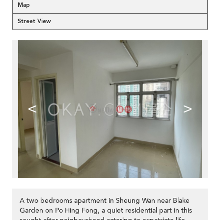
Map
Street View
<
>
A two bedrooms apartment in Sheung Wan near Blake
Garden on Po Hing Fong, a quiet residential part in this