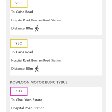
93C
To
Caine Road
Hospital Road, Bonham Road
Station
Distance
80m
93C
To
Caine Road
Hospital Road, Bonham Road
Station
Distance
80m
KOWLOON MOTOR BUS/CITYBUS
103
To
Chuk Yuen Estate
Hospital Road
Station