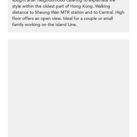
sought after neigbourhood catering to expatriate life
style within the oldest part of Hong Kong. Walking
distance to Sheung Wan MTR station and to Central. High
floor offers an open view. Ideal for a couple or small
family working on the Island Line.