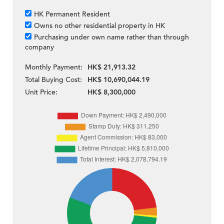
HK Permanent Resident
Owns no other residential property in HK
Purchasing under own name rather than through
company
Monthly Payment:
HK$ 21,913.32
Total Buying Cost:
HK$ 10,690,044.19
Unit Price:
HK$ 8,300,000