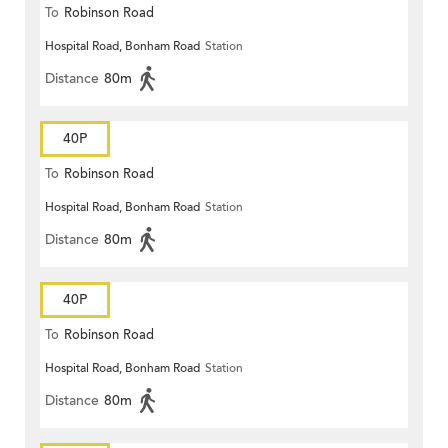
To
Robinson Road
Hospital Road, Bonham Road
Station
Distance
80m
40P
To
Robinson Road
Hospital Road, Bonham Road
Station
Distance
80m
40P
To
Robinson Road
Hospital Road, Bonham Road
Station
Distance
80m