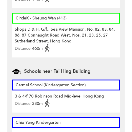
CircleK - Sheung Wan (413)
Shops D & H, G/f., Sea View Mansion, No. 82, 83, 84,
86, 87 Connaught Road West, Nos. 21, 23, 25, 27
Sutherland Street, Hong Kong
Distance
460m
Schools near Tai Hing Building
Carmel School (Kindergarten Section)
3 & 4/f 70 Robinson Road Mid-level Hong Kong
Distance
380m
Chiu Yang Kindergarten