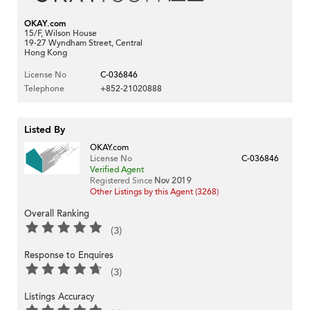
OKAY.com
15/F, Wilson House
19-27 Wyndham Street, Central
Hong Kong
License No
C-036846
Telephone
+852-21020888
Listed By
OKAY.com
License No
C-036846
Verified Agent
Registered Since
Nov 2019
Other Listings by this Agent (3268)
Overall Ranking
(3)
Response to Enquires
(3)
Listings Accuracy