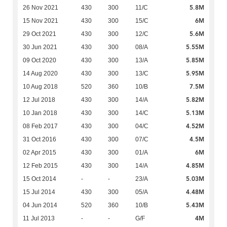
5.8M
26 Nov 2021
430
300
11/C
6M
15 Nov 2021
430
300
15/C
5.6M
29 Oct 2021
430
300
12/C
5.55M
30 Jun 2021
430
300
08/A
5.85M
09 Oct 2020
430
300
13/A
5.95M
14 Aug 2020
430
300
13/C
7.5M
10 Aug 2018
520
360
10/B
5.82M
12 Jul 2018
430
300
14/A
5.13M
10 Jan 2018
430
300
14/C
4.52M
08 Feb 2017
430
300
04/C
4.5M
31 Oct 2016
430
300
07/C
6M
02 Apr 2015
430
300
01/A
4.85M
12 Feb 2015
430
300
14/A
5.03M
15 Oct 2014
-
-
23/A
4.48M
15 Jul 2014
430
300
05/A
5.43M
04 Jun 2014
520
360
10/B
4M
11 Jul 2013
-
-
G/F