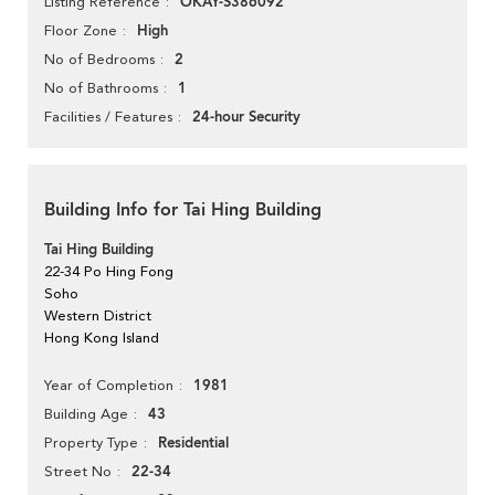
OKAY-S386092
Listing Reference
High
Floor Zone
2
No of Bedrooms
1
No of Bathrooms
24-hour Security
Facilities / Features
Building Info for Tai Hing Building
Tai Hing Building
22-34 Po Hing Fong
Soho
Western District
Hong Kong Island
1981
Year of Completion
43
Building Age
Residential
Property Type
22-34
Street No