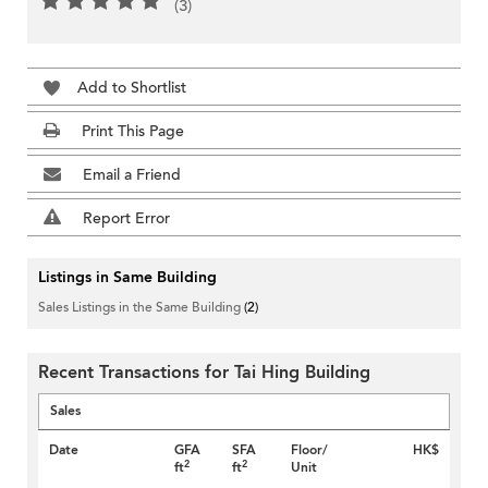
(3)
Add to Shortlist
Print This Page
Email a Friend
Report Error
Listings in Same Building
Sales Listings in the Same Building
(2)
Recent Transactions for Tai Hing Building
Sales
Date
GFA
SFA
Floor/
HK$
2
2
ft
ft
Unit