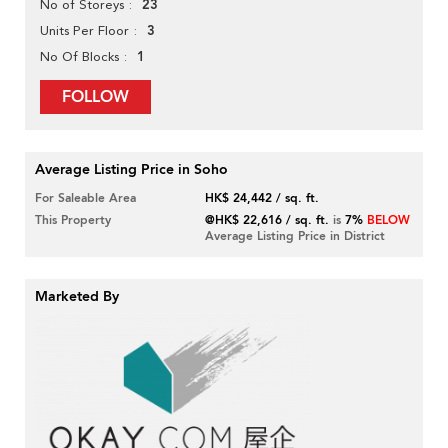
23
No of Storeys
3
Units Per Floor
1
No Of Blocks
FOLLOW
Average Listing Price in Soho
For Saleable Area
HK$ 24,442 / sq. ft.
This Property
@HK$ 22,616 / sq. ft.
is
7%
BELOW
Average Listing Price in District
Marketed By