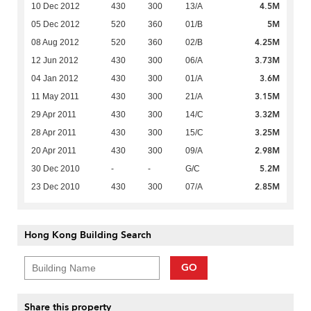
4.5M
10 Dec 2012
430
300
13/A
5M
05 Dec 2012
520
360
01/B
4.25M
08 Aug 2012
520
360
02/B
3.73M
12 Jun 2012
430
300
06/A
3.6M
04 Jan 2012
430
300
01/A
3.15M
11 May 2011
430
300
21/A
3.32M
29 Apr 2011
430
300
14/C
3.25M
28 Apr 2011
430
300
15/C
2.98M
20 Apr 2011
430
300
09/A
5.2M
30 Dec 2010
-
-
G/C
2.85M
23 Dec 2010
430
300
07/A
Hong Kong Building Search
GO
Share this property