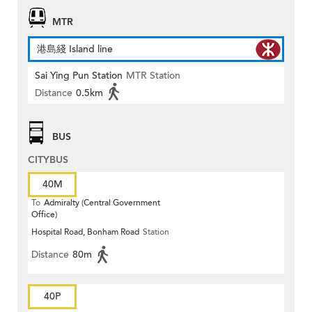
MTR
港島綫 Island line
Sai Ying Pun Station
MTR Station
Distance
0.5km
BUS
CITYBUS
40M
To
Admiralty (Central Government
Office)
Hospital Road, Bonham Road
Station
Distance
80m
40P