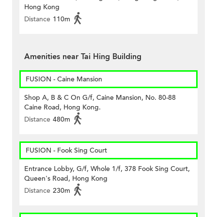
Hong Kong
Distance
110m
Amenities near Tai Hing Building
FUSION - Caine Mansion
Shop A, B & C On G/f, Caine Mansion, No. 80-88
Caine Road, Hong Kong.
Distance
480m
FUSION - Fook Sing Court
Entrance Lobby, G/f, Whole 1/f, 378 Fook Sing Court,
Queen's Road, Hong Kong
Distance
230m