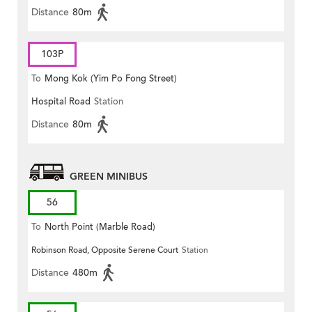
Distance
80m
103P
To
Mong Kok (Yim Po Fong Street)
Hospital Road
Station
Distance
80m
GREEN MINIBUS
56
To
North Point (Marble Road)
Robinson Road, Opposite Serene Court
Station
Distance
480m