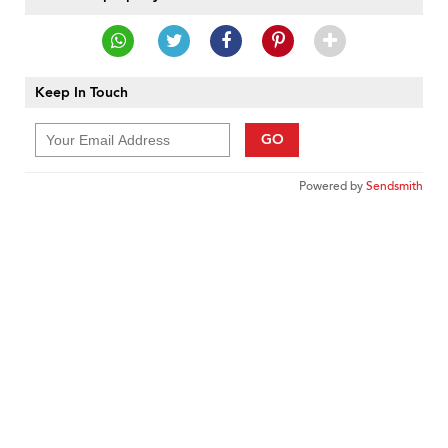
Keep In Touch
GO
Powered by
Sendsmith