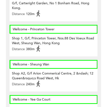
G/f, Cartwright Garden, No 1 Bonham Road, Hong
Kong.
Distance
120m
Wellcome - Princeton Tower
Shop 1, G/f, Princeton Tower, Nos.88 Des Voeux Road
West, Sheung Wan, Hong Kong
Distance
380m
Wellcome - Sheung Wan
Shop A2, G/f Arion Commerical Centre, 2 &ndash; 12
Queen&rsquo;s Road West, Hk
Distance
240m
Wellcome - Yee Ga Court