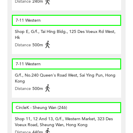
Distance
240m
7-11 Western
Shop E, G/f., Tai Hing Bldg., 125 Des Voeux Rd West,
Hk
Distance
500m
7-11 Western
G/f., No.240 Queen's Road West, Sai Ying Pun, Hong
Kong
Distance
500m
CircleK - Sheung Wan (246)
Shop 11, 12 And 13, G/f., Western Market, 323 Des
Voeux Road, Sheung Wan, Hong Kong
Distance
440m