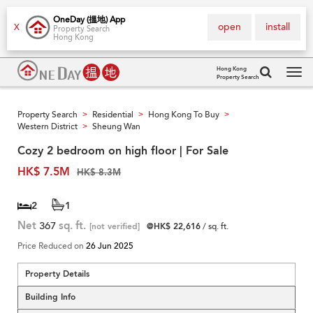
OneDay (搵地) App
open
install
X
Property Search
Hong Kong
Hong Kong
Property Search
Tog
navi
Property Search
Residential
Hong Kong To Buy
>
>
>
Western District
Sheung Wan
>
Cozy 2 bedroom on high floor | For Sale
HK$ 7.5M
HK$ 8.3M
2
1
Net
367
sq. ft.
[not verified]
@HK$ 22,616
/ sq. ft.
Price Reduced on
26 Jun 2025
Property Details
Building Info