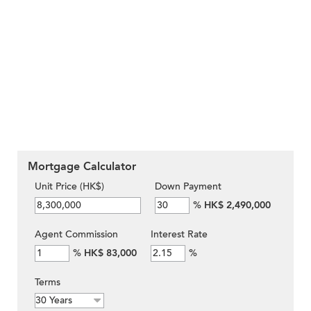
Mortgage Calculator
Unit Price (HK$)
Down Payment
%
HK$ 2,490,000
Agent Commission
Interest Rate
%
HK$ 83,000
%
Terms