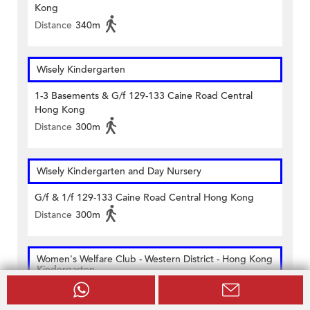
Kong
Distance
340m
Wisely Kindergarten
1-3 Basements & G/f 129-133 Caine Road Central
Hong Kong
Distance
300m
Wisely Kindergarten and Day Nursery
G/f & 1/f 129-133 Caine Road Central Hong Kong
Distance
300m
Women's Welfare Club - Western District - Hong Kong
Kindergarten
G/f 1/f & 3/f 60 Bridges Street Sheung Wan Hong
Kong