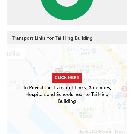
Transport Links for Tai Hing Building
CLICK HERE
To Reveal the Transport Links, Amenities,
Hospitals and Schools near to Tai Hing
Building