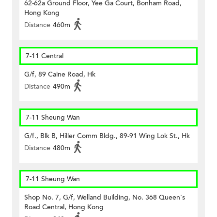
62-62a Ground Floor, Yee Ga Court, Bonham Road,
Hong Kong
Distance
460m
7-11 Central
G/f, 89 Caine Road, Hk
Distance
490m
7-11 Sheung Wan
G/f., Blk B, Hiller Comm Bldg., 89-91 Wing Lok St., Hk
Distance
480m
7-11 Sheung Wan
Shop No. 7, G/f, Welland Building, No. 368 Queen's
Road Central, Hong Kong