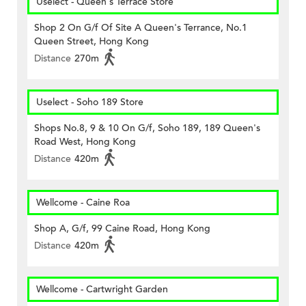
Uselect - Queen's Terrace Store
Shop 2 On G/f Of Site A Queen's Terrance, No.1
Queen Street, Hong Kong
Distance
270m
Uselect - Soho 189 Store
Shops No.8, 9 & 10 On G/f, Soho 189, 189 Queen's
Road West, Hong Kong
Distance
420m
Wellcome - Caine Roa
Shop A, G/f, 99 Caine Road, Hong Kong
Distance
420m
Wellcome - Cartwright Garden