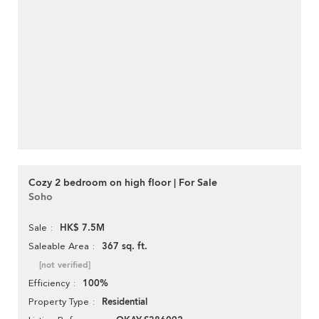
Cozy 2 bedroom on high floor | For Sale
Soho
HK$ 7.5M
Sale
367 sq. ft.
Saleable Area
[not verified]
100%
Efficiency
Residential
Property Type