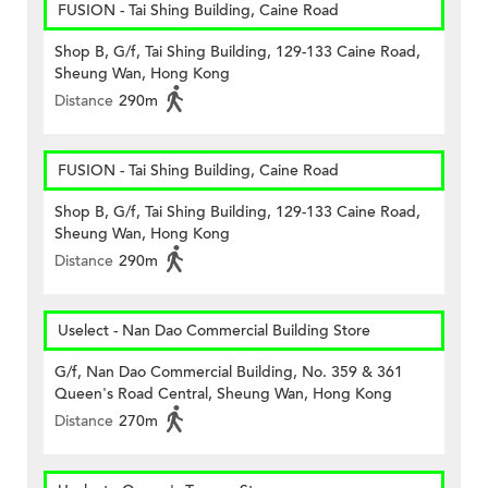
FUSION - Tai Shing Building, Caine Road
Shop B, G/f, Tai Shing Building, 129-133 Caine Road,
Sheung Wan, Hong Kong
Distance
290m
FUSION - Tai Shing Building, Caine Road
Shop B, G/f, Tai Shing Building, 129-133 Caine Road,
Sheung Wan, Hong Kong
Distance
290m
Uselect - Nan Dao Commercial Building Store
G/f, Nan Dao Commercial Building, No. 359 & 361
Queen's Road Central, Sheung Wan, Hong Kong
Distance
270m