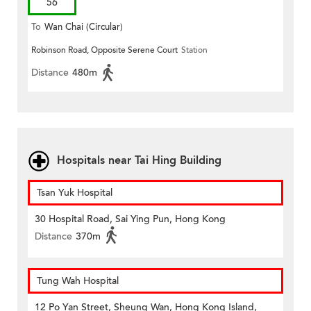
56
To
Wan Chai (Circular)
Robinson Road, Opposite Serene Court
Station
Distance
480m
Hospitals near Tai Hing Building
Tsan Yuk Hospital
30 Hospital Road, Sai Ying Pun, Hong Kong
Distance
370m
Tung Wah Hospital
12 Po Yan Street, Sheung Wan, Hong Kong Island,