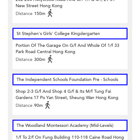
New Street Hong Kong
Distance
150m
St Stephen's Girls' College Kingdergarten
Portion Of The Garage On G/f And Whole Of 1/f 33
Park Road Central Hong Kong
Distance
300m
The Independent Schools Foundation Pre - Schools
Shop 2-3 G/f And Shop 4 G/f & Its M/f Tung Fai
Gardens 17 Po Yan Street, Sheung Wan Hong Kong
Distance
90m
The Woodland Montessori Academy (Mid-Levels)
1/f To 2/f On Fung Building 110-118 Caine Road Hong