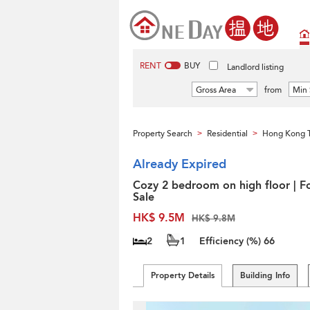
RENT
BUY
Landlord listing
Gross Area
from
Min 
Property Search
Residential
Hong Kong 
>
>
Already Expired
Cozy 2 bedroom on high floor | F
Sale
HK$ 9.5M
HK$ 9.8M
2
1
Efficiency (%)
66
Property Details
Building Info