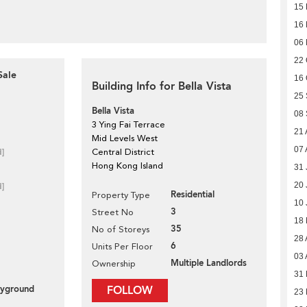
15
16
06
22 
Sale
16 
Building Info for Bella Vista
25
Bella Vista
08
3 Ying Fai Terrace
21 
Mid Levels West
07 
d]
Central District
Hong Kong Island
31 
20 
d]
Residential
Property Type
10 
3
Street No
18
35
No of Storeys
28 
6
Units Per Floor
03 
Multiple Landlords
Ownership
31 
layground
FOLLOW
23 