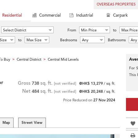
OVERSEAS PROPERTIES
Residential
Commercial
Industrial
Carpark
Select District
From
Min Price
to
Max Price
Size
to
Max Size
Bedrooms
Any
Bathrooms
Any
Aver
To Buy
Central District
Central Mid Levels
>
>
For 
This
or
Gross
738
sq. ft.
[not verified]
@HK$ 13,279
/ sq. ft.
Net
484
sq. ft.
[not verified]
@HK$ 20,248
/ sq. ft.
Price Reduced on
27 Nov 2024
Map
Street View