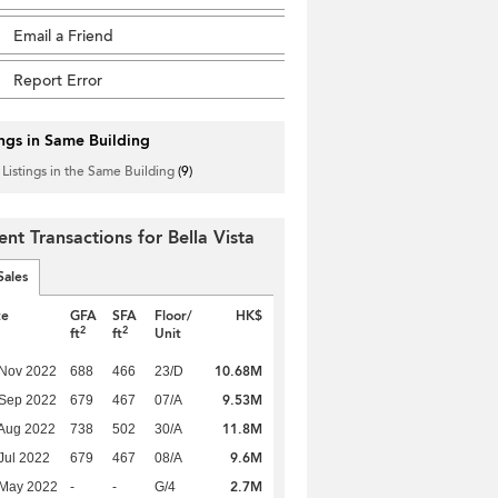
Email a Friend
Report Error
ings in Same Building
 Listings in the Same Building
(9)
ent Transactions for Bella Vista
Sales
te
GFA
SFA
Floor/
HK$
2
2
ft
ft
Unit
10.68M
 Nov 2022
688
466
23/D
9.53M
 Sep 2022
679
467
07/A
11.8M
Aug 2022
738
502
30/A
9.6M
Jul 2022
679
467
08/A
2.7M
 May 2022
-
-
G/4