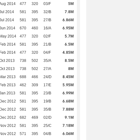
5M
Aug 2014
477
320
03/F
7.8M
Jul 2014
581
395
32/B
6.86M
Jul 2014
581
395
27/B
6.95M
Jun 2014
670
460
16/A
5.7M
 May 2014
477
320
02/F
6.5M
Feb 2014
581
395
21/B
4.85M
Feb 2014
477
320
04/F
8.5M
Oct 2013
738
502
35/A
8M
Oct 2013
738
502
27/A
8.45M
Mar 2013
688
466
24/D
5.95M
Feb 2013
462
309
17/E
6.99M
Jan 2013
581
395
23/B
6.68M
 Dec 2012
581
395
19/B
7.88M
 Dec 2012
581
395
35/B
9.1M
 Dec 2012
682
469
02/D
7.18M
 Nov 2012
581
395
25/C
6.06M
 Nov 2012
571
395
04/B