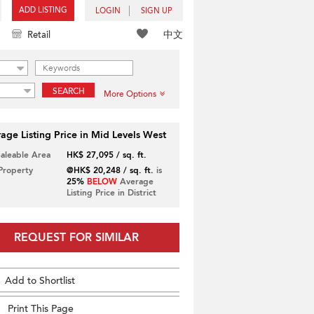
ADD LISTING
LOGIN
SIGN UP
中文
Retail
SEARCH
More Options
age Listing Price in Mid Levels West
Saleable Area
HK$ 27,095 / sq. ft.
 Property
@HK$ 20,248 / sq. ft.
is
25%
BELOW
Average
Listing Price in District
REQUEST FOR SIMILAR
Add to Shortlist
Print This Page