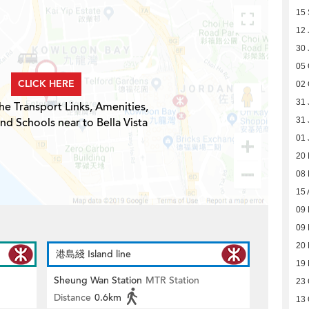
15
12 
30 
05 
CLICK HERE
02 
31 
he Transport Links, Amenities,
nd Schools near to Bella Vista
31 
01 
20
08
15 
09
09
20
港島綫 Island line
19
Sheung Wan Station
MTR Station
23 
Distance
0.6km
13 