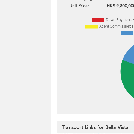
Unit Price:
HK$ 9,800,00
Transport Links for Bella Vista