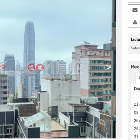
List
Sales
>
Rec
Da
21
08
26 
29 
31