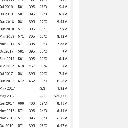
9.3M
Jul 2018
581
395
26/B
9.8M
Jul 2018
581
395
32/B
9.65M
Jun 2018
581
395
27/C
7.9M
Jun 2018
571
395
09/C
8.12M
Mar 2018
571
395
17/C
7.68M
 Nov 2017
571
395
10/B
9M
Oct 2017
581
395
35/C
8.4M
 Sep 2017
581
395
33/C
8M
Aug 2017
679
467
03/A
7.6M
Jul 2017
581
395
20/C
8.58M
Jun 2017
672
462
18/D
1.32M
 May 2017
-
-
G/3
980,000
 May 2017
-
-
G/11
8.15M
Jan 2017
688
466
19/D
6.68M
 Nov 2016
571
395
04/B
6.35M
 Nov 2016
571
395
03/B
6.97M
Oct 2016
571
395
08/C