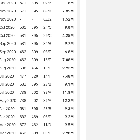
8M
 Dec 2020
571
395
07/B
7.95M
 Nov 2020
571
395
08/B
1.52M
 Nov 2020
-
-
G/12
9.8M
Oct 2020
581
395
24/C
4.25M
Oct 2020
581
395
29/C
9.7M
 Sep 2020
581
395
31/B
6.8M
 Sep 2020
462
309
08/E
7.08M
Aug 2020
462
309
16/E
9.92M
Aug 2020
688
466
19/D
7.48M
Jul 2020
477
320
14/F
9.1M
Jul 2020
581
395
27/B
11.8M
Jul 2020
738
502
33/A
12.2M
 May 2020
738
502
36/A
9.3M
Apr 2020
581
395
28/B
9.2M
Apr 2020
682
469
06/D
9.5M
Mar 2020
672
462
11/D
2.98M
Mar 2020
462
309
09/E