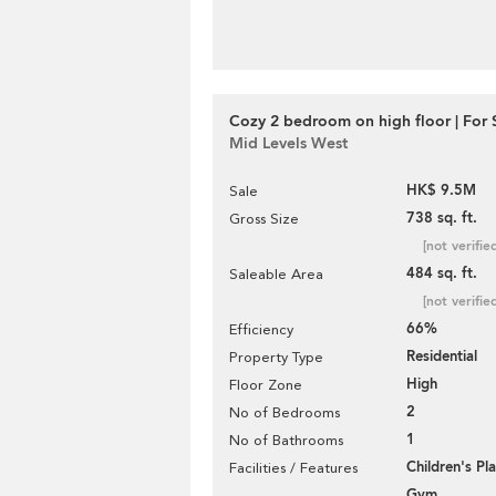
Cozy 2 bedroom on high floor | For 
Mid Levels West
HK$ 9.5M
Sale
738 sq. ft.
Gross Size
[not verifie
484 sq. ft.
Saleable Area
[not verifie
66%
Efficiency
Residential
Property Type
High
Floor Zone
2
No of Bedrooms
1
No of Bathrooms
Children's P
Facilities / Features
Gym