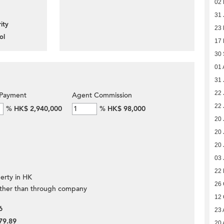
02 
31 
ity
23
ol
17
30
01 
31 
22 
Payment
Agent Commission
22 
%
HK$ 2,940,000
%
HK$ 98,000
20 
20 
20 
03 
22 
erty in HK
26 
ther than through company
12 
6
23 
79.89
20 