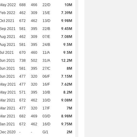
10M
 May 2022
688
466
22/D
7.39M
Feb 2022
462
309
15/E
9.98M
Oct 2021
672
462
13/D
9.45M
 Sep 2021
581
395
22/B
7.08M
Aug 2021
462
309
07/E
9.5M
Aug 2021
581
395
24/B
9.5M
Jul 2021
670
460
11/A
12.2M
Jun 2021
738
502
31/A
8M
Jun 2021
581
395
27/C
7.15M
Jun 2021
477
320
06/F
7.62M
 May 2021
477
320
16/F
8.2M
 May 2021
571
395
10/B
9.08M
Mar 2021
672
462
10/D
7M
Mar 2021
477
320
17/F
8.98M
Mar 2021
682
469
03/D
9.75M
Jan 2021
672
462
16/D
2M
 Dec 2020
-
-
G/1