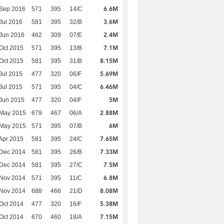
6.6M
 Sep 2016
571
395
14/C
3.6M
Jul 2016
581
395
32/B
2.4M
Jun 2016
462
309
07/E
7.1M
Oct 2015
571
395
13/B
8.15M
Oct 2015
581
395
31/B
5.69M
Jul 2015
477
320
06/F
6.46M
Jul 2015
571
395
04/C
5M
Jun 2015
477
320
04/F
2.88M
 May 2015
679
467
06/A
6M
 May 2015
571
395
07/B
7.65M
Apr 2015
581
395
24/C
7.33M
 Dec 2014
581
395
26/B
7.5M
 Dec 2014
581
395
27/C
6.8M
 Nov 2014
571
395
11/C
8.08M
 Nov 2014
688
466
21/D
5.38M
Oct 2014
477
320
16/F
7.15M
Oct 2014
670
460
18/A