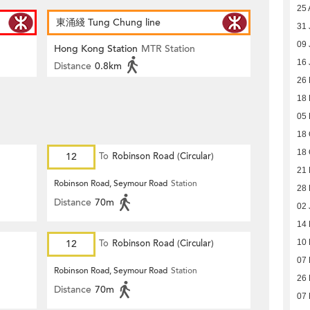
25 
東涌綫 Tung Chung line
31 
09 
Hong Kong Station
MTR Station
16 
Distance
0.8km
26
18 
05 
18 
18 
12
To
Robinson Road (Circular)
21 
Robinson Road, Seymour Road
Station
28 
Distance
70m
02 
14
12
To
Robinson Road (Circular)
10
07
Robinson Road, Seymour Road
Station
26
Distance
70m
07