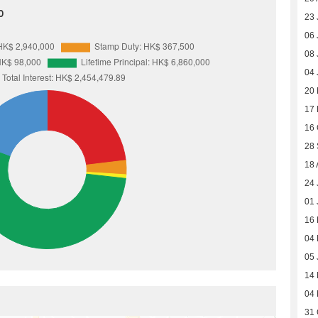
0
23 
06 
08 
04 
20 
17
16 
28
18 
24 
01 
16
04
05 
14
04
31 