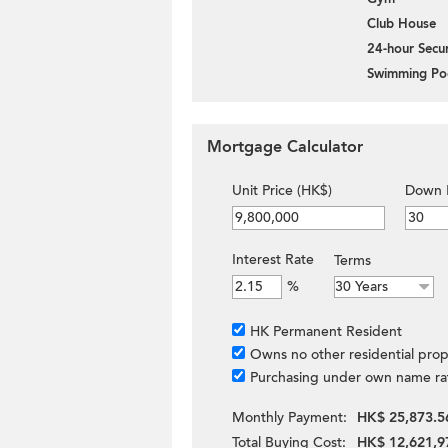
Club House
24-hour Secur
Swimming Po
Mortgage Calculator
Unit Price (HK$)
Down 
Interest Rate
Terms
%
HK Permanent Resident
Owns no other residential prop
Purchasing under own name ra
Monthly Payment:
HK$ 25,873.5
Total Buying Cost:
HK$ 12,621,9