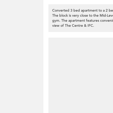
Converted 3 bed apartment to a 2 bed
The block is very close to the Mid-Lev
gym. The apartment features convenient
view of The Centre & IFC.