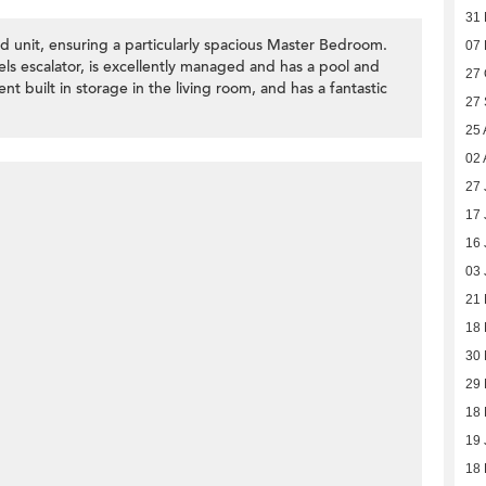
31
 unit, ensuring a particularly spacious Master Bedroom.
07 
els escalator, is excellently managed and has a pool and
27 
 built in storage in the living room, and has a fantastic
27
25 
02 
27 
17 
16 
03 
21
18
30 
29 
18 
19 
18