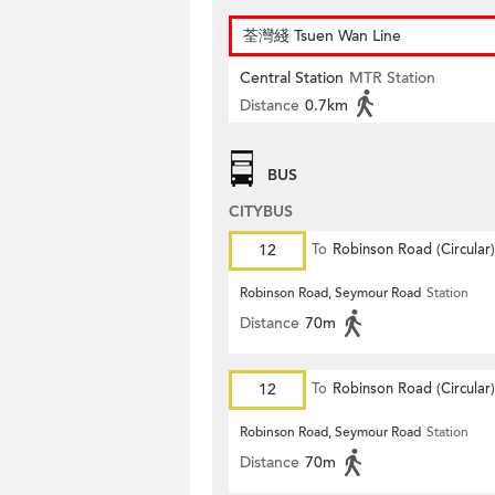
荃灣綫 Tsuen Wan Line
Central Station
MTR Station
Distance
0.7km
BUS
CITYBUS
12
To
Robinson Road (Circular)
Robinson Road, Seymour Road
Station
Distance
70m
12
To
Robinson Road (Circular)
Robinson Road, Seymour Road
Station
Distance
70m