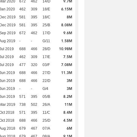
9.7M
Mar 2020
672
462
14/D
6.15M
Jan 2020
462
309
18/E
8M
 Dec 2019
581
395
18/C
8.08M
 Dec 2019
581
395
25/B
9.6M
 Sep 2019
672
462
17/D
1.58M
Aug 2019
-
-
G/11
10.98M
Jul 2019
688
466
28/D
7.5M
Jul 2019
462
309
17/E
7.08M
Jul 2019
477
320
03/F
11.3M
Jun 2019
688
466
27/D
3M
Jun 2019
688
466
22/D
3M
Jun 2019
-
-
G/4
8.2M
Jun 2019
571
395
05/B
11M
Mar 2019
738
502
26/A
8.4M
Oct 2018
571
395
11/C
4.5M
Oct 2018
688
466
25/D
6M
Aug 2018
679
467
07/A
9.1M
Aug 2018
679
467
08/A