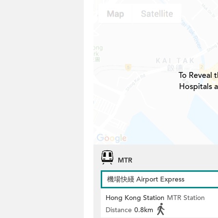
To Reveal t
Hospitals a
MTR
機場快綫 Airport Express
Hong Kong Station
MTR Station
Distance
0.8km