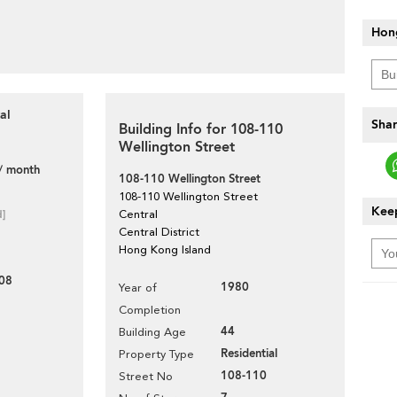
Hon
al
Shar
Building Info for 108-110
Wellington Street
/ month
108-110 Wellington Street
108-110 Wellington Street
Keep
d]
Central
Central District
Hong Kong Island
08
1980
Year of
Completion
44
Building Age
Residential
Property Type
108-110
Street No