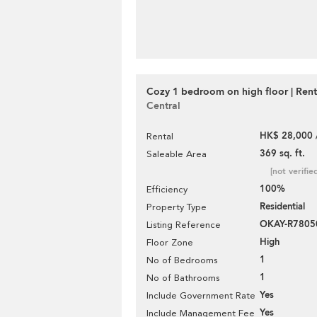
Cozy 1 bedroom on high floor | Rent
Central
HK$ 28,000 
Rental
369 sq. ft.
Saleable Area
[not verifie
100%
Efficiency
Residential
Property Type
OKAY-R7805
Listing Reference
High
Floor Zone
1
No of Bedrooms
1
No of Bathrooms
Yes
Include Government Rate
Yes
Include Management Fee