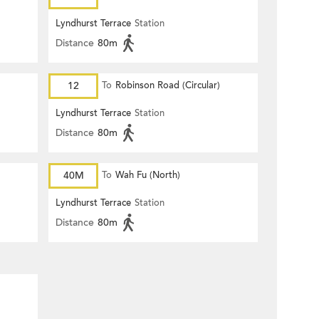
Lyndhurst Terrace
Station
Distance
80m
12
To
Robinson Road (Circular)
Lyndhurst Terrace
Station
Distance
80m
40M
To
Wah Fu (North)
Lyndhurst Terrace
Station
Distance
80m