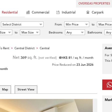
OVERSEAS PROPERTIES
Residential
Commercial
Industrial
Carpark
Select District
From
Min Price
to
Max Price
Size
to
Max Size
Bedrooms
Any
Bathrooms
Any
Aver
o Rent
Central District
Central
>
>
For 
Net
369
sq. ft.
[not verified]
@HK$ 81
/ sq. ft. / month
This
Price Reduced on
23 Jun 2026
month
Map
Street View
Mar