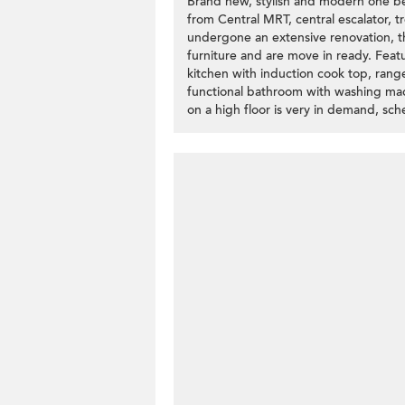
Brand new, stylish and modern one be
from Central MRT, central escalator, t
undergone an extensive renovation, the
furniture and are move in ready. Featu
kitchen with induction cook top, rang
functional bathroom with washing mac
on a high floor is very in demand, sc