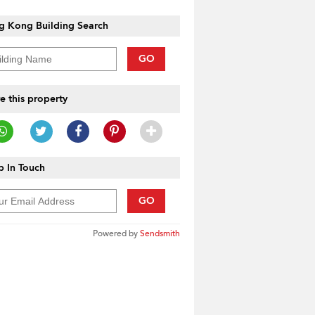
g Kong Building Search
GO
e this property
 In Touch
GO
Powered by
Sendsmith