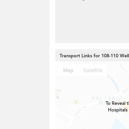
Transport Links for 108-110 Wel
To Reveal t
Hospitals