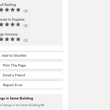
all Ranking
(3)
onse to Enquires
(3)
ings Accuracy
(3)
Add to Shortlist
Print This Page
Email a Friend
Report Error
ings in Same Building
l Listings in the Same Building
(1)