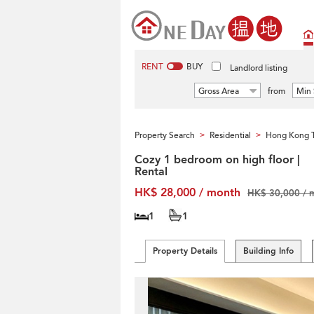
RENT
BUY
Landlord listing
Gross Area
from
Min 
Property Search
Residential
Hong Kong T
>
>
Cozy 1 bedroom on high floor |
Rental
HK$ 28,000 / month
HK$ 30,000 / 
1
1
Property Details
Building Info