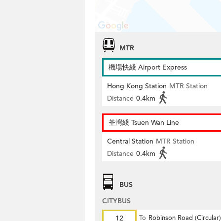
MTR
機場快綫 Airport Express
Hong Kong Station
MTR Station
Distance
0.4km
荃灣綫 Tsuen Wan Line
Central Station
MTR Station
Distance
0.4km
BUS
CITYBUS
12
To
Robinson Road (Circular)