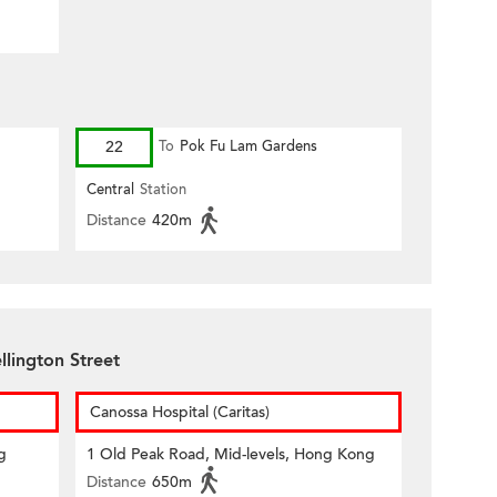
22
To
Pok Fu Lam Gardens
Central
Station
Distance
420m
llington Street
Canossa Hospital (Caritas)
g
1 Old Peak Road, Mid-levels, Hong Kong
Distance
650m