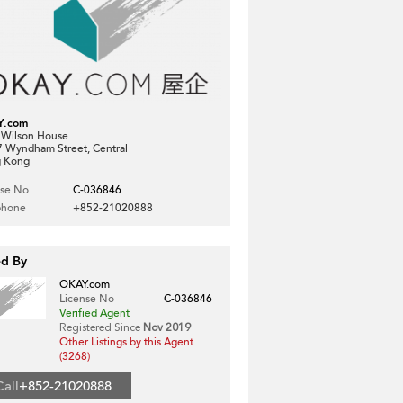
Y.com
, Wilson House
7 Wyndham Street, Central
 Kong
nse No
C-036846
phone
+852-21020888
ed By
OKAY.com
License No
C-036846
Verified Agent
Registered Since
Nov 2019
Other Listings by this Agent
(3268)
Call
+852-21020888