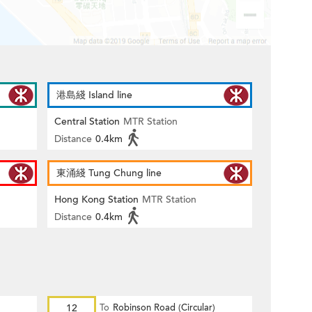
港島綫 Island line
Central Station
MTR Station
Distance
0.4km
東涌綫 Tung Chung line
Hong Kong Station
MTR Station
Distance
0.4km
12
To
Robinson Road (Circular)