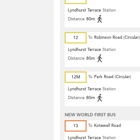
Lyndhurst Terrace
Station
Distance
80m
12
To
Robinson Road (Circular)
Lyndhurst Terrace
Station
Distance
80m
12M
To
Park Road (Circular)
Lyndhurst Terrace
Station
Distance
80m
NEW WORLD FIRST BUS
13
To
Kotewall Road
Lyndhurst Terrace
Station