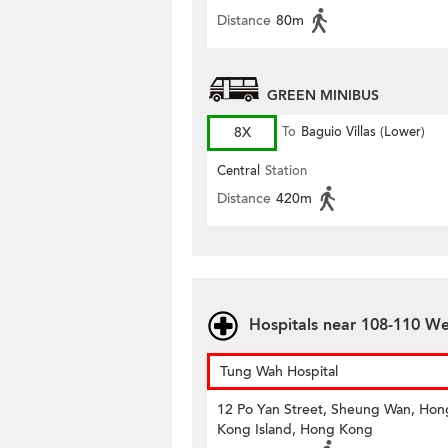
Distance
80m
GREEN MINIBUS
8X
To
Baguio Villas (Lower)
Central
Station
Distance
420m
Hospitals near 108-110 We
Tung Wah Hospital
12 Po Yan Street, Sheung Wan, Hon
Kong Island, Hong Kong