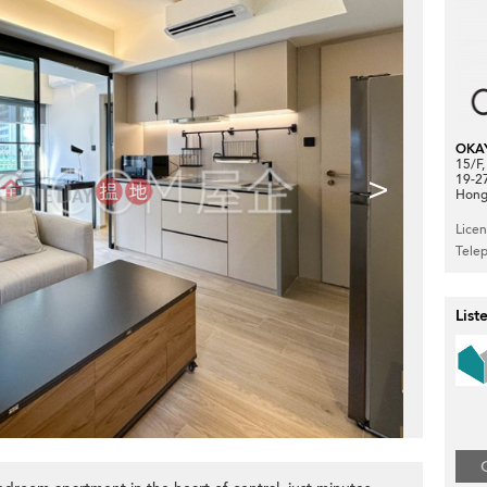
OKA
15/F
>
19-2
Hong
Lice
Tele
List