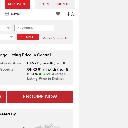
ADD LISTING
LOGIN
SIGN UP
中文
Retail
SEARCH
More Options
age Listing Price in Central
Saleable Area
HK$ 62 / month / sq. ft.
 Property
@HK$ 81 / month / sq. ft.
is
31%
ABOVE
Average
Listing Price in District
ENQUIRE NOW
keted By