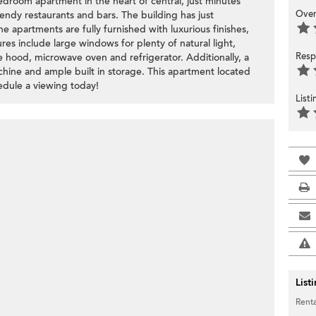
droom apartment in the heart of central, just minutes
Over
rendy restaurants and bars. The building has just
 apartments are fully furnished with luxurious finishes,
res include large windows for plenty of natural light,
Resp
e hood, microwave oven and refrigerator. Additionally, a
hine and ample built in storage. This apartment located
hedule a viewing today!
List
List
Renta