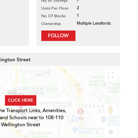
7
No of Storeys
2
Units Per Floor
1
No Of Blocks
Multiple Landlords
Ownership
FOLLOW
lington Street
CLICK HERE
he Transport Links, Amenities,
 and Schools near to 108-110
Wellington Street