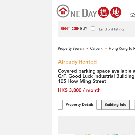
RENT
BUY
Landlord listing
Property Search
Carpark
Hong Kong To 
>
>
Already Rented
Covered parking space available 
G/F, Good Luck Industrial Building
105 How Ming Street
HK$ 3,800 / month
Property Details
Building Info