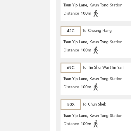
Tsun Yip Lane, Kwun Tong
Station
Distance
100m
42C
To
Cheung Hang
Tsun Yip Lane, Kwun Tong
Station
Distance
100m
69C
To
Tin Shui Wai (Tin Yan)
Tsun Yip Lane, Kwun Tong
Station
Distance
100m
80X
To
Chun Shek
Tsun Yip Lane, Kwun Tong
Station
Distance
100m