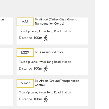
ion
To
Airport (Cathay City / Ground
A22
Transportation Centre)
Tsun Yip Lane, Kwun Tong Road
Station
Distance
100m
E22X
To
AsiaWorld-Expo
Tsun Yip Lane, Kwun Tong Road
Station
Distance
100m
To
Airport (Ground Transportation
NA29
Centre)
Tsun Yip Lane, Kwun Tong Road
Station
Distance
100m