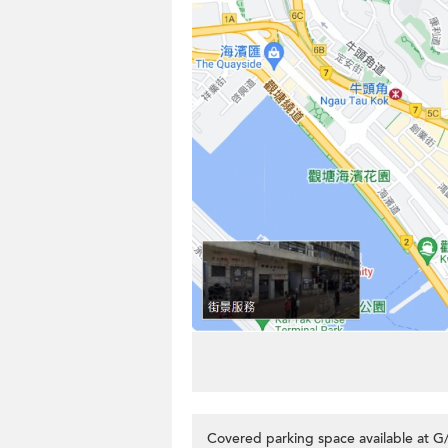
Covered parking space available at G/