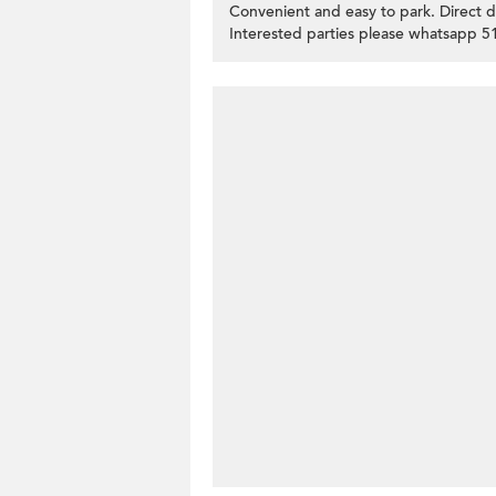
Convenient and easy to park. Direct 
Interested parties please whatsapp 