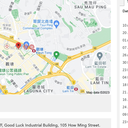
Da
10 
20 
01 
07 
26 
30 
23 
04
18 
21 
16 
24 
09 
23 
F, Good Luck Industrial Building, 105 How Ming Street.