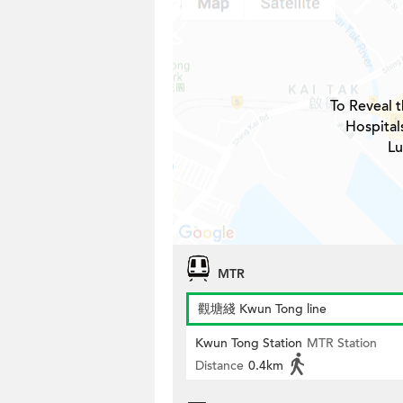
To Reveal t
Hospital
Lu
MTR
觀塘綫 Kwun Tong line
Kwun Tong Station
MTR Station
Distance
0.4km