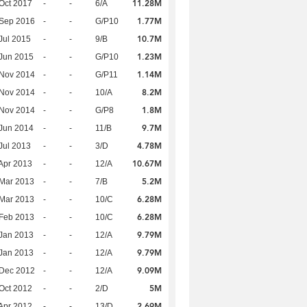
11.28M
Oct 2017
-
-
6/A
1.77M
 Sep 2016
-
-
G/P10
10.7M
Jul 2015
-
-
9/B
1.23M
Jun 2015
-
-
G/P10
1.14M
 Nov 2014
-
-
G/P11
8.2M
 Nov 2014
-
-
10/A
1.8M
 Nov 2014
-
-
G/P8
9.7M
Jun 2014
-
-
11/B
4.78M
Jul 2013
-
-
3/D
10.67M
Apr 2013
-
-
12/A
5.2M
Mar 2013
-
-
7/B
6.28M
Mar 2013
-
-
10/C
6.28M
Feb 2013
-
-
10/C
9.79M
Jan 2013
-
-
12/A
9.79M
Jan 2013
-
-
12/A
9.09M
 Dec 2012
-
-
12/A
5M
Oct 2012
-
-
2/D
2.69M
Apr 2012
-
-
13/D