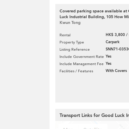
Covered parking space available at
Luck Industrial Building, 105 How Mi
Kwun Tong
HK$ 3,800 /
Rental
Carpark
Property Type
SNN71-0353
Listing Reference
Yes
Include Government Rate
Yes
Include Management Fee
With Covers
Facilities / Features
Transport Links for Good Luck In