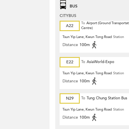
BUS
CITYBUS
To
Airport (Ground Transportat
A22
Centre)
Tsun Yip Lane, Kwun Tong Road
Station
Distance
100m
E22
To
AsiaWorld-Expo
Tsun Yip Lane, Kwun Tong Road
Station
Distance
100m
N29
To
Tung Chung Station Bus
Terminus
Tsun Yip Lane, Kwun Tong Road
Station
Distance
100m