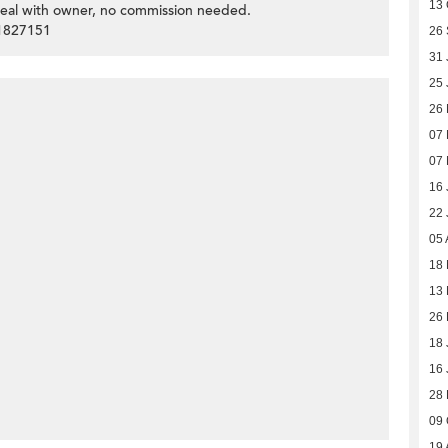
13 
deal with owner, no commission needed.
51827151
26
31 
25 
26
07
07
16 
22 
05 
18 
13 
26 
18 
16 
28
09 
19 