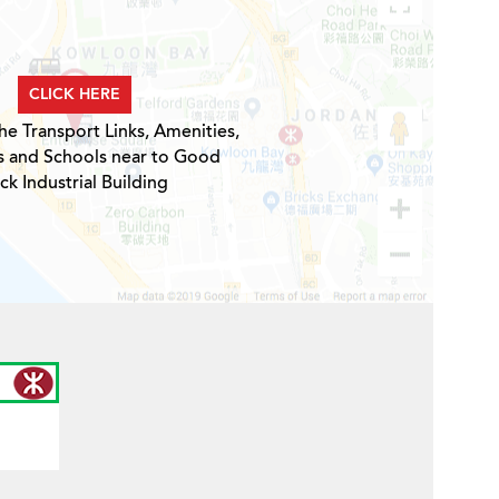
CLICK HERE
he Transport Links, Amenities,
s and Schools near to Good
ck Industrial Building