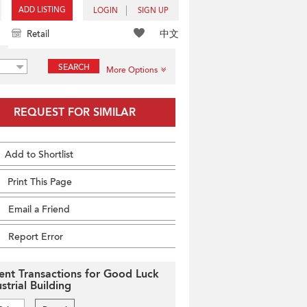
ADD LISTING
LOGIN
SIGN UP
中文
Retail
SEARCH
More Options
REQUEST FOR SIMILAR
Add to Shortlist
Print This Page
Email a Friend
Report Error
ent Transactions for Good Luck
strial Building