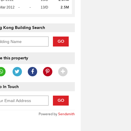
2.5M
Mar 2012
-
-
13/D
g Kong Building Search
GO
e this property
 In Touch
GO
Powered by
Sendsmith