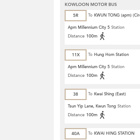
KOWLOON MOTOR BUS
5R
To
KWUN TONG (apm) (Circ
Apm Millennium City 5
Station
Distance
100m
11X
To
Hung Hom Station
Apm Millennium City 5
Station
Distance
100m
38
To
Kwai Shing (East)
Tsun Yip Lane, Kwun Tong
Station
Distance
100m
40A
To
KWAI HING STATION