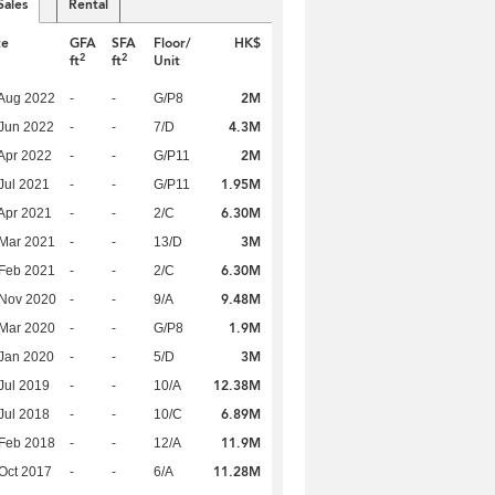
Sales
Rental
te
GFA
SFA
Floor/
HK$
2
2
ft
ft
Unit
2M
Aug 2022
-
-
G/P8
4.3M
Jun 2022
-
-
7/D
2M
Apr 2022
-
-
G/P11
1.95M
Jul 2021
-
-
G/P11
6.30M
Apr 2021
-
-
2/C
3M
Mar 2021
-
-
13/D
6.30M
Feb 2021
-
-
2/C
9.48M
 Nov 2020
-
-
9/A
1.9M
Mar 2020
-
-
G/P8
3M
Jan 2020
-
-
5/D
12.38M
Jul 2019
-
-
10/A
6.89M
Jul 2018
-
-
10/C
11.9M
Feb 2018
-
-
12/A
11.28M
Oct 2017
-
-
6/A