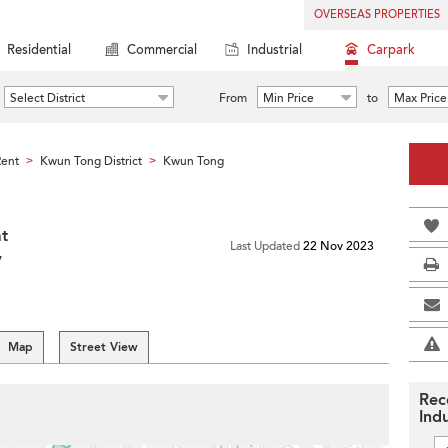
OVERSEAS PROPERTIES
Residential
Commercial
Industrial
Carpark
Select District
From
Min Price
to
Max Price
Rent
Kwun Tong District
Kwun Tong
>
>
at
Last Updated
22 Nov 2023
,
Map
Street View
Rec
Indu