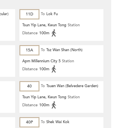
ular)
11D
To
Lok Fu
Tsun Yip Lane, Kwun Tong
Station
Distance
100m
15A
To
Tsz Wan Shan (North)
Apm Millennium City 5
Station
Distance
100m
40
To
Tsuen Wan (Belvedere Garden)
Tsun Yip Lane, Kwun Tong
Station
Distance
100m
40P
To
Shek Wai Kok