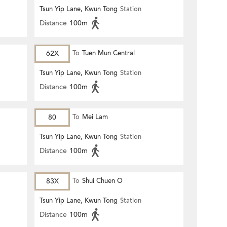
Tsun Yip Lane, Kwun Tong
Station
Distance
100m
62X
To
Tuen Mun Central
Tsun Yip Lane, Kwun Tong
Station
Distance
100m
80
To
Mei Lam
Tsun Yip Lane, Kwun Tong
Station
Distance
100m
83X
To
Shui Chuen O
Tsun Yip Lane, Kwun Tong
Station
Distance
100m