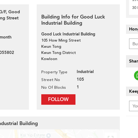
30 
 G/F, Good
Building Info for Good Luck
ng Street
Industrial Building
Hon
Good Luck Industrial Building
 month
105 How Ming Street
Kwun Tong
055802
Kwun Tong District
Kowloon
Shar
Industrial
Property Type
105
Street No
1
No Of Blocks
Keep
FOLLOW
dustrial Building