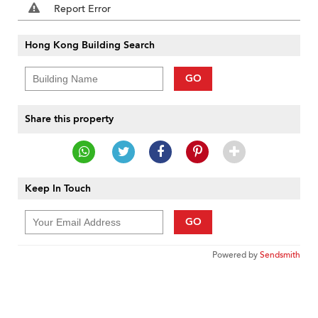
Report Error
Hong Kong Building Search
GO
Share this property
Keep In Touch
GO
Powered by
Sendsmith