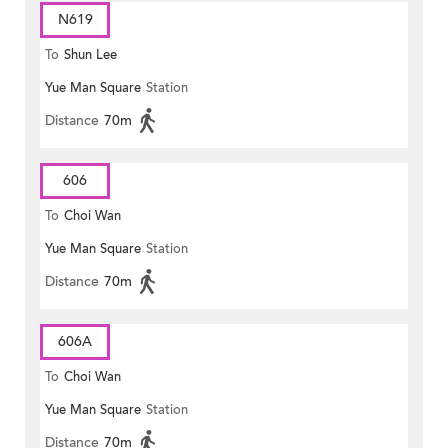
N619
To
Shun Lee
Yue Man Square
Station
Distance
70m
606
To
Choi Wan
Yue Man Square
Station
Distance
70m
606A
To
Choi Wan
Yue Man Square
Station
Distance
70m