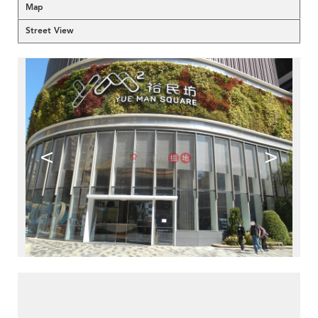
Map
Street View
<
>