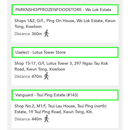
PARKNSHOPFROZENFOODSTORE - Wo Lok Estate
Shops 1&2, G/f., Ping On House, Wo Lok Estate, Kwun
Tong, Kowloon
Distance
360m
Uselect - Lotus Tower Store
Shop 15-17, G/f, Lotus Tower 3, 297 Ngau Tau Kok
Road, Kwun Tong, Kowloon
Distance
470m
Vanguard - Tsui Ping Estate (#143)
Shop No.2, M1/f, Tsui Lau House, Tsui Ping (north)
Estate, 19 Tsui Ping Road, Kwun Tong, Kln.
Distance
440m