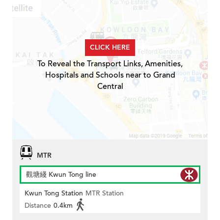
CLICK HERE
To Reveal the Transport Links, Amenities,
Hospitals and Schools near to Grand
Central
MTR
觀塘綫 Kwun Tong line
Kwun Tong Station
MTR Station
Distance
0.4km