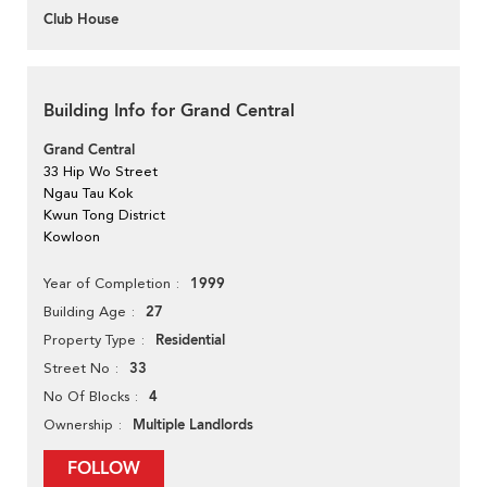
Club House
Building Info for Grand Central
Grand Central
33 Hip Wo Street
Ngau Tau Kok
Kwun Tong District
Kowloon
1999
Year of Completion
27
Building Age
Residential
Property Type
33
Street No
4
No Of Blocks
Multiple Landlords
Ownership
FOLLOW