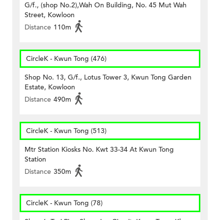
G/f., (shop No.2),Wah On Building, No. 45 Mut Wah
Street, Kowloon
Distance
110m
CircleK - Kwun Tong (476)
Shop No. 13, G/f., Lotus Tower 3, Kwun Tong Garden
Estate, Kowloon
Distance
490m
CircleK - Kwun Tong (513)
Mtr Station Kiosks No. Kwt 33-34 At Kwun Tong
Station
Distance
350m
CircleK - Kwun Tong (78)