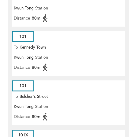
Kwun Tong
Station
Distance
80m
101
To
Kennedy Town
Kwun Tong
Station
Distance
80m
101
To
Belcher's Street
Kwun Tong
Station
Distance
80m
101X