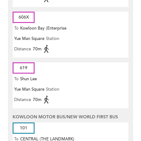
606X
To
Kowloon Bay (Enterprise
Yue Man Square
Station
Square)
Distance
70m
619
To
Shun Lee
Yue Man Square
Station
Distance
70m
KOWLOON MOTOR BUS/NEW WORLD FIRST BUS
101
To
CENTRAL (THE LANDMARK)