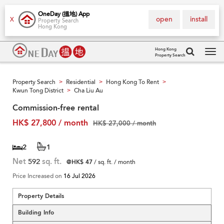
OneDay (搵地) App
open
install
X
Property Search
Hong Kong
Hong Kong
Property Search
Tog
navi
Property Search
Residential
Hong Kong To Rent
>
>
>
Kwun Tong District
Cha Liu Au
>
Commission-free rental
HK$ 27,800 / month
HK$ 27,000 / month
2
1
Net
592
sq. ft.
@HK$ 47
/ sq. ft. / month
Price Increased on
16 Jul 2026
Property Details
Building Info