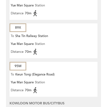
Yue Man Square
Station
Distance
70m
89X
To
Sha Tin Railway Station
Yue Man Square
Station
Distance
70m
95M
To
Kwun Tong (Elegance Road)
Yue Man Square
Station
Distance
70m
KOWLOON MOTOR BUS/CITYBUS