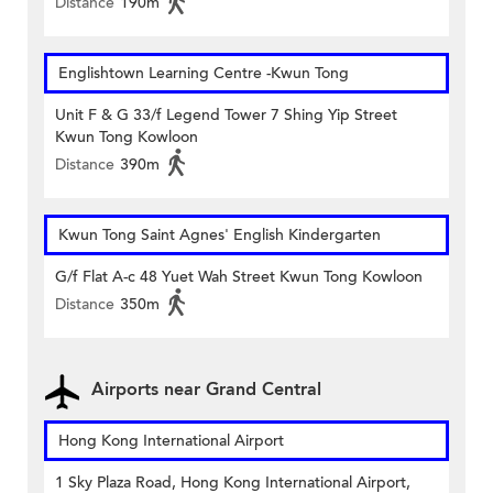
Distance
190m
Englishtown Learning Centre‎ -Kwun Tong
Unit F & G 33/f Legend Tower 7 Shing Yip Street
Kwun Tong Kowloon
Distance
390m
Kwun Tong Saint Agnes' English Kindergarten
G/f Flat A-c 48 Yuet Wah Street Kwun Tong Kowloon
Distance
350m
Airports near Grand Central
Hong Kong International Airport
1 Sky Plaza Road, Hong Kong International Airport,