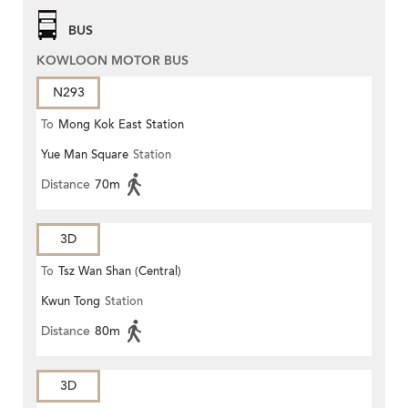
BUS
KOWLOON MOTOR BUS
N293
To
Mong Kok East Station
Yue Man Square
Station
Distance
70m
3D
To
Tsz Wan Shan (Central)
Kwun Tong
Station
Distance
80m
3D