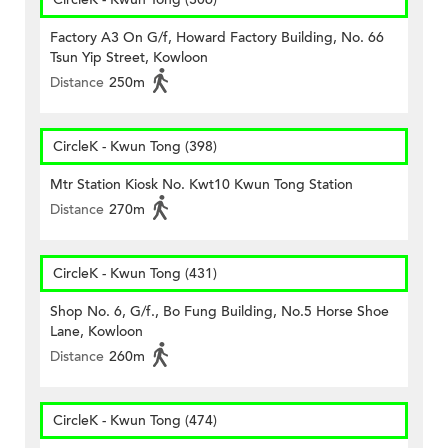
Factory A3 On G/f, Howard Factory Building, No. 66
Tsun Yip Street, Kowloon
Distance
250m
CircleK - Kwun Tong (398)
Mtr Station Kiosk No. Kwt10 Kwun Tong Station
Distance
270m
CircleK - Kwun Tong (431)
Shop No. 6, G/f., Bo Fung Building, No.5 Horse Shoe
Lane, Kowloon
Distance
260m
CircleK - Kwun Tong (474)