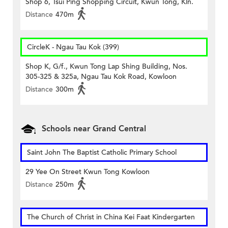
Shop 6, Tsui Ping Shopping Circuit, Kwun Tong, Kln.
Distance
470m
CircleK - Ngau Tau Kok (399)
Shop K, G/f., Kwun Tong Lap Shing Building, Nos.
305-325 & 325a, Ngau Tau Kok Road, Kowloon
Distance
300m
Schools near Grand Central
Saint John The Baptist Catholic Primary School
29 Yee On Street Kwun Tong Kowloon
Distance
250m
The Church of Christ in China Kei Faat Kindergarten