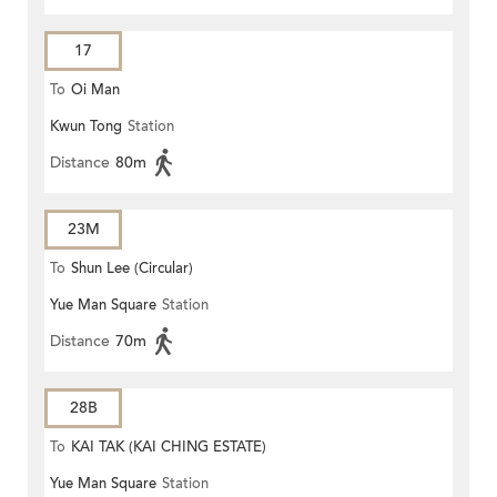
17
To
Oi Man
Kwun Tong
Station
Distance
80m
23M
To
Shun Lee (Circular)
Yue Man Square
Station
Distance
70m
28B
To
KAI TAK (KAI CHING ESTATE)
Yue Man Square
Station