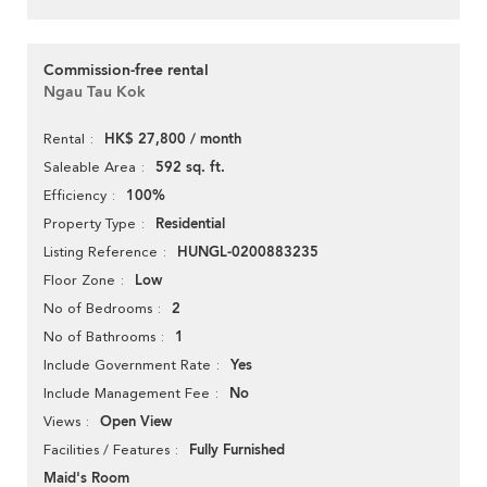
Commission-free rental
Ngau Tau Kok
HK$ 27,800 / month
Rental
592 sq. ft.
Saleable Area
100%
Efficiency
Residential
Property Type
HUNGL-0200883235
Listing Reference
Low
Floor Zone
2
No of Bedrooms
1
No of Bathrooms
Yes
Include Government Rate
No
Include Management Fee
Open View
Views
Fully Furnished
Facilities / Features
Maid's Room