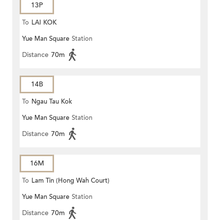
13P
To
LAI KOK
Yue Man Square
Station
Distance
70m
14B
To
Ngau Tau Kok
Yue Man Square
Station
Distance
70m
16M
To
Lam Tin (Hong Wah Court)
Yue Man Square
Station
(Circular)
Distance
70m