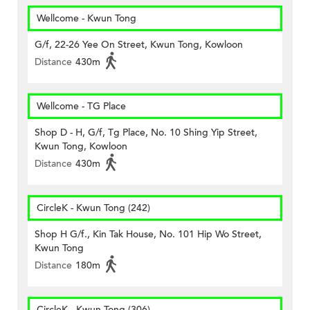
Wellcome - Kwun Tong
G/f, 22-26 Yee On Street, Kwun Tong, Kowloon
Distance
430m
Wellcome - TG Place
Shop D - H, G/f, Tg Place, No. 10 Shing Yip Street,
Kwun Tong, Kowloon
Distance
430m
CircleK - Kwun Tong (242)
Shop H G/f., Kin Tak House, No. 101 Hip Wo Street,
Kwun Tong
Distance
180m
CircleK - Kwun Tong (306)