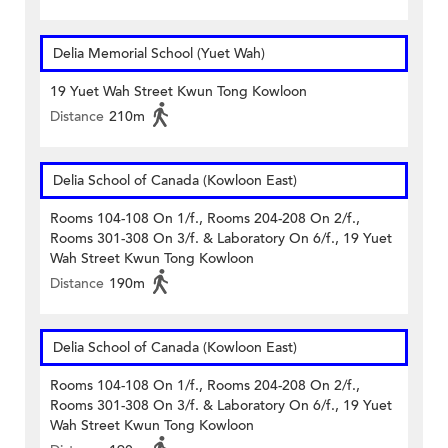
Delia Memorial School (Yuet Wah)
19 Yuet Wah Street Kwun Tong Kowloon
Distance
210m
Delia School of Canada (Kowloon East)
Rooms 104-108 On 1/f., Rooms 204-208 On 2/f.,
Rooms 301-308 On 3/f. & Laboratory On 6/f., 19 Yuet
Wah Street Kwun Tong Kowloon
Distance
190m
Delia School of Canada (Kowloon East)
Rooms 104-108 On 1/f., Rooms 204-208 On 2/f.,
Rooms 301-308 On 3/f. & Laboratory On 6/f., 19 Yuet
Wah Street Kwun Tong Kowloon