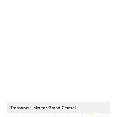
Transport Links for Grand Central