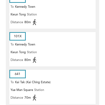
To
Kennedy Town
Kwun Tong
Station
Distance
80m
101X
To
Kennedy Town
Kwun Tong
Station
Distance
80m
641
To
Kai Tak (Kai Ching Estate)
Yue Man Square
Station
Distance
70m