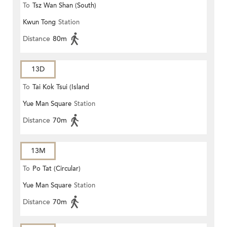
To
Tsz Wan Shan (South)
Kwun Tong
Station
Distance
80m
13D
To
Tai Kok Tsui (Island
Yue Man Square
Station
Harbourview)
Distance
70m
13M
To
Po Tat (Circular)
Yue Man Square
Station
Distance
70m