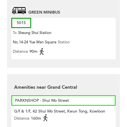
GREEN MINIBUS
501S
To
Sheung Shui Station
No.14-24 Yue Man Square
Station
Distance
90m
Amenities near Grand Central
PARKNSHOP - Shui Wo Street
G/f & 1/f, 42 Shui Wo Street, Kwun Tong, Kowloon
Distance
160m