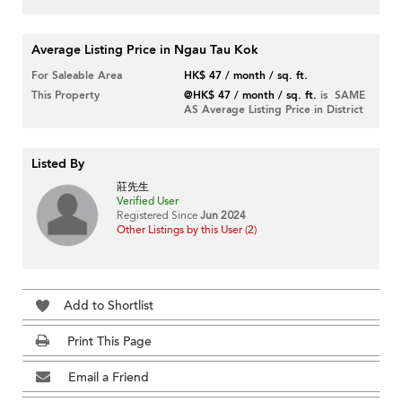
Average Listing Price in Ngau Tau Kok
For Saleable Area
HK$ 47 / month / sq. ft.
This Property
@HK$ 47 / month / sq. ft.
is SAME
AS Average Listing Price in District
Listed By
莊先生
Verified User
Registered Since
Jun 2024
Other Listings by this User (2)
Add to Shortlist
Print This Page
Email a Friend