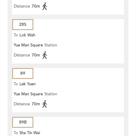
Distance
70m
28S
To
Lok Wah
Yue Man Square
Station
Distance
70m
89
To
Lek Yuen
Yue Man Square
Station
Distance
70m
89B
To
Sha Tin Wai