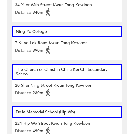
34 Yuet Wah Street Kwun Tong Kowloon
Distance
340m
Ning Po College
7 Kung Lok Road Kwun Tong Kowloon
Distance
390m
The Church of Christ in China Kei Chi Secondary
School
20 Shui Ning Street Kwun Tong Kowloon
Distance
280m
Delia Memorial School (Hip Wo)
221 Hip Wo Street Kwun Tong Kowloon
Distance
490m