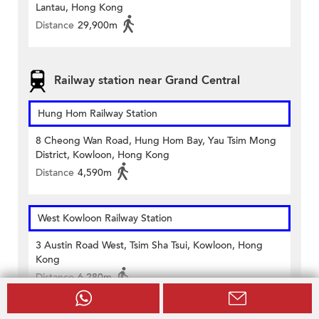
Lantau, Hong Kong
Distance
29,900m
Railway station near Grand Central
Hung Hom Railway Station
8 Cheong Wan Road, Hung Hom Bay, Yau Tsim Mong
District, Kowloon, Hong Kong
Distance
4,590m
West Kowloon Railway Station
3 Austin Road West, Tsim Sha Tsui, Kowloon, Hong
Kong
Distance
6,280m