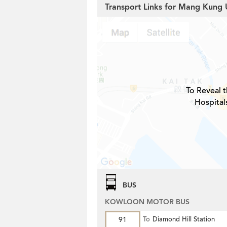
Transport Links for Mang Kung 
To Reveal t
Hospital
BUS
KOWLOON MOTOR BUS
91
To
Diamond Hill Station