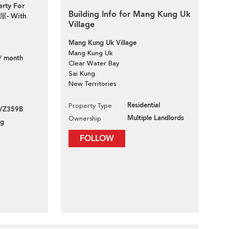
erty For
Building Info for Mang Kung Uk
屋- With
Village
Mang Kung Uk Village
Mang Kung Uk
/ month
Clear Water Bay
Sai Kung
New Territories
Residential
Property Type
VZ359B
Multiple Landlords
Ownership
ng
FOLLOW