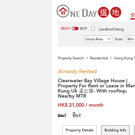
RENT
BUY
Landlord listing
Gross Area
from
Min 
Property Search
Residential
Hong Kong T
>
>
Already Rented
Clearwater Bay Village House |
Property For Rent or Lease in Ma
Kung Uk 孟公屋- With rooftop,
Nearby MTR
HK$ 21,000 / month
2
2
Property Details
Building Info