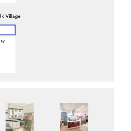
k Village
Bay