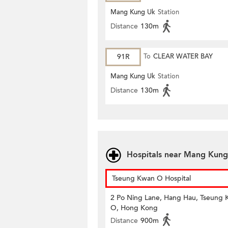
Mang Kung Uk
Station
Distance
130m
91R
To
CLEAR WATER BAY
Mang Kung Uk
Station
Distance
130m
Hospitals near Mang Kung
Tseung Kwan O Hospital
2 Po Ning Lane, Hang Hau, Tseung
O, Hong Kong
Distance
900m