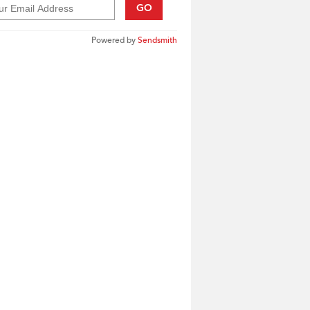
GO
Powered by
Sendsmith