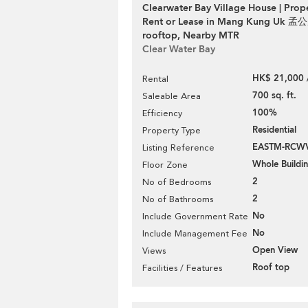
Clearwater Bay Village House | Prop
Rent or Lease in Mang Kung Uk 孟公
rooftop, Nearby MTR
Clear Water Bay
HK$ 21,000 
Rental
700 sq. ft.
Saleable Area
100%
Efficiency
Residential
Property Type
EASTM-RCW
Listing Reference
Whole Buildi
Floor Zone
2
No of Bedrooms
2
No of Bathrooms
No
Include Government Rate
No
Include Management Fee
Open View
Views
Roof top
Facilities / Features