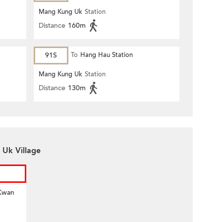
Mang Kung Uk
Station
Distance
160m
91S
To
Hang Hau Station
Mang Kung Uk
Station
Distance
130m
 Uk Village
 Kwan