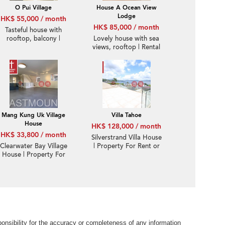
O Pui Village
House A Ocean View
Lodge
HK$ 55,000 / month
HK$ 85,000 / month
Tasteful house with
rooftop, balcony |
Lovely house with sea
Rental
views, rooftop | Rental
Mang Kung Uk Village
Villa Tahoe
House
HK$ 128,000 / month
HK$ 33,800 / month
Silverstrand Villa House
Clearwater Bay Village
| Property For Rent or
House | Property For
Lease in Villa Tahoe, Pik
Rent or Lease in Hung
Sha Road 碧沙路泰湖別
Uk, Mang Kung Uk 孟公
墅-Full sea view, High
屋洪屋-Duplex, Good
ceiling
condition | Property
ID:1821
nsibility for the accuracy or completeness of any information