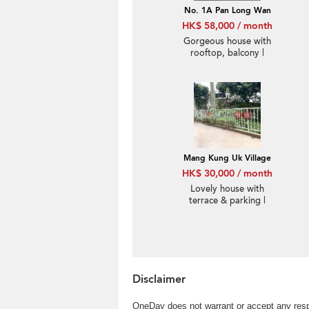
No. 1A Pan Long Wan
HK$ 58,000 / month
Gorgeous house with
rooftop, balcony |
Rental
Mang Kung Uk Village
HK$ 30,000 / month
Lovely house with
terrace & parking |
Rental
Disclaimer
OneDay does not warrant or accept any respo