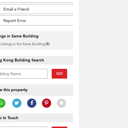
Email a Friend
Report Error
ings in Same Building
 Listings in the Same Building
(9)
g Kong Building Search
GO
e this property
 In Touch