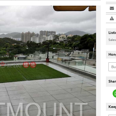
List
Sales
Hon
Shar
Keep