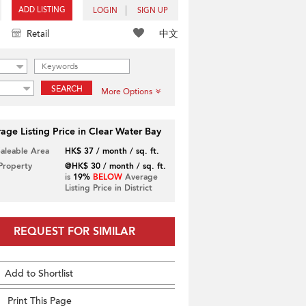
ADD LISTING
LOGIN
SIGN UP
中文
Retail
SEARCH
More Options
age Listing Price in Clear Water Bay
Saleable Area
HK$ 37 / month / sq. ft.
 Property
@HK$ 30 / month / sq. ft.
is
19%
BELOW
Average
Listing Price in District
REQUEST FOR SIMILAR
Add to Shortlist
Print This Page