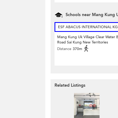
Schools near Mang Kung U
ESF ABACUS INTERNATIONAL KG
Mang Kung Uk Village Clear Water 
Road Sai Kung New Territories
Distance
370m
Related Listings