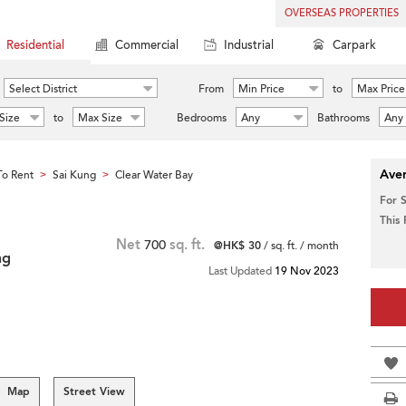
OVERSEAS PROPERTIES
Residential
Commercial
Industrial
Carpark
Select District
From
Min Price
to
Max Price
Size
to
Max Size
Bedrooms
Any
Bathrooms
Any
Aver
o Rent
Sai Kung
Clear Water Bay
>
>
For 
This
Net
700
sq. ft.
@HK$ 30
/ sq. ft. / month
ng
Last Updated
19 Nov 2023
Map
Street View