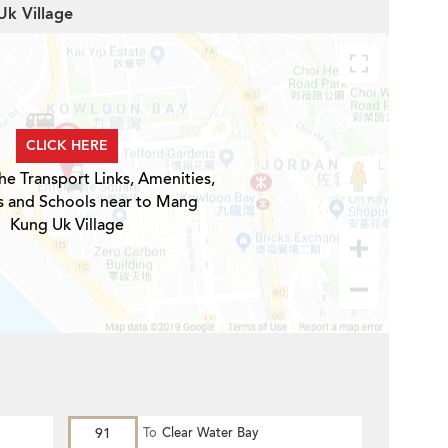
Uk Village
CLICK HERE
he Transport Links, Amenities,
s and Schools near to Mang
Kung Uk Village
91
To
Clear Water Bay