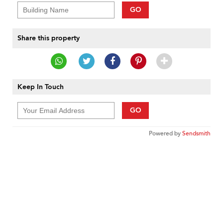
GO
Share this property
Keep In Touch
GO
Powered by
Sendsmith