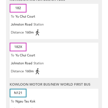
182
To
Yu Chui Court
Johnston Road
Station
Distance
160m
182X
To
Yu Chui Court
Johnston Road
Station
Distance
160m
KOWLOON MOTOR BUS/NEW WORLD FIRST BUS
N121
To
Ngau Tau Kok