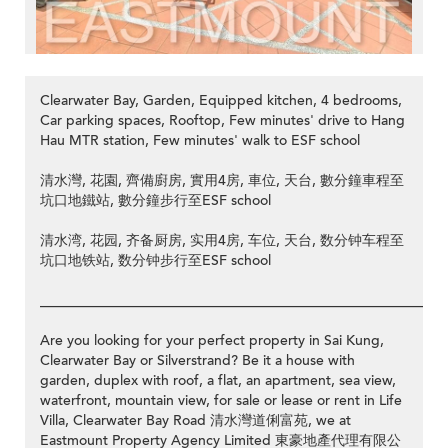
Clearwater Bay, Garden, Equipped kitchen, 4 bedrooms,
Car parking spaces, Rooftop, Few minutes' drive to Hang
Hau MTR station, Few minutes' walk to ESF school
清水灣, 花園, 齊備廚房, 實用4房, 車位, 天台, 數分鐘車程至
坑口地鐵站, 數分鐘步行至ESF school
清水湾, 花园, 齐备厨房, 实用4房, 车位, 天台, 数分钟车程至
坑口地铁站, 数分钟步行至ESF school
__________________________________________________________
Are you looking for your perfect property in Sai Kung,
Clearwater Bay or Silverstrand? Be it a house with
garden, duplex with roof, a flat, an apartment, sea view,
waterfront, mountain view, for sale or lease or rent in Life
Villa, Clearwater Bay Road 清水灣道俐富苑, we at
Eastmount Property Agency Limited 東豪地產代理有限公