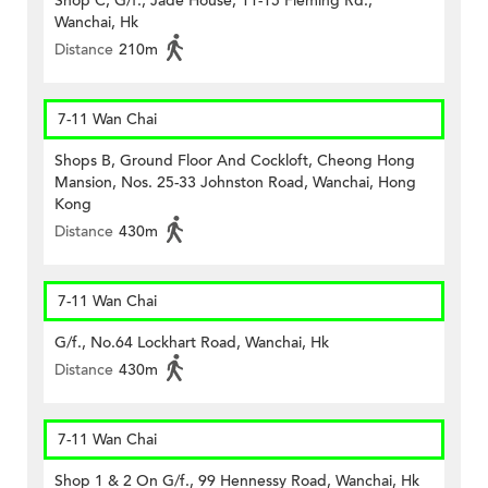
Shop C, G/f., Jade House, 11-15 Fleming Rd.,
Wanchai, Hk
Distance
210m
7-11 Wan Chai
Shops B, Ground Floor And Cockloft, Cheong Hong
Mansion, Nos. 25-33 Johnston Road, Wanchai, Hong
Kong
Distance
430m
7-11 Wan Chai
G/f., No.64 Lockhart Road, Wanchai, Hk
Distance
430m
7-11 Wan Chai
Shop 1 & 2 On G/f., 99 Hennessy Road, Wanchai, Hk