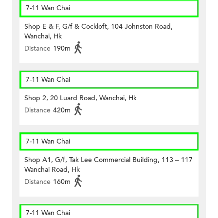
7-11 Wan Chai
Shop E & F, G/f & Cockloft, 104 Johnston Road,
Wanchai, Hk
Distance
190m
7-11 Wan Chai
Shop 2, 20 Luard Road, Wanchai, Hk
Distance
420m
7-11 Wan Chai
Shop A1, G/f, Tak Lee Commercial Building, 113 – 117
Wanchai Road, Hk
Distance
160m
7-11 Wan Chai