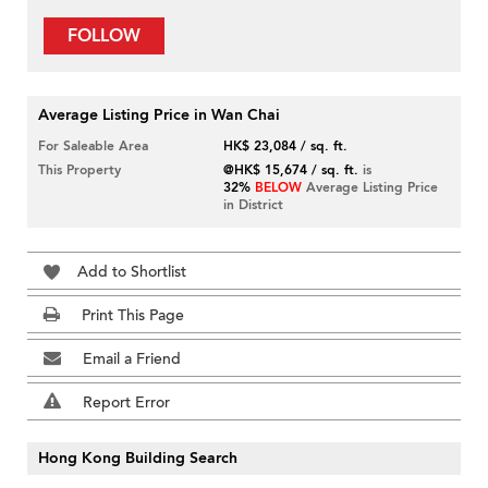
FOLLOW
Average Listing Price in Wan Chai
For Saleable Area
HK$ 23,084 / sq. ft.
This Property
@HK$ 15,674 / sq. ft.
is
32%
BELOW
Average Listing Price
in District
Add to Shortlist
Print This Page
Email a Friend
Report Error
Hong Kong Building Search