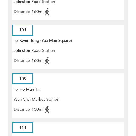
Johnston Road
Station
Distance
160m
101
To
Kwun Tong (Yue Man Square)
Johnston Road
Station
Distance
160m
109
To
Ho Man Tin
Wan Chai Market
Station
Distance
150m
111