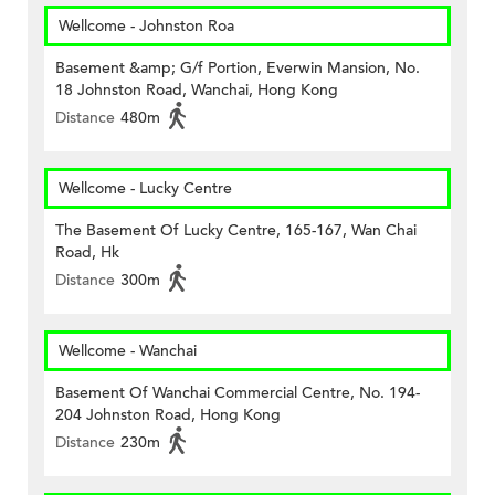
Wellcome - Johnston Roa
Basement &amp; G/f Portion, Everwin Mansion, No.
18 Johnston Road, Wanchai, Hong Kong
Distance
480m
Wellcome - Lucky Centre
The Basement Of Lucky Centre, 165-167, Wan Chai
Road, Hk
Distance
300m
Wellcome - Wanchai
Basement Of Wanchai Commercial Centre, No. 194-
204 Johnston Road, Hong Kong
Distance
230m