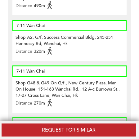
Distance
490m
7-11 Wan Chai
Shop A2, G/f, Success Commercial Bldg, 245-251
Hennessy Rd, Wanchai, Hk
Distance
320m
7-11 Wan Chai
Shop G48 & G49 On G/f., New Century Plaza, Man
On House, 151-163 Wanchai Rd., 12 A-c Burrows St.,
17-27 Cross Lane, Wan Chai, Hk
Distance
270m
CircleK - Wan Chai (523)
REQUEST FOR SIMILAR
Shop A On Ground Floor, Lee Cheong Building,nos.