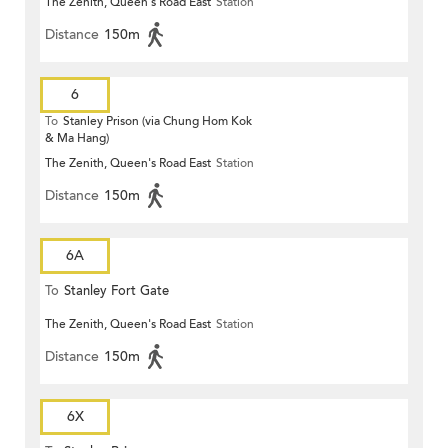
The Zenith, Queen's Road East
Station
Distance
150m
6
To
Stanley Prison (via Chung Hom Kok
& Ma Hang)
The Zenith, Queen's Road East
Station
Distance
150m
6A
To
Stanley Fort Gate
The Zenith, Queen's Road East
Station
Distance
150m
6X