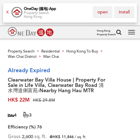
OneDay (搵地) App
open
install
X
Property Search
Hong Kong
Hong Kong
Property Search
Tog
navi
Property Search
Residential
Hong Kong To Buy
>
>
>
Wan Chai District
Wan Chai
>
Already Expired
Clearwater Bay Villa House | Property For
Sale in Life Villa, Clearwater Bay Road 清
水灣道俐富苑-Nearby Hang Hau MTR
HK$ 22M
HK$ 29.8M
4
3
Efficiency (%)
76
Gross
2,600
sq. ft.
@HK$ 11,846
/ sq. ft.