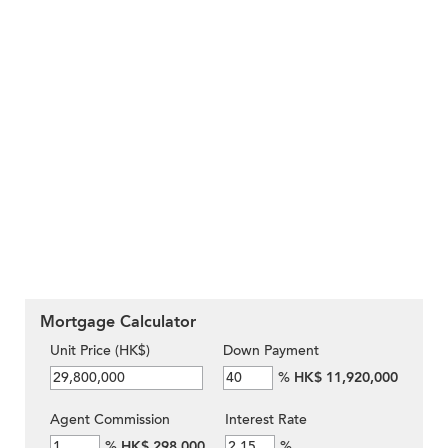
Mortgage Calculator
Unit Price (HK$)
Down Payment
%
HK$ 11,920,000
Agent Commission
Interest Rate
%
HK$ 298,000
%