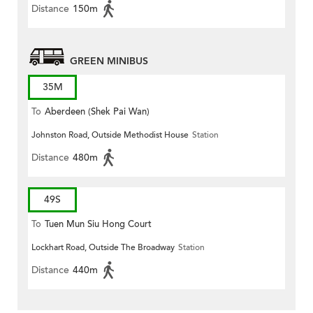
Distance
150m
GREEN MINIBUS
35M
To
Aberdeen (Shek Pai Wan)
Johnston Road, Outside Methodist House
Station
Distance
480m
49S
To
Tuen Mun Siu Hong Court
Lockhart Road, Outside The Broadway
Station
Distance
440m