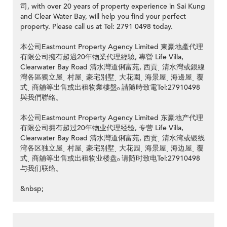
司, with over 20 years of property experience in Sai Kung
and Clear Water Bay, will help you find your perfect
property. Please call us at Tel: 2791 0498 today.
本公司Eastmount Property Agency Limited 東豪地產代理
有限公司擁有超過20年物業代理經驗, 專營 Life Villa,
Clearwater Bay Road 清水灣道俐富苑, 西貢ˎ 清水灣或銀線
灣各區獨立屋ˎ 村屋ˎ 豪宅別墅ˎ 大花園ˎ 海景屋ˎ 海邊屋ˎ 覆
式ˎ 商舖等出售或出租物業樓盤ₒ 請隨時致電Tel:27910498
與我們聯絡。
本公司Eastmount Property Agency Limited 东豪地产代理
有限公司拥有超过20年物业代理经验, 专营 Life Villa,
Clearwater Bay Road 清水灣道俐富苑, 西贡ˎ 清水湾或银线
湾各区独立屋ˎ 村屋ˎ 豪宅别墅ˎ 大花园ˎ 海景屋ˎ 海边屋ˎ 覆
式ˎ 商舖等出售或出租物业楼盘ₒ 请随时致电Tel:27910498
与我们联络。
&nbsp;