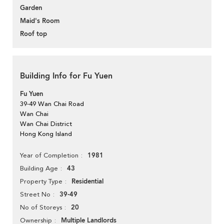
Garden
Maid's Room
Roof top
Building Info for Fu Yuen
Fu Yuen
39-49 Wan Chai Road
Wan Chai
Wan Chai District
Hong Kong Island
1981
Year of Completion
43
Building Age
Residential
Property Type
39-49
Street No
20
No of Storeys
Multiple Landlords
Ownership