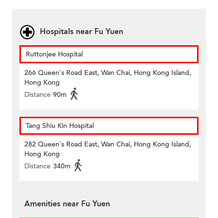
Hospitals near Fu Yuen
Ruttonjee Hospital
266 Queen's Road East, Wan Chai, Hong Kong Island,
Hong Kong
Distance
90m
Tang Shiu Kin Hospital
282 Queen's Road East, Wan Chai, Hong Kong Island,
Hong Kong
Distance
340m
Amenities near Fu Yuen