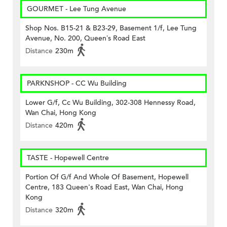
GOURMET - Lee Tung Avenue
Shop Nos. B15-21 & B23-29, Basement 1/f, Lee Tung
Avenue, No. 200, Queen’s Road East
Distance
230m
PARKNSHOP - CC Wu Building
Lower G/f, Cc Wu Building, 302-308 Hennessy Road,
Wan Chai, Hong Kong
Distance
420m
TASTE - Hopewell Centre
Portion Of G/f And Whole Of Basement, Hopewell
Centre, 183 Queen's Road East, Wan Chai, Hong
Kong
Distance
320m