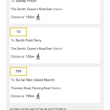
To
Stanley Prison
The Zenith, Queen's Road East
Station
Distance
150m
10
To
North Point Ferry
The Zenith, Queen's Road East
Station
Distance
150m
789
To
Siu Sai Wan (Island Resort)
Thomson Road, Fleming Road
Station
Distance
190m
KOWLOON MOTOR BUS/CITYBUS