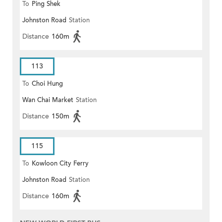
To
Ping Shek
Johnston Road
Station
Distance
160m
113
To
Choi Hung
Wan Chai Market
Station
Distance
150m
115
To
Kowloon City Ferry
Johnston Road
Station
Distance
160m