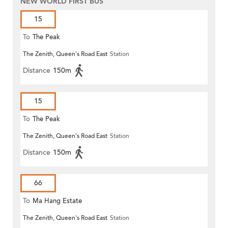
NEW WORLD FIRST BUS
15
To
The Peak
The Zenith, Queen's Road East
Station
Distance
150m
15
To
The Peak
The Zenith, Queen's Road East
Station
Distance
150m
66
To
Ma Hang Estate
The Zenith, Queen's Road East
Station