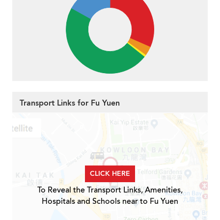
Transport Links for Fu Yuen
CLICK HERE
To Reveal the Transport Links, Amenities,
Hospitals and Schools near to Fu Yuen