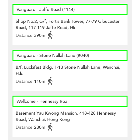
Vanguard - Jaffe Road (#144)
Shop No.2, G/f, Fortis Bank Tower, 77-79 Gloucester
Road, 117-119 Jaffe Road, Hk.
Distance
390m
Vanguard - Stone Nullah Lane (#040)
B/f, Luckifast Bldg, 1-13 Stone Nullah Lane, Wanchai,
H.k.
Distance
110m
Wellcome - Hennessy Roa
Basement Yau Kwong Mansion, 418-428 Hennessy
Road, Wanchai, Hong Kong
Distance
230m