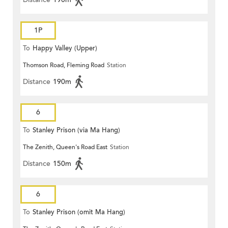
1P
To
Happy Valley (Upper)
Thomson Road, Fleming Road
Station
Distance
190m
6
To
Stanley Prison (via Ma Hang)
The Zenith, Queen's Road East
Station
Distance
150m
6
To
Stanley Prison (omit Ma Hang)