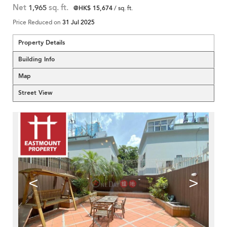
Net
1,965
sq. ft.
@HK$ 15,674
/ sq. ft.
Price Reduced on
31 Jul 2025
Property Details
Building Info
Map
Street View
<
>