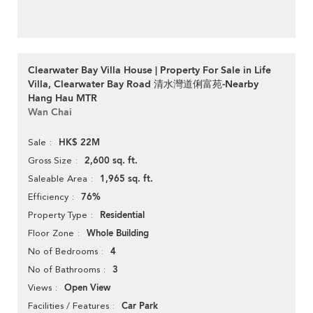
Clearwater Bay Villa House | Property For Sale in Life
Villa, Clearwater Bay Road 清水灣道俐富苑-Nearby
Hang Hau MTR
Wan Chai
HK$ 22M
Sale
2,600 sq. ft.
Gross Size
1,965 sq. ft.
Saleable Area
76%
Efficiency
Residential
Property Type
Whole Building
Floor Zone
4
No of Bedrooms
3
No of Bathrooms
Open View
Views
Car Park
Facilities / Features