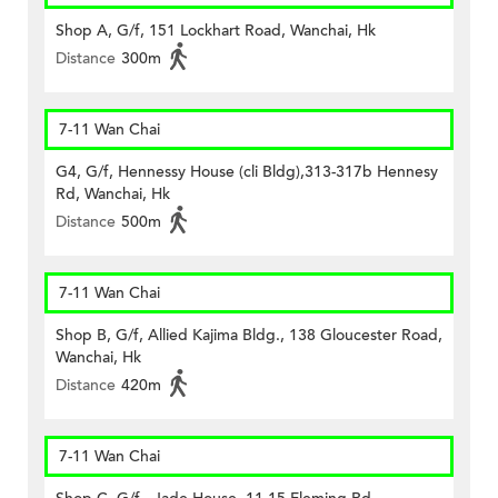
Shop A, G/f, 151 Lockhart Road, Wanchai, Hk
Distance
300m
7-11 Wan Chai
G4, G/f, Hennessy House (cli Bldg),313-317b Hennesy
Rd, Wanchai, Hk
Distance
500m
7-11 Wan Chai
Shop B, G/f, Allied Kajima Bldg., 138 Gloucester Road,
Wanchai, Hk
Distance
420m
7-11 Wan Chai