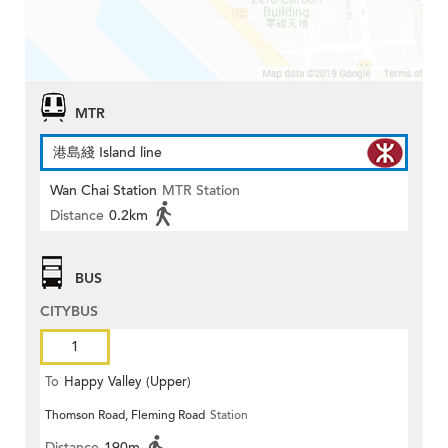
MTR
港島綫 Island line
Wan Chai Station
MTR Station
Distance
0.2km
BUS
CITYBUS
1
To
Happy Valley (Upper)
Thomson Road, Fleming Road
Station
Distance
190m