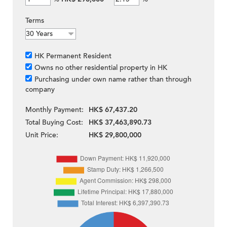
Terms
HK Permanent Resident
Owns no other residential property in HK
Purchasing under own name rather than through
company
Monthly Payment:
HK$ 67,437.20
Total Buying Cost:
HK$ 37,463,890.73
Unit Price:
HK$ 29,800,000