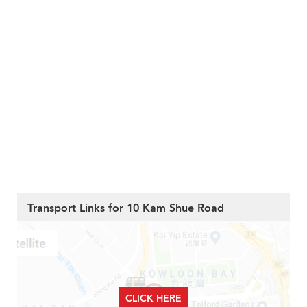
Transport Links for 10 Kam Shue Road
CLICK HERE