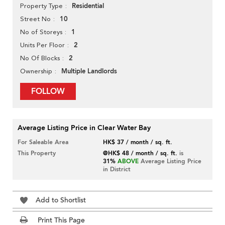
Residential
Property Type
10
Street No
1
No of Storeys
2
Units Per Floor
2
No Of Blocks
Multiple Landlords
Ownership
FOLLOW
Average Listing Price in Clear Water Bay
For Saleable Area
HK$ 37 / month / sq. ft.
This Property
@HK$ 48 / month / sq. ft.
is
31%
ABOVE
Average Listing Price
in District
Add to Shortlist
Print This Page