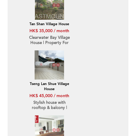
Tan Shan Village House
HK$ 35,000 / month
Clearwater Bay Village
House | Property For
Sale and Lease in Tan
Shan 炭山-High Ceiling |
Property ID:428
Tseng Lan Shue Village
House
HK$ 45,000 / month
Stylish house with
rooftop & balcony |
Rental