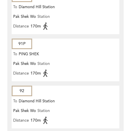
To
Diamond Hill Station
Pak Shek Wo
Station
Distance
170m
91P
To
PING SHEK
Pak Shek Wo
Station
Distance
170m
92
To
Diamond Hill Station
Pak Shek Wo
Station
Distance
170m