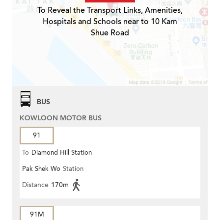
To Reveal the Transport Links, Amenities,
Hospitals and Schools near to 10 Kam
Shue Road
BUS
KOWLOON MOTOR BUS
91
To
Diamond Hill Station
Pak Shek Wo
Station
Distance
170m
91M