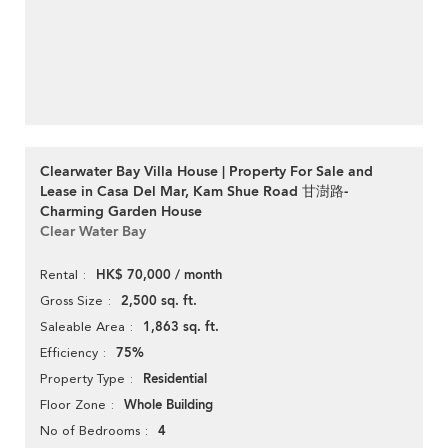
Clearwater Bay Villa House | Property For Sale and
Lease in Casa Del Mar, Kam Shue Road 甘澍路-
Charming Garden House
Clear Water Bay
HK$ 70,000 / month
Rental
2,500 sq. ft.
Gross Size
1,863 sq. ft.
Saleable Area
75%
Efficiency
Residential
Property Type
Whole Building
Floor Zone
4
No of Bedrooms