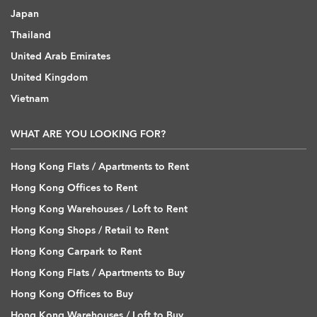
Japan
Thailand
United Arab Emirates
United Kingdom
Vietnam
WHAT ARE YOU LOOKING FOR?
Hong Kong Flats / Apartments to Rent
Hong Kong Offices to Rent
Hong Kong Warehouses / Loft to Rent
Hong Kong Shops / Retail to Rent
Hong Kong Carpark to Rent
Hong Kong Flats / Apartments to Buy
Hong Kong Offices to Buy
Hong Kong Warehouses / Loft to Buy