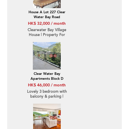
House A Lot 227 Clear
Water Bay Road
HK$ 32,000 / month
Clearwater Bay Village
House | Property For
Sale and Lease in Denon
Terrace, Tseng Lan Shue
井欄樹騰龍台-Nearby
MTR
Clear Water Bay
Apartments Block D
HK$ 46,000 / month
Lovely 3 bedroom with
balcony & parking |
Rental