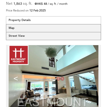
Net
1,863
sq. ft.
@HK$ 48
/ sq. ft. / month
Price Reduced on
12 Feb 2025
Property Details
Map
Street View
<
>