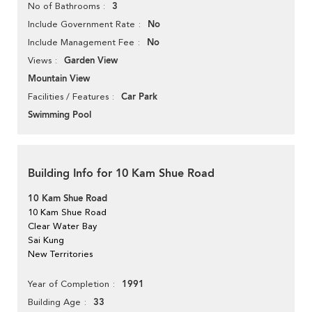
3
No of Bathrooms
No
Include Government Rate
No
Include Management Fee
Garden View
Views
Mountain View
Car Park
Facilities / Features
Swimming Pool
Building Info for 10 Kam Shue Road
10 Kam Shue Road
10 Kam Shue Road
Clear Water Bay
Sai Kung
New Territories
1991
Year of Completion
33
Building Age