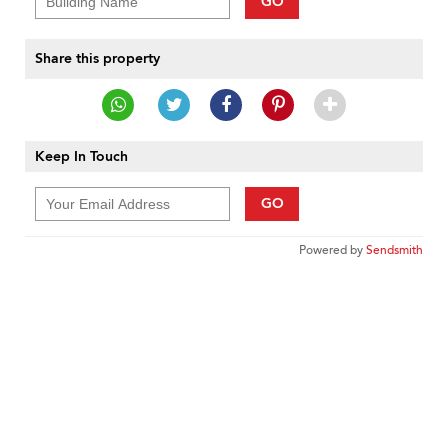
GO
Share this property
Keep In Touch
GO
Powered by
Sendsmith