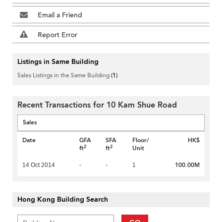
Email a Friend
Report Error
Listings in Same Building
Sales Listings in the Same Building
(1)
Recent Transactions for 10 Kam Shue Road
Sales
Date
GFA
SFA
Floor/
HK$
2
2
ft
ft
Unit
100.00M
14 Oct 2014
-
-
1
Hong Kong Building Search