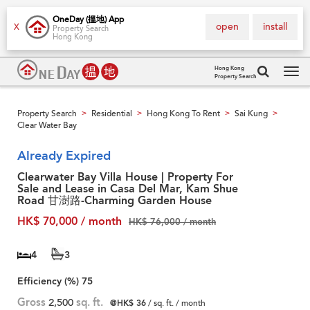
OneDay (搵地) App
open
install
X
Property Search
Hong Kong
Hong Kong
Property Search
Tog
navi
Property Search
Residential
Hong Kong To Rent
Sai Kung
>
>
>
>
Clear Water Bay
Already Expired
Clearwater Bay Villa House | Property For
Sale and Lease in Casa Del Mar, Kam Shue
Road 甘澍路-Charming Garden House
HK$ 70,000 / month
HK$ 76,000 / month
4
3
Efficiency (%)
75
Gross
2,500
sq. ft.
@HK$ 36
/ sq. ft. / month