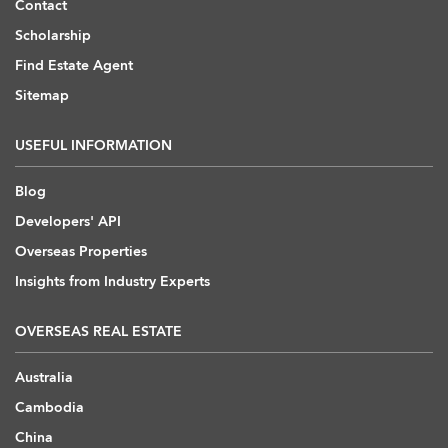
Contact
Scholarship
Find Estate Agent
Sitemap
USEFUL INFORMATION
Blog
Developers' API
Overseas Properties
Insights from Industry Experts
OVERSEAS REAL ESTATE
Australia
Cambodia
China