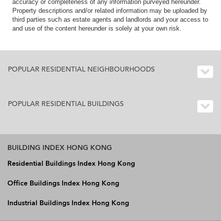
accuracy or completeness of any information purveyed hereunder.
Property descriptions and/or related information may be uploaded by
third parties such as estate agents and landlords and your access to
and use of the content hereunder is solely at your own risk.
POPULAR RESIDENTIAL NEIGHBOURHOODS
POPULAR RESIDENTIAL BUILDINGS
BUILDING INDEX HONG KONG
Residential Buildings Index Hong Kong
Office Buildings Index Hong Kong
Industrial Buildings Index Hong Kong