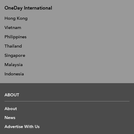
OneDay International
Hong Kong
Vietnam
Philippines
Thailand
Singapore
Malaysia
Indonesia
ABOUT
About
News
Advertise With Us