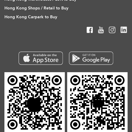
Hong Kong Shops / Retail to Buy
Hong Kong Carpark to Buy