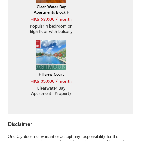
Clear Water Bay
Apartments Block F
HK$ 53,000 / month
Popular 4 bedroom on
high floor with balcony
& parking | Rental
Hillview Court
HK$ 35,000 / month
Clearwater Bay
Apartment | Property
For Rent or Lease in
Hillview Court, Ka Shue
Road 嘉樹路曉嵐閣-
Convenient location
Disclaimer
OneDay does not warrant or accept any responsibility for the