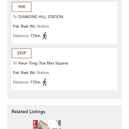
96R
To
DIAMOND HILL STATION
Pak Shek Wo
Station
Distance
170m
292P
To
Kwun Tong (Yue Man Square)
Pak Shek Wo
Station
Distance
170m
Related Listings