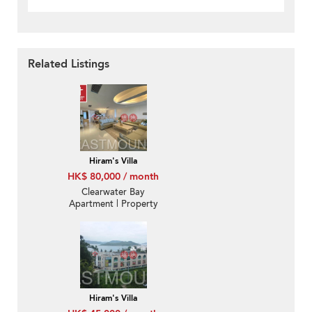
Related Listings
Hiram's Villa
HK$ 80,000 / month
Clearwater Bay
Apartment | Property
For Rent or Lease in
Villa Monticello, Chuk
Kok Road 竹角路-
Convenient, Furnished
Hiram's Villa