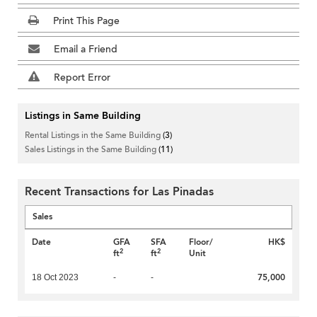
Print This Page
Email a Friend
Report Error
Listings in Same Building
Rental Listings in the Same Building
(3)
Sales Listings in the Same Building
(11)
Recent Transactions for Las Pinadas
Sales
Date
GFA
SFA
Floor/
HK$
2
2
ft
ft
Unit
75,000
18 Oct 2023
-
-