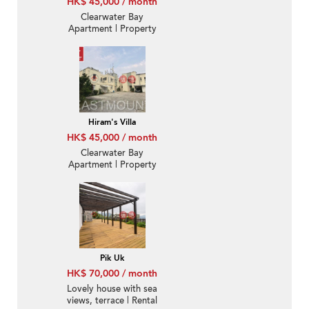
HK$ 45,000 / month
Clearwater Bay
Apartment | Property
For Rent or Lease in
Taoloo Villa-With
Rooftop, Convenient
location | Property
ID:1655
Hiram's Villa
HK$ 45,000 / month
Clearwater Bay
Apartment | Property
For Rent or Lease in
Taoloo Villa-Convenient
location | Property
ID:908
Pik Uk
HK$ 70,000 / month
Lovely house with sea
views, terrace | Rental