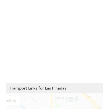
Transport Links for Las Pinadas