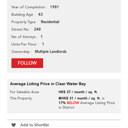
1981
Year of Completion
43
Building Age
Residential
Property Type
248
Street No
1
No of Storeys
1
Units Per Floor
Multiple Landlords
Ownership
FOLLOW
Average Listing Price in Clear Water Bay
For Saleable Area
HK$ 37 / month / sq. ft.
This Property
@HK$ 31 / month / sq. ft.
is
17%
BELOW
Average Listing Price
in District
Add to Shortlist