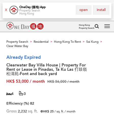
OneDay (搵地) App
open
install
X
Property Search
Hong Kong
Hong Kong
Property Search
Tog
navi
Property Search
Residential
Hong Kong To Rent
Sai Kung
>
>
>
>
Clear Water Bay
Already Expired
Clearwater Bay Villa House | Property For
Rent or Lease in Pinadas, Ta Ku Las 打鼓嶺
松濤苑-Font and back yard
HK$ 53,000 / month
HK$ 56,000 / month
4
3
Efficiency (%)
82
Gross
2,232
sq. ft.
@HK$ 25
/ sq. ft. / month