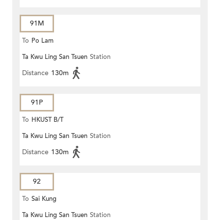
91M
To
Po Lam
Ta Kwu Ling San Tsuen
Station
Distance
130m
91P
To
HKUST B/T
Ta Kwu Ling San Tsuen
Station
Distance
130m
92
To
Sai Kung
Ta Kwu Ling San Tsuen
Station