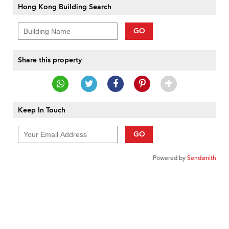
Hong Kong Building Search
GO
Share this property
Keep In Touch
GO
Powered by
Sendsmith