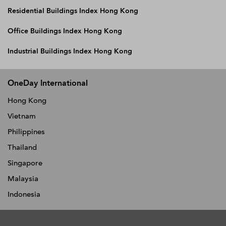
Residential Buildings Index Hong Kong
Office Buildings Index Hong Kong
Industrial Buildings Index Hong Kong
OneDay International
Hong Kong
Vietnam
Philippines
Thailand
Singapore
Malaysia
Indonesia