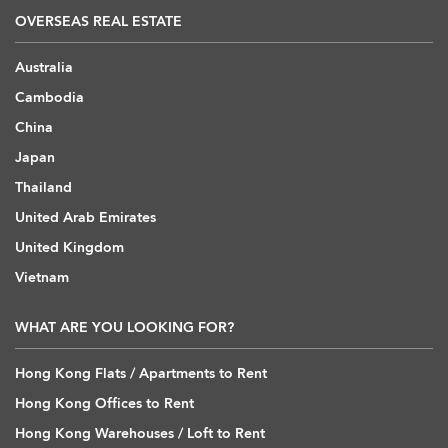
OVERSEAS REAL ESTATE
Australia
Cambodia
China
Japan
Thailand
United Arab Emirates
United Kingdom
Vietnam
WHAT ARE YOU LOOKING FOR?
Hong Kong Flats / Apartments to Rent
Hong Kong Offices to Rent
Hong Kong Warehouses / Loft to Rent