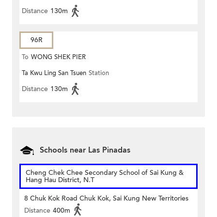
Distance
130m
96R
To
WONG SHEK PIER
Ta Kwu Ling San Tsuen
Station
Distance
130m
Schools near Las Pinadas
Cheng Chek Chee Secondary School of Sai Kung &
Hang Hau District, N.T
8 Chuk Kok Road Chuk Kok, Sai Kung New Territories
Distance
400m