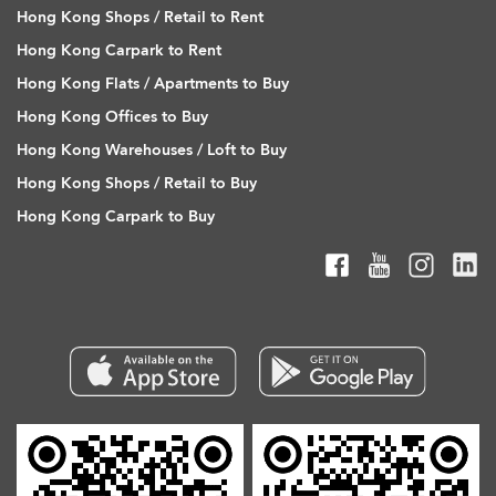
Hong Kong Shops / Retail to Rent
Hong Kong Carpark to Rent
Hong Kong Flats / Apartments to Buy
Hong Kong Offices to Buy
Hong Kong Warehouses / Loft to Buy
Hong Kong Shops / Retail to Buy
Hong Kong Carpark to Buy