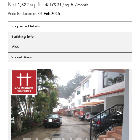
Net
1,822
sq. ft.
@HK$ 31
/ sq. ft. / month
Price Reduced on
03 Feb 2026
Property Details
Building Info
Map
Street View
<
>