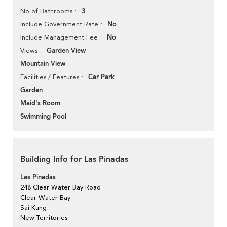
3
No of Bathrooms
No
Include Government Rate
No
Include Management Fee
Garden View
Views
Mountain View
Car Park
Facilities / Features
Garden
Maid's Room
Swimming Pool
Building Info for Las Pinadas
Las Pinadas
248 Clear Water Bay Road
Clear Water Bay
Sai Kung
New Territories