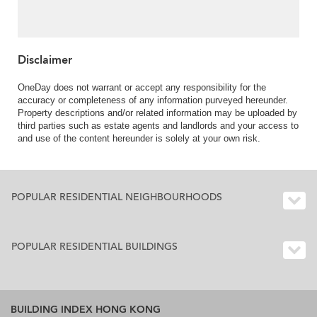
Disclaimer
OneDay does not warrant or accept any responsibility for the
accuracy or completeness of any information purveyed hereunder.
Property descriptions and/or related information may be uploaded by
third parties such as estate agents and landlords and your access to
and use of the content hereunder is solely at your own risk.
POPULAR RESIDENTIAL NEIGHBOURHOODS
POPULAR RESIDENTIAL BUILDINGS
BUILDING INDEX HONG KONG