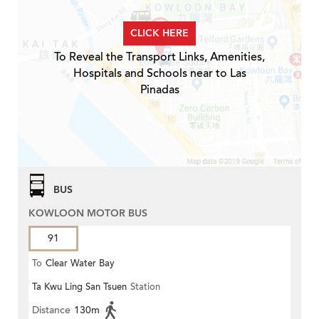
CLICK HERE
To Reveal the Transport Links, Amenities,
Hospitals and Schools near to Las
Pinadas
BUS
KOWLOON MOTOR BUS
91
To
Clear Water Bay
Ta Kwu Ling San Tsuen
Station
Distance
130m