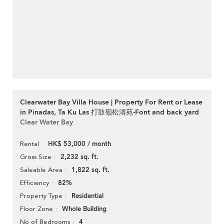
Clearwater Bay Villa House | Property For Rent or Lease
in Pinadas, Ta Ku Las 打鼓嶺松濤苑-Font and back yard
Clear Water Bay
HK$ 53,000 / month
Rental
2,232 sq. ft.
Gross Size
1,822 sq. ft.
Saleable Area
82%
Efficiency
Residential
Property Type
Whole Building
Floor Zone
4
No of Bedrooms