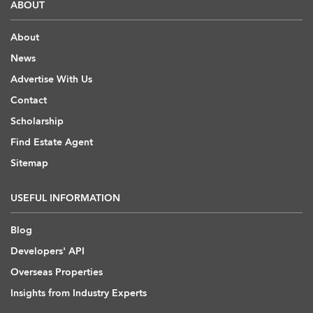
ABOUT
About
News
Advertise With Us
Contact
Scholarship
Find Estate Agent
Sitemap
USEFUL INFORMATION
Blog
Developers' API
Overseas Properties
Insights from Industry Experts