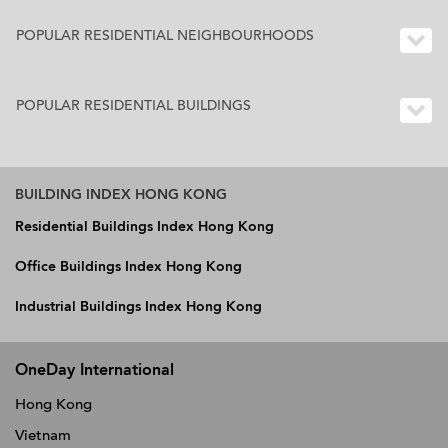
POPULAR RESIDENTIAL NEIGHBOURHOODS
POPULAR RESIDENTIAL BUILDINGS
BUILDING INDEX HONG KONG
Residential Buildings Index Hong Kong
Office Buildings Index Hong Kong
Industrial Buildings Index Hong Kong
OneDay International
Hong Kong
Vietnam