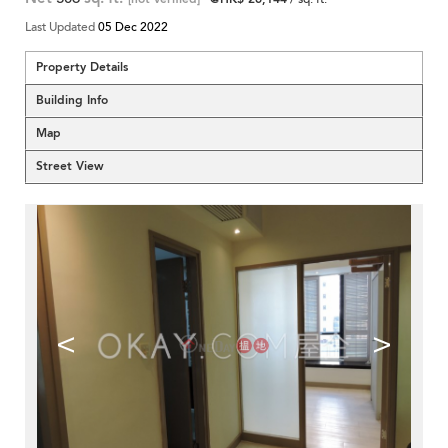
Last Updated
05 Dec 2022
Property Details
Building Info
Map
Street View
<
>