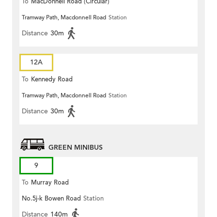
To
MacDonnell Road (Circular)
Tramway Path, Macdonnell Road
Station
Distance
30m
12A
To
Kennedy Road
Tramway Path, Macdonnell Road
Station
Distance
30m
GREEN MINIBUS
9
To
Murray Road
No.5j-k Bowen Road
Station
Distance
140m