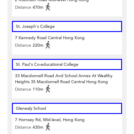
Distance
470m
St. Joseph's College
7 Kennedy Road Central Hong Kong
Distance
220m
St. Paul's Co-educational College
33 Macdonnell Road And School Annex At Wealthy
Heights 35 Macdonnell Road Central Hong Kong
Distance
110m
Glenealy School
7 Hornsey Rd, Mid-level, Hong Kong
Distance
430m