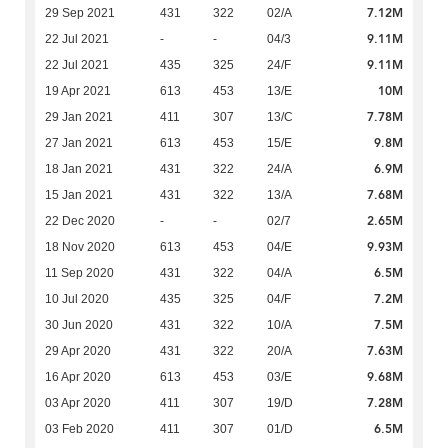
7.12M
29 Sep 2021
431
322
02/A
9.11M
22 Jul 2021
-
-
04/3
9.11M
22 Jul 2021
435
325
24/F
10M
19 Apr 2021
613
453
13/E
7.78M
29 Jan 2021
411
307
13/C
9.8M
27 Jan 2021
613
453
15/E
6.9M
18 Jan 2021
431
322
24/A
7.68M
15 Jan 2021
431
322
13/A
2.65M
22 Dec 2020
-
-
02/7
9.93M
18 Nov 2020
613
453
04/E
6.5M
11 Sep 2020
431
322
04/A
7.2M
10 Jul 2020
435
325
04/F
7.5M
30 Jun 2020
431
322
10/A
7.63M
29 Apr 2020
431
322
20/A
9.68M
16 Apr 2020
613
453
03/E
7.28M
03 Apr 2020
411
307
19/D
6.5M
03 Feb 2020
411
307
01/D