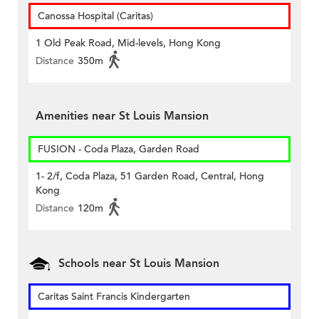
Canossa Hospital (Caritas)
1 Old Peak Road, Mid-levels, Hong Kong
Distance
350m
Amenities near St Louis Mansion
FUSION - Coda Plaza, Garden Road
1- 2/f, Coda Plaza, 51 Garden Road, Central, Hong
Kong
Distance
120m
Schools near St Louis Mansion
Caritas Saint Francis Kindergarten