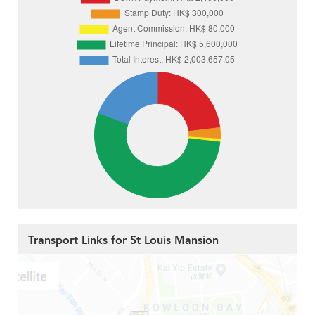
Transport Links for St Louis Mansion