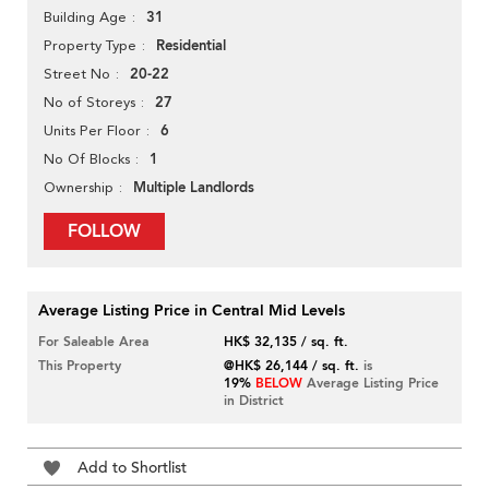
31
Building Age
Residential
Property Type
20-22
Street No
27
No of Storeys
6
Units Per Floor
1
No Of Blocks
Multiple Landlords
Ownership
FOLLOW
Average Listing Price in Central Mid Levels
For Saleable Area
HK$ 32,135 / sq. ft.
This Property
@HK$ 26,144 / sq. ft.
is
19%
BELOW
Average Listing Price
in District
Add to Shortlist