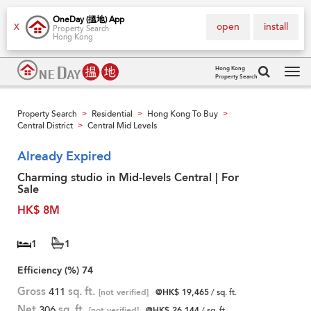
OneDay (搵地) App
open
install
X
Property Search
Hong Kong
Hong Kong
Property Search
Tog
navi
Property Search
Residential
Hong Kong To Buy
>
>
>
Central District
Central Mid Levels
>
Already Expired
Charming studio in Mid-levels Central | For
Sale
HK$ 8M
1
1
Efficiency (%)
74
Gross
411
sq. ft.
[not verified]
@HK$ 19,465
/ sq. ft.
Net
306
sq. ft.
[not verified]
@HK$ 26,144
/ sq. ft.