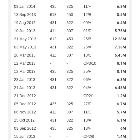
6.3M
03 Jan 2014
435
325
11/F
8.5M
13 Sep 2013
613
453
12/B
6.4M
19 Aug 2013
431
322
09/A
5.75M
10 Jun 2013
411
307
01/D
12.28M
21 May 2013
613
453
25/B
7.38M
03 May 2013
431
322
25/A
6.45M
26 Mar 2013
411
307
13/C
8.1M
12 Mar 2013
-
-
CP3/10
8.1M
12 Mar 2013
435
325
25/F
6.3M
23 Jan 2013
431
322
06/A
6.45M
21 Jan 2013
431
322
04/A
1.2M
21 Dec 2012
-
-
CP2/1
6.7M
05 Dec 2012
435
325
27/F
5.7M
06 Nov 2012
411
307
11/C
6.1M
25 Oct 2012
431
322
13/A
6M
03 Sep 2012
435
325
13/F
1.4M
15 Jun 2012
-
-
CP2/8