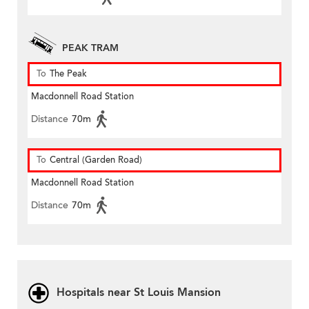
PEAK TRAM
To
The Peak
Macdonnell Road Station
Distance
70m
To
Central (Garden Road)
Macdonnell Road Station
Distance
70m
Hospitals near St Louis Mansion