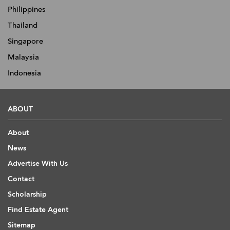
Philippines
Thailand
Singapore
Malaysia
Indonesia
ABOUT
About
News
Advertise With Us
Contact
Scholarship
Find Estate Agent
Sitemap