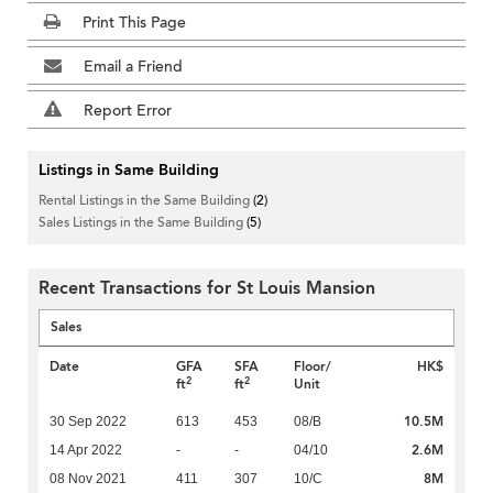
Print This Page
Email a Friend
Report Error
Listings in Same Building
Rental Listings in the Same Building
(2)
Sales Listings in the Same Building
(5)
Recent Transactions for St Louis Mansion
Sales
Date
GFA
SFA
Floor/
HK$
2
2
ft
ft
Unit
10.5M
30 Sep 2022
613
453
08/B
2.6M
14 Apr 2022
-
-
04/10
8M
08 Nov 2021
411
307
10/C