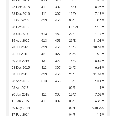
6.5M
28 Feb 2017
435
325
20/F
6.95M
23 Dec 2016
411
307
16/D
7.18M
23 Dec 2016
411
307
15/D
9.6M
31 Oct 2016
613
453
05/E
11.8M
28 Oct 2016
-
-
CP3/9
11.8M
28 Oct 2016
613
453
22/E
11.08M
15 Aug 2016
613
453
26/E
10.53M
28 Jul 2016
613
453
14/B
6.8M
26 Jul 2016
431
322
26/A
6.68M
30 Jun 2016
431
322
15/A
6.68M
08 Dec 2015
411
307
24/C
11.68M
08 Jul 2015
613
453
24/E
10.1M
28 Apr 2015
613
453
15/E
1M
28 Apr 2015
-
-
02/7
7.05M
30 Jan 2015
411
307
19/C
6.28M
11 Jan 2015
411
307
08/C
980,000
30 May 2014
-
-
03/1
1.2M
17 Feb 2014
-
-
04/7