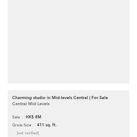
Charming studio in Mid-levels Central | For Sale
Central Mid Levels
HK$ 8M
Sale
411 sq. ft.
Gross Size
[not verified]