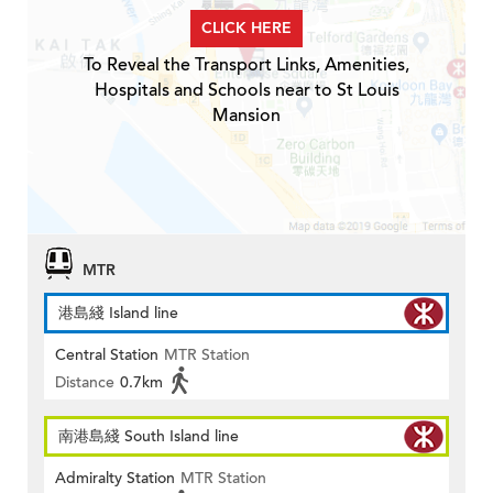
CLICK HERE
To Reveal the Transport Links, Amenities,
Hospitals and Schools near to St Louis
Mansion
MTR
港島綫 Island line
Central Station
MTR Station
Distance
0.7km
南港島綫 South Island line
Admiralty Station
MTR Station