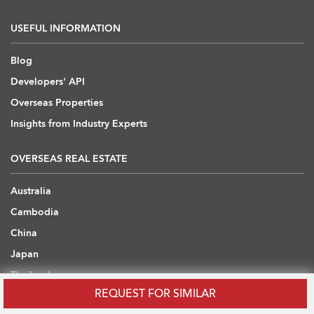
USEFUL INFORMATION
Blog
Developers' API
Overseas Properties
Insights from Industry Experts
OVERSEAS REAL ESTATE
Australia
Cambodia
China
Japan
Thailand
REQUEST FOR SIMILAR
United Arab Emirates