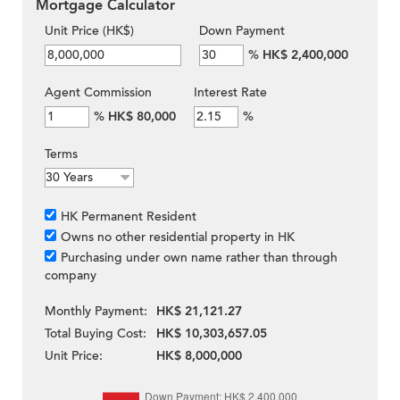
Mortgage Calculator
Unit Price (HK$)
Down Payment
%
HK$ 2,400,000
Agent Commission
Interest Rate
%
HK$ 80,000
%
Terms
HK Permanent Resident
Owns no other residential property in HK
Purchasing under own name rather than through
company
Monthly Payment:
HK$ 21,121.27
Total Buying Cost:
HK$ 10,303,657.05
Unit Price:
HK$ 8,000,000