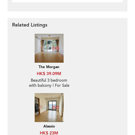
Related Listings
The Morgan
HK$ 39.09M
Beautiful 3 bedroom
with balcony | For Sale
Alassio
HK$ 23M