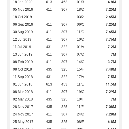
4.8M
18 Jan 2020
613
453
01/B
7.25M
05 Nov 2019
411
307
18/D
2.65M
18 Oct 2019
-
-
03/2
7.25M
06 Sep 2019
411
307
06/C
7.65M
30 Aug 2019
411
307
11/C
7.76M
12 Jul 2019
411
307
10/D
7.2M
11 Jul 2019
431
322
01/A
7M
13 Jun 2019
411
307
07/D
3.7M
08 Feb 2019
411
307
14/C
7.48M
08 Oct 2018
435
325
15/F
7.5M
11 Sep 2018
431
322
17/A
11.5M
01 Jun 2018
613
453
11/E
7.29M
08 Mar 2018
411
307
19/C
7M
02 Mar 2018
435
325
10/F
7.08M
28 Nov 2017
435
325
11/F
7.28M
24 Nov 2017
411
307
24/D
6.8M
25 May 2017
435
325
08/F