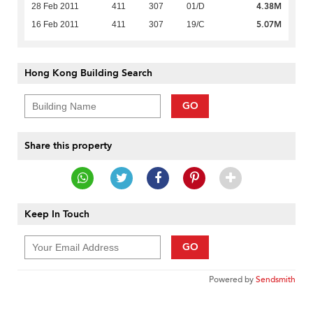
4.38M
28 Feb 2011
411
307
01/D
5.07M
16 Feb 2011
411
307
19/C
Hong Kong Building Search
GO
Share this property
Keep In Touch
GO
Powered by
Sendsmith