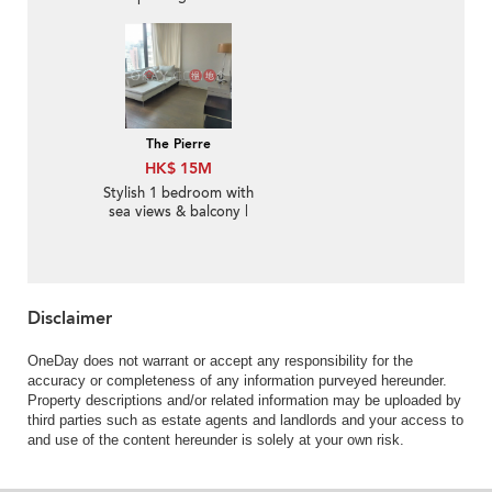
The Pierre
HK$ 15M
Stylish 1 bedroom with
sea views & balcony |
For Sale
Disclaimer
OneDay does not warrant or accept any responsibility for the
accuracy or completeness of any information purveyed hereunder.
Property descriptions and/or related information may be uploaded by
third parties such as estate agents and landlords and your access to
and use of the content hereunder is solely at your own risk.