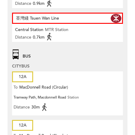
Distance
0.9km
荃灣綫 Tsuen Wan Line
Central Station
MTR Station
Distance
0.7km
BUS
CITYBUS
12A
To
MacDonnell Road (Circular)
Tramway Path, Macdonnell Road
Station
Distance
30m
12A