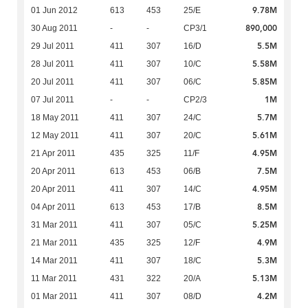
9.78M
01 Jun 2012
613
453
25/E
890,000
30 Aug 2011
-
-
CP3/1
5.5M
29 Jul 2011
411
307
16/D
5.58M
28 Jul 2011
411
307
10/C
5.85M
20 Jul 2011
411
307
06/C
1M
07 Jul 2011
-
-
CP2/3
5.7M
18 May 2011
411
307
24/C
5.61M
12 May 2011
411
307
20/C
4.95M
21 Apr 2011
435
325
11/F
7.5M
20 Apr 2011
613
453
06/B
4.95M
20 Apr 2011
411
307
14/C
8.5M
04 Apr 2011
613
453
17/B
5.25M
31 Mar 2011
411
307
05/C
4.9M
21 Mar 2011
435
325
12/F
5.3M
14 Mar 2011
411
307
18/C
5.13M
11 Mar 2011
431
322
20/A
4.2M
01 Mar 2011
411
307
08/D