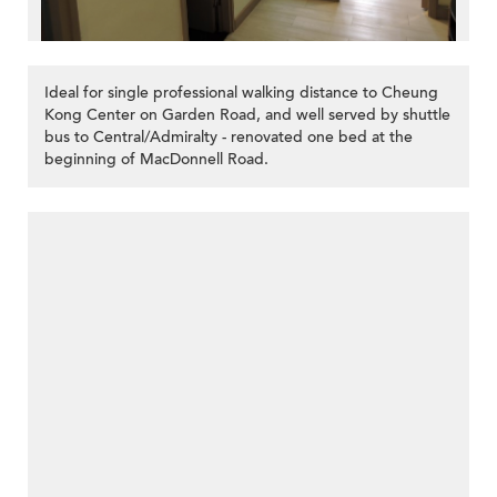
Ideal for single professional walking distance to Cheung
Kong Center on Garden Road, and well served by shuttle
bus to Central/Admiralty - renovated one bed at the
beginning of MacDonnell Road.