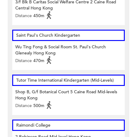
3/f Blk B Caritas Social Welfare Centre 2 Caine Road
Central Hong Kong
Distance
450m
Saint Paul's Church Kindergarten
Wu Ting Fong & Social Room St. Paul's Church
Glenealy Hong Kong
Distance
470m
Tutor Time International Kindergarten (Mid-Levels)
Shop B, G/f Botanical Court 5 Caine Road Mid-levels
Hong Kong
Distance
500m
Raimondi College
2 Robinson Road Mid-level Hong Kong