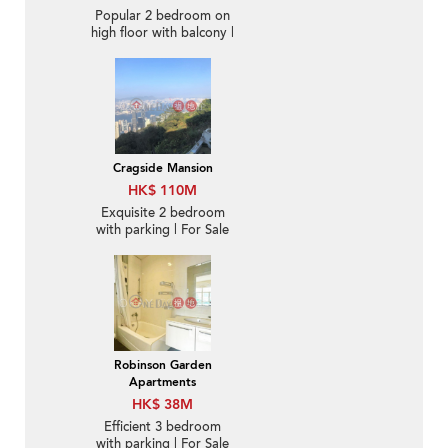
Popular 2 bedroom on
high floor with balcony |
For Sale
Cragside Mansion
HK$ 110M
Exquisite 2 bedroom
with parking | For Sale
Robinson Garden
Apartments
HK$ 38M
Efficient 3 bedroom
with parking | For Sale