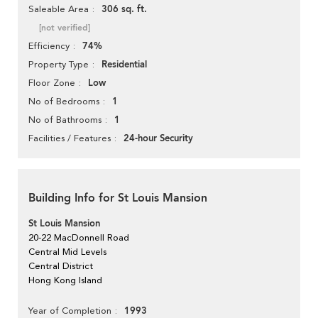
306 sq. ft.
Saleable Area
[not verified]
74%
Efficiency
Residential
Property Type
Low
Floor Zone
1
No of Bedrooms
1
No of Bathrooms
24-hour Security
Facilities / Features
Building Info for St Louis Mansion
St Louis Mansion
20-22 MacDonnell Road
Central Mid Levels
Central District
Hong Kong Island
1993
Year of Completion