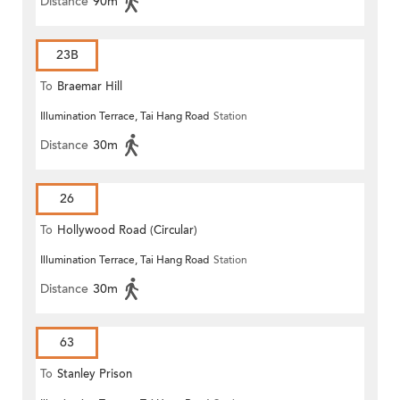
Distance
90m
23B
To
Braemar Hill
Illumination Terrace, Tai Hang Road
Station
Distance
30m
26
To
Hollywood Road (Circular)
Illumination Terrace, Tai Hang Road
Station
Distance
30m
63
To
Stanley Prison