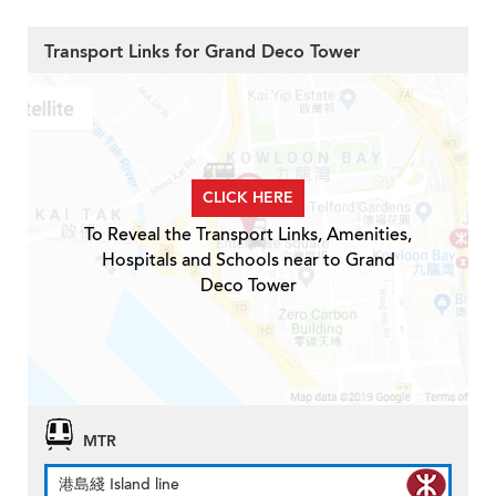
Transport Links for Grand Deco Tower
CLICK HERE
To Reveal the Transport Links, Amenities,
Hospitals and Schools near to Grand
Deco Tower
MTR
港島綫 Island line