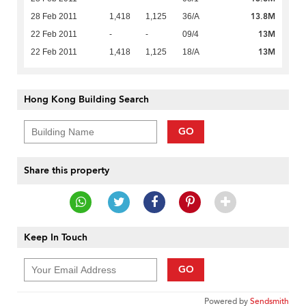
13.8M
28 Feb 2011
1,418
1,125
36/A
13M
22 Feb 2011
-
-
09/4
13M
22 Feb 2011
1,418
1,125
18/A
Hong Kong Building Search
GO
Share this property
Keep In Touch
GO
Powered by
Sendsmith