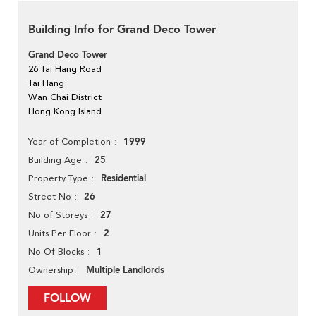
Building Info for Grand Deco Tower
Grand Deco Tower
26 Tai Hang Road
Tai Hang
Wan Chai District
Hong Kong Island
1999
Year of Completion
25
Building Age
Residential
Property Type
26
Street No
27
No of Storeys
2
Units Per Floor
1
No Of Blocks
Multiple Landlords
Ownership
FOLLOW