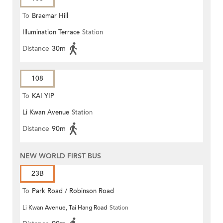
To
Braemar Hill
Illumination Terrace
Station
Distance
30m
108
To
KAI YIP
Li Kwan Avenue
Station
Distance
90m
NEW WORLD FIRST BUS
23B
To
Park Road / Robinson Road
Li Kwan Avenue, Tai Hang Road
Station