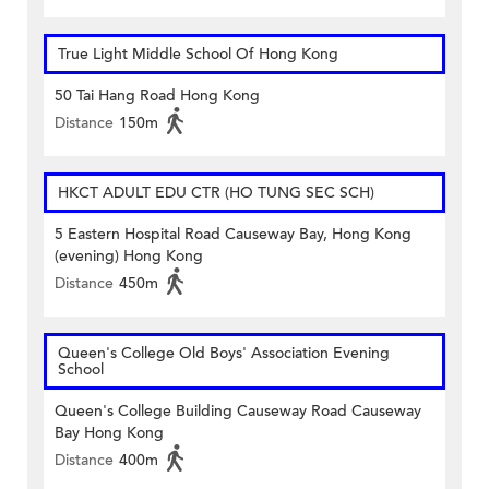
True Light Middle School Of Hong Kong
50 Tai Hang Road Hong Kong
Distance
150m
HKCT ADULT EDU CTR (HO TUNG SEC SCH)
5 Eastern Hospital Road Causeway Bay, Hong Kong
(evening) Hong Kong
Distance
450m
Queen's College Old Boys' Association Evening
School
Queen's College Building Causeway Road Causeway
Bay Hong Kong
Distance
400m