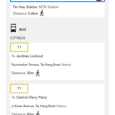
Tin Hau Station
MTR Station
Distance
0.6km
BUS
CITYBUS
11
To
Jardines Lookout
Illumination Terrace, Tai Hang Road
Station
Distance
30m
11
To
Central (Ferry Piers)
Li Kwan Avenue, Tai Hang Road
Station
Distance
90m