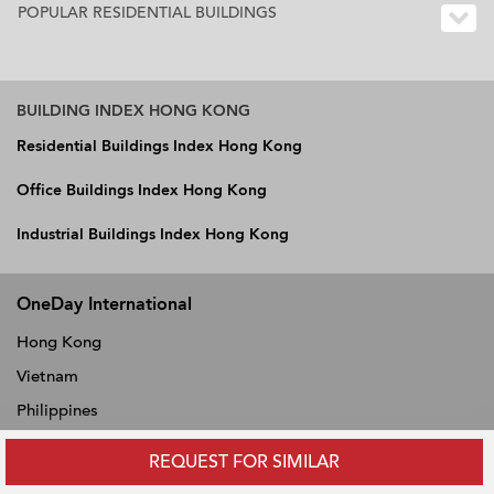
POPULAR RESIDENTIAL BUILDINGS
BUILDING INDEX HONG KONG
Residential Buildings Index Hong Kong
Office Buildings Index Hong Kong
Industrial Buildings Index Hong Kong
OneDay International
Hong Kong
Vietnam
Philippines
Thailand
REQUEST FOR SIMILAR
Singapore