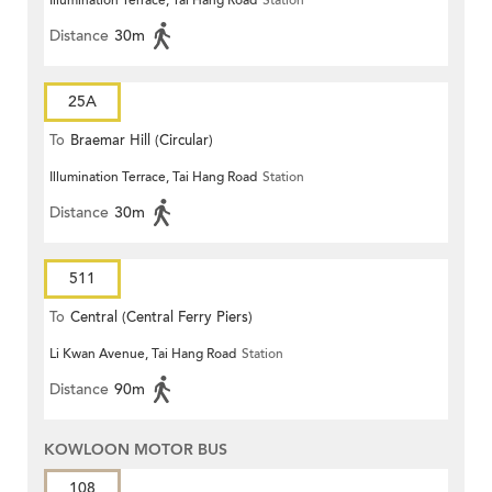
Illumination Terrace, Tai Hang Road
Station
Distance
30m
25A
To
Braemar Hill (Circular)
Illumination Terrace, Tai Hang Road
Station
Distance
30m
511
To
Central (Central Ferry Piers)
Li Kwan Avenue, Tai Hang Road
Station
Distance
90m
KOWLOON MOTOR BUS
108