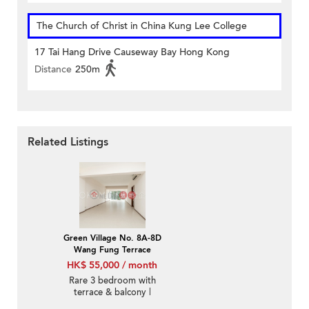
The Church of Christ in China Kung Lee College
17 Tai Hang Drive Causeway Bay Hong Kong
Distance
250m
Related Listings
Green Village No. 8A-8D
Wang Fung Terrace
HK$ 55,000 / month
Rare 3 bedroom with
terrace & balcony |
Rental