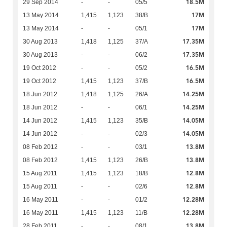
18.5M
29 Sep 2014
-
-
05/5
17M
13 May 2014
1,415
1,123
38/B
17M
13 May 2014
-
-
05/1
17.35M
30 Aug 2013
1,418
1,125
37/A
17.35M
30 Aug 2013
-
-
06/2
16.5M
19 Oct 2012
-
-
05/2
16.5M
19 Oct 2012
1,415
1,123
37/B
14.25M
18 Jun 2012
1,418
1,125
26/A
14.25M
18 Jun 2012
-
-
06/1
14.05M
14 Jun 2012
1,415
1,123
35/B
14.05M
14 Jun 2012
-
-
02/3
13.8M
08 Feb 2012
-
-
03/1
13.8M
08 Feb 2012
1,415
1,123
26/B
12.8M
15 Aug 2011
1,415
1,123
18/B
12.8M
15 Aug 2011
-
-
02/6
12.28M
16 May 2011
-
-
01/2
12.28M
16 May 2011
1,415
1,123
11/B
13.8M
28 Feb 2011
-
-
08/1