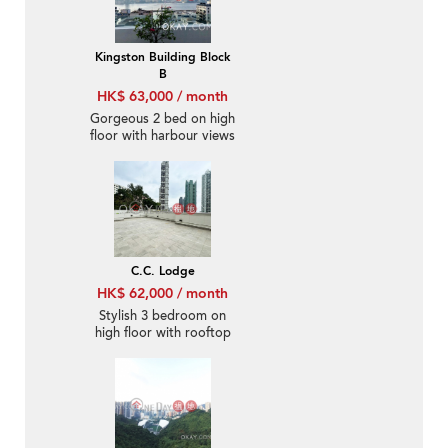
Kingston Building Block
B
HK$ 63,000 / month
Gorgeous 2 bed on high
floor with harbour views
| Rental
C.C. Lodge
HK$ 62,000 / month
Stylish 3 bedroom on
high floor with rooftop
& parking | Rental