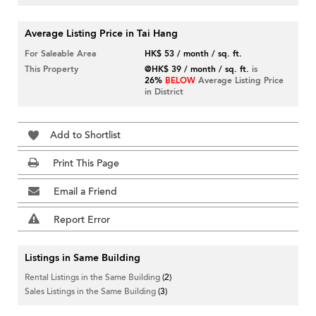
Average Listing Price in Tai Hang
For Saleable Area
HK$ 53 / month / sq. ft.
This Property
@HK$ 39 / month / sq. ft.
is
26%
BELOW
Average Listing Price
in District
Add to Shortlist
Print This Page
Email a Friend
Report Error
Listings in Same Building
Rental Listings in the Same Building
(2)
Sales Listings in the Same Building
(3)