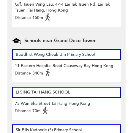
G/f, Tsuen Wing Lau, 4-14 Lai Tak Tsuen Rd, Lai Tak
Tsuen, Tai Hang, Hong Kong
Distance
150m
Schools near Grand Deco Tower
Buddhist Wong Cheuk Um Primary School
11 Eastern Hospital Road Causeway Bay Hong Kong
Distance
340m
LI SING TAI HANG SCHOOL
73 Wun Sha Street Tai Hang Hong Kong
Distance
70m
Sir Ellis Kadoorie (S) Primary School