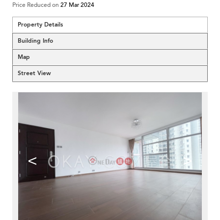
Price Reduced on
27 Mar 2024
Property Details
Building Info
Map
Street View
<
>