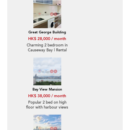
Great George Building
HK$ 28,000 / month
Charming 2 bedroom in
Causeway Bay | Rental
Bay View Mansion
HK$ 38,000 / month
Popular 2 bed on high
floor with harbour views
| Rental