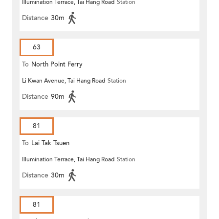
Illumination Terrace, Tai Hang Road
Station
Distance
30m
63
To
North Point Ferry
Li Kwan Avenue, Tai Hang Road
Station
Distance
90m
81
To
Lai Tak Tsuen
Illumination Terrace, Tai Hang Road
Station
Distance
30m
81