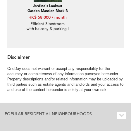
Jardine's Lookout
Garden Mansion Block B
HK$ 58,000 / month
Efficient 3 bedroom
with balcony & parking |
Rental
Disclaimer
OneDay does not warrant or accept any responsibility for the
accuracy or completeness of any information purveyed hereunder.
Property descriptions and/or related information may be uploaded by
third parties such as estate agents and landlords and your access to
and use of the content hereunder is solely at your own risk.
POPULAR RESIDENTIAL NEIGHBOURHOODS