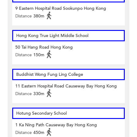
9 Eastern Hospital Road Sookunpo Hong Kong
Distance
380m
Hong Kong True Light Middle School
50 Tai Hang Road Hong Kong
Distance
150m
Buddhist Wong Fung Ling College
11 Eastern Hospital Road Causeway Bay Hong Kong
Distance
330m
Hotung Secondary School
1 Ka Ning Path Causeway Bay Hong Kong
Distance
450m