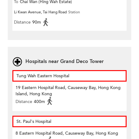
To
Chai Wan (Hing Wah Estate)
Li Kwan Avenue, Tai Hang Road
Station
Distance
90m
Hospitals near Grand Deco Tower
Tung Wah Eastern Hospital
19 Eastern Hospital Road, Causeway Bay, Hong Kong
Island, Hong Kong
Distance
400m
St. Paul's Hospital
8 Eastern Hospital Road, Causeway Bay, Hong Kong