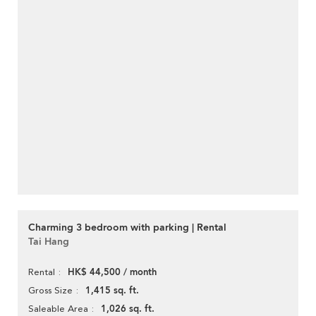
Charming 3 bedroom with parking | Rental
Tai Hang
HK$ 44,500 / month
Rental
1,415 sq. ft.
Gross Size
1,026 sq. ft.
Saleable Area