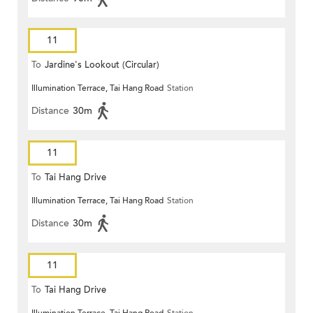
11
To
Jardine's Lookout (Circular)
Illumination Terrace, Tai Hang Road
Station
Distance
30m
11
To
Tai Hang Drive
Illumination Terrace, Tai Hang Road
Station
Distance
30m
11
To
Tai Hang Drive