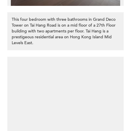
This four bedroom with three bathrooms in Grand Deco
Tower on Tai Hang Road is on a mid floor of a 27th Floor
building with two apartments per floor. Tai Hang is a
prestigeous residential area on Hong Kong Island Mid
Levels East.