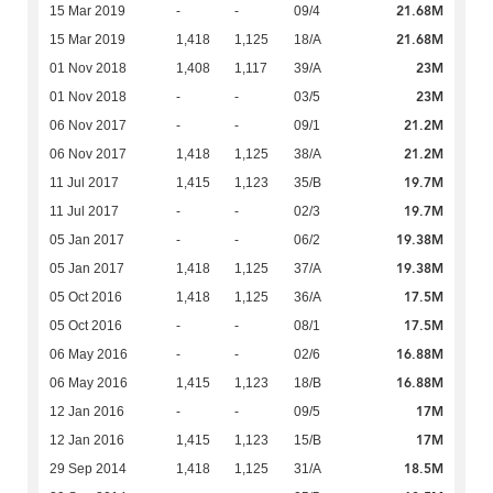
21.68M
15 Mar 2019
-
-
09/4
21.68M
15 Mar 2019
1,418
1,125
18/A
23M
01 Nov 2018
1,408
1,117
39/A
23M
01 Nov 2018
-
-
03/5
21.2M
06 Nov 2017
-
-
09/1
21.2M
06 Nov 2017
1,418
1,125
38/A
19.7M
11 Jul 2017
1,415
1,123
35/B
19.7M
11 Jul 2017
-
-
02/3
19.38M
05 Jan 2017
-
-
06/2
19.38M
05 Jan 2017
1,418
1,125
37/A
17.5M
05 Oct 2016
1,418
1,125
36/A
17.5M
05 Oct 2016
-
-
08/1
16.88M
06 May 2016
-
-
02/6
16.88M
06 May 2016
1,415
1,123
18/B
17M
12 Jan 2016
-
-
09/5
17M
12 Jan 2016
1,415
1,123
15/B
18.5M
29 Sep 2014
1,418
1,125
31/A