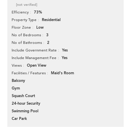
[not verified]
73%
Efficiency
Residential
Property Type
Low
Floor Zone
3
No of Bedrooms
2
No of Bathrooms
Yes
Include Government Rate
Yes
Include Management Fee
Open View
Views
Maid's Room
Facilities / Features
Balcony
Gym
Squash Court
24-hour Security
Swimming Pool
Car Park