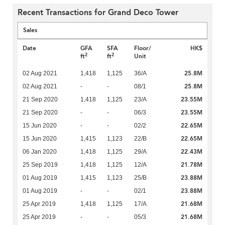
Recent Transactions for Grand Deco Tower
Sales
Date
GFA
SFA
Floor/
HK$
2
2
ft
ft
Unit
25.8M
02 Aug 2021
1,418
1,125
36/A
25.8M
02 Aug 2021
-
-
08/1
23.55M
21 Sep 2020
1,418
1,125
23/A
23.55M
21 Sep 2020
-
-
06/3
22.65M
15 Jun 2020
-
-
02/2
22.65M
15 Jun 2020
1,415
1,123
22/B
22.43M
06 Jan 2020
1,418
1,125
29/A
21.78M
25 Sep 2019
1,418
1,125
12/A
23.88M
01 Aug 2019
1,415
1,123
25/B
23.88M
01 Aug 2019
-
-
02/1
21.68M
25 Apr 2019
1,418
1,125
17/A
21.68M
25 Apr 2019
-
-
05/3