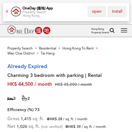
OneDay (搵地) App
open
install
X
Property Search
Hong Kong
Hong Kong
Property Search
Tog
navi
Property Search
Residential
Hong Kong To Rent
>
>
>
Wan Chai District
Tai Hang
>
Already Expired
Charming 3 bedroom with parking | Rental
HK$ 44,500 / month
HK$ 45,000 / month
3
2
Efficiency (%)
73
Gross
1,415
sq. ft.
@HK$ 28
/ sq. ft. / month
Net
1,026
sq. ft.
[not verified]
@HK$ 39
/ sq. ft. / month