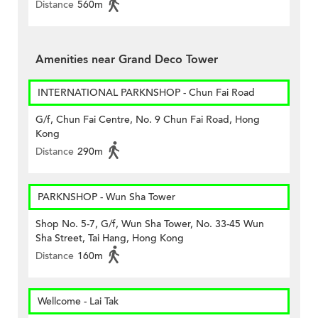
Distance
560m
Amenities near Grand Deco Tower
INTERNATIONAL PARKNSHOP - Chun Fai Road
G/f, Chun Fai Centre, No. 9 Chun Fai Road, Hong
Kong
Distance
290m
PARKNSHOP - Wun Sha Tower
Shop No. 5-7, G/f, Wun Sha Tower, No. 33-45 Wun
Sha Street, Tai Hang, Hong Kong
Distance
160m
Wellcome - Lai Tak