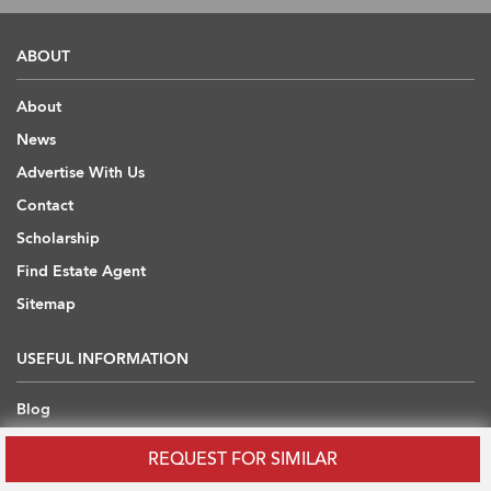
ABOUT
About
News
Advertise With Us
Contact
Scholarship
Find Estate Agent
Sitemap
USEFUL INFORMATION
Blog
Developers' API
REQUEST FOR SIMILAR
Overseas Properties