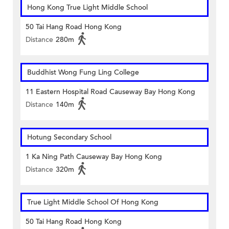
Hong Kong True Light Middle School
50 Tai Hang Road Hong Kong
Distance
280m
Buddhist Wong Fung Ling College
11 Eastern Hospital Road Causeway Bay Hong Kong
Distance
140m
Hotung Secondary School
1 Ka Ning Path Causeway Bay Hong Kong
Distance
320m
True Light Middle School Of Hong Kong
50 Tai Hang Road Hong Kong