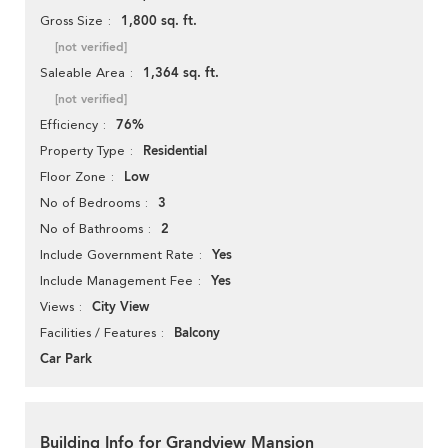
1,800 sq. ft.
Gross Size
[not verified]
1,364 sq. ft.
Saleable Area
[not verified]
76%
Efficiency
Residential
Property Type
Low
Floor Zone
3
No of Bedrooms
2
No of Bathrooms
Yes
Include Government Rate
Yes
Include Management Fee
City View
Views
Balcony
Facilities / Features
Car Park
Building Info for Grandview Mansion