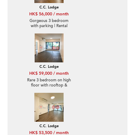
C.C. Lodge
HK$ 56,000 / month
Gorgeous 3 bedroom
with parking | Rental
C.C. Lodge
HK$ 59,000 / month
Rare 3 bedroom on high
floor with rooftop &
parking | Rental
C.C. Lodge
HK$ 53,500 / month