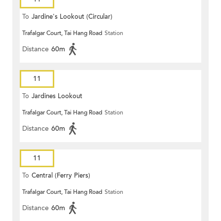
To
Jardine's Lookout (Circular)
Trafalgar Court, Tai Hang Road
Station
Distance
60m
11
To
Jardines Lookout
Trafalgar Court, Tai Hang Road
Station
Distance
60m
11
To
Central (Ferry Piers)
Trafalgar Court, Tai Hang Road
Station
Distance
60m