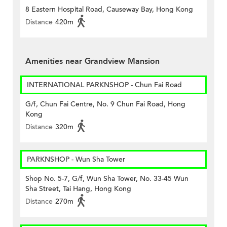
8 Eastern Hospital Road, Causeway Bay, Hong Kong
Distance
420m
Amenities near Grandview Mansion
INTERNATIONAL PARKNSHOP - Chun Fai Road
G/f, Chun Fai Centre, No. 9 Chun Fai Road, Hong
Kong
Distance
320m
PARKNSHOP - Wun Sha Tower
Shop No. 5-7, G/f, Wun Sha Tower, No. 33-45 Wun
Sha Street, Tai Hang, Hong Kong
Distance
270m