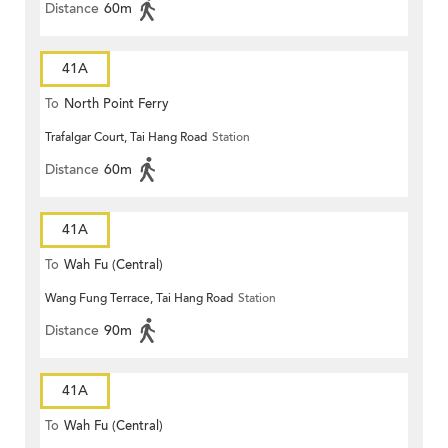
Distance
60m
41A
To
North Point Ferry
Trafalgar Court, Tai Hang Road
Station
Distance
60m
41A
To
Wah Fu (Central)
Wang Fung Terrace, Tai Hang Road
Station
Distance
90m
41A
To
Wah Fu (Central)