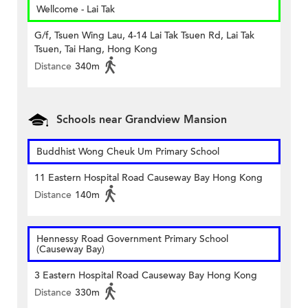
Wellcome - Lai Tak
G/f, Tsuen Wing Lau, 4-14 Lai Tak Tsuen Rd, Lai Tak
Tsuen, Tai Hang, Hong Kong
Distance
340m
Schools near Grandview Mansion
Buddhist Wong Cheuk Um Primary School
11 Eastern Hospital Road Causeway Bay Hong Kong
Distance
140m
Hennessy Road Government Primary School
(Causeway Bay)
3 Eastern Hospital Road Causeway Bay Hong Kong
Distance
330m