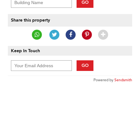
GO
Share this property
Keep In Touch
GO
Powered by
Sendsmith