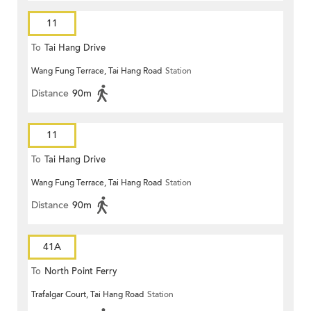
11
To
Tai Hang Drive
Wang Fung Terrace, Tai Hang Road
Station
Distance
90m
11
To
Tai Hang Drive
Wang Fung Terrace, Tai Hang Road
Station
Distance
90m
41A
To
North Point Ferry
Trafalgar Court, Tai Hang Road
Station