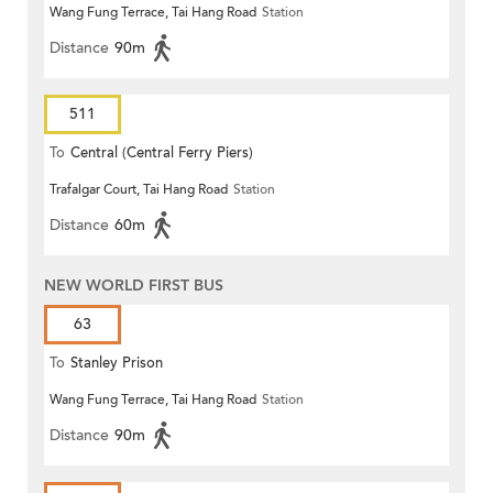
Wang Fung Terrace, Tai Hang Road
Station
Distance
90m
511
To
Central (Central Ferry Piers)
Trafalgar Court, Tai Hang Road
Station
Distance
60m
NEW WORLD FIRST BUS
63
To
Stanley Prison
Wang Fung Terrace, Tai Hang Road
Station
Distance
90m