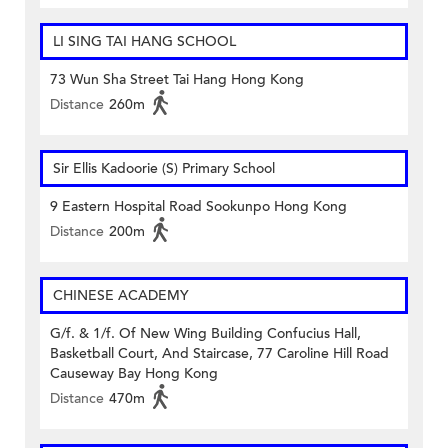
LI SING TAI HANG SCHOOL
73 Wun Sha Street Tai Hang Hong Kong
Distance
260m
Sir Ellis Kadoorie (S) Primary School
9 Eastern Hospital Road Sookunpo Hong Kong
Distance
200m
CHINESE ACADEMY
G/f. & 1/f. Of New Wing Building Confucius Hall,
Basketball Court, And Staircase, 77 Caroline Hill Road
Causeway Bay Hong Kong
Distance
470m