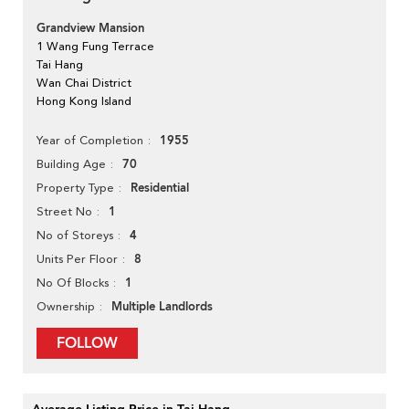
Grandview Mansion
1 Wang Fung Terrace
Tai Hang
Wan Chai District
Hong Kong Island
1955
Year of Completion
70
Building Age
Residential
Property Type
1
Street No
4
No of Storeys
8
Units Per Floor
1
No Of Blocks
Multiple Landlords
Ownership
FOLLOW