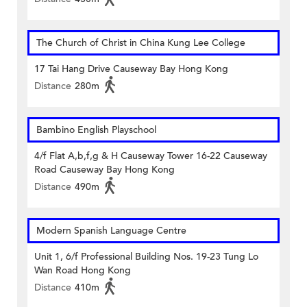
The Church of Christ in China Kung Lee College
17 Tai Hang Drive Causeway Bay Hong Kong
Distance
280m
Bambino English Playschool
4/f Flat A,b,f,g & H Causeway Tower 16-22 Causeway
Road Causeway Bay Hong Kong
Distance
490m
Modern Spanish Language Centre
Unit 1, 6/f Professional Building Nos. 19-23 Tung Lo
Wan Road Hong Kong
Distance
410m