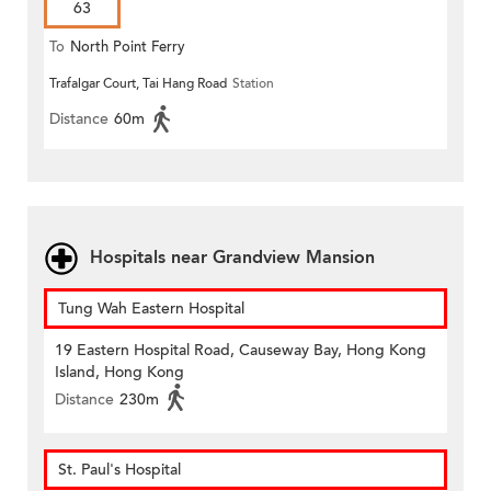
63
To
North Point Ferry
Trafalgar Court, Tai Hang Road
Station
Distance
60m
Hospitals near Grandview Mansion
Tung Wah Eastern Hospital
19 Eastern Hospital Road, Causeway Bay, Hong Kong
Island, Hong Kong
Distance
230m
St. Paul's Hospital