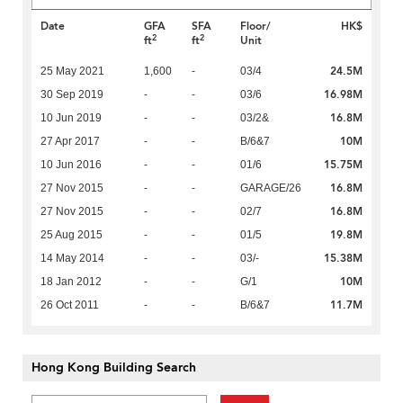
Date
GFA
SFA
Floor/
HK$
2
2
ft
ft
Unit
24.5M
25 May 2021
1,600
-
03/4
16.98M
30 Sep 2019
-
-
03/6
16.8M
10 Jun 2019
-
-
03/2&
10M
27 Apr 2017
-
-
B/6&7
15.75M
10 Jun 2016
-
-
01/6
16.8M
27 Nov 2015
-
-
GARAGE/26
16.8M
27 Nov 2015
-
-
02/7
19.8M
25 Aug 2015
-
-
01/5
15.38M
14 May 2014
-
-
03/-
10M
18 Jan 2012
-
-
G/1
11.7M
26 Oct 2011
-
-
B/6&7
Hong Kong Building Search