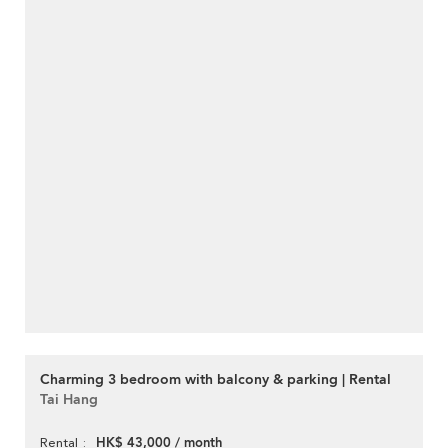
Charming 3 bedroom with balcony & parking | Rental
Tai Hang
HK$ 43,000 / month
Rental