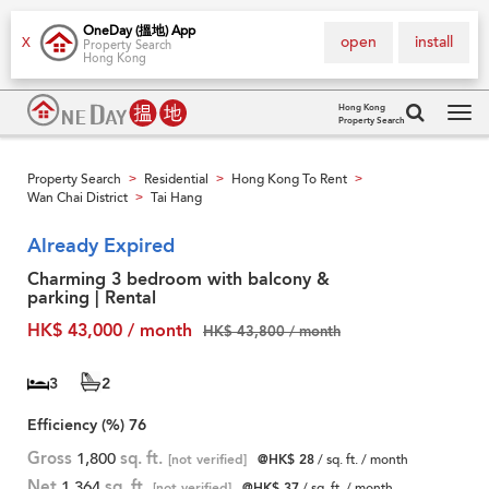
OneDay (搵地) App
open
install
X
Property Search
Hong Kong
Hong Kong
Property Search
Tog
navi
Property Search
Residential
Hong Kong To Rent
>
>
>
Wan Chai District
Tai Hang
>
Already Expired
Charming 3 bedroom with balcony &
parking | Rental
HK$ 43,000 / month
HK$ 43,800 / month
3
2
Efficiency (%)
76
Gross
1,800
sq. ft.
[not verified]
@HK$ 28
/ sq. ft. / month
Net
1,364
sq. ft.
[not verified]
@HK$ 37
/ sq. ft. / month