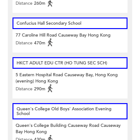
Distance
260m
Confucius Hall Secondary School
77 Caroline Hill Road Causeway Bay Hong Kong
Distance
470m
HKCT ADULT EDU CTR (HO TUNG SEC SCH)
5 Eastern Hospital Road Causeway Bay, Hong Kong
(evening) Hong Kong
Distance
290m
Queen's College Old Boys' Association Evening
School
Queen's College Building Causeway Road Causeway
Bay Hong Kong
Distance
430m