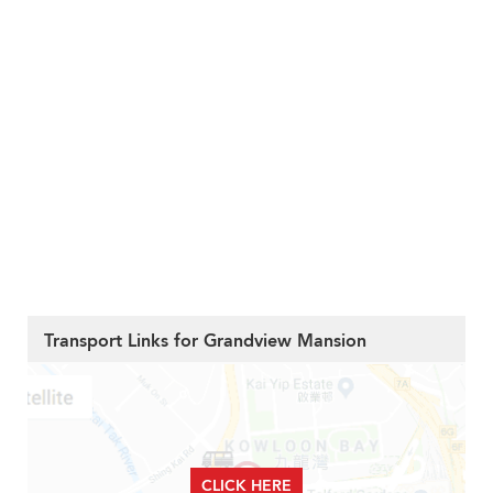
Transport Links for Grandview Mansion
CLICK HERE