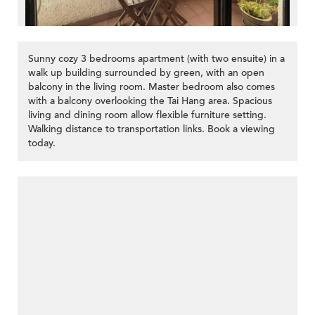
Sunny cozy 3 bedrooms apartment (with two ensuite) in a
walk up building surrounded by green, with an open
balcony in the living room. Master bedroom also comes
with a balcony overlooking the Tai Hang area. Spacious
living and dining room allow flexible furniture setting.
Walking distance to transportation links. Book a viewing
today.