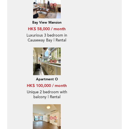
Bay View Mansion
HK$ 58,000 / month
Luxurious 3 bedroom in
Causeway Bay | Rental
Apartment O
HK$ 100,000 / month
Unique 2 bedroom with
balcony | Rental