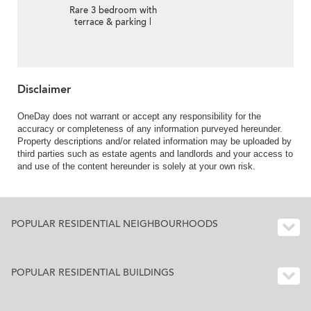
Rare 3 bedroom with
terrace & parking |
Rental
Disclaimer
OneDay does not warrant or accept any responsibility for the
accuracy or completeness of any information purveyed hereunder.
Property descriptions and/or related information may be uploaded by
third parties such as estate agents and landlords and your access to
and use of the content hereunder is solely at your own risk.
POPULAR RESIDENTIAL NEIGHBOURHOODS
POPULAR RESIDENTIAL BUILDINGS