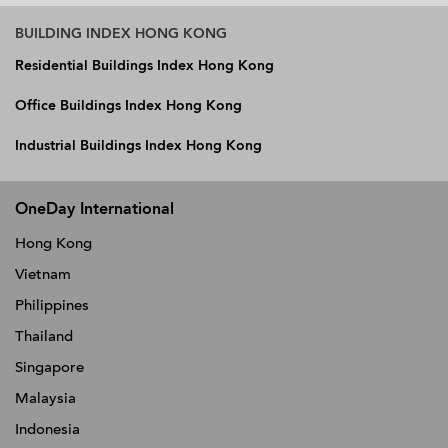
BUILDING INDEX HONG KONG
Residential Buildings Index Hong Kong
Office Buildings Index Hong Kong
Industrial Buildings Index Hong Kong
OneDay International
Hong Kong
Vietnam
Philippines
Thailand
Singapore
Malaysia
Indonesia