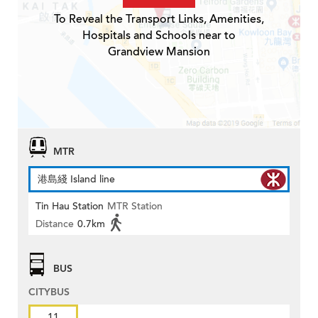
To Reveal the Transport Links, Amenities,
Hospitals and Schools near to
Grandview Mansion
MTR
港島綫 Island line
Tin Hau Station
MTR Station
Distance
0.7km
BUS
CITYBUS
11