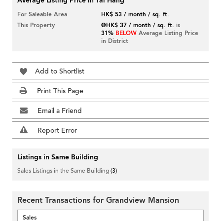
Average Listing Price in Tai Hang
For Saleable Area
HK$ 53 / month / sq. ft.
This Property
@HK$ 37 / month / sq. ft.
is
31%
BELOW
Average Listing Price
in District
Add to Shortlist
Print This Page
Email a Friend
Report Error
Listings in Same Building
Sales Listings in the Same Building
(3)
Recent Transactions for Grandview Mansion
Sales