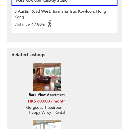
West Kowloon Railway Station
3 Austin Road West, Tsim Sha Tsui, Kowloon, Hong
Kong
Distance
4,180m
Related Listings
Race View Apartment
HK$ 60,000 / month
Gorgeous 1 bedroom in
Happy Valley | Rental