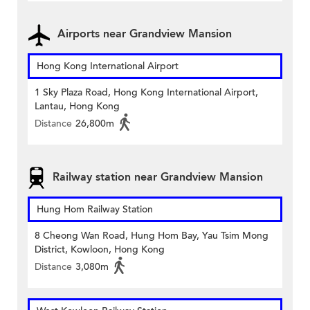
Airports near Grandview Mansion
Hong Kong International Airport
1 Sky Plaza Road, Hong Kong International Airport,
Lantau, Hong Kong
Distance
26,800m
Railway station near Grandview Mansion
Hung Hom Railway Station
8 Cheong Wan Road, Hung Hom Bay, Yau Tsim Mong
District, Kowloon, Hong Kong
Distance
3,080m