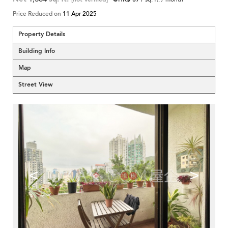
Price Reduced on
11 Apr 2025
Property Details
Building Info
Map
Street View
<
>