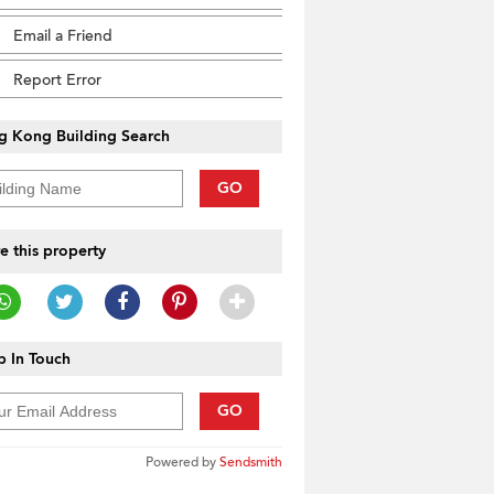
Email a Friend
Report Error
g Kong Building Search
GO
e this property
 In Touch
GO
Powered by
Sendsmith