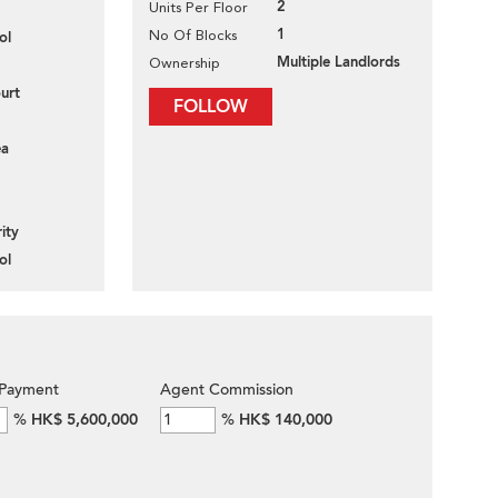
2
Units Per Floor
1
No Of Blocks
ol
Multiple Landlords
Ownership
urt
FOLLOW
ea
ity
ol
Payment
Agent Commission
%
HK$ 5,600,000
%
HK$ 140,000