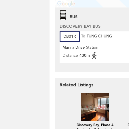
BUS
DISCOVERY BAY BUS
DB01R
To
TUNG CHUNG
Marina Drive
Station
Distance
430m
Related Listings
Discovery Bay, Phase 4