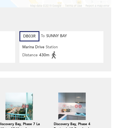
DB03R
To
SUNNY BAY
Marina Drive
Station
Distance
430m
Discovery Bay, Phase 7 La
Discovery Bay, Phase 4