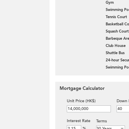
Gym
Swimming Po
Tennis Court
Basketball Co
Squash Court
Barbeque Ar
Club House
Shuttle Bus
24-hour Secur
Swimming Po
Mortgage Calculator
Unit Price (HK$)
Down 
Interest Rate
Terms
%