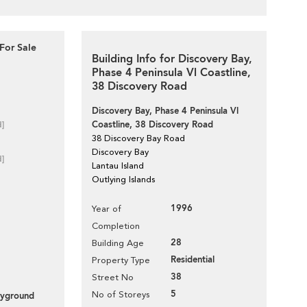
For Sale
Building Info for Discovery Bay,
Phase 4 Peninsula Vl Coastline,
38 Discovery Road
Discovery Bay, Phase 4 Peninsula Vl
Coastline, 38 Discovery Road
d]
38 Discovery Bay Road
Discovery Bay
d]
Lantau Island
Outlying Islands
1996
Year of
Completion
28
Building Age
Residential
Property Type
38
Street No
5
No of Storeys
layground