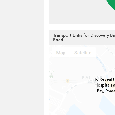
Transport Links for Discovery Ba
Road
To Reveal t
Hospitals 
Bay, Phase