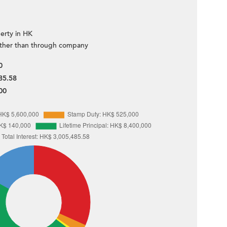
erty in HK
ther than through company
0
85.58
00