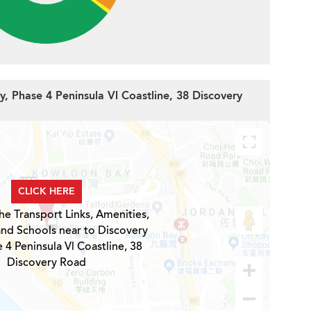
y, Phase 4 Peninsula Vl Coastline, 38 Discovery
CLICK HERE
he Transport Links, Amenities,
and Schools near to Discovery
 4 Peninsula Vl Coastline, 38
Discovery Road