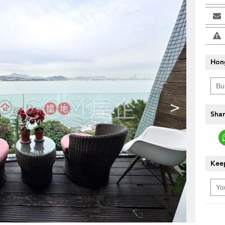
Hon
>
Shar
Keep