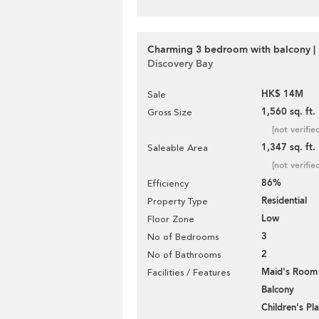
Charming 3 bedroom with balcony | 
Discovery Bay
HK$ 14M
Sale
1,560 sq. ft.
Gross Size
[not verifie
1,347 sq. ft.
Saleable Area
[not verifie
86%
Efficiency
Residential
Property Type
Low
Floor Zone
3
No of Bedrooms
2
No of Bathrooms
Maid's Room
Facilities / Features
Balcony
Children's P