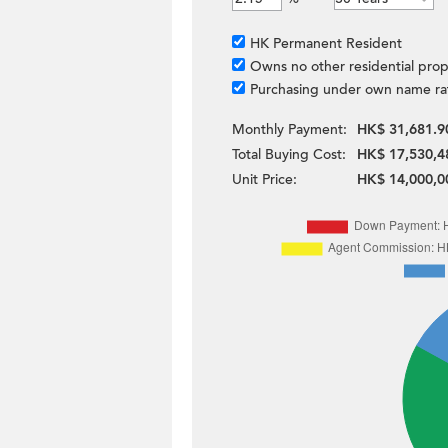
HK Permanent Resident
Owns no other residential prop
Purchasing under own name ra
Monthly Payment:
HK$ 31,681.9
Total Buying Cost:
HK$ 17,530,4
Unit Price:
HK$ 14,000,0