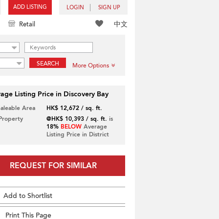
ADD LISTING
LOGIN
SIGN UP
中文
Retail
SEARCH
More Options
age Listing Price in Discovery Bay
Saleable Area
HK$ 12,672 / sq. ft.
 Property
@HK$ 10,393 / sq. ft.
is
18%
BELOW
Average
Listing Price in District
REQUEST FOR SIMILAR
Add to Shortlist
Print This Page