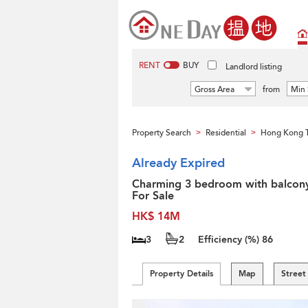
RENT
BUY
Landlord listing
Gross Area
from
Min 
Property Search
Residential
Hong Kong 
>
>
Already Expired
Charming 3 bedroom with balcony
For Sale
HK$ 14M
3
2
Efficiency (%)
86
Property Details
Map
Street