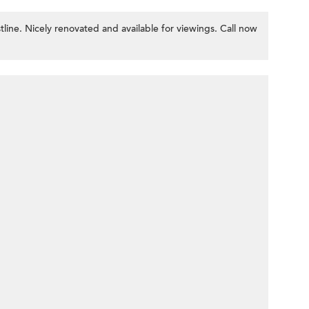
tline. Nicely renovated and available for viewings. Call now