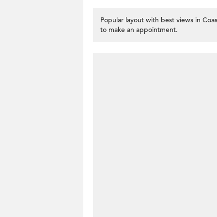
Popular layout with best views in Coas
to make an appointment.