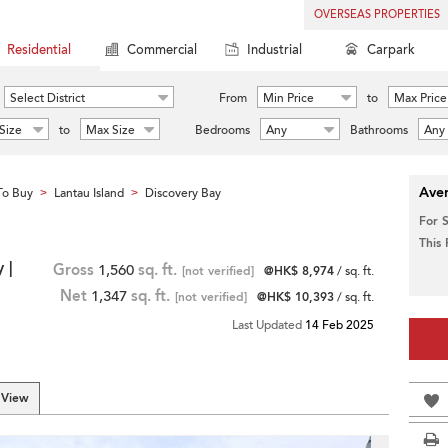
OVERSEAS PROPERTIES
Residential
Commercial
Industrial
Carpark
Select District
From
Min Price
to
Max Price
Size
to
Max Size
Bedrooms
Any
Bathrooms
Any
Aver
To Buy
Lantau Island
Discovery Bay
>
>
For 
This
 |
Gross
1,560
sq. ft.
[not verified]
@HK$ 8,974
/ sq. ft.
Net
1,347
sq. ft.
[not verified]
@HK$ 10,393
/ sq. ft.
Last Updated
14 Feb 2025
 View