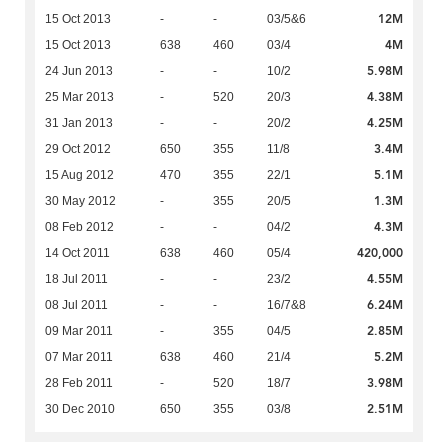
12M
15 Oct 2013
-
-
03/5&6
4M
15 Oct 2013
638
460
03/4
5.98M
24 Jun 2013
-
-
10/2
4.38M
25 Mar 2013
-
520
20/3
4.25M
31 Jan 2013
-
-
20/2
3.4M
29 Oct 2012
650
355
11/8
5.1M
15 Aug 2012
470
355
22/1
1.3M
30 May 2012
-
355
20/5
4.3M
08 Feb 2012
-
-
04/2
420,000
14 Oct 2011
638
460
05/4
4.55M
18 Jul 2011
-
-
23/2
6.24M
08 Jul 2011
-
-
16/7&8
2.85M
09 Mar 2011
-
355
04/5
5.2M
07 Mar 2011
638
460
21/4
3.98M
28 Feb 2011
-
520
18/7
2.51M
30 Dec 2010
650
355
03/8