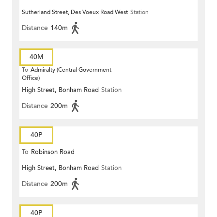
Sutherland Street, Des Voeux Road West
Station
Distance
140m
40M
To
Admiralty (Central Government
Office)
High Street, Bonham Road
Station
Distance
200m
40P
To
Robinson Road
High Street, Bonham Road
Station
Distance
200m
40P