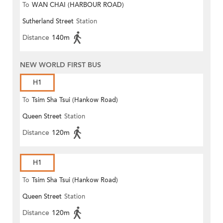
To
WAN CHAI (HARBOUR ROAD)
Sutherland Street
Station
Distance
140m
NEW WORLD FIRST BUS
H1
To
Tsim Sha Tsui (Hankow Road)
Queen Street
Station
Distance
120m
H1
To
Tsim Sha Tsui (Hankow Road)
Queen Street
Station
Distance
120m