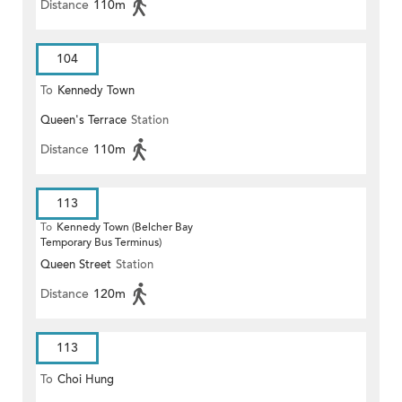
Distance
110m
104
To
Kennedy Town
Queen's Terrace
Station
Distance
110m
113
To
Kennedy Town (Belcher Bay
Temporary Bus Terminus)
Queen Street
Station
Distance
120m
113
To
Choi Hung