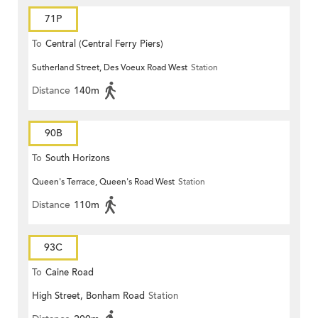
71P
To
Central (Central Ferry Piers)
Sutherland Street, Des Voeux Road West
Station
Distance
140m
90B
To
South Horizons
Queen's Terrace, Queen's Road West
Station
Distance
110m
93C
To
Caine Road
High Street, Bonham Road
Station