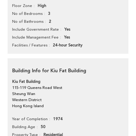
High
Floor Zone
3
No of Bedrooms
2
No of Bathrooms
Yes
Include Government Rate
Yes
Include Management Fee
24-hour Security
Facilities / Features
Building Info for Kiu Fat Building
Kiu Fat Building
115-119 Queens Road West
Sheung Wan
Western District
Hong Kong Island
1974
Year of Completion
50
Building Age
Residential
Property Type