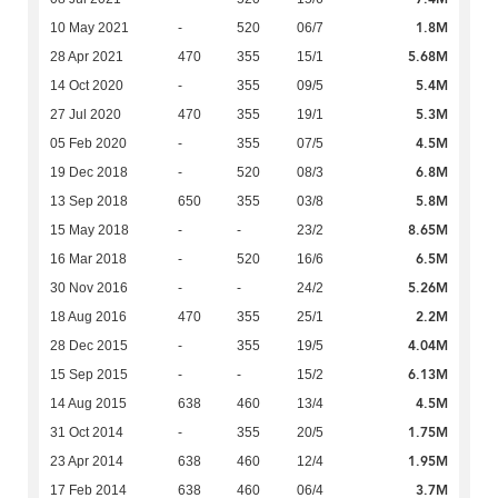
1.8M
10 May 2021
-
520
06/7
5.68M
28 Apr 2021
470
355
15/1
5.4M
14 Oct 2020
-
355
09/5
5.3M
27 Jul 2020
470
355
19/1
4.5M
05 Feb 2020
-
355
07/5
6.8M
19 Dec 2018
-
520
08/3
5.8M
13 Sep 2018
650
355
03/8
8.65M
15 May 2018
-
-
23/2
6.5M
16 Mar 2018
-
520
16/6
5.26M
30 Nov 2016
-
-
24/2
2.2M
18 Aug 2016
470
355
25/1
4.04M
28 Dec 2015
-
355
19/5
6.13M
15 Sep 2015
-
-
15/2
4.5M
14 Aug 2015
638
460
13/4
1.75M
31 Oct 2014
-
355
20/5
1.95M
23 Apr 2014
638
460
12/4
3.7M
17 Feb 2014
638
460
06/4