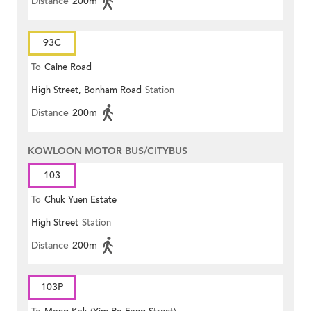
Distance
200m
93C
To
Caine Road
High Street, Bonham Road
Station
Distance
200m
KOWLOON MOTOR BUS/CITYBUS
103
To
Chuk Yuen Estate
High Street
Station
Distance
200m
103P