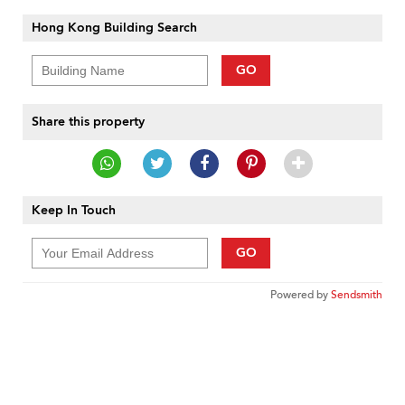
Hong Kong Building Search
GO
Share this property
Keep In Touch
GO
Powered by
Sendsmith