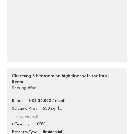
Charming 3 bedroom on high floor with rooftop |
Rental
Sheung Wan
HK$ 36,000 / month
Rental
650 sq. ft.
Saleable Area
[not verified]
100%
Efficiency
Residential
Property Type