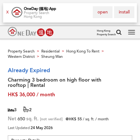
OneDay (搵地) App
open
install
X
Property Search
Hong Kong
Hong Kong
Property Search
Tog
navi
Property Search
Residential
Hong Kong To Rent
>
>
>
Western District
Sheung Wan
>
Already Expired
Charming 3 bedroom on high floor with
rooftop | Rental
HK$ 36,000 / month
3
2
Net
650
sq. ft.
[not verified]
@HK$ 55
/ sq. ft. / month
Last Updated
24 May 2026