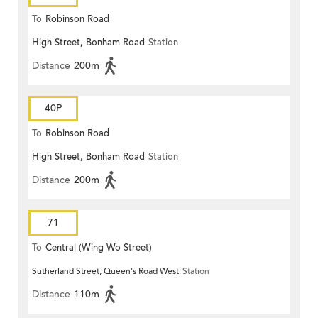
To
Robinson Road
High Street, Bonham Road
Station
Distance
200m
40P
To
Robinson Road
High Street, Bonham Road
Station
Distance
200m
71
To
Central (Wing Wo Street)
Sutherland Street, Queen's Road West
Station
(Circular)
Distance
110m