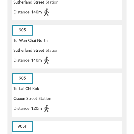
Sutherland Street
Station
Distance
140m
905
To
Wan Chai North
Sutherland Street
Station
Distance
140m
905
To
Lai Chi Kok
Queen Street
Station
Distance
120m
905P