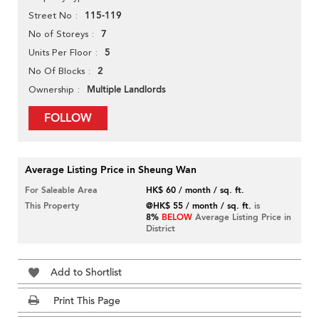
115-119
Street No
7
No of Storeys
5
Units Per Floor
2
No Of Blocks
Multiple Landlords
Ownership
FOLLOW
Average Listing Price in Sheung Wan
For Saleable Area
HK$ 60 / month / sq. ft.
This Property
@HK$ 55 / month / sq. ft.
is
8%
BELOW
Average Listing Price in
District
Add to Shortlist
Print This Page