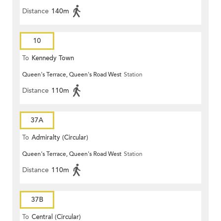
Distance
140m
10
To
Kennedy Town
Queen's Terrace, Queen's Road West
Station
Distance
110m
37A
To
Admiralty (Circular)
Queen's Terrace, Queen's Road West
Station
Distance
110m
37B
To
Central (Circular)