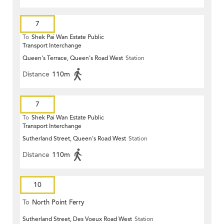
7
To
Shek Pai Wan Estate Public
Transport Interchange
Queen's Terrace, Queen's Road West
Station
Distance
110m
7
To
Shek Pai Wan Estate Public
Transport Interchange
Sutherland Street, Queen's Road West
Station
Distance
110m
10
To
North Point Ferry
Sutherland Street, Des Voeux Road West
Station