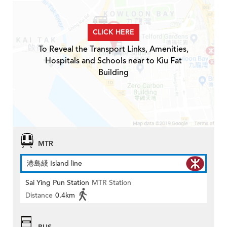
CLICK HERE
To Reveal the Transport Links, Amenities,
Hospitals and Schools near to Kiu Fat
Building
MTR
港島綫 Island line
Sai Ying Pun Station
MTR Station
Distance
0.4km