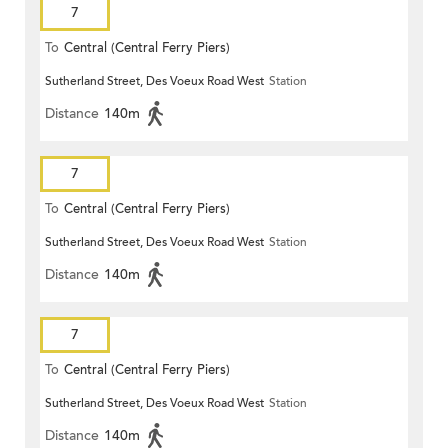
7
To
Central (Central Ferry Piers)
Sutherland Street, Des Voeux Road West
Station
Distance
140m
7
To
Central (Central Ferry Piers)
Sutherland Street, Des Voeux Road West
Station
Distance
140m
7
To
Central (Central Ferry Piers)
Sutherland Street, Des Voeux Road West
Station
Distance
140m