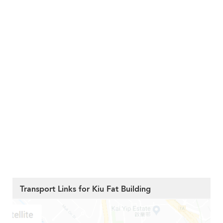
Transport Links for Kiu Fat Building