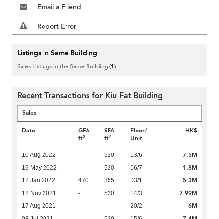
Email a Friend
Report Error
Listings in Same Building
Sales Listings in the Same Building
(1)
Recent Transactions for Kiu Fat Building
Sales
Date
GFA
SFA
Floor/
HK$
2
2
ft
ft
Unit
7.5M
10 Aug 2022
-
520
13/6
1.8M
19 May 2022
-
520
06/7
5.3M
12 Jan 2022
470
355
03/1
7.99M
12 Nov 2021
-
520
14/3
6M
17 Aug 2021
-
-
20/2
7.4M
08 Jul 2021
-
520
15/6