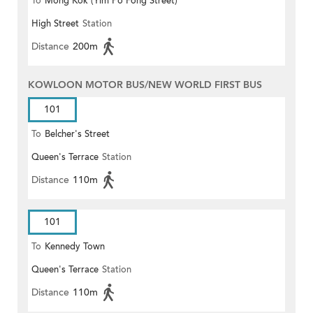
To
Mong Kok (Yim Po Fong Street)
High Street
Station
Distance
200m
KOWLOON MOTOR BUS/NEW WORLD FIRST BUS
101
To
Belcher's Street
Queen's Terrace
Station
Distance
110m
101
To
Kennedy Town
Queen's Terrace
Station
Distance
110m