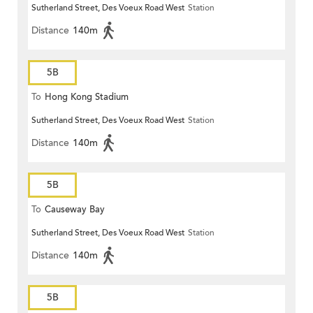
Sutherland Street, Des Voeux Road West
Station
Distance
140m
5B
To
Hong Kong Stadium
Sutherland Street, Des Voeux Road West
Station
Distance
140m
5B
To
Causeway Bay
Sutherland Street, Des Voeux Road West
Station
Distance
140m
5B