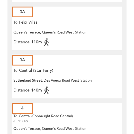
3A
To
Felix Villas
Queen's Terrace, Queen's Road West
Station
Distance
110m
3A
To
Central (Star Ferry)
Sutherland Street, Des Voeux Road West
Station
Distance
140m
4
To
Central (Connaught Road Central)
(Circular)
Queen's Terrace, Queen's Road West
Station