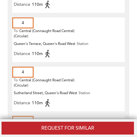
Distance
110m
4
To
Central (Connaught Road Central)
(Circular)
Queen's Terrace, Queen's Road West
Station
Distance
110m
4
To
Central (Connaught Road Central)
(Circular)
Sutherland Street, Queen's Road West
Station
Distance
110m
4X
REQUEST FOR SIMILAR
To
Central (Connaught Road Central)
(Circular)