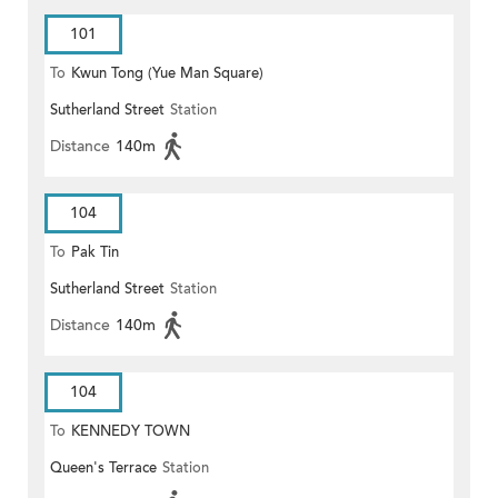
101
To
Kwun Tong (Yue Man Square)
Sutherland Street
Station
Distance
140m
104
To
Pak Tin
Sutherland Street
Station
Distance
140m
104
To
KENNEDY TOWN
Queen's Terrace
Station