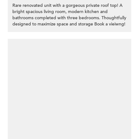
Rare renovated unit with a gorgeous private roof top! A
bright spacious living room, modern kitchen and
bathrooms completed with three bedrooms. Thoughtfully
designed to maximize space and storage Book a vieiwng!
>