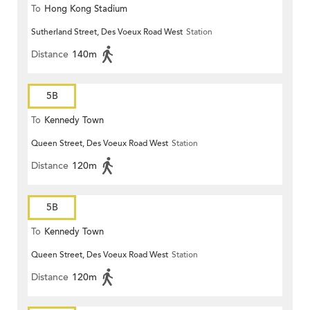
To
Hong Kong Stadium
Sutherland Street, Des Voeux Road West
Station
Distance
140m
5B
To
Kennedy Town
Queen Street, Des Voeux Road West
Station
Distance
120m
5B
To
Kennedy Town
Queen Street, Des Voeux Road West
Station
Distance
120m