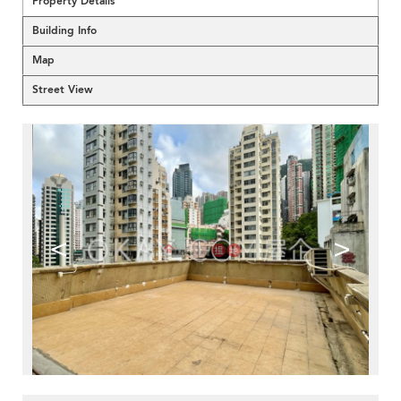
Property Details
Building Info
Map
Street View
<
>