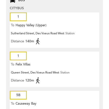
BUS
CITYBUS
1
To
Happy Valley (Upper)
Sutherland Street, Des Voeux Road West
Station
Distance
140m
1
To
Felix Villas
Queen Street, Des Voeux Road West
Station
Distance
120m
5B
To
Causeway Bay