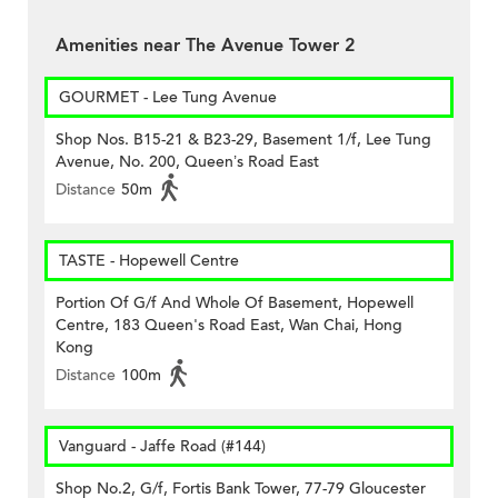
Amenities near The Avenue Tower 2
GOURMET - Lee Tung Avenue
Shop Nos. B15-21 & B23-29, Basement 1/f, Lee Tung
Avenue, No. 200, Queen’s Road East
Distance
50m
TASTE - Hopewell Centre
Portion Of G/f And Whole Of Basement, Hopewell
Centre, 183 Queen's Road East, Wan Chai, Hong
Kong
Distance
100m
Vanguard - Jaffe Road (#144)
Shop No.2, G/f, Fortis Bank Tower, 77-79 Gloucester