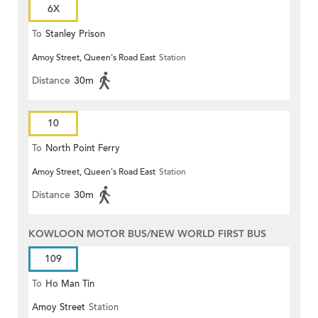
6X
To
Stanley Prison
Amoy Street, Queen's Road East
Station
Distance
30m
10
To
North Point Ferry
Amoy Street, Queen's Road East
Station
Distance
30m
KOWLOON MOTOR BUS/NEW WORLD FIRST BUS
109
To
Ho Man Tin
Amoy Street
Station