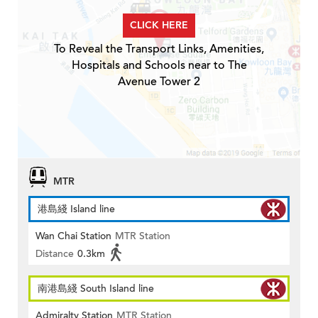
CLICK HERE
To Reveal the Transport Links, Amenities,
Hospitals and Schools near to The
Avenue Tower 2
MTR
港島綫 Island line
Wan Chai Station
MTR Station
Distance
0.3km
南港島綫 South Island line
Admiralty Station
MTR Station