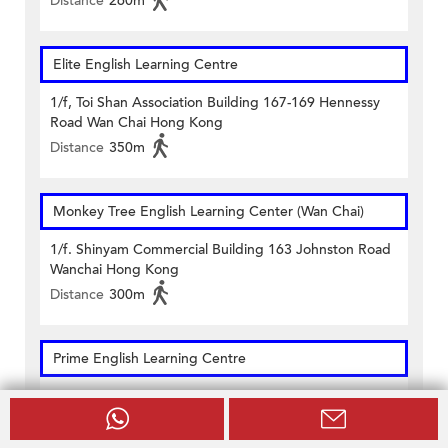
Distance
260m
Elite English Learning Centre
1/f, Toi Shan Association Building 167-169 Hennessy
Road Wan Chai Hong Kong
Distance
350m
Monkey Tree English Learning Center (Wan Chai)
1/f. Shinyam Commercial Building 163 Johnston Road
Wanchai Hong Kong
Distance
300m
Prime English Learning Centre
Units 502 & 503, 5/f & Unit 1602, 16/f On Hong
Commercial Building 145 Hennessy Road Hong Kong
Distance
290m