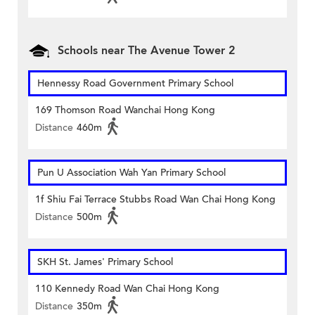
Schools near The Avenue Tower 2
Hennessy Road Government Primary School
169 Thomson Road Wanchai Hong Kong
Distance
460m
Pun U Association Wah Yan Primary School
1f Shiu Fai Terrace Stubbs Road Wan Chai Hong Kong
Distance
500m
SKH St. James' Primary School
110 Kennedy Road Wan Chai Hong Kong
Distance
350m