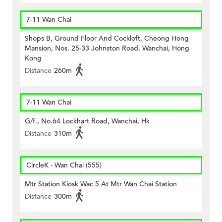
7-11 Wan Chai
Shops B, Ground Floor And Cockloft, Cheong Hong
Mansion, Nos. 25-33 Johnston Road, Wanchai, Hong
Kong
Distance
260m
7-11 Wan Chai
G/f., No.64 Lockhart Road, Wanchai, Hk
Distance
310m
CircleK - Wan Chai (555)
Mtr Station Kiosk Wac 5 At Mtr Wan Chai Station
Distance
300m