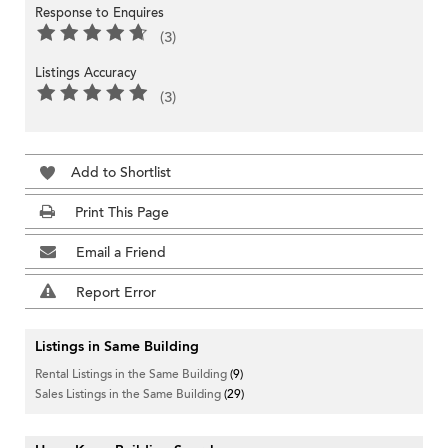
Response to Enquires
(3)
Listings Accuracy
(3)
Add to Shortlist
Print This Page
Email a Friend
Report Error
Listings in Same Building
Rental Listings in the Same Building
(9)
Sales Listings in the Same Building
(29)