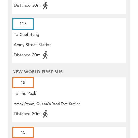
Distance
30m
113
To
Choi Hung
Amoy Street
Station
Distance
30m
NEW WORLD FIRST BUS
15
To
The Peak
Amoy Street, Queen's Road East
Station
Distance
30m
15