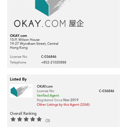
OKAY.com
15/F, Wilson House
19-27 Wyndham Street, Central
Hong Kong
License No
C-036846
Telephone
+852-21020888
Listed By
OKAY.com
License No
C-036846
Verified Agent
Registered Since
Nov 2019
Other Listings by this Agent (3268)
Overall Ranking
(3)