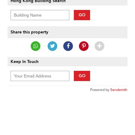
Hong Kong Building Search
GO
Share this property
Keep In Touch
GO
Powered by
Sendsmith