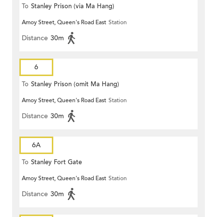
To
Stanley Prison (via Ma Hang)
Amoy Street, Queen's Road East
Station
Distance
30m
6
To
Stanley Prison (omit Ma Hang)
Amoy Street, Queen's Road East
Station
Distance
30m
6A
To
Stanley Fort Gate
Amoy Street, Queen's Road East
Station
Distance
30m