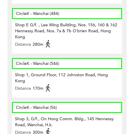
CircleK - Wanchai (484)
Shop E G/f. , Lee Wing Building, Nos. 156, 160 & 162
Hennessy Road, Nos. 7a & 7b O’brien Road, Hong
Kong
Distance
280m
CircleK - Wanchai (546)
Shop 1, Ground Floor, 112 Johnston Road, Hong
Kong
Distance
170m
CircleK - Wanchai (56)
Shop 3, G/f., On Hong Comm. Bldg., 145 Hennessy
Road, Wanchai, H.k.
Distance
300m