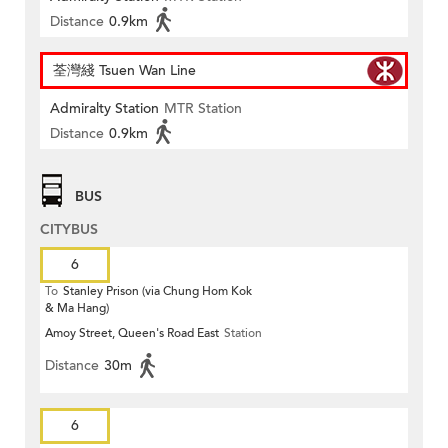
Distance
0.9km
荃灣綫 Tsuen Wan Line
Admiralty Station
MTR Station
Distance
0.9km
BUS
CITYBUS
6
To
Stanley Prison (via Chung Hom Kok
& Ma Hang)
Amoy Street, Queen's Road East
Station
Distance
30m
6