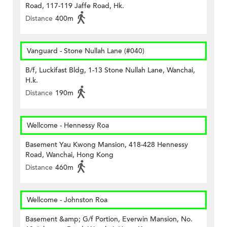
Road, 117-119 Jaffe Road, Hk.
Distance
400m
Vanguard - Stone Nullah Lane (#040)
B/f, Luckifast Bldg, 1-13 Stone Nullah Lane, Wanchai,
H.k.
Distance
190m
Wellcome - Hennessy Roa
Basement Yau Kwong Mansion, 418-428 Hennessy
Road, Wanchai, Hong Kong
Distance
460m
Wellcome - Johnston Roa
Basement &amp; G/f Portion, Everwin Mansion, No.