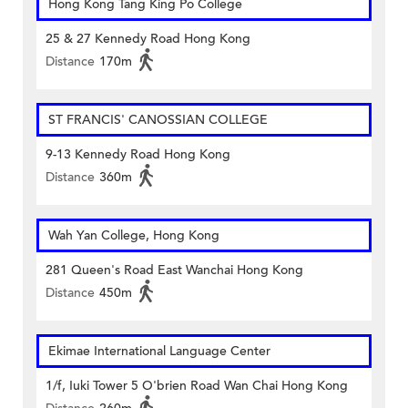
Hong Kong Tang King Po College
25 & 27 Kennedy Road Hong Kong
Distance
170m
ST FRANCIS' CANOSSIAN COLLEGE
9-13 Kennedy Road Hong Kong
Distance
360m
Wah Yan College, Hong Kong
281 Queen's Road East Wanchai Hong Kong
Distance
450m
Ekimae International Language Center
1/f, Iuki Tower 5 O'brien Road Wan Chai Hong Kong