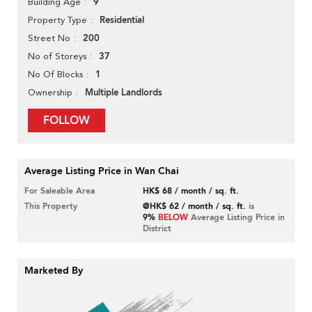
9
Building Age
Residential
Property Type
200
Street No
37
No of Storeys
1
No Of Blocks
Multiple Landlords
Ownership
FOLLOW
Average Listing Price in Wan Chai
For Saleable Area
HK$ 68 / month / sq. ft.
This Property
@HK$ 62 / month / sq. ft.
is
9%
BELOW
Average Listing Price in
District
Marketed By