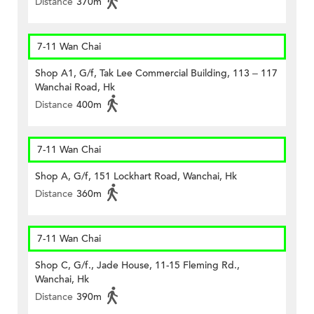
Distance
370m
7-11 Wan Chai
Shop A1, G/f, Tak Lee Commercial Building, 113 – 117
Wanchai Road, Hk
Distance
400m
7-11 Wan Chai
Shop A, G/f, 151 Lockhart Road, Wanchai, Hk
Distance
360m
7-11 Wan Chai
Shop C, G/f., Jade House, 11-15 Fleming Rd.,
Wanchai, Hk
Distance
390m