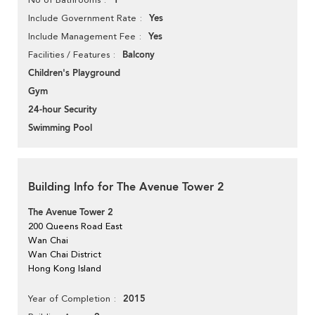
1
Yes
Include Government Rate
Yes
Include Management Fee
Balcony
Facilities / Features
Children's Playground
Gym
24-hour Security
Swimming Pool
Building Info for The Avenue Tower 2
The Avenue Tower 2
200 Queens Road East
Wan Chai
Wan Chai District
Hong Kong Island
2015
Year of Completion