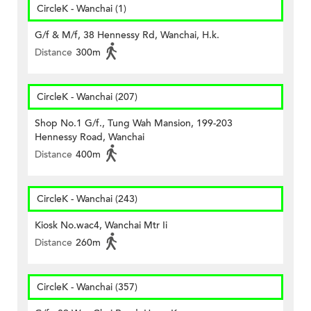
CircleK - Wanchai (1)
G/f & M/f, 38 Hennessy Rd, Wanchai, H.k.
Distance
300m
CircleK - Wanchai (207)
Shop No.1 G/f., Tung Wah Mansion, 199-203
Hennessy Road, Wanchai
Distance
400m
CircleK - Wanchai (243)
Kiosk No.wac4, Wanchai Mtr Ii
Distance
260m
CircleK - Wanchai (357)