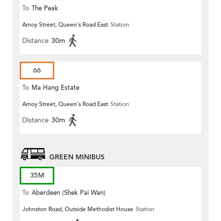
To
The Peak
Amoy Street, Queen's Road East
Station
Distance
30m
66
To
Ma Hang Estate
Amoy Street, Queen's Road East
Station
Distance
30m
GREEN MINIBUS
35M
To
Aberdeen (Shek Pai Wan)
Johnston Road, Outside Methodist House
Station