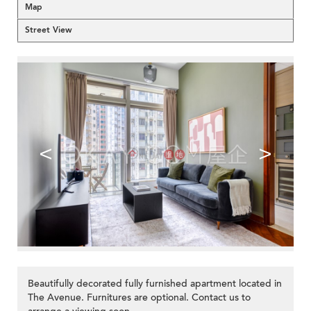
Map
Street View
<
>
Beautifully decorated fully furnished apartment located in
The Avenue. Furnitures are optional. Contact us to