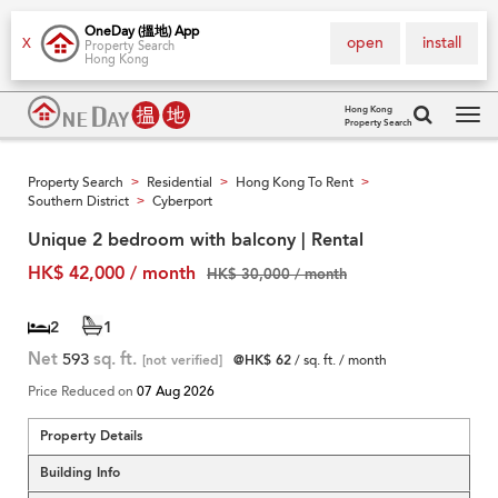
OneDay (搵地) App
open
install
X
Property Search
Hong Kong
Hong Kong
Property Search
Tog
navi
Property Search
Residential
Hong Kong To Rent
>
>
>
Southern District
Cyberport
>
Unique 2 bedroom with balcony | Rental
HK$ 42,000 / month
HK$ 30,000 / month
2
1
Net
593
sq. ft.
[not verified]
@HK$ 62
/ sq. ft. / month
Price Reduced on
07 Aug 2026
Property Details
Building Info