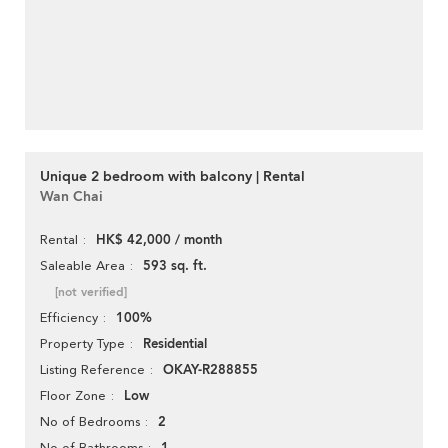
Unique 2 bedroom with balcony | Rental
Wan Chai
HK$ 42,000 / month
Rental
593 sq. ft.
Saleable Area
[not verified]
100%
Efficiency
Residential
Property Type
OKAY-R288855
Listing Reference
Low
Floor Zone
2
No of Bedrooms
No of Bathrooms