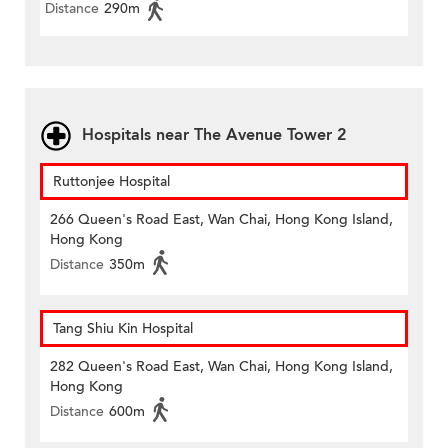
Distance
290m
Hospitals near The Avenue Tower 2
Ruttonjee Hospital
266 Queen's Road East, Wan Chai, Hong Kong Island,
Hong Kong
Distance
350m
Tang Shiu Kin Hospital
282 Queen's Road East, Wan Chai, Hong Kong Island,
Hong Kong
Distance
600m