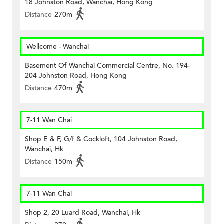
18 Johnston Road, Wanchai, Hong Kong
Distance
270m
Wellcome - Wanchai
Basement Of Wanchai Commercial Centre, No. 194-
204 Johnston Road, Hong Kong
Distance
470m
7-11 Wan Chai
Shop E & F, G/f & Cockloft, 104 Johnston Road,
Wanchai, Hk
Distance
150m
7-11 Wan Chai
Shop 2, 20 Luard Road, Wanchai, Hk