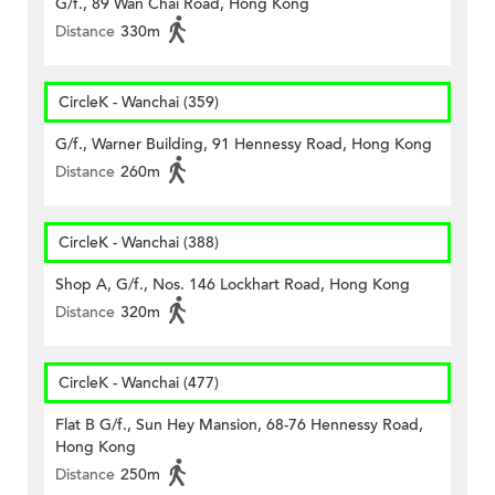
G/f., 89 Wan Chai Road, Hong Kong
Distance
330m
CircleK - Wanchai (359)
G/f., Warner Building, 91 Hennessy Road, Hong Kong
Distance
260m
CircleK - Wanchai (388)
Shop A, G/f., Nos. 146 Lockhart Road, Hong Kong
Distance
320m
CircleK - Wanchai (477)
Flat B G/f., Sun Hey Mansion, 68-76 Hennessy Road,
Hong Kong
Distance
250m