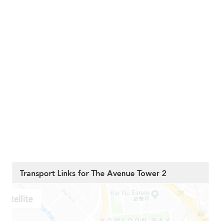
Transport Links for The Avenue Tower 2