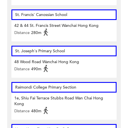
St. Francis' Canossian School
42 & 44 St. Francis Street Wanchai Hong Kong
Distance
280m
St. Joseph's Primary School
48 Wood Road Wanchai Hong Kong
Distance
490m
Raimondi College Primary Section
1e, Shiu Fai Terrace Stubbs Road Wan Chai Hong
Kong
Distance
480m