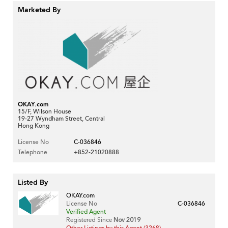
Marketed By
OKAY.com
15/F, Wilson House
19-27 Wyndham Street, Central
Hong Kong
License No
C-036846
Telephone
+852-21020888
Listed By
OKAY.com
License No
C-036846
Verified Agent
Registered Since
Nov 2019