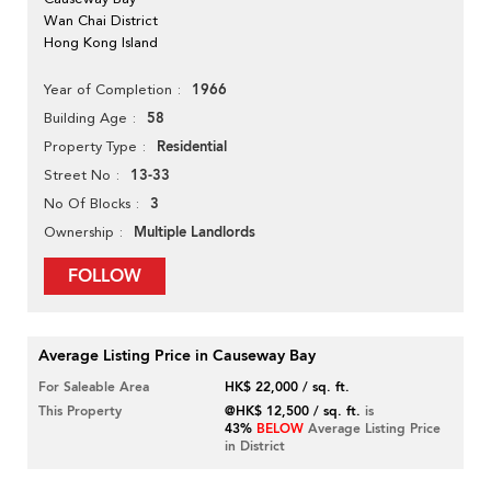
Wan Chai District
Hong Kong Island
1966
Year of Completion
58
Building Age
Residential
Property Type
13-33
Street No
3
No Of Blocks
Multiple Landlords
Ownership
FOLLOW
Average Listing Price in Causeway Bay
For Saleable Area
HK$ 22,000 / sq. ft.
This Property
@HK$ 12,500 / sq. ft.
is
43%
BELOW
Average Listing Price
in District