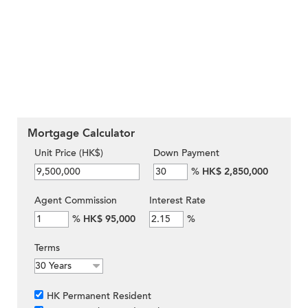
Mortgage Calculator
Unit Price (HK$)
Down Payment
%
HK$ 2,850,000
Agent Commission
Interest Rate
%
HK$ 95,000
%
Terms
HK Permanent Resident