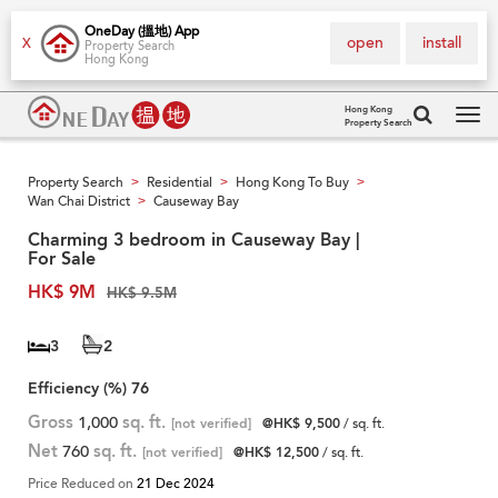
OneDay (搵地) App
open
install
X
Property Search
Hong Kong
Hong Kong
Property Search
Tog
navi
Property Search
Residential
Hong Kong To Buy
>
>
>
Wan Chai District
Causeway Bay
>
Charming 3 bedroom in Causeway Bay |
For Sale
HK$ 9M
HK$ 9.5M
3
2
Efficiency (%)
76
Gross
1,000
sq. ft.
[not verified]
@HK$ 9,500
/ sq. ft.
Net
760
sq. ft.
[not verified]
@HK$ 12,500
/ sq. ft.
Price Reduced on
21 Dec 2024