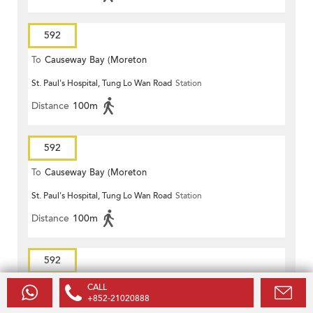
592
To
Causeway Bay (Moreton
St. Paul's Hospital, Tung Lo Wan Road
Station
Terrace)
Distance
100m
592
To
Causeway Bay (Moreton
St. Paul's Hospital, Tung Lo Wan Road
Station
Terrace)
Distance
100m
592
To
Causeway Bay (Moreton
CALL
+852-21020888
St. Paul's Hospital, Tung Lo Wan Road
Station
Terrace)