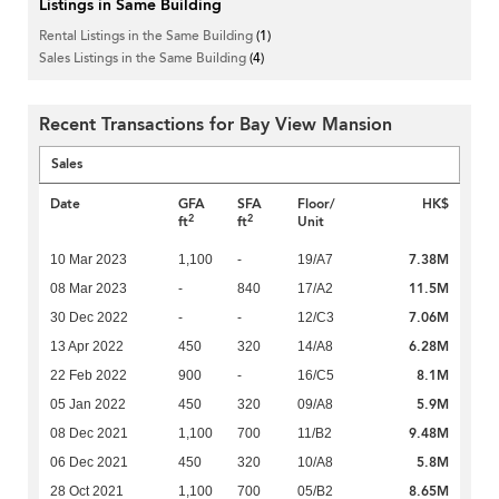
Listings in Same Building
Rental Listings in the Same Building
(1)
Sales Listings in the Same Building
(4)
Recent Transactions for Bay View Mansion
Sales
Date
GFA
SFA
Floor/
HK$
2
2
ft
ft
Unit
7.38M
10 Mar 2023
1,100
-
19/A7
11.5M
08 Mar 2023
-
840
17/A2
7.06M
30 Dec 2022
-
-
12/C3
6.28M
13 Apr 2022
450
320
14/A8
8.1M
22 Feb 2022
900
-
16/C5
5.9M
05 Jan 2022
450
320
09/A8
9.48M
08 Dec 2021
1,100
700
11/B2
5.8M
06 Dec 2021
450
320
10/A8
8.65M
28 Oct 2021
1,100
700
05/B2