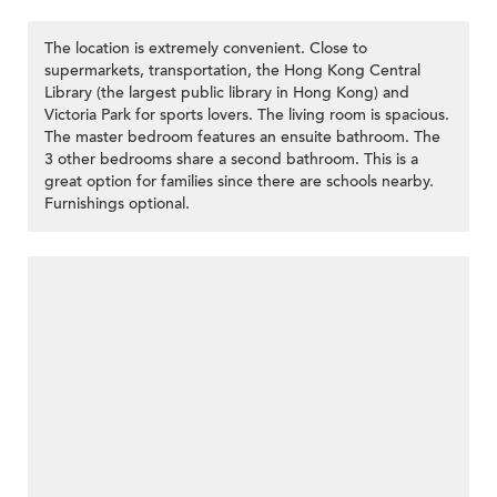
The location is extremely convenient. Close to
supermarkets, transportation, the Hong Kong Central
Library (the largest public library in Hong Kong) and
Victoria Park for sports lovers. The living room is spacious.
The master bedroom features an ensuite bathroom. The
3 other bedrooms share a second bathroom. This is a
great option for families since there are schools nearby.
Furnishings optional.