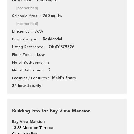
1,000 sq. ft.
Gross Size
[not verified]
760 sq. ft.
Saleable Area
[not verified]
76%
Efficiency
Residential
Property Type
OKAY-S79326
Listing Reference
Low
Floor Zone
3
No of Bedrooms
2
No of Bathrooms
Maid's Room
Facilities / Features
24-hour Security
Building Info for Bay View Mansion
Bay View Mansion
13-33 Moreton Terrace
Causeway Bay