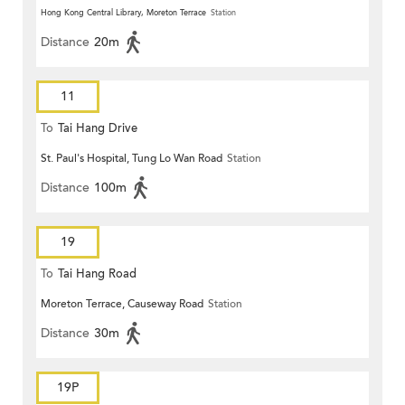
Hong Kong Central Library, Moreton Terrace
Station
Distance
20m
11
To
Tai Hang Drive
St. Paul's Hospital, Tung Lo Wan Road
Station
Distance
100m
19
To
Tai Hang Road
Moreton Terrace, Causeway Road
Station
Distance
30m
19P