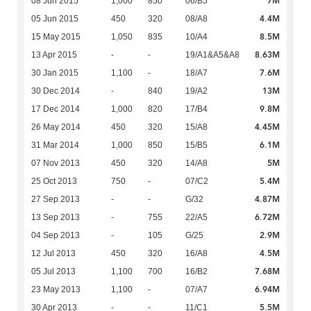
7M
08 Jun 2015
1,000
850
06/B5
4.4M
05 Jun 2015
450
320
08/A8
8.5M
15 May 2015
1,050
835
10/A4
8.63M
13 Apr 2015
-
-
19/A1&A5&A8
7.6M
30 Jan 2015
1,100
-
18/A7
13M
30 Dec 2014
-
840
19/A2
9.8M
17 Dec 2014
1,000
820
17/B4
4.45M
26 May 2014
450
320
15/A8
6.1M
31 Mar 2014
1,000
850
15/B5
5M
07 Nov 2013
450
320
14/A8
5.4M
25 Oct 2013
750
-
07/C2
4.87M
27 Sep 2013
-
-
G/32
6.72M
13 Sep 2013
-
755
22/A5
2.9M
04 Sep 2013
-
105
G/25
4.5M
12 Jul 2013
450
320
16/A8
7.68M
05 Jul 2013
1,100
700
16/B2
6.94M
23 May 2013
1,100
-
07/A7
5.5M
30 Apr 2013
-
-
11/C1