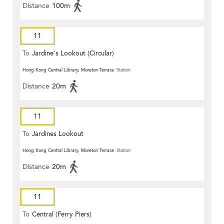
Distance
100m
11
To
Jardine's Lookout (Circular)
Hong Kong Central Library, Moreton Terrace
Station
Distance
20m
11
To
Jardines Lookout
Hong Kong Central Library, Moreton Terrace
Station
Distance
20m
11
To
Central (Ferry Piers)