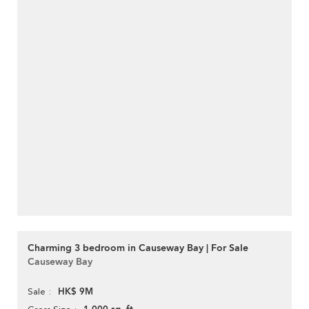
Charming 3 bedroom in Causeway Bay | For Sale
Causeway Bay
HK$ 9M
Sale