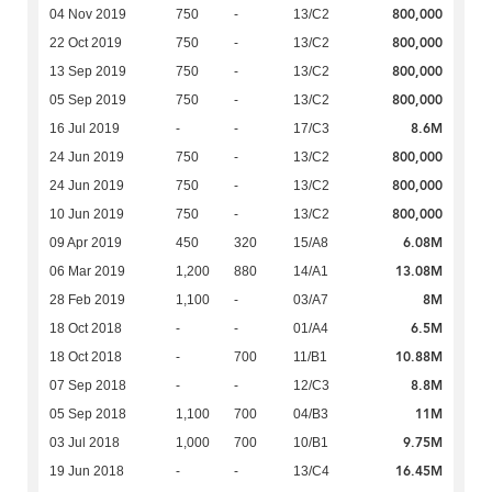
800,000
04 Nov 2019
750
-
13/C2
800,000
22 Oct 2019
750
-
13/C2
800,000
13 Sep 2019
750
-
13/C2
800,000
05 Sep 2019
750
-
13/C2
8.6M
16 Jul 2019
-
-
17/C3
800,000
24 Jun 2019
750
-
13/C2
800,000
24 Jun 2019
750
-
13/C2
800,000
10 Jun 2019
750
-
13/C2
6.08M
09 Apr 2019
450
320
15/A8
13.08M
06 Mar 2019
1,200
880
14/A1
8M
28 Feb 2019
1,100
-
03/A7
6.5M
18 Oct 2018
-
-
01/A4
10.88M
18 Oct 2018
-
700
11/B1
8.8M
07 Sep 2018
-
-
12/C3
11M
05 Sep 2018
1,100
700
04/B3
9.75M
03 Jul 2018
1,000
700
10/B1
16.45M
19 Jun 2018
-
-
13/C4