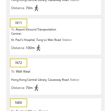
Hong Kong Central Library, Causeway Road
Station
Distance
70m
N11
To
Airport (Ground Transportation
Centre)
St. Paul's Hospital, Tung Lo Wan Road
Station
Distance
100m
N72
To
Wah Kwai
Hong Kong Central Library, Causeway Road
Station
Distance
70m
N8X