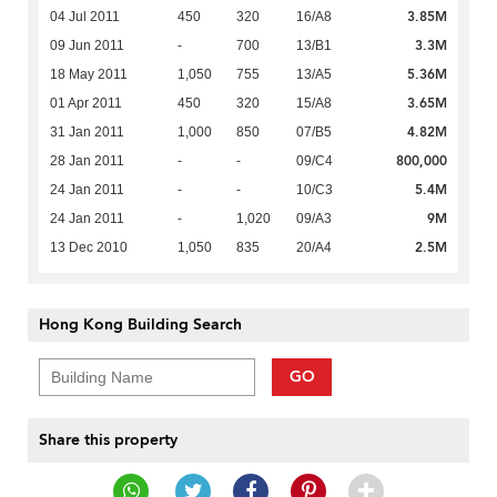
3.85M
04 Jul 2011
450
320
16/A8
3.3M
09 Jun 2011
-
700
13/B1
5.36M
18 May 2011
1,050
755
13/A5
3.65M
01 Apr 2011
450
320
15/A8
4.82M
31 Jan 2011
1,000
850
07/B5
800,000
28 Jan 2011
-
-
09/C4
5.4M
24 Jan 2011
-
-
10/C3
9M
24 Jan 2011
-
1,020
09/A3
2.5M
13 Dec 2010
1,050
835
20/A4
Hong Kong Building Search
GO
Share this property