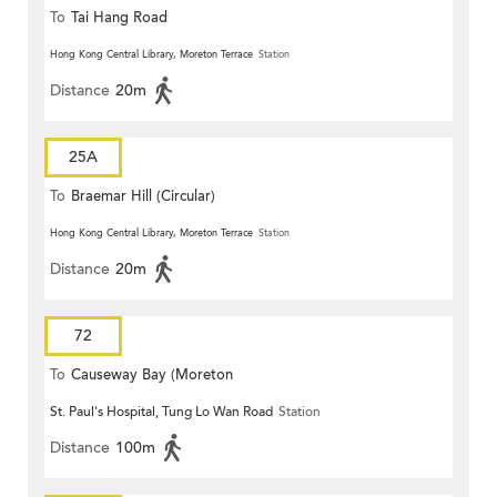
To
Tai Hang Road
Hong Kong Central Library, Moreton Terrace
Station
Distance
20m
25A
To
Braemar Hill (Circular)
Hong Kong Central Library, Moreton Terrace
Station
Distance
20m
72
To
Causeway Bay (Moreton
St. Paul's Hospital, Tung Lo Wan Road
Station
Terrace)
Distance
100m