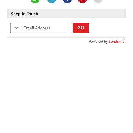
Keep In Touch
GO
Powered by
Sendsmith