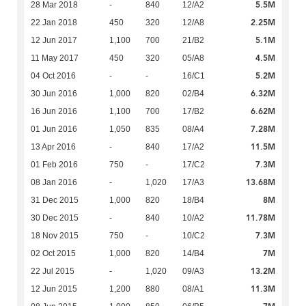
5.5M
28 Mar 2018
-
840
12/A2
2.25M
22 Jan 2018
450
320
12/A8
5.1M
12 Jun 2017
1,100
700
21/B2
4.5M
11 May 2017
450
320
05/A8
5.2M
04 Oct 2016
-
-
16/C1
6.32M
30 Jun 2016
1,000
820
02/B4
6.62M
16 Jun 2016
1,100
700
17/B2
7.28M
01 Jun 2016
1,050
835
08/A4
11.5M
13 Apr 2016
-
840
17/A2
7.3M
01 Feb 2016
750
-
17/C2
13.68M
08 Jan 2016
-
1,020
17/A3
8M
31 Dec 2015
1,000
820
18/B4
11.78M
30 Dec 2015
-
840
10/A2
7.3M
18 Nov 2015
750
-
10/C2
7M
02 Oct 2015
1,000
820
14/B4
13.2M
22 Jul 2015
-
1,020
09/A3
11.3M
12 Jun 2015
1,200
880
08/A1