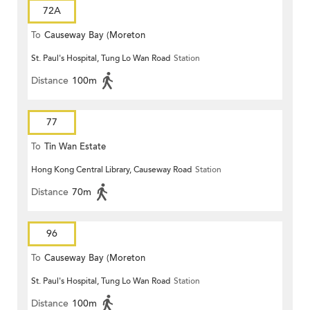
72A
To
Causeway Bay (Moreton
St. Paul's Hospital, Tung Lo Wan Road
Station
Terrace)
Distance
100m
77
To
Tin Wan Estate
Hong Kong Central Library, Causeway Road
Station
Distance
70m
96
To
Causeway Bay (Moreton
St. Paul's Hospital, Tung Lo Wan Road
Station
Terrace)
Distance
100m