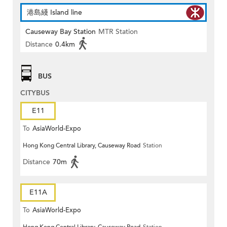
港島綫 Island line
Causeway Bay Station
MTR Station
Distance
0.4km
BUS
CITYBUS
E11
To
AsiaWorld-Expo
Hong Kong Central Library, Causeway Road
Station
Distance
70m
E11A
To
AsiaWorld-Expo