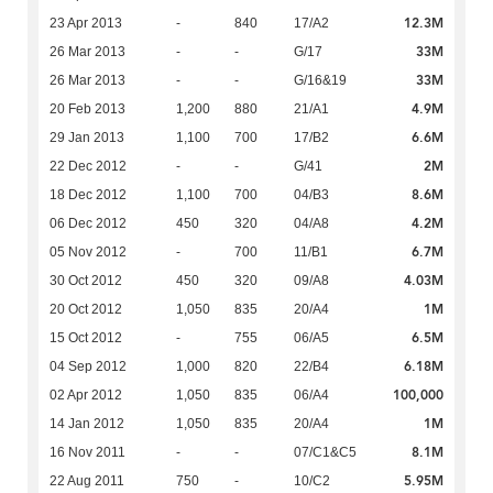
12.3M
23 Apr 2013
-
840
17/A2
33M
26 Mar 2013
-
-
G/17
33M
26 Mar 2013
-
-
G/16&19
4.9M
20 Feb 2013
1,200
880
21/A1
6.6M
29 Jan 2013
1,100
700
17/B2
2M
22 Dec 2012
-
-
G/41
8.6M
18 Dec 2012
1,100
700
04/B3
4.2M
06 Dec 2012
450
320
04/A8
6.7M
05 Nov 2012
-
700
11/B1
4.03M
30 Oct 2012
450
320
09/A8
1M
20 Oct 2012
1,050
835
20/A4
6.5M
15 Oct 2012
-
755
06/A5
6.18M
04 Sep 2012
1,000
820
22/B4
100,000
02 Apr 2012
1,050
835
06/A4
1M
14 Jan 2012
1,050
835
20/A4
8.1M
16 Nov 2011
-
-
07/C1&C5
5.95M
22 Aug 2011
750
-
10/C2