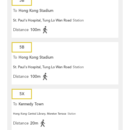
5B
To
Hong Kong Stadium
St. Paul's Hospital, Tung Lo Wan Road
Station
Distance
100m
5B
To
Hong Kong Stadium
St. Paul's Hospital, Tung Lo Wan Road
Station
Distance
100m
5X
To
Kennedy Town
Hong Kong Central Library, Moreton Terrace
Station
Distance
20m