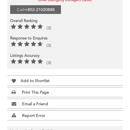
Other Listings by this Agent (3268)
Call
+852-21020888
Overall Ranking
(3)
Response to Enquires
(3)
Listings Accuracy
(3)
Add to Shortlist
Print This Page
Email a Friend
Report Error