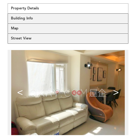
Property Details
Building Info
Map
Street View
<
>