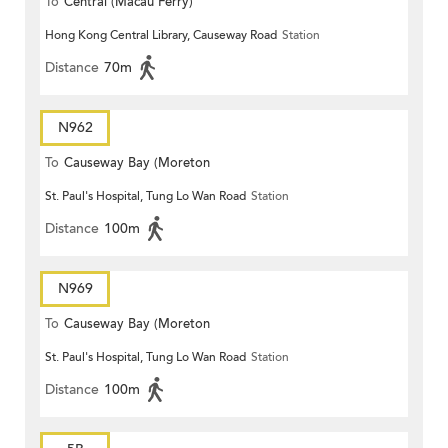
To
Central (Macau Ferry)
Hong Kong Central Library, Causeway Road
Station
Distance
70m
N962
To
Causeway Bay (Moreton
St. Paul's Hospital, Tung Lo Wan Road
Station
Terrace)
Distance
100m
N969
To
Causeway Bay (Moreton
St. Paul's Hospital, Tung Lo Wan Road
Station
Terrace)
Distance
100m