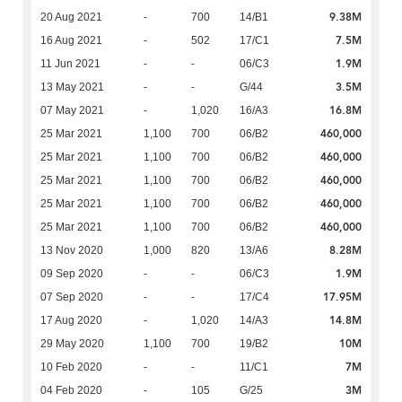
9.38M
20 Aug 2021
-
700
14/B1
7.5M
16 Aug 2021
-
502
17/C1
1.9M
11 Jun 2021
-
-
06/C3
3.5M
13 May 2021
-
-
G/44
16.8M
07 May 2021
-
1,020
16/A3
460,000
25 Mar 2021
1,100
700
06/B2
460,000
25 Mar 2021
1,100
700
06/B2
460,000
25 Mar 2021
1,100
700
06/B2
460,000
25 Mar 2021
1,100
700
06/B2
460,000
25 Mar 2021
1,100
700
06/B2
8.28M
13 Nov 2020
1,000
820
13/A6
1.9M
09 Sep 2020
-
-
06/C3
17.95M
07 Sep 2020
-
-
17/C4
14.8M
17 Aug 2020
-
1,020
14/A3
10M
29 May 2020
1,100
700
19/B2
7M
10 Feb 2020
-
-
11/C1
3M
04 Feb 2020
-
105
G/25