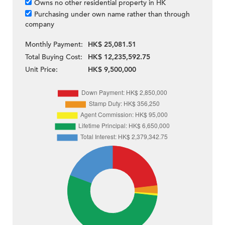
Owns no other residential property in HK
Purchasing under own name rather than through
company
Monthly Payment:
HK$ 25,081.51
Total Buying Cost:
HK$ 12,235,592.75
Unit Price:
HK$ 9,500,000