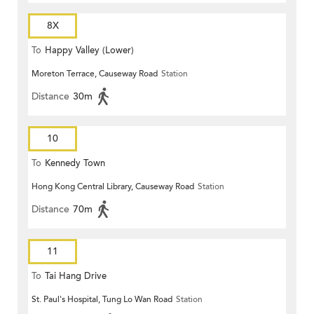
8X
To
Happy Valley (Lower)
Moreton Terrace, Causeway Road
Station
Distance
30m
10
To
Kennedy Town
Hong Kong Central Library, Causeway Road
Station
Distance
70m
11
To
Tai Hang Drive
St. Paul's Hospital, Tung Lo Wan Road
Station