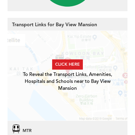
Transport Links for Bay View Mansion
CLICK HERE
To Reveal the Transport Links, Amenities,
Hospitals and Schools near to Bay View
Mansion
MTR