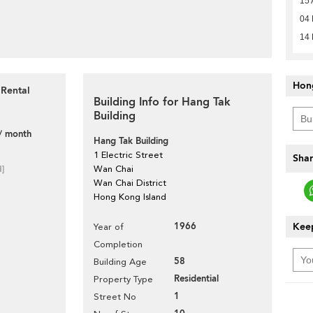
15 
04 
14
Hon
 Rental
Building Info for Hang Tak
Building
/ month
Hang Tak Building
1 Electric Street
Shar
d]
Wan Chai
Wan Chai District
Hong Kong Island
1966
Keep
Year of
Completion
58
Building Age
Residential
Property Type
1
Street No