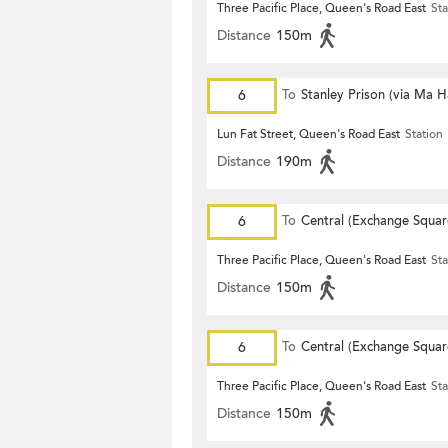
Three Pacific Place, Queen's Road East
Sta
Distance
150m
6
To
Stanley Prison (via Ma 
Lun Fat Street, Queen's Road East
Station
Distance
190m
6
To
Central (Exchange Squar
Three Pacific Place, Queen's Road East
Sta
Distance
150m
6
To
Central (Exchange Squar
Three Pacific Place, Queen's Road East
Sta
Distance
150m