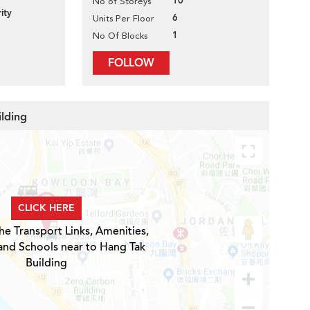
10
No of Storeys
ity
6
Units Per Floor
1
No Of Blocks
FOLLOW
ilding
CLICK HERE
he Transport Links, Amenities,
and Schools near to Hang Tak
Building