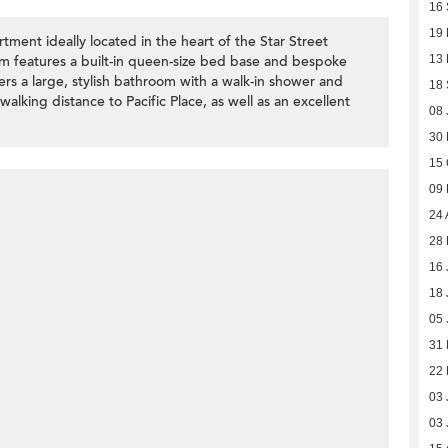
16
19 
ment ideally located in the heart of the Star Street
m features a built-in queen-size bed base and bespoke
13
ers a large, stylish bathroom with a walk-in shower and
18
alking distance to Pacific Place, as well as an excellent
08 
30 
15 
09
24 
28 
16 
18 
05 
31
22 
03 
03 