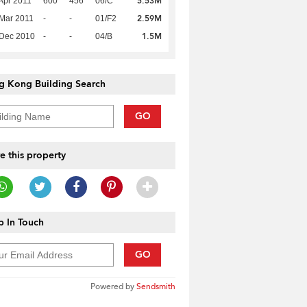
5.53M
Apr 2011
600
456
06/C
2.59M
Mar 2011
-
-
01/F2
1.5M
 Dec 2010
-
-
04/B
g Kong Building Search
GO
e this property
 In Touch
GO
Powered by
Sendsmith