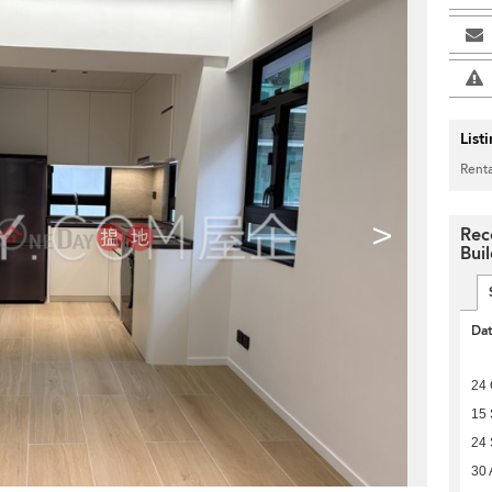
List
Renta
>
Rec
Bui
Da
24 
15
24
30 