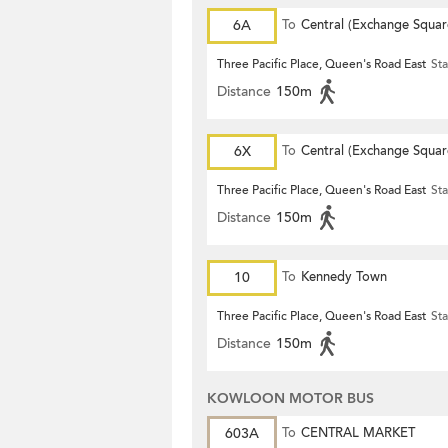
6A
To
Central (Exchange Squar
Three Pacific Place, Queen's Road East
Sta
Distance
150m
6X
To
Central (Exchange Squar
Three Pacific Place, Queen's Road East
Sta
Distance
150m
10
To
Kennedy Town
Three Pacific Place, Queen's Road East
Sta
Distance
150m
KOWLOON MOTOR BUS
603A
To
CENTRAL MARKET