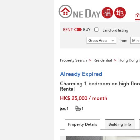
RENT
BUY
Landlord listing
Gross Area
from
Min 
Property Search
Residential
Hong Kong T
>
>
Already Expired
Charming 1 bedroom on high floor
Rental
HK$ 25,000 / month
1
1
Property Details
Building Info