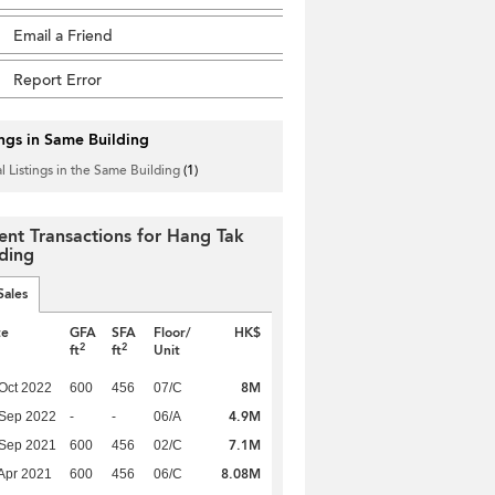
Email a Friend
Report Error
ings in Same Building
l Listings in the Same Building
(1)
ent Transactions for Hang Tak
lding
Sales
te
GFA
SFA
Floor/
HK$
2
2
ft
ft
Unit
8M
Oct 2022
600
456
07/C
4.9M
 Sep 2022
-
-
06/A
7.1M
 Sep 2021
600
456
02/C
8.08M
Apr 2021
600
456
06/C