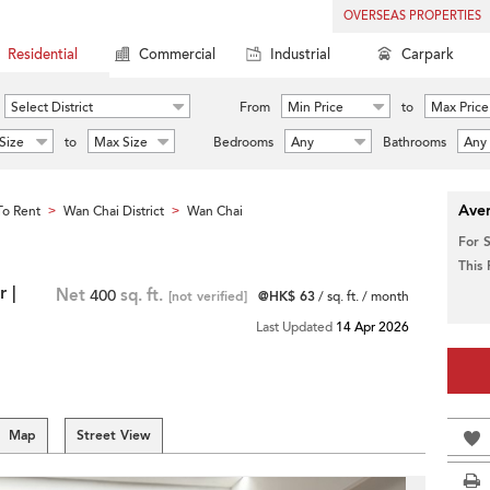
OVERSEAS PROPERTIES
Residential
Commercial
Industrial
Carpark
Select District
From
Min Price
to
Max Price
Size
to
Max Size
Bedrooms
Any
Bathrooms
Any
Aver
o Rent
Wan Chai District
Wan Chai
>
>
For 
This
 |
Net
400
sq. ft.
[not verified]
@HK$ 63
/ sq. ft. / month
Last Updated
14 Apr 2026
Map
Street View