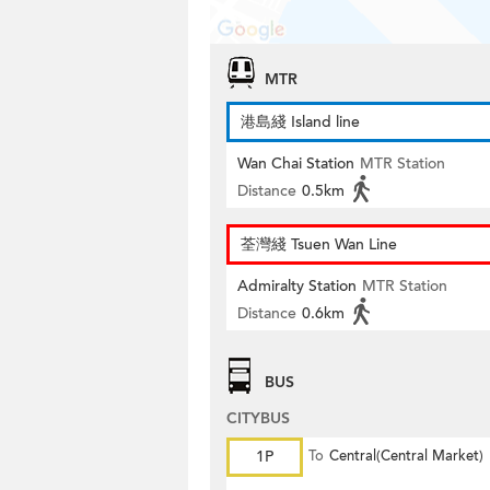
MTR
港島綫 Island line
Wan Chai Station
MTR Station
Distance
0.5km
荃灣綫 Tsuen Wan Line
Admiralty Station
MTR Station
Distance
0.6km
BUS
CITYBUS
1P
To
Central(Central Market)