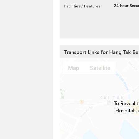
24-hour Secur
Facilities / Features
Transport Links for Hang Tak Bu
To Reveal t
Hospitals 