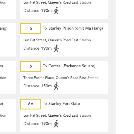
tion
Lun Fat Street, Queen's Road East
Station
Distance
190m
Hang)
6
To
Stanley Prison (omit Ma Hang)
Lun Fat Street, Queen's Road East
Station
Distance
190m
e)
6
To
Central (Exchange Square)
tion
Three Pacific Place, Queen's Road East
Station
Distance
150m
e)
6A
To
Stanley Fort Gate
tion
Lun Fat Street, Queen's Road East
Station
Distance
190m