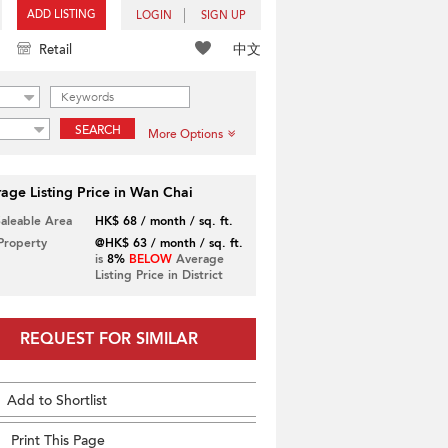
ADD LISTING
LOGIN
SIGN UP
中文
Retail
SEARCH
More Options
age Listing Price in Wan Chai
Saleable Area
HK$ 68 / month / sq. ft.
 Property
@HK$ 63 / month / sq. ft.
is
8%
BELOW
Average
Listing Price in District
REQUEST FOR SIMILAR
Add to Shortlist
Print This Page