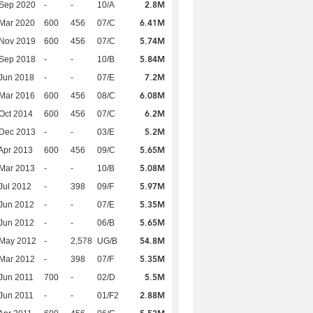
2.8M
 Sep 2020
-
-
10/A
6.41M
Mar 2020
600
456
07/C
5.74M
 Nov 2019
600
456
07/C
5.84M
 Sep 2018
-
-
10/B
7.2M
Jun 2018
-
-
07/E
6.08M
Mar 2016
600
456
08/C
6.2M
Oct 2014
600
456
07/C
5.2M
 Dec 2013
-
-
03/E
5.65M
Apr 2013
600
456
09/C
5.08M
Mar 2013
-
-
10/B
5.97M
Jul 2012
-
398
09/F
5.35M
Jun 2012
-
-
07/E
5.65M
Jun 2012
-
-
06/B
54.8M
 May 2012
-
2,578
UG/B
5.35M
Mar 2012
-
398
07/F
5.5M
Jun 2011
700
-
02/D
2.88M
Jun 2011
-
-
01/F2