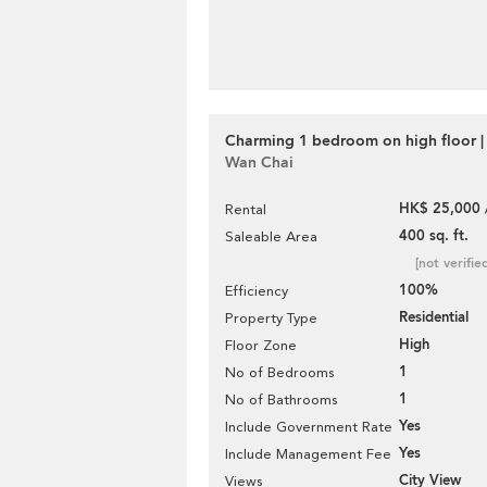
Charming 1 bedroom on high floor |
Wan Chai
HK$ 25,000 
Rental
400 sq. ft.
Saleable Area
[not verifie
100%
Efficiency
Residential
Property Type
High
Floor Zone
1
No of Bedrooms
1
No of Bathrooms
Yes
Include Government Rate
Yes
Include Management Fee
City View
Views