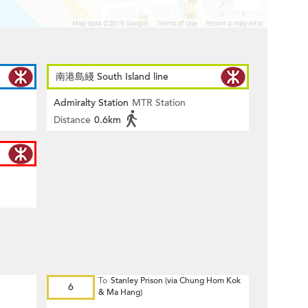
南港島綫 South Island line
Admiralty Station
MTR Station
Distance
0.6km
To
Stanley Prison (via Chung Hom Kok
6
& Ma Hang)