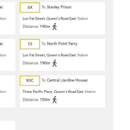
e)
6X
To
Stanley Prison
tion
Lun Fat Street, Queen's Road East
Station
Distance
190m
e)
10
To
North Point Ferry
tion
Lun Fat Street, Queen's Road East
Station
Distance
190m
90C
To
Central (Jardine House)
tion
Three Pacific Place, Queen's Road East
Station
Distance
150m