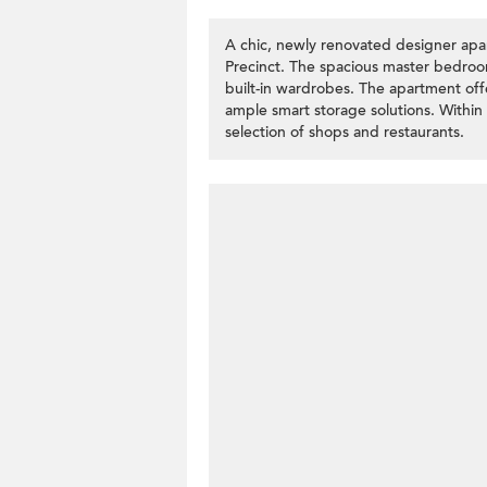
A chic, newly renovated designer apart
Precinct. The spacious master bedroo
built-in wardrobes. The apartment off
ample smart storage solutions. Within w
selection of shops and restaurants.