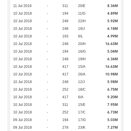
8.36M
11 Jul 2018
-
311
20/E
4.89M
10 Jul 2018
-
194
11/G
5.92M
10 Jul 2018
-
248
22/H
6.18M
10 Jul 2018
-
248
19/J
4.99M
10 Jul 2018
-
193
6/L
16.63M
10 Jul 2018
-
248
20/H
5.04M
10 Jul 2018
-
194
16/G
6.36M
10 Jul 2018
-
248
19/H
16.63M
10 Jul 2018
-
417
15/A
10.98M
10 Jul 2018
-
417
26/A
5.98M
10 Jul 2018
-
248
12/J
6.75M
10 Jul 2018
-
252
18/C
9.20M
10 Jul 2018
-
417
6/A
7.95M
10 Jul 2018
-
311
15/E
6.73M
10 Jul 2018
-
252
17/C
5.03M
09 Jul 2018
-
194
17/G
7.27M
09 Jul 2018
-
278
23/K