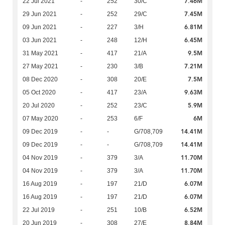
7.46M
22 Jul 2021
-
252
30/C
7.45M
29 Jun 2021
-
252
29/C
6.81M
09 Jun 2021
-
227
3/H
6.45M
03 Jun 2021
-
248
12/H
9.5M
31 May 2021
-
417
21/A
7.21M
27 May 2021
-
230
3/B
7.5M
08 Dec 2020
-
308
20/E
9.63M
05 Oct 2020
-
417
23/A
5.9M
20 Jul 2020
-
252
23/C
6M
07 May 2020
-
253
6/F
14.41M
09 Dec 2019
-
-
G/708,709
14.41M
09 Dec 2019
-
-
G/708,709
11.70M
04 Nov 2019
-
379
3/A
11.70M
04 Nov 2019
-
379
3/A
6.07M
16 Aug 2019
-
197
21/D
6.07M
16 Aug 2019
-
197
21/D
6.52M
22 Jul 2019
-
251
10/B
8.84M
20 Jun 2019
-
308
27/E