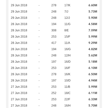
6.60M
29 Jun 2018
-
278
17/K
5.73M
29 Jun 2018
-
248
7/J
5.90M
29 Jun 2018
-
248
12/J
4.58M
28 Jun 2018
-
194
11/G
7.09M
28 Jun 2018
-
308
8/E
5.99M
28 Jun 2018
-
253
15/F
9.29M
28 Jun 2018
-
417
11/A
4.82M
28 Jun 2018
-
194
16/G
5.62M
28 Jun 2018
-
248
12/H
5.18M
28 Jun 2018
-
197
16/D
6.10M
28 Jun 2018
-
253
16/F
6.50M
28 Jun 2018
-
278
16/K
4.94M
28 Jun 2018
-
197
10/D
5.99M
27 Jun 2018
-
253
11/B
6.11M
27 Jun 2018
-
252
18/C
6.33M
27 Jun 2018
-
253
22/F
5.70M
27 Jun 2018
-
248
16/H