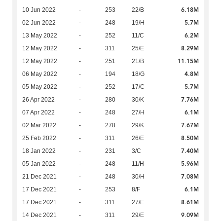
6.18M
10 Jun 2022
-
253
22/B
5.7M
02 Jun 2022
-
248
19/H
6.2M
13 May 2022
-
252
11/C
8.29M
12 May 2022
-
311
25/E
11.15M
12 May 2022
-
251
21/B
4.8M
06 May 2022
-
194
18/G
5.7M
05 May 2022
-
252
17/C
7.76M
26 Apr 2022
-
280
30/K
6.1M
07 Apr 2022
-
248
27/H
7.67M
02 Mar 2022
-
278
29/K
8.50M
25 Feb 2022
-
311
26/E
7.40M
18 Jan 2022
-
231
3/C
5.96M
05 Jan 2022
-
248
11/H
7.08M
21 Dec 2021
-
248
30/H
6.1M
17 Dec 2021
-
253
8/F
8.61M
17 Dec 2021
-
311
27/E
9.09M
14 Dec 2021
-
311
29/E