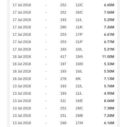
6.65M
17 Jul 2018
-
252
12/C
7.06M
17 Jul 2018
-
252
26/C
5.25M
17 Jul 2018
-
193
11/L
7.26M
17 Jul 2018
-
280
11/K
6.61M
17 Jul 2018
-
253
17/F
6.77M
17 Jul 2018
-
253
21/F
5.21M
17 Jul 2018
-
193
10/L
11.00M
16 Jul 2018
-
417
19/A
5.33M
16 Jul 2018
-
197
10/D
5.50M
16 Jul 2018
-
193
16/L
7.13M
16 Jul 2018
-
278
8/K
5.76M
13 Jul 2018
-
193
22/L
4.95M
13 Jul 2018
-
193
11/L
8.06M
13 Jul 2018
-
311
16/E
7.38M
13 Jul 2018
-
252
29/C
7.24M
13 Jul 2018
-
251
29/B
6.16M
13 Jul 2018
-
248
17/H