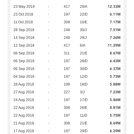
12.33M
23 May 2019
-
417
29/A
6.11M
23 Oct 2018
-
197
22/D
7.17M
11 Oct 2018
-
308
10/E
7.51M
28 Sep 2018
-
248
30/J
7.26M
14 Sep 2018
-
248
29/J
11.29M
12 Sep 2018
-
417
6/A
8.67M
06 Sep 2018
-
311
21/E
6.43M
06 Sep 2018
-
197
28/D
6.37M
06 Sep 2018
-
197
30/D
5.73M
04 Sep 2018
-
197
12/D
5.88M
28 Aug 2018
-
199
18/D
7.23M
27 Aug 2018
-
227
3/J
5.86M
24 Aug 2018
-
197
17/D
8.81M
22 Aug 2018
-
308
26/E
5.75M
22 Aug 2018
-
197
11/D
8.69M
21 Aug 2018
-
308
21/E
6.29M
17 Aug 2018
-
197
29/D