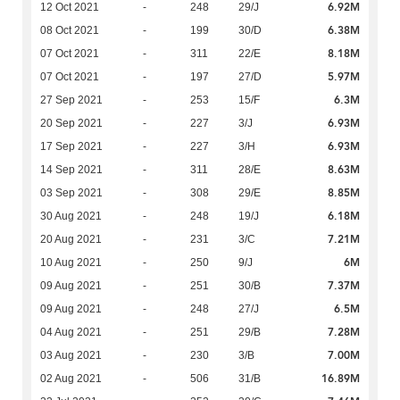
6.92M
12 Oct 2021
-
248
29/J
6.38M
08 Oct 2021
-
199
30/D
8.18M
07 Oct 2021
-
311
22/E
5.97M
07 Oct 2021
-
197
27/D
6.3M
27 Sep 2021
-
253
15/F
6.93M
20 Sep 2021
-
227
3/J
6.93M
17 Sep 2021
-
227
3/H
8.63M
14 Sep 2021
-
311
28/E
8.85M
03 Sep 2021
-
308
29/E
6.18M
30 Aug 2021
-
248
19/J
7.21M
20 Aug 2021
-
231
3/C
6M
10 Aug 2021
-
250
9/J
7.37M
09 Aug 2021
-
251
30/B
6.5M
09 Aug 2021
-
248
27/J
7.28M
04 Aug 2021
-
251
29/B
7.00M
03 Aug 2021
-
230
3/B
16.89M
02 Aug 2021
-
506
31/B