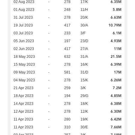
6.35M
02 Aug 2023
-
278
17/K
5.8M
01 Aug 2023
-
248
11/H
6.63M
31 Jul 2023
-
278
20/K
10.79M
19 Jul 2023
-
417
30/A
6.1M
03 Jul 2023
-
233
3/F
4.93M
05 Jun 2023
-
197
23/D
11M
02 Jun 2023
-
417
27/A
21.5M
18 May 2023
-
632
31/A
6.39M
15 May 2023
-
278
16/K
17M
09 May 2023
-
581
31/D
6.26M
04 May 2023
-
278
15/K
7.2M
21 Apr 2023
-
259
3/K
4.85M
18 Apr 2023
-
194
29/G
6.38M
14 Apr 2023
-
278
18/K
6.30M
12 Apr 2023
-
278
12/K
6.42M
11 Apr 2023
-
280
19/K
7.66M
11 Apr 2023
-
310
30/E