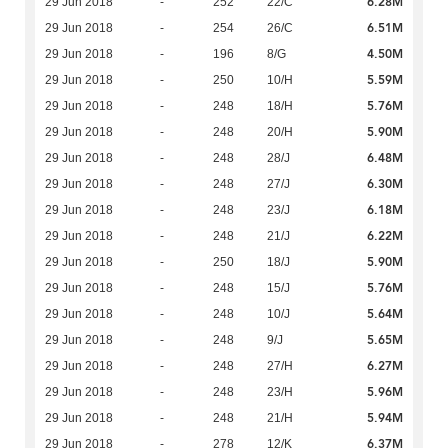
6.28M
29 Jun 2018
-
252
22/C
6.51M
29 Jun 2018
-
254
26/C
4.50M
29 Jun 2018
-
196
8/G
5.59M
29 Jun 2018
-
250
10/H
5.76M
29 Jun 2018
-
248
18/H
5.90M
29 Jun 2018
-
248
20/H
6.48M
29 Jun 2018
-
248
28/J
6.30M
29 Jun 2018
-
248
27/J
6.18M
29 Jun 2018
-
248
23/J
6.22M
29 Jun 2018
-
248
21/J
5.90M
29 Jun 2018
-
250
18/J
5.76M
29 Jun 2018
-
248
15/J
5.64M
29 Jun 2018
-
248
10/J
5.65M
29 Jun 2018
-
248
9/J
6.27M
29 Jun 2018
-
248
27/H
5.96M
29 Jun 2018
-
248
23/H
5.94M
29 Jun 2018
-
248
21/H
6.37M
29 Jun 2018
-
278
12/K