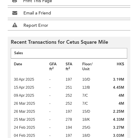
Print This Page
Email a Friend
Report Error
Recent Transactions for Cetus Square Mile
Sales
Date
GFA
SFA
Floor/
HK$
2
2
ft
ft
Unit
3.19M
30 Apr 2025
-
197
10/D
4.45M
15 Apr 2025
-
251
12/B
4M
09 Apr 2025
-
252
7/C
4M
26 Mar 2025
-
252
7/C
2.25M
26 Mar 2025
-
197
15/D
4.33M
25 Mar 2025
-
278
18/K
3.27M
24 Feb 2025
-
194
25/G
3.03M
04 Feb 2025
-
197
18/D