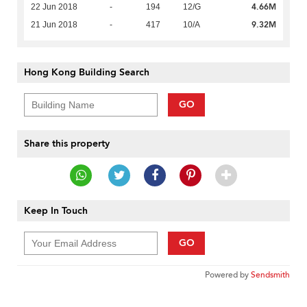
4.66M
22 Jun 2018
-
194
12/G
9.32M
21 Jun 2018
-
417
10/A
Hong Kong Building Search
GO
Share this property
Keep In Touch
GO
Powered by
Sendsmith