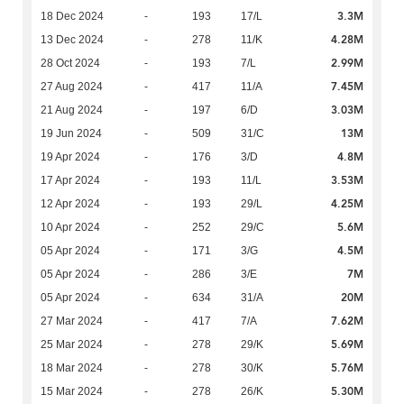
3.3M
18 Dec 2024
-
193
17/L
4.28M
13 Dec 2024
-
278
11/K
2.99M
28 Oct 2024
-
193
7/L
7.45M
27 Aug 2024
-
417
11/A
3.03M
21 Aug 2024
-
197
6/D
13M
19 Jun 2024
-
509
31/C
4.8M
19 Apr 2024
-
176
3/D
3.53M
17 Apr 2024
-
193
11/L
4.25M
12 Apr 2024
-
193
29/L
5.6M
10 Apr 2024
-
252
29/C
4.5M
05 Apr 2024
-
171
3/G
7M
05 Apr 2024
-
286
3/E
20M
05 Apr 2024
-
634
31/A
7.62M
27 Mar 2024
-
417
7/A
5.69M
25 Mar 2024
-
278
29/K
5.76M
18 Mar 2024
-
278
30/K
5.30M
15 Mar 2024
-
278
26/K