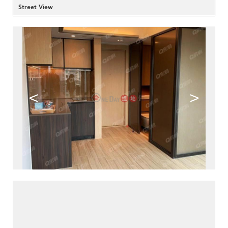
Street View
<
>