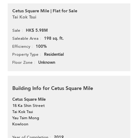
Cetus Square Mile | Flat for Sale
Tai Kok Tsui
HK$ 5.98M
Sale
198 sq. ft.
Saleable Area
100%
Efficiency
Residential
Property Type
Unknown
Floor Zone
Building Info for Cetus Square Mile
Cetus Square Mile
18 Ka Shin Street
Tai Kok Tsui
Yau Tsim Mong
Kowloon
2019
Year of Completion