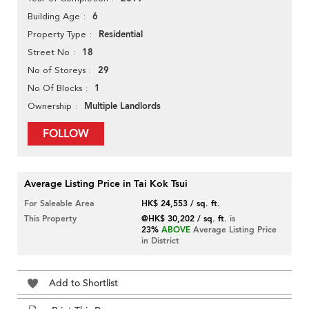
6
Building Age
Residential
Property Type
18
Street No
29
No of Storeys
1
No Of Blocks
Multiple Landlords
Ownership
FOLLOW
Average Listing Price in Tai Kok Tsui
For Saleable Area
HK$ 24,553 / sq. ft.
This Property
@HK$ 30,202 / sq. ft.
is
23%
ABOVE
Average Listing Price
in District
Add to Shortlist