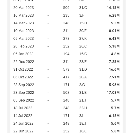
7.18M
03 Apr 2023
-
257
3/K
14.15M
20 Mar 2023
-
509
31/C
6.28M
16 Mar 2023
-
235
3/F
5.3M
14 Mar 2023
-
248
15/H
8.01M
10 Mar 2023
-
311
30/E
6.43M
09 Mar 2023
-
278
27/K
5.18M
28 Feb 2023
-
252
26/C
4.8M
05 Jan 2023
-
194
15/G
7.25M
22 Dec 2022
-
311
23/E
16.6M
31 Oct 2022
-
579
31/D
7.91M
06 Oct 2022
-
417
20/A
5.96M
23 Sep 2022
-
171
3/G
17.08M
23 Sep 2022
-
508
31/B
5.7M
05 Sep 2022
-
248
21/J
5.7M
18 Jul 2022
-
248
22/H
6.18M
14 Jul 2022
-
171
3/L
5.6M
24 Jun 2022
-
248
18/J
5.8M
22 Jun 2022
-
252
18/C