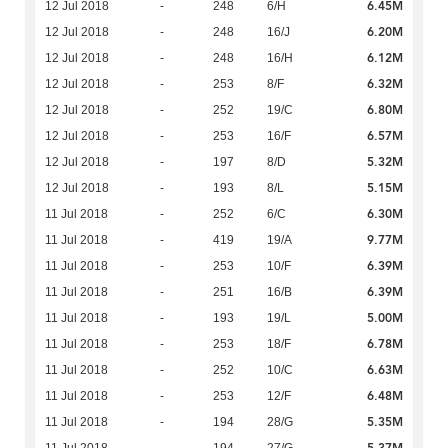
6.45M
12 Jul 2018
-
248
6/H
6.20M
12 Jul 2018
-
248
16/J
6.12M
12 Jul 2018
-
248
16/H
6.32M
12 Jul 2018
-
253
8/F
6.80M
12 Jul 2018
-
252
19/C
6.57M
12 Jul 2018
-
253
16/F
5.32M
12 Jul 2018
-
197
8/D
5.15M
12 Jul 2018
-
193
8/L
6.30M
11 Jul 2018
-
252
6/C
9.77M
11 Jul 2018
-
419
19/A
6.39M
11 Jul 2018
-
253
10/F
6.39M
11 Jul 2018
-
251
16/B
5.00M
11 Jul 2018
-
193
19/L
6.78M
11 Jul 2018
-
253
18/F
6.63M
11 Jul 2018
-
252
10/C
6.48M
11 Jul 2018
-
253
12/F
5.35M
11 Jul 2018
-
194
28/G