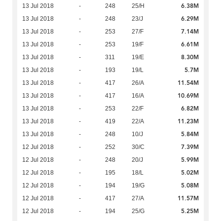
6.38M
13 Jul 2018
-
248
25/H
6.29M
13 Jul 2018
-
248
23/J
7.14M
13 Jul 2018
-
253
27/F
6.61M
13 Jul 2018
-
253
19/F
8.30M
13 Jul 2018
-
311
19/E
5.7M
13 Jul 2018
-
193
19/L
11.54M
13 Jul 2018
-
417
26/A
10.69M
13 Jul 2018
-
417
16/A
6.82M
13 Jul 2018
-
253
22/F
11.23M
13 Jul 2018
-
419
22/A
5.84M
13 Jul 2018
-
248
10/J
7.39M
12 Jul 2018
-
252
30/C
5.99M
12 Jul 2018
-
248
20/J
5.02M
12 Jul 2018
-
195
18/L
5.08M
12 Jul 2018
-
194
19/G
11.57M
12 Jul 2018
-
417
27/A
5.25M
12 Jul 2018
-
194
25/G