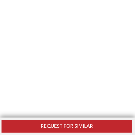
REQUEST FOR SIMILAR