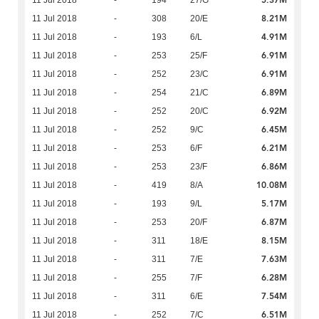
5.37M
11 Jul 2018
-
194
27/G
8.21M
11 Jul 2018
-
308
20/E
4.91M
11 Jul 2018
-
193
6/L
6.91M
11 Jul 2018
-
253
25/F
6.91M
11 Jul 2018
-
252
23/C
6.89M
11 Jul 2018
-
254
21/C
6.92M
11 Jul 2018
-
252
20/C
6.45M
11 Jul 2018
-
252
9/C
6.21M
11 Jul 2018
-
253
6/F
6.86M
11 Jul 2018
-
253
23/F
10.08M
11 Jul 2018
-
419
8/A
5.17M
11 Jul 2018
-
193
9/L
6.87M
11 Jul 2018
-
253
20/F
8.15M
11 Jul 2018
-
311
18/E
7.63M
11 Jul 2018
-
311
7/E
6.28M
11 Jul 2018
-
255
7/F
7.54M
11 Jul 2018
-
311
6/E
6.51M
11 Jul 2018
-
252
7/C