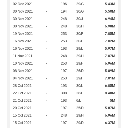
5.43M
02 Dec 2021
-
196
29/G
5.50M
30 Nov 2021
-
194
30/G
6.94M
30 Nov 2021
-
248
30/J
6.98M
30 Nov 2021
-
248
30/H
7.05M
19 Nov 2021
-
253
30/F
7.02M
16 Nov 2021
-
253
30/F
5.97M
16 Nov 2021
-
193
29/L
7.07M
11 Nov 2021
-
248
29/H
6.96M
10 Nov 2021
-
253
29/F
5.89M
08 Nov 2021
-
197
26/D
7.01M
04 Nov 2021
-
253
29/F
6.05M
28 Oct 2021
-
193
30/L
8.48M
22 Oct 2021
-
308
28/E
5M
21 Oct 2021
-
193
6/L
5.87M
20 Oct 2021
-
197
25/D
6.96M
15 Oct 2021
-
248
29/H
6.37M
15 Oct 2021
-
197
29/D