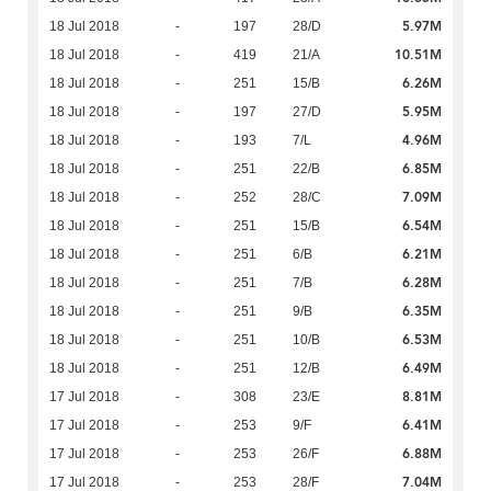
5.97M
18 Jul 2018
-
197
28/D
10.51M
18 Jul 2018
-
419
21/A
6.26M
18 Jul 2018
-
251
15/B
5.95M
18 Jul 2018
-
197
27/D
4.96M
18 Jul 2018
-
193
7/L
6.85M
18 Jul 2018
-
251
22/B
7.09M
18 Jul 2018
-
252
28/C
6.54M
18 Jul 2018
-
251
15/B
6.21M
18 Jul 2018
-
251
6/B
6.28M
18 Jul 2018
-
251
7/B
6.35M
18 Jul 2018
-
251
9/B
6.53M
18 Jul 2018
-
251
10/B
6.49M
18 Jul 2018
-
251
12/B
8.81M
17 Jul 2018
-
308
23/E
6.41M
17 Jul 2018
-
253
9/F
6.88M
17 Jul 2018
-
253
26/F
7.04M
17 Jul 2018
-
253
28/F