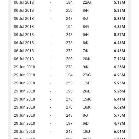
5.18M
06 Jul 2018
-
194
22/G
5.88M
06 Jul 2018
-
250
8/H
5.83M
06 Jul 2018
-
248
8/J
4.85M
06 Jul 2018
-
194
8/G
5.87M
06 Jul 2018
-
248
6/H
6.46M
06 Jul 2018
-
278
6/K
6.46M
06 Jul 2018
-
278
7/K
7.12M
06 Jul 2018
-
280
20/K
6.36M
29 Jun 2018
-
278
9/K
4.98M
29 Jun 2018
-
194
27/G
5.95M
29 Jun 2018
-
253
12/F
5.26M
29 Jun 2018
-
193
26/L
6.41M
29 Jun 2018
-
278
15/K
6.62M
29 Jun 2018
-
278
18/K
5.75M
29 Jun 2018
-
248
8/J
4.79M
29 Jun 2018
-
197
6/D
6.01M
29 Jun 2018
-
248
19/J