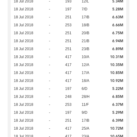
5.34M
18 Jul 2018
-
193
12/L
5.28M
18 Jul 2018
-
197
7/D
6.63M
18 Jul 2018
-
251
17/B
6.66M
18 Jul 2018
-
253
18/B
6.75M
18 Jul 2018
-
251
20/B
6.94M
18 Jul 2018
-
251
21/B
6.89M
18 Jul 2018
-
251
23/B
10.31M
18 Jul 2018
-
417
10/A
10.35M
18 Jul 2018
-
417
12/A
10.85M
18 Jul 2018
-
417
17/A
10.92M
18 Jul 2018
-
417
18/A
5.22M
18 Jul 2018
-
197
6/D
6.85M
18 Jul 2018
-
248
28/H
6.37M
18 Jul 2018
-
253
11/F
5.29M
18 Jul 2018
-
197
9/D
6.39M
18 Jul 2018
-
251
17/B
10.72M
18 Jul 2018
-
417
25/A
10.65M
18 Jul 2018
-
417
23/A