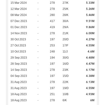
5.33M
15 Mar 2024
-
278
27/K
5.26M
12 Mar 2024
-
278
25/K
5.46M
08 Mar 2024
-
280
28/K
9.51M
07 Dec 2023
-
417
30/A
9.86M
01 Dec 2023
-
419
29/A
6.00M
14 Nov 2023
-
278
21/K
4.27M
30 Oct 2023
-
197
20/D
4.55M
27 Oct 2023
-
253
17/F
4.6M
10 Oct 2023
-
248
11/J
4.48M
29 Sep 2023
-
194
30/G
4.47M
28 Sep 2023
-
197
16/D
6.17M
14 Sep 2023
-
278
23/K
4.38M
04 Sep 2023
-
197
15/D
6.13M
31 Aug 2023
-
278
22/K
4.55M
31 Aug 2023
-
197
19/D
4.93M
18 Aug 2023
-
251
10/B
6M
18 Aug 2023
-
278
6/K