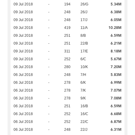
5.34M
09 Jul 2018
-
194
26/G
6.38M
09 Jul 2018
-
248
26/J
6.05M
09 Jul 2018
-
248
17/J
10.28M
09 Jul 2018
-
419
11/A
6.59M
09 Jul 2018
-
251
8/B
6.21M
09 Jul 2018
-
251
22/B
8.18M
09 Jul 2018
-
311
17/E
5.67M
09 Jul 2018
-
252
6/C
7.20M
06 Jul 2018
-
280
10/K
5.83M
06 Jul 2018
-
248
7/H
6.99M
06 Jul 2018
-
278
6/K
7.07M
06 Jul 2018
-
278
7/K
7.08M
06 Jul 2018
-
278
9/K
6.59M
06 Jul 2018
-
251
16/B
6.68M
06 Jul 2018
-
252
16/C
6.87M
06 Jul 2018
-
252
22/C
6.31M
06 Jul 2018
-
248
22/J