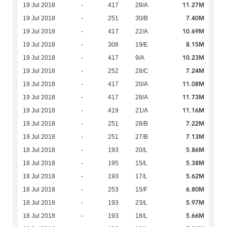
11.27M
19 Jul 2018
-
417
28/A
7.40M
19 Jul 2018
-
251
30/B
10.69M
19 Jul 2018
-
417
22/A
8.15M
19 Jul 2018
-
308
19/E
10.23M
19 Jul 2018
-
417
9/A
7.24M
19 Jul 2018
-
252
28/C
11.08M
19 Jul 2018
-
417
20/A
11.73M
19 Jul 2018
-
417
28/A
11.16M
19 Jul 2018
-
419
21/A
7.22M
19 Jul 2018
-
251
28/B
7.13M
19 Jul 2018
-
251
27/B
5.86M
18 Jul 2018
-
193
20/L
5.38M
18 Jul 2018
-
195
15/L
5.62M
18 Jul 2018
-
193
17/L
6.80M
18 Jul 2018
-
253
15/F
5.97M
18 Jul 2018
-
193
23/L
5.66M
18 Jul 2018
-
193
18/L