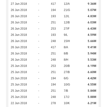
9.36M
27 Jun 2018
-
417
12/A
5.07M
26 Jun 2018
-
194
21/G
4.83M
26 Jun 2018
-
193
12/L
6.03M
26 Jun 2018
-
251
12/B
6.43M
26 Jun 2018
-
253
27/F
4.59M
26 Jun 2018
-
193
9/L
5.66M
26 Jun 2018
-
248
15/H
9.41M
26 Jun 2018
-
417
8/A
5.94M
26 Jun 2018
-
251
8/B
5.53M
26 Jun 2018
-
248
8/H
6.19M
25 Jun 2018
-
253
20/B
6.60M
25 Jun 2018
-
251
27/B
4.42M
25 Jun 2018
-
194
6/G
4.55M
25 Jun 2018
-
194
10/G
5.84M
25 Jun 2018
-
251
7/B
5.88M
25 Jun 2018
-
248
17/J
6.21M
22 Jun 2018
-
278
10/K