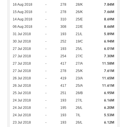
7.84M
16 Aug 2018
-
278
28/K
7.66M
15 Aug 2018
-
278
26/K
8.69M
14 Aug 2018
-
310
25/E
8.66M
06 Aug 2018
-
308
22/E
5.89M
31 Jul 2018
-
193
21/L
6.94M
30 Jul 2018
-
252
19/C
6.01M
27 Jul 2018
-
193
25/L
7.30M
27 Jul 2018
-
254
27/C
11.58M
27 Jul 2018
-
417
27/A
7.61M
27 Jul 2018
-
278
25/K
11.65M
26 Jul 2018
-
419
23/A
11.61M
26 Jul 2018
-
417
25/A
6.95M
25 Jul 2018
-
251
28/B
6.16M
24 Jul 2018
-
193
27/L
6.20M
24 Jul 2018
-
195
26/L
5.53M
24 Jul 2018
-
193
7/L
6.12M
23 Jul 2018
-
193
26/L