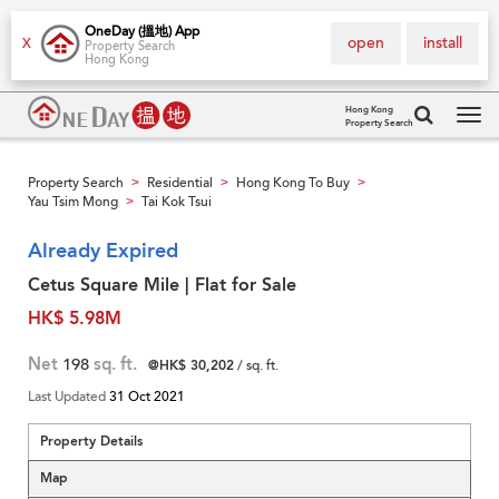
OneDay (搵地) App
open
install
X
Property Search
Hong Kong
Hong Kong
Property Search
Tog
navi
Property Search
Residential
Hong Kong To Buy
>
>
>
Yau Tsim Mong
Tai Kok Tsui
>
Already Expired
Cetus Square Mile | Flat for Sale
HK$ 5.98M
Net
198
sq. ft.
@HK$ 30,202
/ sq. ft.
Last Updated
31 Oct 2021
Property Details
Map