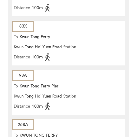
Distance
100m
83X
To
Kwun Tong Ferry
Kwun Tong Hoi Yuen Road
Station
Distance
100m
93A
To
Kwun Tong Ferry Pier
Kwun Tong Hoi Yuen Road
Station
Distance
100m
268A
To
KWUN TONG FERRY