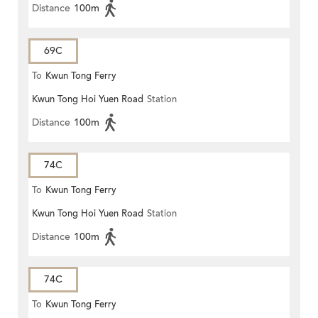
Distance
100m
69C
To
Kwun Tong Ferry
Kwun Tong Hoi Yuen Road
Station
Distance
100m
74C
To
Kwun Tong Ferry
Kwun Tong Hoi Yuen Road
Station
Distance
100m
74C
To
Kwun Tong Ferry