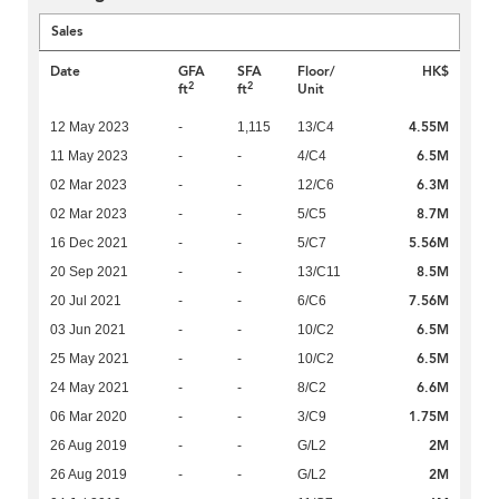
Sales
Date
GFA
SFA
Floor/
HK$
2
2
ft
ft
Unit
4.55M
12 May 2023
-
1,115
13/C4
6.5M
11 May 2023
-
-
4/C4
6.3M
02 Mar 2023
-
-
12/C6
8.7M
02 Mar 2023
-
-
5/C5
5.56M
16 Dec 2021
-
-
5/C7
8.5M
20 Sep 2021
-
-
13/C11
7.56M
20 Jul 2021
-
-
6/C6
6.5M
03 Jun 2021
-
-
10/C2
6.5M
25 May 2021
-
-
10/C2
6.6M
24 May 2021
-
-
8/C2
1.75M
06 Mar 2020
-
-
3/C9
2M
26 Aug 2019
-
-
G/L2
2M
26 Aug 2019
-
-
G/L2