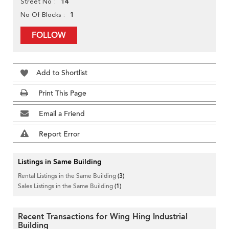
14
Street No
1
No Of Blocks
FOLLOW
Add to Shortlist
Print This Page
Email a Friend
Report Error
Listings in Same Building
Rental Listings in the Same Building
(3)
Sales Listings in the Same Building
(1)
Recent Transactions for Wing Hing Industrial
Building