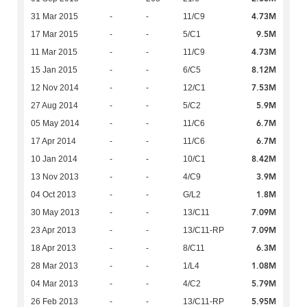
4.73M
31 Mar 2015
-
-
11/C9
9.5M
17 Mar 2015
-
-
5/C1
4.73M
11 Mar 2015
-
-
11/C9
8.12M
15 Jan 2015
-
-
6/C5
7.53M
12 Nov 2014
-
-
12/C1
5.9M
27 Aug 2014
-
-
5/C2
6.7M
05 May 2014
-
-
11/C6
6.7M
17 Apr 2014
-
-
11/C6
8.42M
10 Jan 2014
-
-
10/C1
3.9M
13 Nov 2013
-
-
4/C9
1.8M
04 Oct 2013
-
-
G/L2
7.09M
30 May 2013
-
-
13/C11
7.09M
23 Apr 2013
-
-
13/C11-RP
6.3M
18 Apr 2013
-
-
8/C11
1.08M
28 Mar 2013
-
-
1/L4
5.79M
04 Mar 2013
-
-
4/C2
5.95M
26 Feb 2013
-
-
13/C11-RP