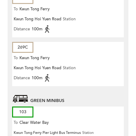
To
Kwun Tong Ferry
Kwun Tong Hoi Yuen Road
Station
Distance
100m
269C
To
Kwun Tong Ferry
Kwun Tong Hoi Yuen Road
Station
Distance
100m
GREEN MINIBUS
103
To
Clear Water Bay
Kwun Tong Ferry Pier Light Bus Terminus
Station