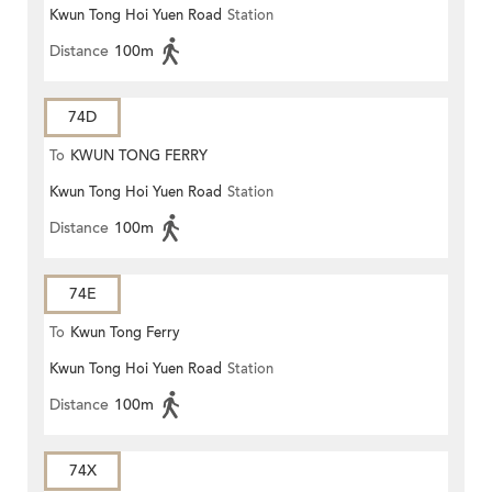
Kwun Tong Hoi Yuen Road
Station
Distance
100m
74D
To
KWUN TONG FERRY
Kwun Tong Hoi Yuen Road
Station
Distance
100m
74E
To
Kwun Tong Ferry
Kwun Tong Hoi Yuen Road
Station
Distance
100m
74X