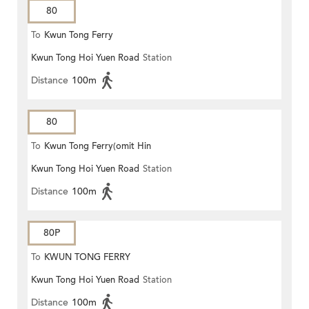
80
To
Kwun Tong Ferry
Kwun Tong Hoi Yuen Road
Station
Distance
100m
80
To
Kwun Tong Ferry(omit Hin
Kwun Tong Hoi Yuen Road
Station
Keng)
Distance
100m
80P
To
KWUN TONG FERRY
Kwun Tong Hoi Yuen Road
Station
Distance
100m