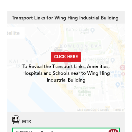
Transport Links for Wing Hing Industrial Building
CLICK HERE
To Reveal the Transport Links, Amenities,
Hospitals and Schools near to Wing Hing
Industrial Building
MTR