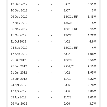
5.51M
12 Dec 2012
-
-
5/C2
3M
10 Dec 2012
-
-
9/C7
5.15M
06 Dec 2012
-
-
13/C11-RP
4M
07 Nov 2012
-
-
13/C9
5.15M
06 Nov 2012
-
-
13/C11-RP
4.72M
15 Oct 2012
-
-
13/C2
4.9M
11 Oct 2012
-
-
4/C2
4M
24 Sep 2012
-
-
13/C11-RP
4.08M
17 Sep 2012
-
-
5/C2
3.58M
25 Jul 2012
-
-
13/C9
9.13M
25 Jun 2012
-
-
7/C4,C5
3.95M
21 Jun 2012
-
-
4/C2
4.22M
08 Jun 2012
-
-
11/C2
3.78M
24 Apr 2012
-
-
8/C6
3.86M
17 Apr 2012
-
-
6/C6
3.03M
03 Apr 2012
-
-
11/C8
3.7M
26 Mar 2012
-
-
6/C6