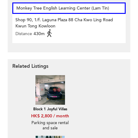
Monkey Tree English Learning Center (Lam Tin)
Shop 90, 1/f. Laguna Plaza 88 Cha Kwo Ling Road
Kwun Tong Kowloon
Distance
430m
Related Listings
Block 1 Joyful Villas
HK$ 2,800 / month
Parking space rental
and sale