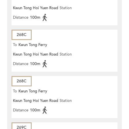
Kwun Tong Hoi Yuen Road
Station
Distance
100m
268C
To
Kwun Tong Ferry
Kwun Tong Hoi Yuen Road
Station
Distance
100m
268C
To
Kwun Tong Ferry
Kwun Tong Hoi Yuen Road
Station
Distance
100m
269C