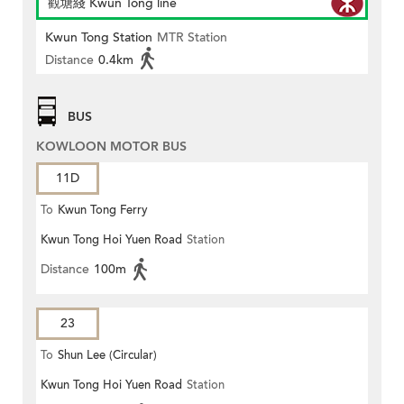
觀塘綫 Kwun Tong line
Kwun Tong Station
MTR Station
Distance
0.4km
BUS
KOWLOON MOTOR BUS
11D
To
Kwun Tong Ferry
Kwun Tong Hoi Yuen Road
Station
Distance
100m
23
To
Shun Lee (Circular)
Kwun Tong Hoi Yuen Road
Station