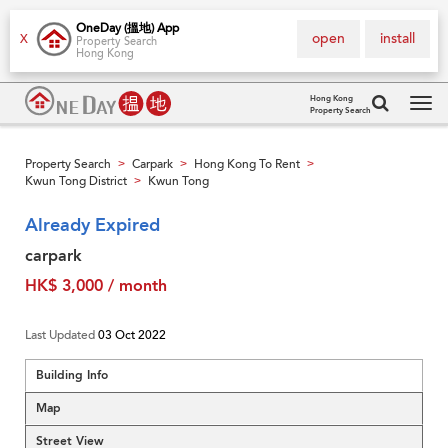
OneDay (搵地) App
open
install
X
Property Search
Hong Kong
Hong Kong
Property Search
Tog
navi
Property Search
Carpark
Hong Kong To Rent
>
>
>
Kwun Tong District
Kwun Tong
>
Already Expired
carpark
HK$ 3,000 / month
Last Updated
03 Oct 2022
Building Info
Map
Street View