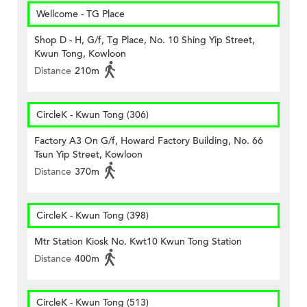
Wellcome - TG Place
Shop D - H, G/f, Tg Place, No. 10 Shing Yip Street,
Kwun Tong, Kowloon
Distance
210m
CircleK - Kwun Tong (306)
Factory A3 On G/f, Howard Factory Building, No. 66
Tsun Yip Street, Kowloon
Distance
370m
CircleK - Kwun Tong (398)
Mtr Station Kiosk No. Kwt10 Kwun Tong Station
Distance
400m
CircleK - Kwun Tong (513)