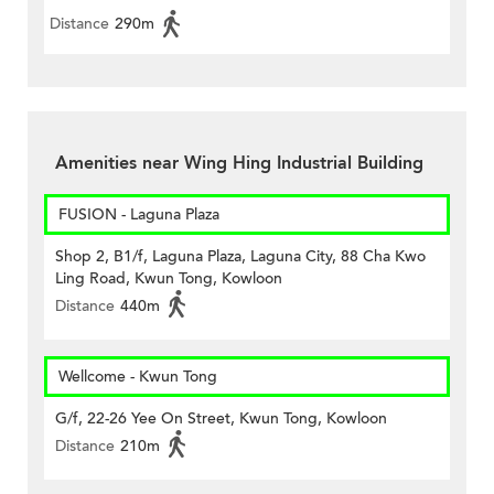
Distance
290m
Amenities near Wing Hing Industrial Building
FUSION - Laguna Plaza
Shop 2, B1/f, Laguna Plaza, Laguna City, 88 Cha Kwo
Ling Road, Kwun Tong, Kowloon
Distance
440m
Wellcome - Kwun Tong
G/f, 22-26 Yee On Street, Kwun Tong, Kowloon
Distance
210m