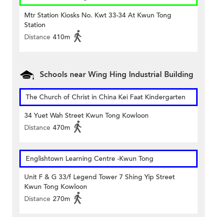
Mtr Station Kiosks No. Kwt 33-34 At Kwun Tong
Station
Distance
410m
Schools near Wing Hing Industrial Building
The Church of Christ in China Kei Faat Kindergarten
34 Yuet Wah Street Kwun Tong Kowloon
Distance
470m
Englishtown Learning Centre‎ -Kwun Tong
Unit F & G 33/f Legend Tower 7 Shing Yip Street
Kwun Tong Kowloon
Distance
270m