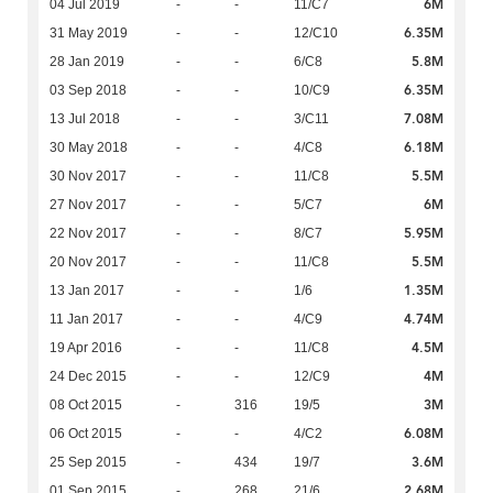
6M
04 Jul 2019
-
-
11/C7
6.35M
31 May 2019
-
-
12/C10
5.8M
28 Jan 2019
-
-
6/C8
6.35M
03 Sep 2018
-
-
10/C9
7.08M
13 Jul 2018
-
-
3/C11
6.18M
30 May 2018
-
-
4/C8
5.5M
30 Nov 2017
-
-
11/C8
6M
27 Nov 2017
-
-
5/C7
5.95M
22 Nov 2017
-
-
8/C7
5.5M
20 Nov 2017
-
-
11/C8
1.35M
13 Jan 2017
-
-
1/6
4.74M
11 Jan 2017
-
-
4/C9
4.5M
19 Apr 2016
-
-
11/C8
4M
24 Dec 2015
-
-
12/C9
3M
08 Oct 2015
-
316
19/5
6.08M
06 Oct 2015
-
-
4/C2
3.6M
25 Sep 2015
-
434
19/7
2.68M
01 Sep 2015
-
268
21/6