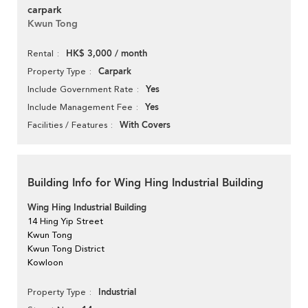
carpark
Kwun Tong
HK$ 3,000 / month
Rental
Carpark
Property Type
Yes
Include Government Rate
Yes
Include Management Fee
With Covers
Facilities / Features
Building Info for Wing Hing Industrial Building
Wing Hing Industrial Building
14 Hing Yip Street
Kwun Tong
Kwun Tong District
Kowloon
Industrial
Property Type