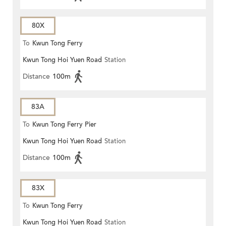
80X
To
Kwun Tong Ferry
Kwun Tong Hoi Yuen Road
Station
Distance
100m
83A
To
Kwun Tong Ferry Pier
Kwun Tong Hoi Yuen Road
Station
Distance
100m
83X
To
Kwun Tong Ferry
Kwun Tong Hoi Yuen Road
Station