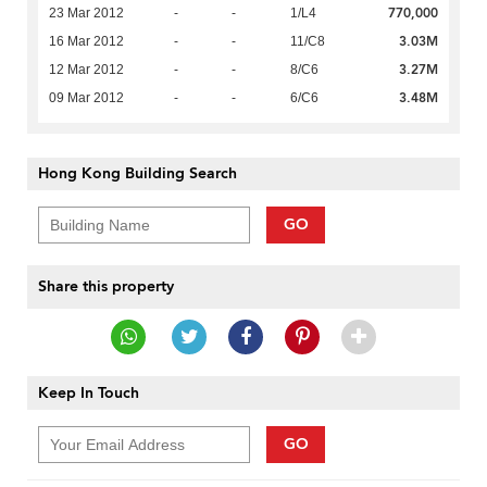
770,000
23 Mar 2012
-
-
1/L4
3.03M
16 Mar 2012
-
-
11/C8
3.27M
12 Mar 2012
-
-
8/C6
3.48M
09 Mar 2012
-
-
6/C6
Hong Kong Building Search
GO
Share this property
Keep In Touch
GO