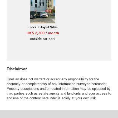
Block 2 Joyful Villas
HK$ 2,300 / month
outside car park
Disclaimer
OneDay does not warrant or accept any responsibility for the
accuracy or completeness of any information purveyed hereunder.
Property descriptions and/or related information may be uploaded by
third parties such as estate agents and landlords and your access to
and use of the content hereunder is solely at your own risk.