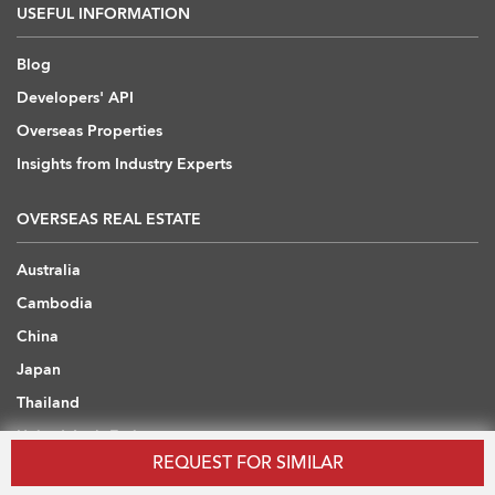
USEFUL INFORMATION
Blog
Developers' API
Overseas Properties
Insights from Industry Experts
OVERSEAS REAL ESTATE
Australia
Cambodia
China
Japan
Thailand
United Arab Emirates
REQUEST FOR SIMILAR
United Kingdom