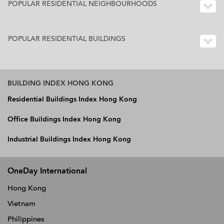
POPULAR RESIDENTIAL NEIGHBOURHOODS
POPULAR RESIDENTIAL BUILDINGS
BUILDING INDEX HONG KONG
Residential Buildings Index Hong Kong
Office Buildings Index Hong Kong
Industrial Buildings Index Hong Kong
OneDay International
Hong Kong
Vietnam
Philippines