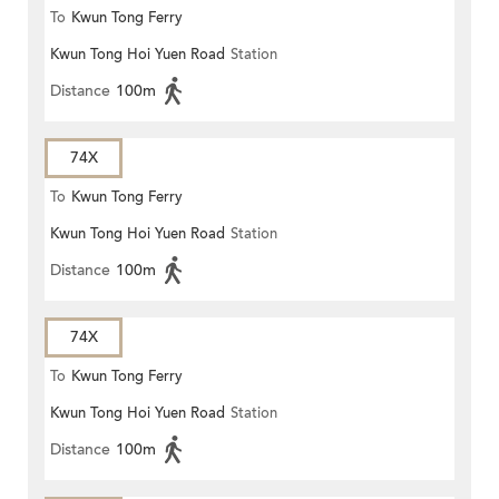
To
Kwun Tong Ferry
Kwun Tong Hoi Yuen Road
Station
Distance
100m
74X
To
Kwun Tong Ferry
Kwun Tong Hoi Yuen Road
Station
Distance
100m
74X
To
Kwun Tong Ferry
Kwun Tong Hoi Yuen Road
Station
Distance
100m