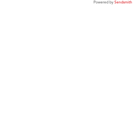
Powered by
Sendsmith