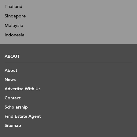
Thailand
Singapore
Malaysia
Indonesia
ABOUT
About
News
Advertise With Us
Contact
Scholarship
Find Estate Agent
Sitemap