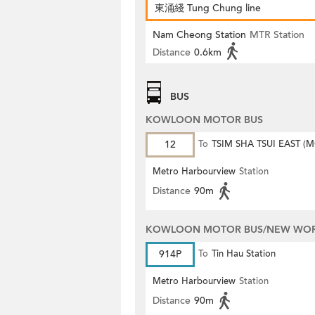
東涌綫 Tung Chung line
Nam Cheong Station
MTR Station
Distance
0.6km
BUS
KOWLOON MOTOR BUS
12
To
TSIM SHA TSUI EAST (
ROAD)
Metro Harbourview
Station
Distance
90m
KOWLOON MOTOR BUS/NEW WORL
914P
To
Tin Hau Station
Metro Harbourview
Station
Distance
90m