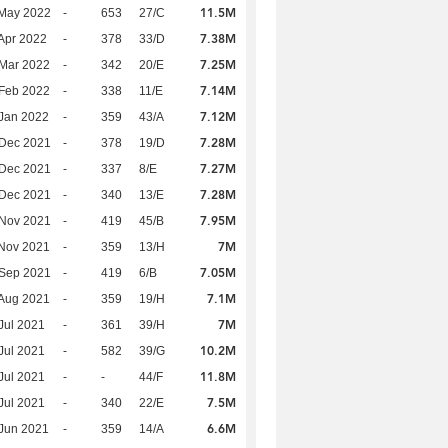
11.5M
 May 2022
-
653
27/C
7.38M
Apr 2022
-
378
33/D
7.25M
Mar 2022
-
342
20/E
7.14M
Feb 2022
-
338
11/E
7.12M
Jan 2022
-
359
43/A
7.28M
 Dec 2021
-
378
19/D
7.27M
 Dec 2021
-
337
8/E
7.28M
 Dec 2021
-
340
13/E
7.95M
 Nov 2021
-
419
45/B
7M
Nov 2021
-
359
13/H
7.05M
 Sep 2021
-
419
6/B
7.1M
Aug 2021
-
359
19/H
7M
Jul 2021
-
361
39/H
10.2M
Jul 2021
-
582
39/G
11.8M
Jul 2021
-
-
44/F
7.5M
Jul 2021
-
340
22/E
6.6M
Jun 2021
-
359
14/A