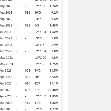
1.74M
Aug 2023
-
-
L2/R325
9.2M
Aug 2023
-
582
46/G
1.6M
Aug 2023
-
-
L3/R19
8.48M
Aug 2023
-
582
5/G
1.62M
Jul 2023
-
-
L2/R124
1.9M
Jun 2023
-
-
L3/R26
1.9M
Jun 2023
-
-
L3/R26
1.8M
Jun 2023
-
-
L2/R154
1.8M
 May 2023
-
-
L3/R120
1.75M
 May 2023
-
-
L2/R52
11.5M
Apr 2023
-
653
44/C
6.55M
Apr 2023
-
338
18/E
11.1M
Apr 2023
-
610
42/F
10.48M
Apr 2023
-
603
21/F
1.85M
Apr 2023
-
-
L2/R152
6.82M
Mar 2023
-
419
41/B
1.77M
Mar 2023
-
-
L2/R40