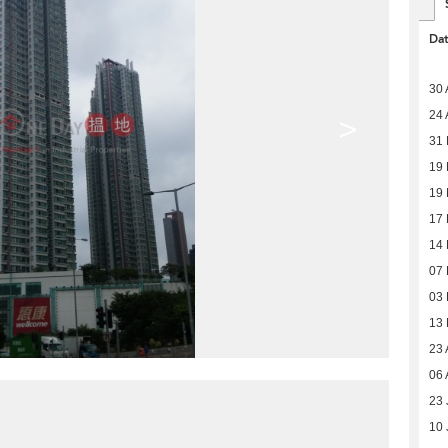
Da
30 
24 
>
31 
19 
19 
17 
14 
07 
03 
13
23 
06 
23 
10 