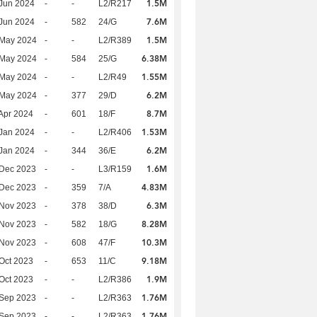
1.5M
Jun 2024
-
-
L2/R217
7.6M
Jun 2024
-
582
24/G
1.5M
 May 2024
-
-
L2/R389
6.38M
 May 2024
-
584
25/G
1.55M
 May 2024
-
-
L2/R49
6.2M
 May 2024
-
377
29/D
8.7M
Apr 2024
-
601
18/F
1.53M
Jan 2024
-
-
L2/R406
6.2M
Jan 2024
-
344
36/E
1.6M
 Dec 2023
-
-
L3/R159
4.83M
 Dec 2023
-
359
7/A
6.3M
 Nov 2023
-
378
38/D
8.28M
 Nov 2023
-
582
18/G
10.3M
 Nov 2023
-
608
47/F
9.18M
Oct 2023
-
653
11/C
1.9M
Oct 2023
-
-
L2/R386
1.76M
 Sep 2023
-
-
L2/R363
1.76M
 Sep 2023
-
-
L2/R363