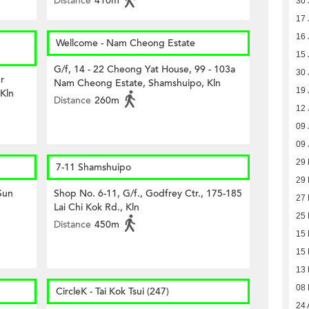
Distance
410m
30 
17 
16 
Wellcome - Nam Cheong Estate
15 
G/f, 14 - 22 Cheong Yat House, 99 - 103a
30 
r
Nam Cheong Estate, Shamshuipo, Kln
19 
 Kln
Distance
260m
12 
09 
09 
29
7-11 Shamshuipo
29
 Sun
Shop No. 6-11, G/f., Godfrey Ctr., 175-185
27
Lai Chi Kok Rd., Kln
25
Distance
450m
15
15
13
08
CircleK - Tai Kok Tsui (247)
24 