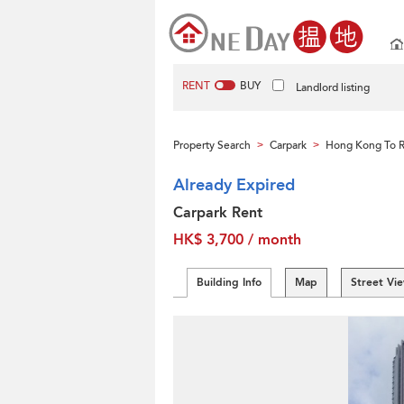
RENT
BUY
Landlord listing
Property Search
Carpark
Hong Kong To 
>
>
Already Expired
Carpark Rent
HK$ 3,700 / month
Building Info
Map
Street Vi