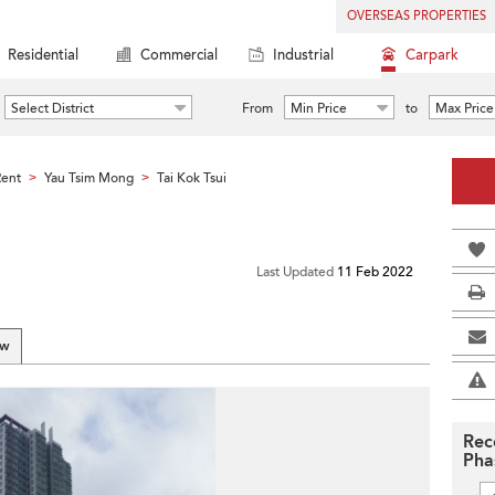
OVERSEAS PROPERTIES
Residential
Commercial
Industrial
Carpark
Select District
From
Min Price
to
Max Price
Rent
Yau Tsim Mong
Tai Kok Tsui
>
>
Last Updated
11 Feb 2022
ew
Rec
Pha