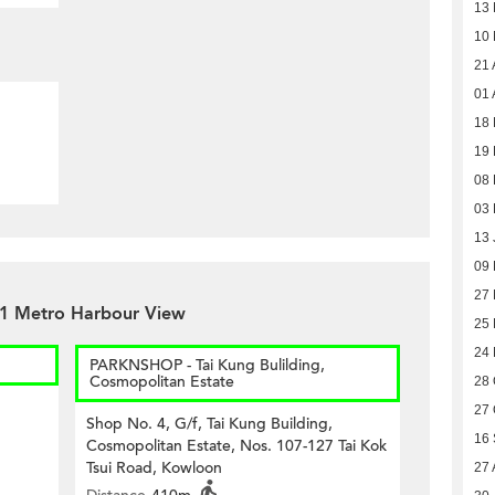
13
10
21 
01 
18 
19 
08 
03 
13 
09
27
 1 Metro Harbour View
25
24
PARKNSHOP - Tai Kung Bulilding,
Cosmopolitan Estate
28 
27 
Shop No. 4, G/f, Tai Kung Building,
16
Cosmopolitan Estate, Nos. 107-127 Tai Kok
Tsui Road, Kowloon
27 