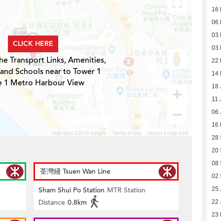
16 
06 
03 
CLICK HERE
03 
he Transport Links, Amenities,
22 
 and Schools near to Tower 1
14 
e 1 Metro Harbour View
18 
11 
06 
16
28
20
08
荃灣綫 Tsuen Wan Line
02
Sham Shui Po Station
MTR Station
25 
Distance
0.8km
22 
23