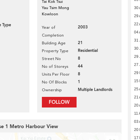
Tai Kok Tsui
Yau Tsim Mong
30 
Kowloon
29 
22 
e Type
2003
Year of
04 
Completion
31 
21
Building Age
30 
Residential
Property Type
29 
8
Street No
27 
44
No of Storeys
29
8
Units Per Floor
15
1
No Of Blocks
Multiple Landlords
25 
Ownership
21 
FOLLOW
20 
11 
03 
ase 1 Metro Harbour View
20 
17 