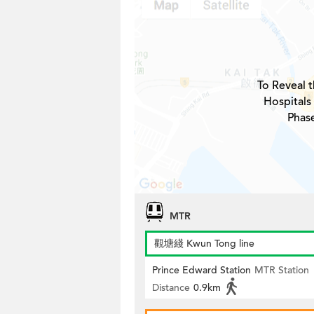
To Reveal t
Hospitals
Phas
MTR
觀塘綫 Kwun Tong line
Prince Edward Station
MTR Station
Distance
0.9km