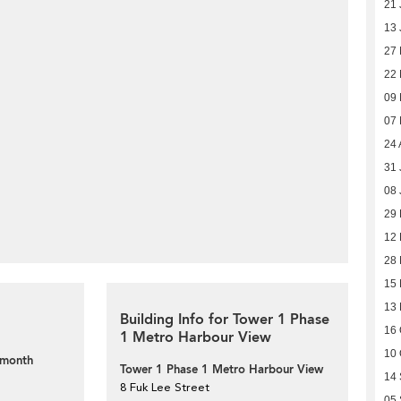
21 
13 
27
22
09
07
24 
31 
08 
29
12
28
15
13
Building Info for Tower 1 Phase
16 
1 Metro Harbour View
10 
 month
Tower 1 Phase 1 Metro Harbour View
14
8 Fuk Lee Street
05