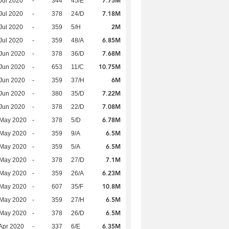
7.75M
Jul 2020
-
344
45/E
7.18M
Jul 2020
-
378
24/D
2M
Jul 2020
-
359
5/H
6.85M
Jul 2020
-
359
48/A
7.68M
Jun 2020
-
378
36/D
10.75M
Jun 2020
-
653
11/C
6M
Jun 2020
-
359
37/H
7.22M
Jun 2020
-
380
35/D
7.08M
Jun 2020
-
378
22/D
6.78M
 May 2020
-
378
5/D
6.5M
 May 2020
-
359
9/A
6.5M
 May 2020
-
359
5/A
7.1M
 May 2020
-
378
27/D
6.23M
 May 2020
-
359
26/A
10.8M
 May 2020
-
607
35/F
6.5M
 May 2020
-
359
27/H
6.5M
 May 2020
-
378
26/D
6.35M
Apr 2020
-
337
6/E