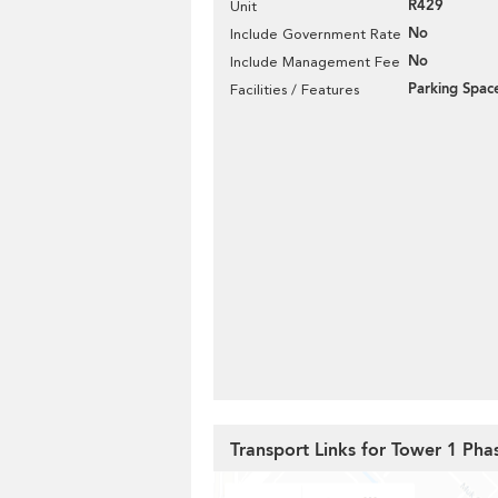
R429
Unit
No
Include Government Rate
No
Include Management Fee
Parking Spac
Facilities / Features
Transport Links for Tower 1 Ph