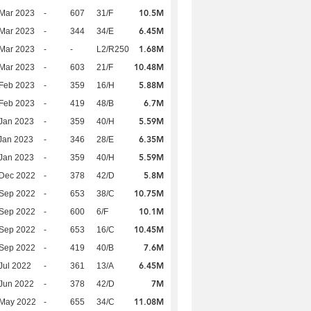
10.5M
Mar 2023
-
607
31/F
6.45M
Mar 2023
-
344
34/E
1.68M
Mar 2023
-
-
L2/R250
10.48M
Mar 2023
-
603
21/F
5.88M
Feb 2023
-
359
16/H
6.7M
Feb 2023
-
419
48/B
5.59M
Jan 2023
-
359
40/H
6.35M
Jan 2023
-
346
28/E
5.59M
Jan 2023
-
359
40/H
5.8M
 Dec 2022
-
378
42/D
10.75M
 Sep 2022
-
653
38/C
10.1M
 Sep 2022
-
600
6/F
10.45M
 Sep 2022
-
653
16/C
7.6M
 Sep 2022
-
419
40/B
6.45M
Jul 2022
-
361
13/A
7M
Jun 2022
-
378
42/D
11.08M
 May 2022
-
655
34/C