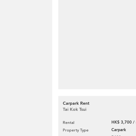
Carpark Rent
Tai Kok Tsui
HK$ 3,700 /
Rental
Carpark
Property Type