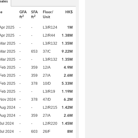
Sales
te
GFA
SFA
Floor/
HK$
2
2
ft
ft
Unit
1M
Apr 2025
-
-
L3/R124
1.38M
Apr 2025
-
-
L2/R44
1.35M
Mar 2025
-
-
L3/R132
9.22M
Mar 2025
-
653
37/C
1.35M
Mar 2025
-
-
L3/R132
4.9M
Feb 2025
-
359
12/A
2.6M
Feb 2025
-
359
27/A
5.33M
Feb 2025
-
378
10/D
1.19M
Feb 2025
-
-
L3/R19
6.2M
 Nov 2024
-
378
47/D
1.42M
Aug 2024
-
-
L2/R215
2.6M
Aug 2024
-
359
27/A
1.45M
Jul 2024
-
-
L2/R220
8M
Jul 2024
-
603
26/F