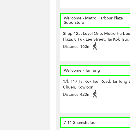
Wellcome - Metro Harbour Plaza
Superstore
Shop 125, Level One, Metro Harbou
Plaza, 8 Fuk Lee Street, Tai Kok Tsui,
Distance
160m
Wellcome - Tai Tung
1/f, 117 Tai Kok Tsui Road, Tai Tung
Chuen, Kowloon
Distance
420m
7-11 Shamshuipo