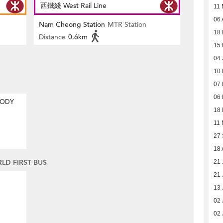
西鐵綫 West Rail Line
11
06 
Nam Cheong Station
MTR Station
18 
Distance
0.6km
15 
04 
10
07
06
MODY
18
11 
27
18 
D FIRST BUS
21 
21 
13 
02 
02 