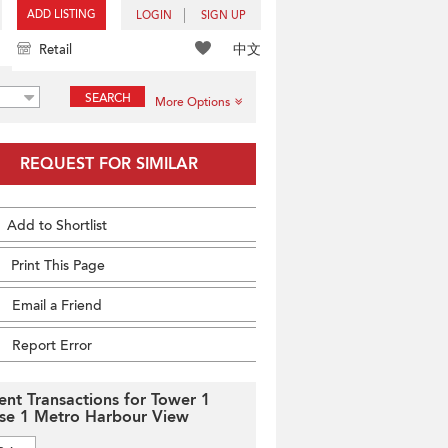
ADD LISTING
LOGIN
SIGN UP
中文
Retail
SEARCH
More Options
REQUEST FOR SIMILAR
Add to Shortlist
Print This Page
Email a Friend
Report Error
ent Transactions for Tower 1
se 1 Metro Harbour View