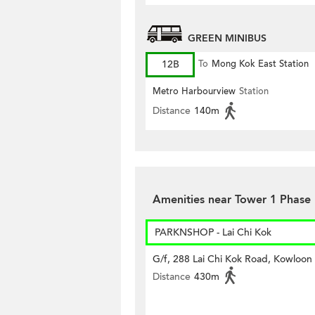
GREEN MINIBUS
12B
To
Mong Kok East Station
Metro Harbourview
Station
Distance
140m
Amenities near Tower 1 Phase
PARKNSHOP - Lai Chi Kok
G/f, 288 Lai Chi Kok Road, Kowloon
Distance
430m