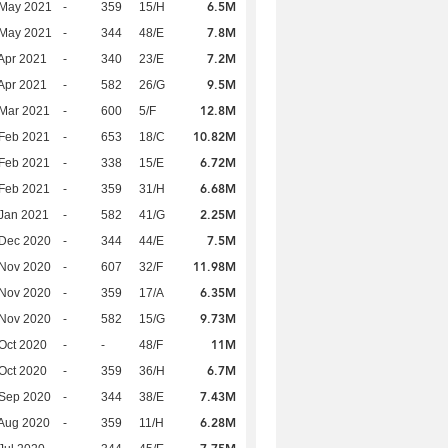
6.5M
 May 2021
-
359
15/H
7.8M
 May 2021
-
344
48/E
7.2M
Apr 2021
-
340
23/E
9.5M
Apr 2021
-
582
26/G
12.8M
Mar 2021
-
600
5/F
10.82M
Feb 2021
-
653
18/C
6.72M
Feb 2021
-
338
15/E
6.68M
Feb 2021
-
359
31/H
2.25M
Jan 2021
-
582
41/G
7.5M
 Dec 2020
-
344
44/E
11.98M
 Nov 2020
-
607
32/F
6.35M
 Nov 2020
-
359
17/A
9.73M
 Nov 2020
-
582
15/G
11M
Oct 2020
-
-
48/F
6.7M
Oct 2020
-
359
36/H
7.43M
 Sep 2020
-
344
38/E
6.28M
Aug 2020
-
359
11/H