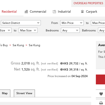
OVERSEAS PROPERTIES
Residential
Commercial
Industrial
Carpark
Select District
From
Min Price
to
Max Price
Size
to
Max Size
Bedrooms
Any
Bathrooms
Any
Aver
To Buy
Sai Kung
Sai Kung
>
>
For 
This
Gross
2,018
sq. ft.
[not verified]
@HK$ 29,732
/ sq. ft.
Net
1,526
sq. ft.
[not verified]
@HK$ 39,318
/ sq. ft.
Price Increased on
04 Sep 2024
Map
Street View