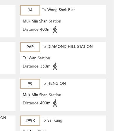
94
To
Wong Shek Pier
Muk Min Shan
Station
Distance
400m
96R
To
DIAMOND HILL STATION
Tai Wan
Station
Distance
350m
99
To
HENG ON
Muk Min Shan
Station
Distance
400m
ION
299X
To
Sai Kung