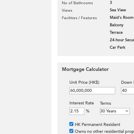
3
No of Bathrooms
Sea View
Views
Maid's Room
Facilities / Features
Balcony
Terrace
24-hour Secur
Car Park
Mortgage Calculator
Unit Price (HK$)
Down 
Interest Rate
Terms
%
HK Permanent Resident
Owns no other residential prop