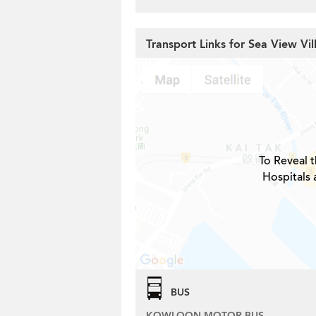
Transport Links for Sea View Vil
To Reveal t
Hospitals 
BUS
KOWLOON MOTOR BUS