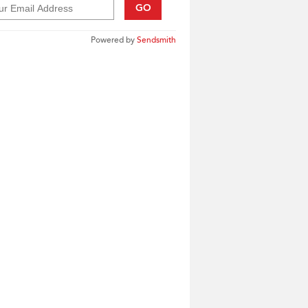
GO
Powered by
Sendsmith