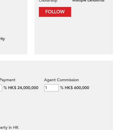
Multiple Landlords
Ownership
FOLLOW
ity
Payment
Agent Commission
%
HK$ 24,000,000
%
HK$ 600,000
erty in HK