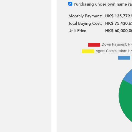
Purchasing under own name ra
Monthly Payment:
HK$ 135,779.
Total Buying Cost:
HK$ 75,430,6
Unit Price:
HK$ 60,000,0