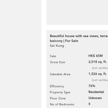
Beautiful house with sea views, terr
balcony | For Sale
Sai Kung
HK$ 65M
Sale
2,018 sq. ft.
Gross Size
[not verifie
1,526 sq. ft.
Saleable Area
[not verifie
76%
Efficiency
Residential
Property Type
Unknown
Floor Zone
5
No of Bedrooms