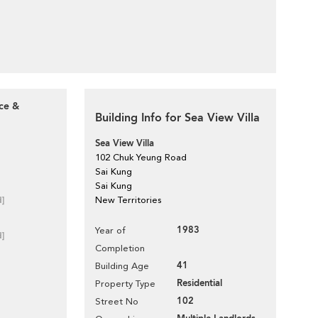
ace &
Building Info for Sea View Villa
Sea View Villa
102 Chuk Yeung Road
Sai Kung
Sai Kung
d]
New Territories
1983
Year of
d]
Completion
41
Building Age
Residential
Property Type
102
Street No