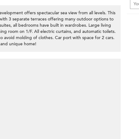
velopment offers spectacular sea view from all levels. This
 with 3 separate terraces offering many outdoor options to
uites, all bedrooms have built in wardrobes. Large living
ng room on 1/F. All electric curtains, and automatic toilets.
o avoid molding of clothes. Car port with space for 2 cars.
 and unique home!