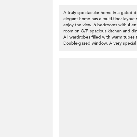
A truly spectacular home in a gated de
elegant home has a multi-floor layout
enjoy the view. 6 bedrooms with 4 ens
room on G/F, spacious kitchen and dini
All wardrobes filled with warm tubes t
Double-gazed window. A very special