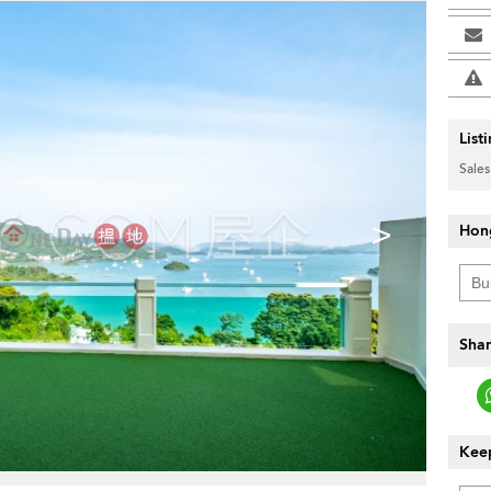
List
Sales
>
Hon
Shar
Keep