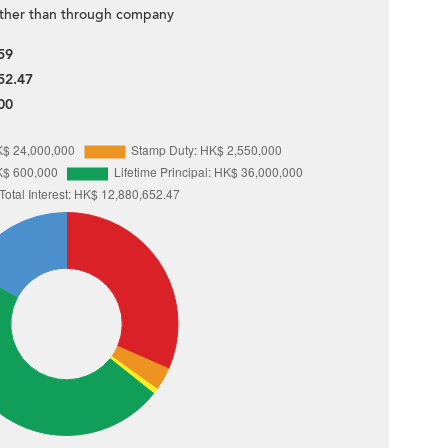
ther than through company
59
52.47
00