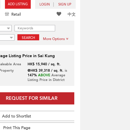
ADD LISTING
LOGIN
SIGN UP
中文
Retail
SEARCH
More Options
age Listing Price in Sai Kung
Saleable Area
HK$ 15,940 / sq. ft.
 Property
@HK$ 39,318 / sq. ft.
is
147%
ABOVE
Average
Listing Price in District
REQUEST FOR SIMILAR
Add to Shortlist
Print This Page