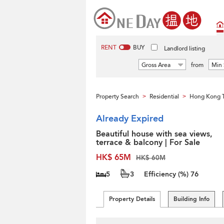
RENT
BUY
Landlord listing
Gross Area
from
Min 
Property Search
Residential
Hong Kong 
>
>
Already Expired
Beautiful house with sea views,
terrace & balcony | For Sale
HK$ 65M
HK$ 60M
5
3
Efficiency (%)
76
Property Details
Building Info