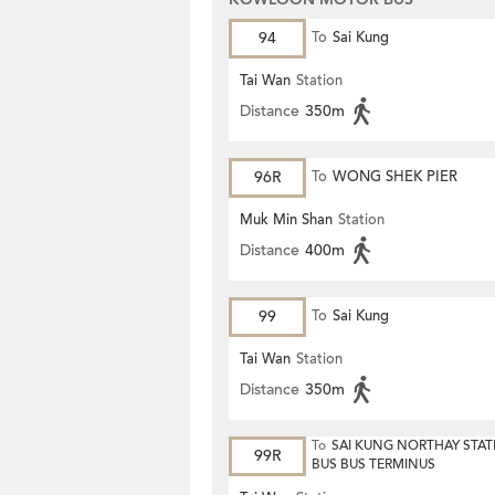
94
To
Sai Kung
Tai Wan
Station
Distance
350m
96R
To
WONG SHEK PIER
Muk Min Shan
Station
Distance
400m
99
To
Sai Kung
Tai Wan
Station
Distance
350m
To
SAI KUNG NORTHAY STAT
99R
BUS BUS TERMINUS