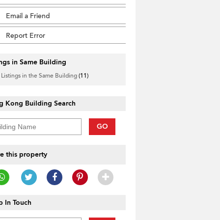
Email a Friend
Report Error
ings in Same Building
 Listings in the Same Building
(11)
g Kong Building Search
GO
e this property
 In Touch