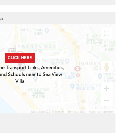
la
CLICK HERE
he Transport Links, Amenities,
and Schools near to Sea View
Villa