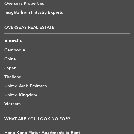
Overseas Properties
Insights from Industry Experts
OVERSEAS REAL ESTATE
Australia
Cambodia
China
Japan
Thailand
United Arab Emirates
United Kingdom
Vietnam
WHAT ARE YOU LOOKING FOR?
Hong Kong Flats / Apartments to Rent