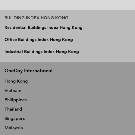
BUILDING INDEX HONG KONG
Residential Buildings Index Hong Kong
Office Buildings Index Hong Kong
Industrial Buildings Index Hong Kong
OneDay International
Hong Kong
Vietnam
Philippines
Thailand
Singapore
Malaysia