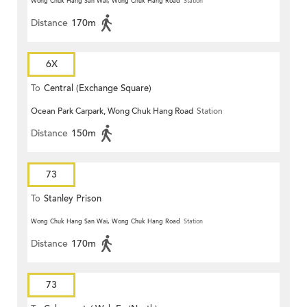
Wong Chuk Hang San Wai, Wong Chuk Hang Road
Station
Distance
170m
6X
To
Central (Exchange Square)
Ocean Park Carpark, Wong Chuk Hang Road
Station
Distance
150m
73
To
Stanley Prison
Wong Chuk Hang San Wai, Wong Chuk Hang Road
Station
Distance
170m
73