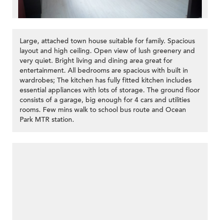
Large, attached town house suitable for family. Spacious
layout and high ceiling. Open view of lush greenery and
very quiet. Bright living and dining area great for
entertainment. All bedrooms are spacious with built in
wardrobes; The kitchen has fully fitted kitchen includes
essential appliances with lots of storage. The ground floor
consists of a garage, big enough for 4 cars and utilities
rooms. Few mins walk to school bus route and Ocean
Park MTR station.