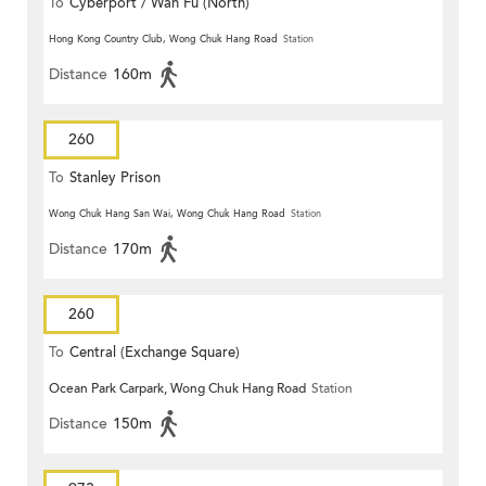
To
Cyberport / Wah Fu (North)
Hong Kong Country Club, Wong Chuk Hang Road
Station
Distance
160m
260
To
Stanley Prison
Wong Chuk Hang San Wai, Wong Chuk Hang Road
Station
Distance
170m
260
To
Central (Exchange Square)
Ocean Park Carpark, Wong Chuk Hang Road
Station
Distance
150m