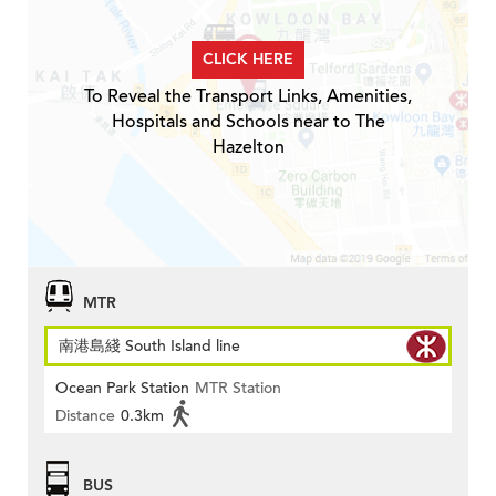
CLICK HERE
To Reveal the Transport Links, Amenities,
Hospitals and Schools near to The
Hazelton
MTR
南港島綫 South Island line
Ocean Park Station
MTR Station
Distance
0.3km
BUS