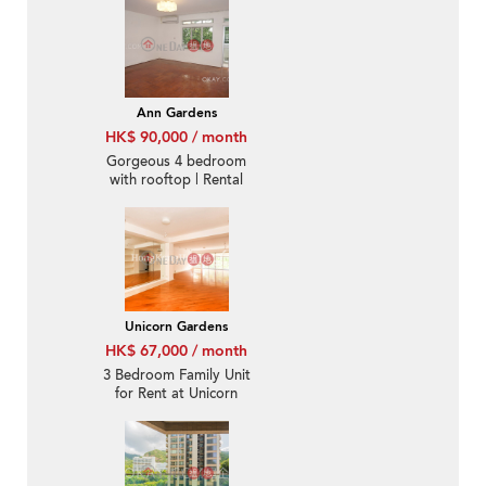
Ann Gardens
HK$ 90,000 / month
Gorgeous 4 bedroom
with rooftop | Rental
Unicorn Gardens
HK$ 67,000 / month
3 Bedroom Family Unit
for Rent at Unicorn
Gardens