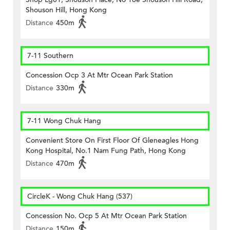
Shouson Hill, Hong Kong
Distance
450m
7-11 Southern
Concession Ocp 3 At Mtr Ocean Park Station
Distance
330m
7-11 Wong Chuk Hang
Convenient Store On First Floor Of Gleneagles Hong
Kong Hospital, No.1 Nam Fung Path, Hong Kong
Distance
470m
CircleK - Wong Chuk Hang (537)
Concession No. Ocp 5 At Mtr Ocean Park Station
Distance
150m