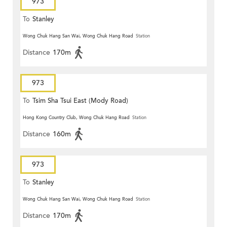
973
To
Stanley
Wong Chuk Hang San Wai, Wong Chuk Hang Road
Station
Distance
170m
973
To
Tsim Sha Tsui East (Mody Road)
Hong Kong Country Club, Wong Chuk Hang Road
Station
Distance
160m
973
To
Stanley
Wong Chuk Hang San Wai, Wong Chuk Hang Road
Station
Distance
170m