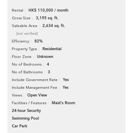
HK$ 110,000 / month
Rental
3,195 sq. ft.
Gross Size
2,634 sq. ft.
Saleable Area
[not verified]
82%
Efficiency
Residential
Property Type
Unknown
Floor Zone
4
No of Bedrooms
3
No of Bathrooms
Yes
Include Government Rate
Yes
Include Management Fee
Open View
Views
Maid's Room
Facilities / Features
24-hour Security
Swimming Pool
Car Park