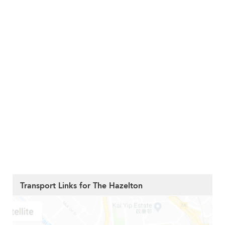
Transport Links for The Hazelton