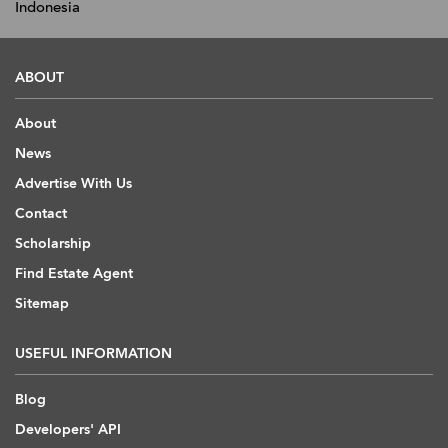
Indonesia
ABOUT
About
News
Advertise With Us
Contact
Scholarship
Find Estate Agent
Sitemap
USEFUL INFORMATION
Blog
Developers' API