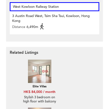
West Kowloon Railway Station
3 Austin Road West, Tsim Sha Tsui, Kowloon, Hong
Kong
Distance
6,490m
Related Listings
Elite Villas
HK$ 84,000 / month
Stylish 3 bedroom on
high floor with balcony
& parking | Rental