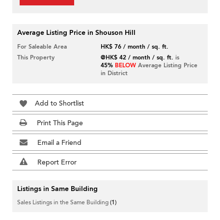
Average Listing Price in Shouson Hill
For Saleable Area
HK$ 76 / month / sq. ft.
This Property
@HK$ 42 / month / sq. ft.
is
45%
BELOW
Average Listing Price
in District
Add to Shortlist
Print This Page
Email a Friend
Report Error
Listings in Same Building
Sales Listings in the Same Building
(1)