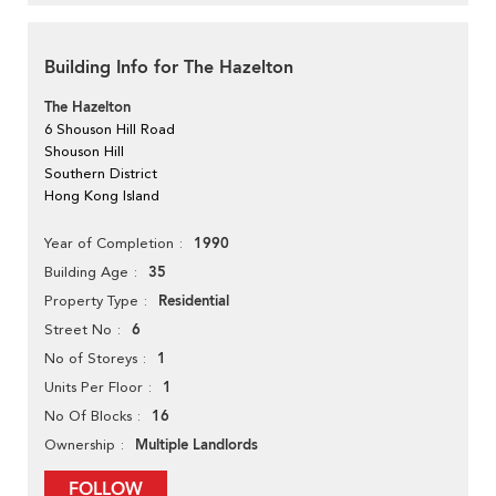
Building Info for The Hazelton
The Hazelton
6 Shouson Hill Road
Shouson Hill
Southern District
Hong Kong Island
1990
Year of Completion
35
Building Age
Residential
Property Type
6
Street No
1
No of Storeys
1
Units Per Floor
16
No Of Blocks
Multiple Landlords
Ownership
FOLLOW