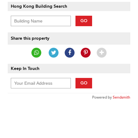
Hong Kong Building Search
GO
Share this property
Keep In Touch
GO
Powered by
Sendsmith