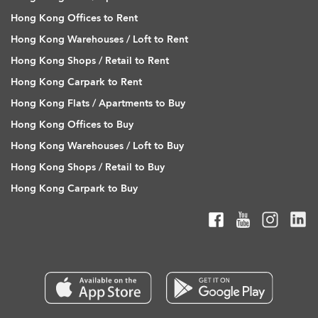
Hong Kong Offices to Rent
Hong Kong Warehouses / Loft to Rent
Hong Kong Shops / Retail to Rent
Hong Kong Carpark to Rent
Hong Kong Flats / Apartments to Buy
Hong Kong Offices to Buy
Hong Kong Warehouses / Loft to Buy
Hong Kong Shops / Retail to Buy
Hong Kong Carpark to Buy