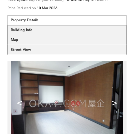
Price Reduced on
10 Mar 2026
Property Details
Building Info
Map
Street View
<
>