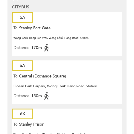
CITYBUS
6A
To
Stanley Fort Gate
Wong Chuk Hang San Wai, Wong Chuk Hang Road
Station
Distance
170m
6A
To
Central (Exchange Square)
Ocean Park Carpark, Wong Chuk Hang Road
Station
Distance
150m
6X
To
Stanley Prison