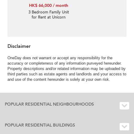
HK$ 66,000 / month
3 Bedroom Family Unit
for Rent at Unicorn
Gardens
Disclaimer
OneDay does not warrant or accept any responsibility for the
accuracy or completeness of any information purveyed hereunder.
Property descriptions and/or related information may be uploaded by
third parties such as estate agents and landlords and your access to
and use of the content hereunder is solely at your own risk.
POPULAR RESIDENTIAL NEIGHBOURHOODS
POPULAR RESIDENTIAL BUILDINGS