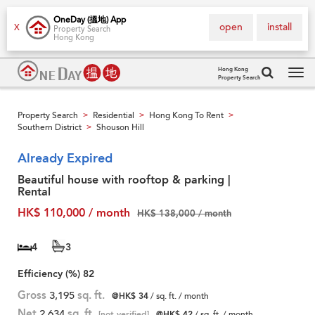
OneDay (搵地) App
open
install
X
Property Search
Hong Kong
Hong Kong
Property Search
Tog
navi
Property Search
Residential
Hong Kong To Rent
>
>
>
Southern District
Shouson Hill
>
Already Expired
Beautiful house with rooftop & parking |
Rental
HK$ 110,000 / month
HK$ 138,000 / month
4
3
Efficiency (%)
82
Gross
3,195
sq. ft.
@HK$ 34
/ sq. ft. / month
Net
2,634
sq. ft.
[not verified]
@HK$ 42
/ sq. ft. / month