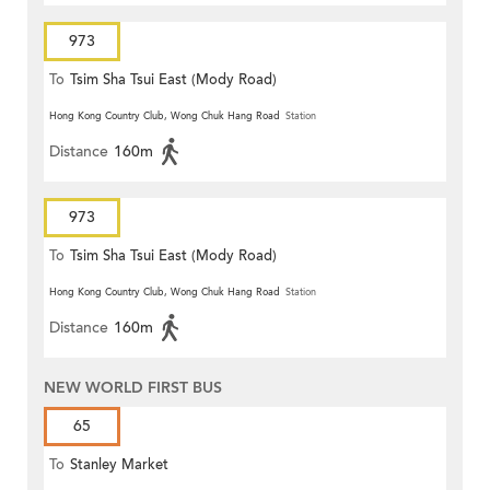
973
To
Tsim Sha Tsui East (Mody Road)
Hong Kong Country Club, Wong Chuk Hang Road
Station
Distance
160m
973
To
Tsim Sha Tsui East (Mody Road)
Hong Kong Country Club, Wong Chuk Hang Road
Station
Distance
160m
NEW WORLD FIRST BUS
65
To
Stanley Market