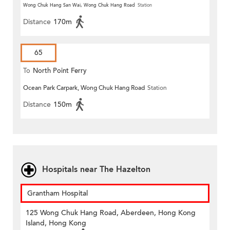
Wong Chuk Hang San Wai, Wong Chuk Hang Road
Station
Distance
170m
65
To
North Point Ferry
Ocean Park Carpark, Wong Chuk Hang Road
Station
Distance
150m
Hospitals near The Hazelton
Grantham Hospital
125 Wong Chuk Hang Road, Aberdeen, Hong Kong
Island, Hong Kong