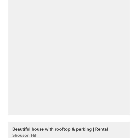
Beautiful house with rooftop & parking | Rental
Shouson Hill