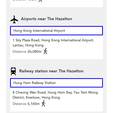
Airports near The Hazelton
Hong Kong International Airport
1 Sky Plaza Road, Hong Kong International Airport,
Lantau, Hong Kong
Distance
26,080m
Railway station near The Hazelton
Hung Hom Railway Station
8 Cheong Wan Road, Hung Hom Bay, Yau Tsim Mong
District, Kowloon, Hong Kong
Distance
6,160m