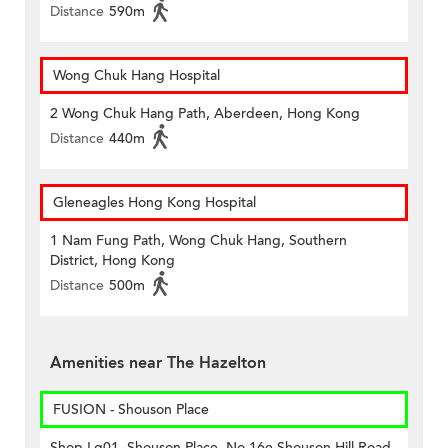
Distance
590m
Wong Chuk Hang Hospital
2 Wong Chuk Hang Path, Aberdeen, Hong Kong
Distance
440m
Gleneagles Hong Kong Hospital
1 Nam Fung Path, Wong Chuk Hang, Southern
District, Hong Kong
Distance
500m
Amenities near The Hazelton
FUSION - Shouson Place
Shop Lg01, Shouson Place, No 16e Shouson Hill Road,