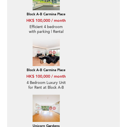
Block A-B Carmina Place
HK$ 100,000 / month
Efficient 4 bedroom
with parking | Rental
Block A-B Carmina Place
HK$ 100,000 / month
4 Bedroom Luxury Unit
for Rent at Block A-B
Carmina Place
Unicorn Gardens