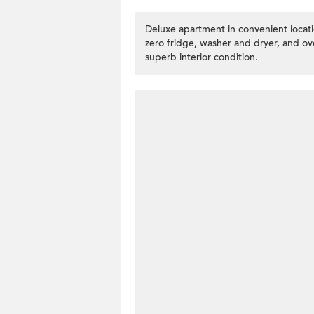
Deluxe apartment in convenient locat
zero fridge, washer and dryer, and o
superb interior condition.