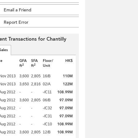
Email a Friend
Report Error
ent Transactions for Chantilly
Sales
te
GFA
SFA
Floor/
HK$
2
2
ft
ft
Unit
110M
 Nov 2013
3,600
2,805
16/B
122M
 Nov 2013
3,650
2,816
02/A
108.99M
Aug 2012
-
-
-/C11
97.09M
Aug 2012
3,600
2,805
06/B
97.09M
Aug 2012
-
-
-/C32
97.09M
Aug 2012
-
-
-/C31
108.99M
Aug 2012
-
-
-/C10
108.99M
Aug 2012
3,600
2,805
12/B