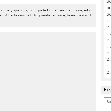
10 
10 
ion, very spacious, high grade kitchen and bathroom, sub-
ven, 4 bedrooms including master en suite, brand new and
10 
11 
11 
11 
11 
11 
11 
11 
11 
11 
Hon