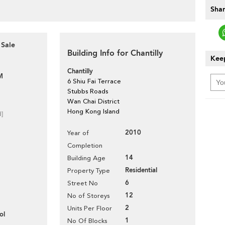
Shar
 Sale
Building Info for Chantilly
Keep
Chantilly
M
6 Shiu Fai Terrace
Stubbs Roads
Wan Chai District
Hong Kong Island
d]
2010
Year of
Completion
14
Building Age
Residential
Property Type
6
Street No
12
No of Storeys
2
Units Per Floor
ol
1
No Of Blocks