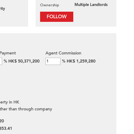
Multiple Landlords
Ownership
ity
FOLLOW
Payment
Agent Commission
%
HK$ 50,371,200
%
HK$ 1,259,280
erty in HK
ther than through company
20
853.41