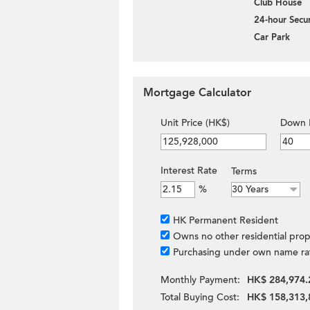
Club House
24-hour Secur
Car Park
Mortgage Calculator
Unit Price (HK$)
Down 
Interest Rate
Terms
%
HK Permanent Resident
Owns no other residential prop
Purchasing under own name ra
Monthly Payment:
HK$ 284,974.
Total Buying Cost:
HK$ 158,313,