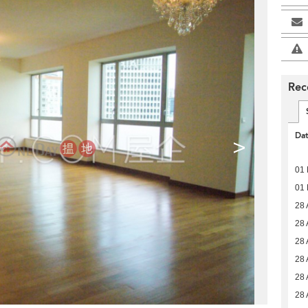
Rec
Da
>
01
01
28 
28 
28 
28 
28 
28 