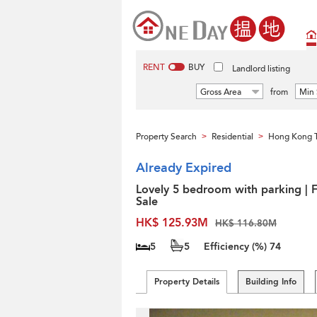
RENT
BUY
Landlord listing
Gross Area
from
Min 
Property Search
Residential
Hong Kong 
>
>
Already Expired
Lovely 5 bedroom with parking | 
Sale
HK$ 125.93M
HK$ 116.80M
5
5
Efficiency (%)
74
Property Details
Building Info