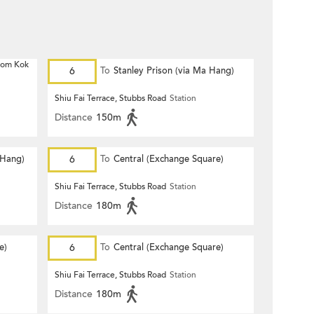
 Hom Kok
6
To
Stanley Prison (via Ma Hang)
Shiu Fai Terrace, Stubbs Road
Station
Distance
150m
 Hang)
6
To
Central (Exchange Square)
Shiu Fai Terrace, Stubbs Road
Station
Distance
180m
e)
6
To
Central (Exchange Square)
Shiu Fai Terrace, Stubbs Road
Station
Distance
180m