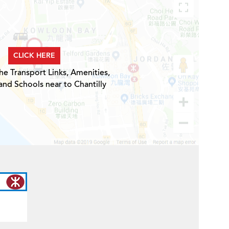
CLICK HERE
he Transport Links, Amenities,
and Schools near to Chantilly