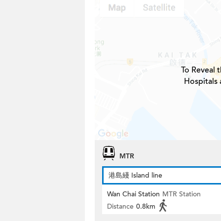
To Reveal t
Hospitals 
MTR
港島綫 Island line
Wan Chai Station
MTR Station
Distance
0.8km