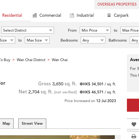
OVERSEAS PROPERTIES
Residential
Commercial
Industrial
Carpark
Select District
From
Min Price
to
Max Price
Size
to
Max Size
Bedrooms
Any
Bathrooms
Any
Aver
To Buy
Wan Chai District
Wan Chai
>
>
For 
This
For
Gross
3,650
sq. ft.
@HK$ 34,501
/ sq. ft.
Net
2,704
sq. ft.
[not verified]
@HK$ 46,571
/ sq. ft.
Price Increased on
12 Jul 2023
Map
Street View