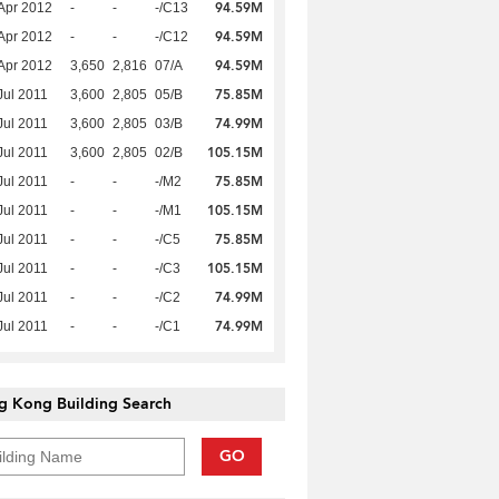
94.59M
Apr 2012
-
-
-/C13
94.59M
Apr 2012
-
-
-/C12
94.59M
Apr 2012
3,650
2,816
07/A
75.85M
Jul 2011
3,600
2,805
05/B
74.99M
Jul 2011
3,600
2,805
03/B
105.15M
Jul 2011
3,600
2,805
02/B
75.85M
Jul 2011
-
-
-/M2
105.15M
Jul 2011
-
-
-/M1
75.85M
Jul 2011
-
-
-/C5
105.15M
Jul 2011
-
-
-/C3
74.99M
Jul 2011
-
-
-/C2
74.99M
Jul 2011
-
-
-/C1
g Kong Building Search
GO