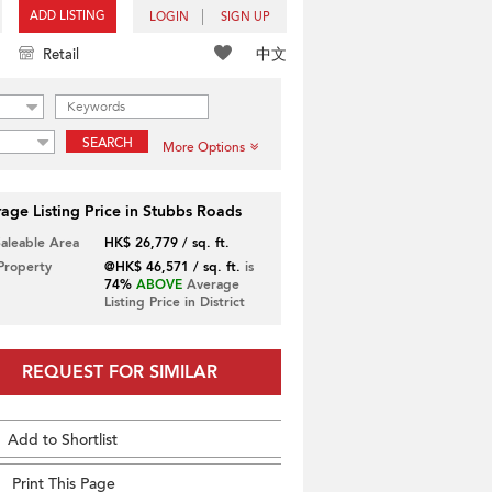
ADD LISTING
LOGIN
SIGN UP
中文
Retail
SEARCH
More Options
age Listing Price in Stubbs Roads
Saleable Area
HK$ 26,779 / sq. ft.
 Property
@HK$ 46,571 / sq. ft.
is
74%
ABOVE
Average
Listing Price in District
REQUEST FOR SIMILAR
Add to Shortlist
Print This Page