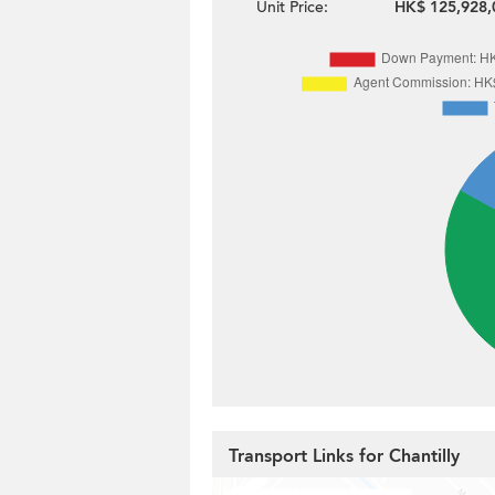
Unit Price:
HK$ 125,928,
Transport Links for Chantilly