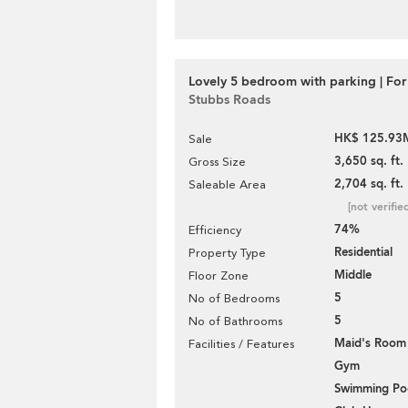
Lovely 5 bedroom with parking | For
Stubbs Roads
HK$ 125.93
Sale
3,650 sq. ft.
Gross Size
2,704 sq. ft.
Saleable Area
[not verifie
74%
Efficiency
Residential
Property Type
Middle
Floor Zone
5
No of Bedrooms
5
No of Bathrooms
Maid's Room
Facilities / Features
Gym
Swimming Po