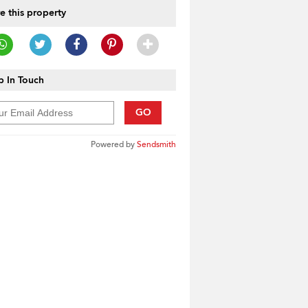
e this property
 In Touch
GO
Powered by
Sendsmith