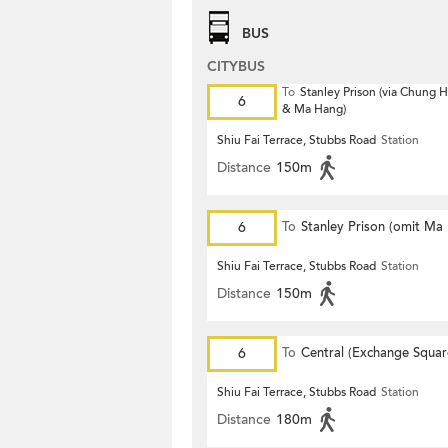
BUS
CITYBUS
To
Stanley Prison (via Chung
6
& Ma Hang)
Shiu Fai Terrace, Stubbs Road
Station
Distance
150m
6
To
Stanley Prison (omit Ma
Shiu Fai Terrace, Stubbs Road
Station
Distance
150m
6
To
Central (Exchange Squar
Shiu Fai Terrace, Stubbs Road
Station
Distance
180m