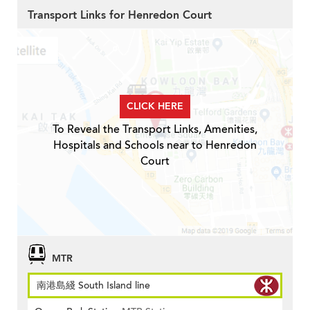
Transport Links for Henredon Court
CLICK HERE
To Reveal the Transport Links, Amenities,
Hospitals and Schools near to Henredon
Court
MTR
南港島綫 South Island line