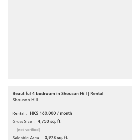
Beautiful 4 bedroom in Shouson Hill | Rental
Shouson Hill
HK$ 160,000 / month
Rental
4,750 sq. ft.
Gross Size
[not verified]
3,978 sq. ft.
Saleable Area