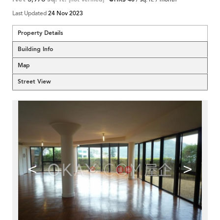
Last Updated
24 Nov 2023
Property Details
Building Info
Map
Street View
<
>