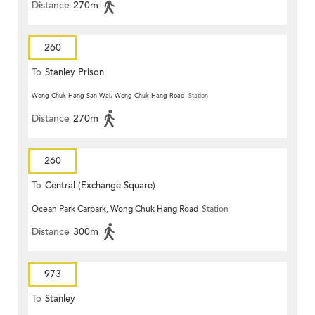
Distance
270m
260
To
Stanley Prison
Wong Chuk Hang San Wai, Wong Chuk Hang Road
Station
Distance
270m
260
To
Central (Exchange Square)
Ocean Park Carpark, Wong Chuk Hang Road
Station
Distance
300m
973
To
Stanley