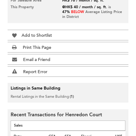
For Saleable Area
HK$ 76 / month / sq. ft.
This Property
@HK$ 40 / month / sq. ft.
is
47%
BELOW
Average Listing Price
in District
Add to Shortlist
Print This Page
Email a Friend
Report Error
Listings in Same Building
Rental Listings in the Same Building
(1)
Recent Transactions for Henredon Court
Sales