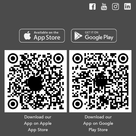
Download our
Download our
App on Apple
App on Google
App Store
Play Store