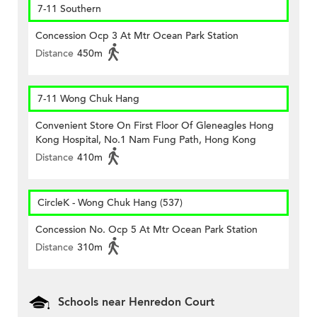
7-11 Southern
Concession Ocp 3 At Mtr Ocean Park Station
Distance
450m
7-11 Wong Chuk Hang
Convenient Store On First Floor Of Gleneagles Hong
Kong Hospital, No.1 Nam Fung Path, Hong Kong
Distance
410m
CircleK - Wong Chuk Hang (537)
Concession No. Ocp 5 At Mtr Ocean Park Station
Distance
310m
Schools near Henredon Court