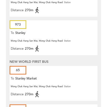
Wong Chuk Hang San Wai, Wong Chuk Hang Road
Station
Distance
270m
973
To
Stanley
Wong Chuk Hang San Wai, Wong Chuk Hang Road
Station
Distance
270m
NEW WORLD FIRST BUS
65
To
Stanley Market
Wong Chuk Hang San Wai, Wong Chuk Hang Road
Station
Distance
270m