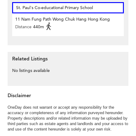
St. Paul's Co-educational Primary School
11 Nam Fung Path Wong Chuk Hang Hong Kong
Distance
440m
Related Listings
No listings available
Disclaimer
OneDay does not warrant or accept any responsibility for the
accuracy or completeness of any information purveyed hereunder.
Property descriptions and/or related information may be uploaded by
third parties such as estate agents and landlords and your access to
and use of the content hereunder is solely at your own risk.