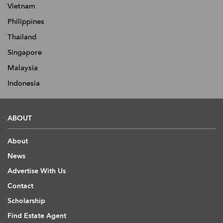
Vietnam
Philippines
Thailand
Singapore
Malaysia
Indonesia
ABOUT
About
News
Advertise With Us
Contact
Scholarship
Find Estate Agent