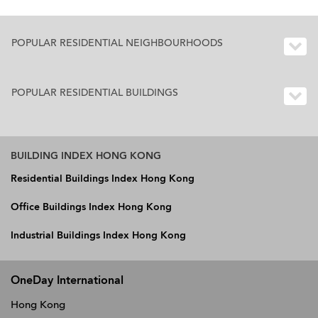
POPULAR RESIDENTIAL NEIGHBOURHOODS
POPULAR RESIDENTIAL BUILDINGS
BUILDING INDEX HONG KONG
Residential Buildings Index Hong Kong
Office Buildings Index Hong Kong
Industrial Buildings Index Hong Kong
OneDay International
Hong Kong