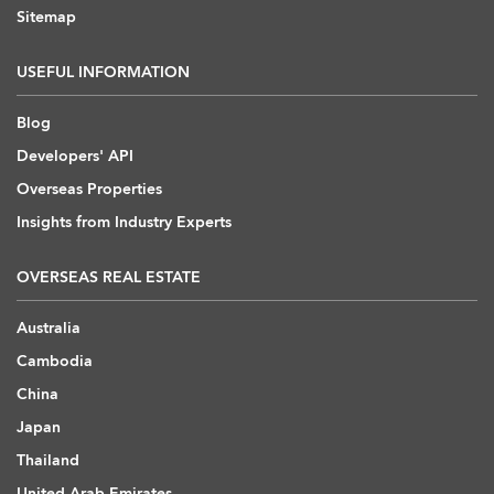
Sitemap
USEFUL INFORMATION
Blog
Developers' API
Overseas Properties
Insights from Industry Experts
OVERSEAS REAL ESTATE
Australia
Cambodia
China
Japan
Thailand
United Arab Emirates