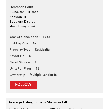
Henredon Court
8 Shouson Hill Road
Shouson Hill
Southern District
Hong Kong Island
1982
Year of Completion
42
Building Age
Residential
Property Type
8
Street No
1
No of Storeys
12
Units Per Floor
Multiple Landlords
Ownership
FOLLOW
Average Listing Price in Shouson Hill