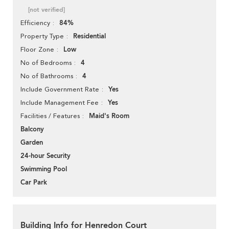
[not verified]
84%
Efficiency
Residential
Property Type
Low
Floor Zone
4
No of Bedrooms
4
No of Bathrooms
Yes
Include Government Rate
Yes
Include Management Fee
Maid's Room
Facilities / Features
Balcony
Garden
24-hour Security
Swimming Pool
Car Park
Building Info for Henredon Court