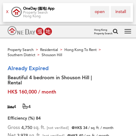
OneDay (搵地) App
open
install
X
Property Search
Hong Kong
Hong Kong
Property Search
Tog
navi
Property Search
Residential
Hong Kong To Rent
>
>
>
Southern District
Shouson Hill
>
Already Expired
Beautiful 4 bedroom in Shouson Hill |
Rental
HK$ 160,000 / month
4
4
Efficiency (%)
84
Gross
4,750
sq. ft.
[not verified]
@HK$ 34
/ sq. ft. / month
Net
3,978
sq. ft.
[not verified]
@HK$ 40
/ sq. ft. / month