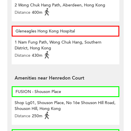
2 Wong Chuk Hang Path, Aberdeen, Hong Kong
Distance
400m
Gleneagles Hong Kong Hospital
1 Nam Fung Path, Wong Chuk Hang, Southern
District, Hong Kong
Distance
430m
Amenities near Henredon Court
FUSION - Shouson Place
Shop Lg01, Shouson Place, No 16e Shouson Hill Road,
Shouson Hill, Hong Kong
Distance
250m