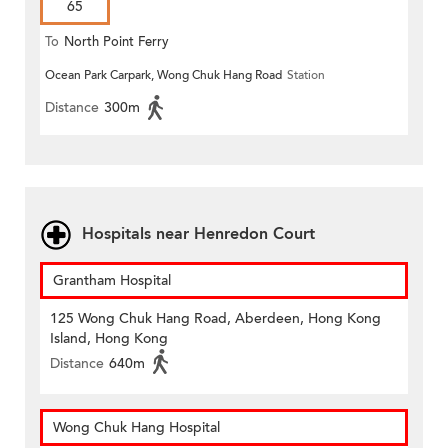
65
To
North Point Ferry
Ocean Park Carpark, Wong Chuk Hang Road
Station
Distance
300m
Hospitals near Henredon Court
Grantham Hospital
125 Wong Chuk Hang Road, Aberdeen, Hong Kong
Island, Hong Kong
Distance
640m
Wong Chuk Hang Hospital