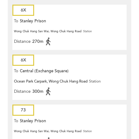
6X
To
Stanley Prison
Wong Chuk Hang San Wai, Wong Chuk Hang Road
Station
Distance
270m
6X
To
Central (Exchange Square)
Ocean Park Carpark, Wong Chuk Hang Road
Station
Distance
300m
73
To
Stanley Prison
Wong Chuk Hang San Wai, Wong Chuk Hang Road
Station