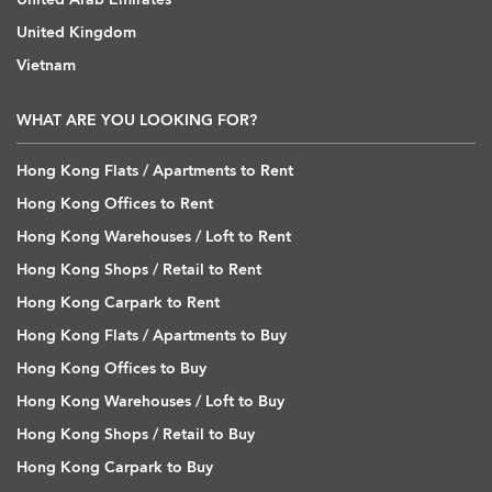
United Kingdom
Vietnam
WHAT ARE YOU LOOKING FOR?
Hong Kong Flats / Apartments to Rent
Hong Kong Offices to Rent
Hong Kong Warehouses / Loft to Rent
Hong Kong Shops / Retail to Rent
Hong Kong Carpark to Rent
Hong Kong Flats / Apartments to Buy
Hong Kong Offices to Buy
Hong Kong Warehouses / Loft to Buy
Hong Kong Shops / Retail to Buy
Hong Kong Carpark to Buy