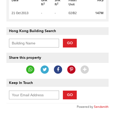
Date
GFA
SFA
Floor/
HK$
2
2
ft
ft
Unit
147M
21 Oct 2013
-
-
02/B2
Hong Kong Building Search
GO
Share this property
Keep In Touch
GO
Powered by
Sendsmith