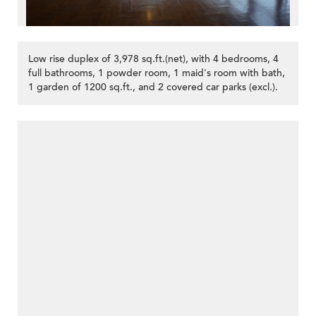
Low rise duplex of 3,978 sq.ft.(net), with 4 bedrooms, 4
full bathrooms, 1 powder room, 1 maid's room with bath,
1 garden of 1200 sq.ft., and 2 covered car parks (excl.).