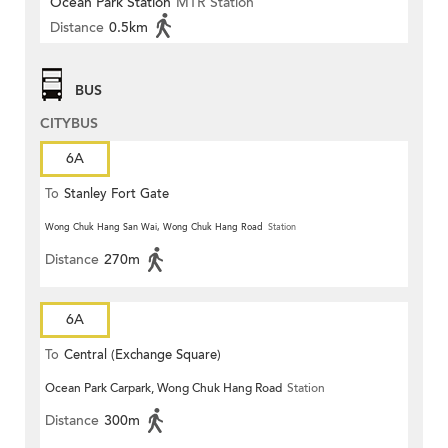
Ocean Park Station
MTR Station
Distance
0.5km
BUS
CITYBUS
6A
To
Stanley Fort Gate
Wong Chuk Hang San Wai, Wong Chuk Hang Road
Station
Distance
270m
6A
To
Central (Exchange Square)
Ocean Park Carpark, Wong Chuk Hang Road
Station
Distance
300m