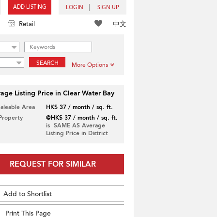
ADD LISTING
LOGIN
SIGN UP
中文
Retail
SEARCH
More Options
age Listing Price in Clear Water Bay
Saleable Area
HK$ 37 / month / sq. ft.
 Property
@HK$ 37 / month / sq. ft.
is SAME AS Average
Listing Price in District
REQUEST FOR SIMILAR
Add to Shortlist
Print This Page