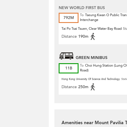
NEW WORLD FIRST BUS
To
Tseung Kwan O Public Tran
792M
Interchange
Tai Po Tsai Tsuen, Clear Water Bay Road
St
Distance
190m
GREEN MINIBUS
To
Choi Hung Station (Lung 
11B
Road)
Hong Kong University Of Science And Technology
Stati
Distance
250m
Amenities near Mount Pavilia 