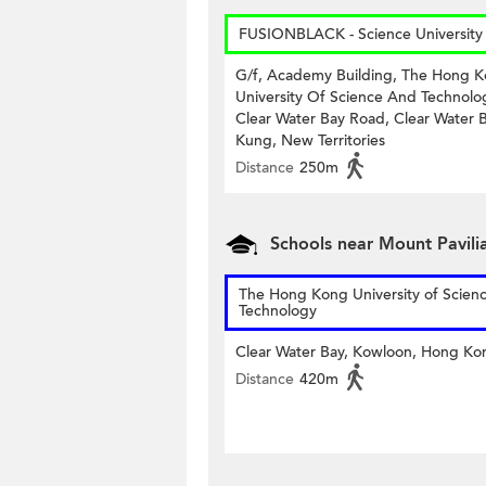
FUSIONBLACK - Science University
G/f, Academy Building, The Hong 
University Of Science And Technolo
Clear Water Bay Road, Clear Water B
Kung, New Territories
Distance
250m
Schools near Mount Pavili
The Hong Kong University of Scien
Technology
Clear Water Bay, Kowloon, Hong Ko
Distance
420m