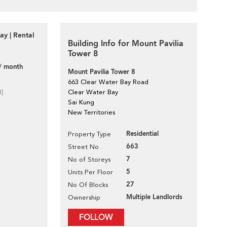
ay | Rental
Building Info for Mount Pavilia
Tower 8
/ month
Mount Pavilia Tower 8
663 Clear Water Bay Road
d]
Clear Water Bay
Sai Kung
New Territories
Residential
Property Type
663
Street No
7
No of Storeys
5
Units Per Floor
27
No Of Blocks
Multiple Landlords
Ownership
FOLLOW