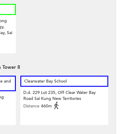
Kong
gy,
ay, Sai
a Tower 8
ce and
Clearwater Bay School
D.d. 229 Lot 235, Off Clear Water Bay
ng
Road Sai Kung New Territories
Distance
460m