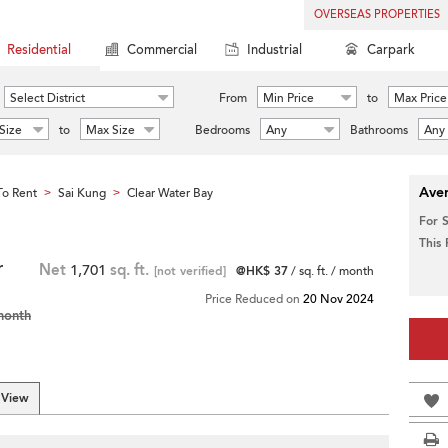
OVERSEAS PROPERTIES
Residential
Commercial
Industrial
Carpark
Select District
From
Min Price
to
Max Price
Size
to
Max Size
Bedrooms
Any
Bathrooms
Any
Aver
o Rent
Sai Kung
Clear Water Bay
>
>
For 
This
r
Net
1,701
sq. ft.
[not verified]
@HK$ 37
/ sq. ft. / month
Price Reduced on
20 Nov 2024
month
 View