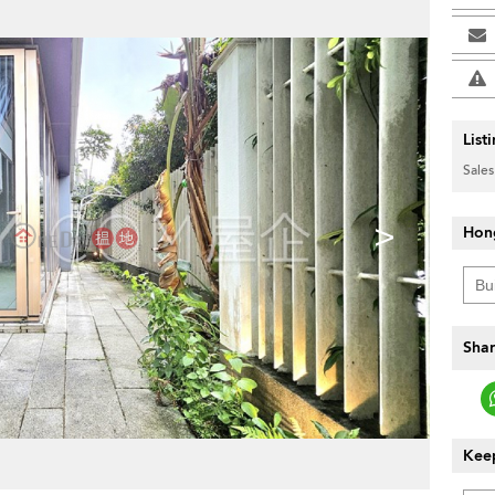
List
Sales
>
Hon
Shar
Keep