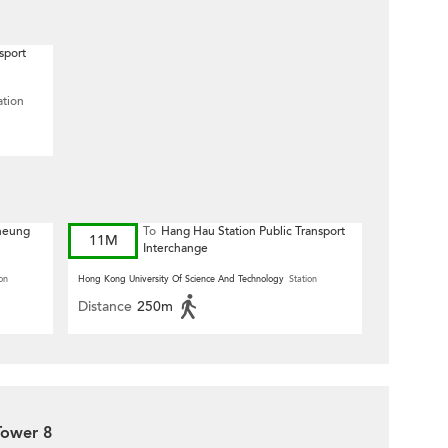
sport
ation
Cheung
To
Hang Hau Station Public Transport
11M
Interchange
on
Hong Kong University Of Science And Technology
Station
Distance
250m
Tower 8