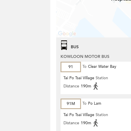
BUS
KOWLOON MOTOR BUS
91
To
Clear Water Bay
Tai Po Tsai Village
Station
Distance
190m
91M
To
Po Lam
Tai Po Tsai Village
Station
Distance
190m