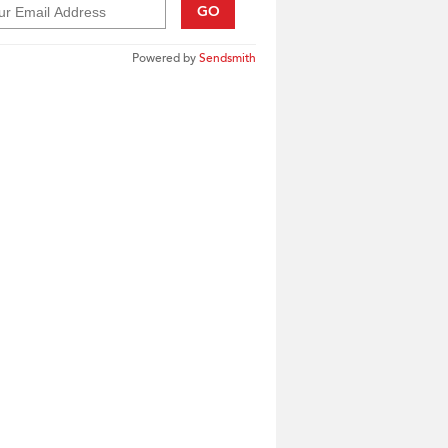
GO
Powered by
Sendsmith