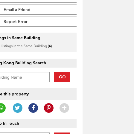
Email a Friend
Report Error
ings in Same Building
 Listings in the Same Building
(4)
g Kong Building Search
GO
e this property
 In Touch