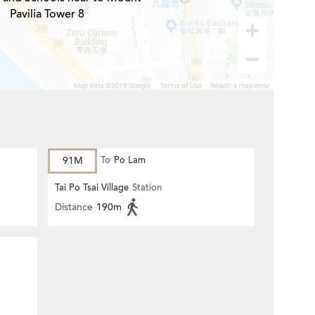
Pavilia Tower 8
91M
To
Po Lam
Tai Po Tsai Village
Station
Distance
190m