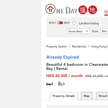
RENT
BUY
Landlord listing
Gross Area
from
Min 
Property Search
Residential
Hong Kong T
>
>
Already Expired
Beautiful 4 bedroom in Clearwate
Bay | Rental
HK$ 60,000 / month
HK$ 63,000 / 
4
3
Property Details
Map
Street