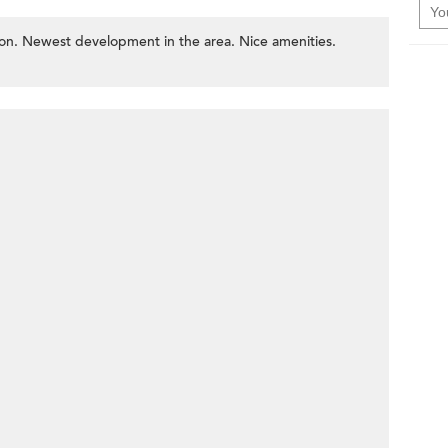
n. Newest development in the area. Nice amenities.