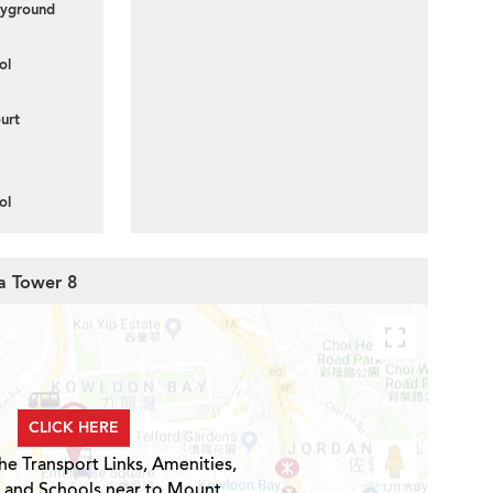
layground
ol
urt
ol
ia Tower 8
CLICK HERE
he Transport Links, Amenities,
s and Schools near to Mount