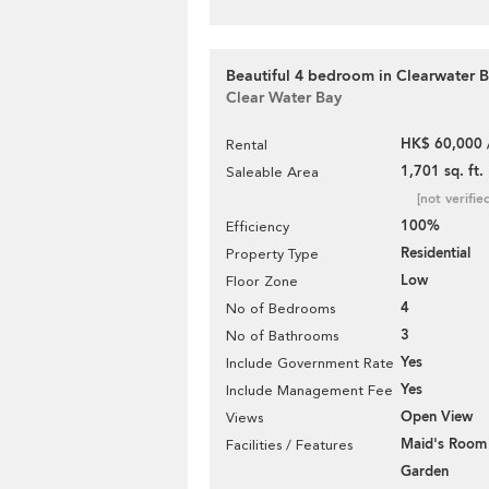
Beautiful 4 bedroom in Clearwater B
Clear Water Bay
HK$ 60,000 
Rental
1,701 sq. ft.
Saleable Area
[not verifie
100%
Efficiency
Residential
Property Type
Low
Floor Zone
4
No of Bedrooms
3
No of Bathrooms
Yes
Include Government Rate
Yes
Include Management Fee
Open View
Views
Maid's Room
Facilities / Features
Garden