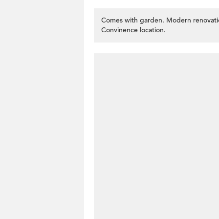
Comes with garden. Modern renovatio
Convinence location.