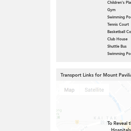
Children's P
Gym
Swimming Po
Tennis Court
Basketball Co
Club House
Shuttle Bus
Swimming Po
Transport Links for Mount Pavil
To Reveal t
Hospital