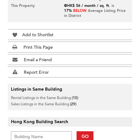
This Property
@HK$ 56 / month / sq. ft.
is
17%
BELOW
Average Listing Price
in District
Add to Shortlist
Print This Page
Email a Friend
Report Error
Listings in Same Building
Rental Listings in the Same Building
(10)
Sales Listings in the Same Building
(29)
Hong Kong Building Search
GO