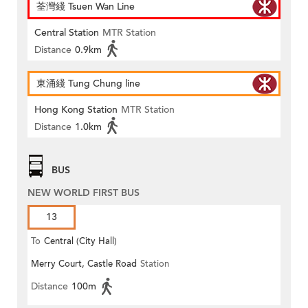
荃灣綫 Tsuen Wan Line
Central Station
MTR Station
Distance
0.9km
東涌綫 Tung Chung line
Hong Kong Station
MTR Station
Distance
1.0km
BUS
NEW WORLD FIRST BUS
13
To
Central (City Hall)
Merry Court, Castle Road
Station
Distance
100m