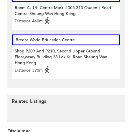
Room A, 1/f. Centre Mark Ii 305-313 Queen's Road
Central Sheung Wan Hong Kong
Distance
440m
Breeze World Education Centre
Shop P209 And P210, Second Upper Ground
Floor,casey Building 38 Lok Ku Road Sheung Wan
Hong Kong
Distance
390m
Related Listings
Disclaimer