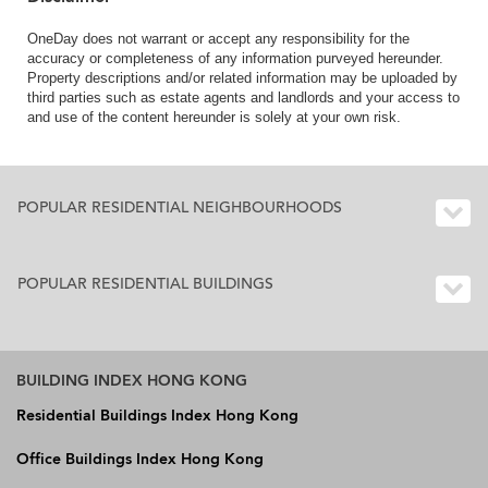
OneDay does not warrant or accept any responsibility for the
accuracy or completeness of any information purveyed hereunder.
Property descriptions and/or related information may be uploaded by
third parties such as estate agents and landlords and your access to
and use of the content hereunder is solely at your own risk.
POPULAR RESIDENTIAL NEIGHBOURHOODS
POPULAR RESIDENTIAL BUILDINGS
BUILDING INDEX HONG KONG
Residential Buildings Index Hong Kong
Office Buildings Index Hong Kong