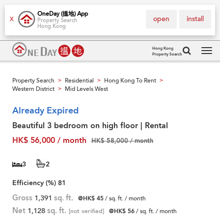
OneDay (搵地) App
open
install
X
Property Search
Hong Kong
Hong Kong
Property Search
Tog
navi
Property Search
Residential
Hong Kong To Rent
>
>
>
Western District
Mid Levels West
>
Already Expired
Beautiful 3 bedroom on high floor | Rental
HK$ 56,000 / month
HK$ 58,000 / month
3
2
Efficiency (%)
81
Gross
1,391
sq. ft.
@HK$ 45
/ sq. ft. / month
Net
1,128
sq. ft.
[not verified]
@HK$ 56
/ sq. ft. / month