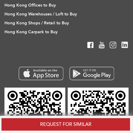
Hong Kong Offices to Buy
Hong Kong Warehouses / Loft to Buy
Hong Kong Shops / Retail to Buy
Hong Kong Carpark to Buy
REQUEST FOR SIMILAR