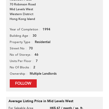
70 Robinson Road
Mid Levels West
Western District
Hong Kong Island
1994
Year of Completion
30
Building Age
Residential
Property Type
70
Street No
46
No of Storeys
7
Units Per Floor
2
No Of Blocks
Multiple Landlords
Ownership
FOLLOW
Average Listing Price in Mid Levels West
For Saleable Area
HK$ 67 / month / sq. ft.