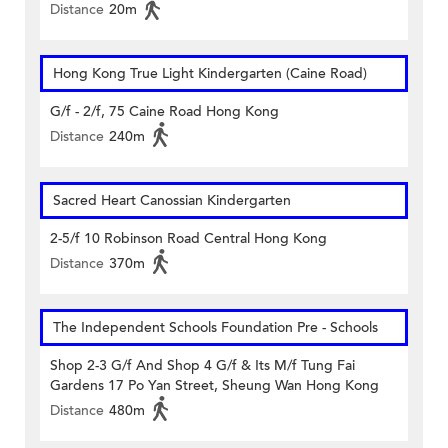
Distance
20m
Hong Kong True Light Kindergarten (Caine Road)
G/f - 2/f, 75 Caine Road Hong Kong
Distance
240m
Sacred Heart Canossian Kindergarten
2-5/f 10 Robinson Road Central Hong Kong
Distance
370m
The Independent Schools Foundation Pre - Schools
Shop 2-3 G/f And Shop 4 G/f & Its M/f Tung Fai
Gardens 17 Po Yan Street, Sheung Wan Hong Kong
Distance
480m