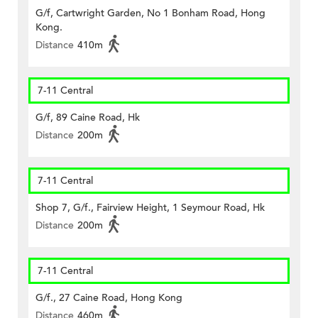
G/f, Cartwright Garden, No 1 Bonham Road, Hong
Kong.
Distance
410m
7-11 Central
G/f, 89 Caine Road, Hk
Distance
200m
7-11 Central
Shop 7, G/f., Fairview Height, 1 Seymour Road, Hk
Distance
200m
7-11 Central
G/f., 27 Caine Road, Hong Kong
Distance
460m