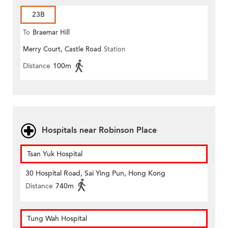
23B
To
Braemar Hill
Merry Court, Castle Road
Station
Distance
100m
Hospitals near Robinson Place
Tsan Yuk Hospital
30 Hospital Road, Sai Ying Pun, Hong Kong
Distance
740m
Tung Wah Hospital