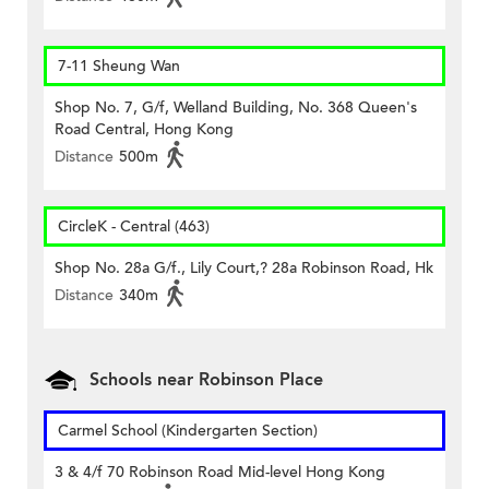
7-11 Sheung Wan
Shop No. 7, G/f, Welland Building, No. 368 Queen's
Road Central, Hong Kong
Distance
500m
CircleK - Central (463)
Shop No. 28a G/f., Lily Court,? 28a Robinson Road, Hk
Distance
340m
Schools near Robinson Place
Carmel School (Kindergarten Section)
3 & 4/f 70 Robinson Road Mid-level Hong Kong