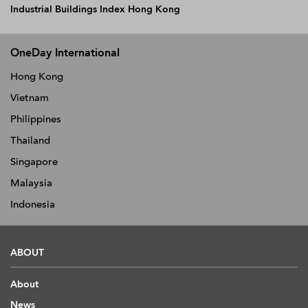
Industrial Buildings Index Hong Kong
OneDay International
Hong Kong
Vietnam
Philippines
Thailand
Singapore
Malaysia
Indonesia
ABOUT
About
News