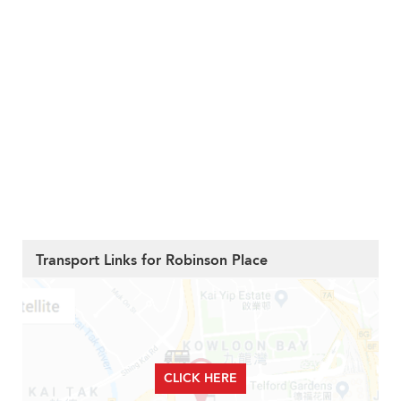
Transport Links for Robinson Place
CLICK HERE