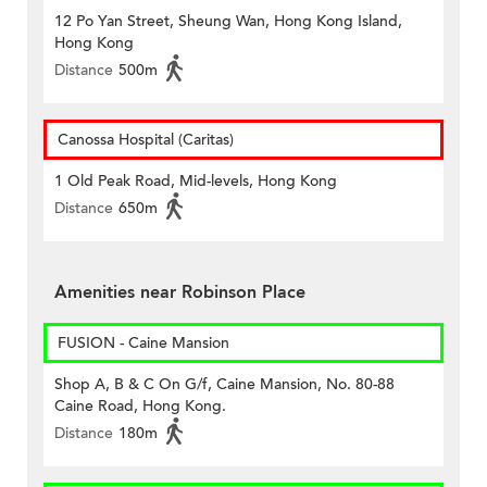
12 Po Yan Street, Sheung Wan, Hong Kong Island,
Hong Kong
Distance
500m
Canossa Hospital (Caritas)
1 Old Peak Road, Mid-levels, Hong Kong
Distance
650m
Amenities near Robinson Place
FUSION - Caine Mansion
Shop A, B & C On G/f, Caine Mansion, No. 80-88
Caine Road, Hong Kong.
Distance
180m