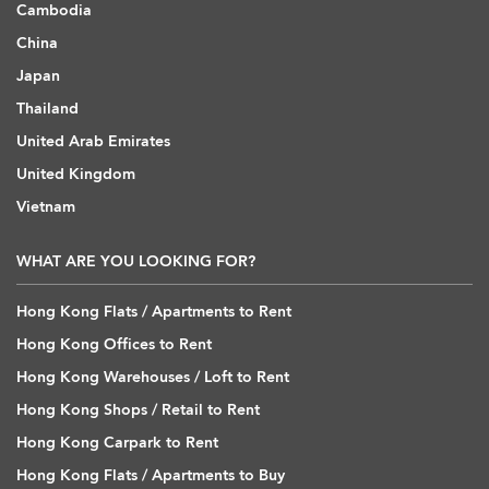
Cambodia
China
Japan
Thailand
United Arab Emirates
United Kingdom
Vietnam
WHAT ARE YOU LOOKING FOR?
Hong Kong Flats / Apartments to Rent
Hong Kong Offices to Rent
Hong Kong Warehouses / Loft to Rent
Hong Kong Shops / Retail to Rent
Hong Kong Carpark to Rent
Hong Kong Flats / Apartments to Buy