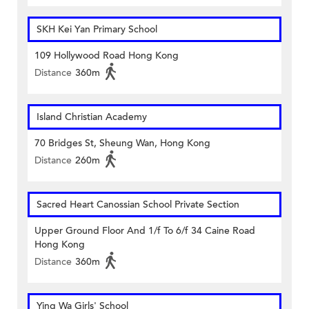
SKH Kei Yan Primary School
109 Hollywood Road Hong Kong
Distance
360m
Island Christian Academy
70 Bridges St, Sheung Wan, Hong Kong
Distance
260m
Sacred Heart Canossian School Private Section
Upper Ground Floor And 1/f To 6/f 34 Caine Road
Hong Kong
Distance
360m
Ying Wa Girls' School