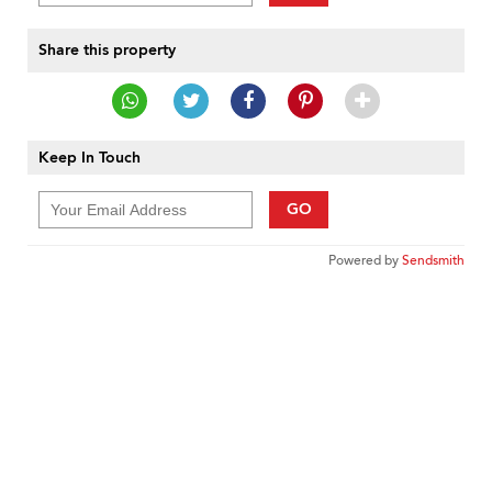
Share this property
Keep In Touch
GO
Powered by
Sendsmith