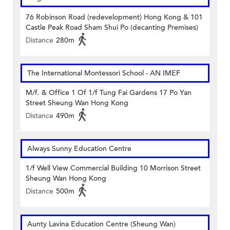
76 Robinson Road (redevelopment) Hong Kong & 101
Castle Peak Road Sham Shui Po (decanting Premises)
Distance
280m
The International Montessori School - AN IMEF
M/f. & Office 1 Of 1/f Tung Fai Gardens 17 Po Yan
Street Sheung Wan Hong Kong
Distance
490m
Always Sunny Education Centre
1/f Well View Commercial Building 10 Morrison Street
Sheung Wan Hong Kong
Distance
500m
Aunty Lavina Education Centre (Sheung Wan)