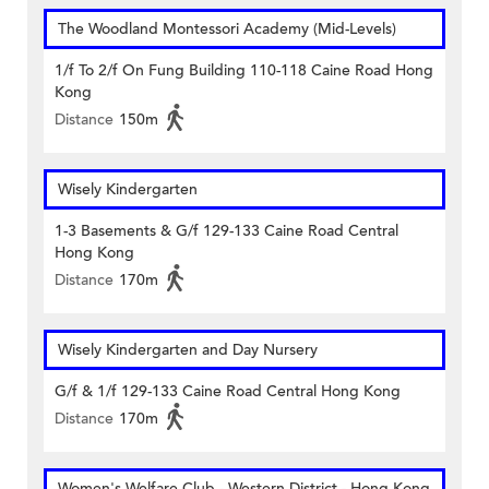
The Woodland Montessori Academy (Mid-Levels)
1/f To 2/f On Fung Building 110-118 Caine Road Hong
Kong
Distance
150m
Wisely Kindergarten
1-3 Basements & G/f 129-133 Caine Road Central
Hong Kong
Distance
170m
Wisely Kindergarten and Day Nursery
G/f & 1/f 129-133 Caine Road Central Hong Kong
Distance
170m
Women's Welfare Club - Western District - Hong Kong