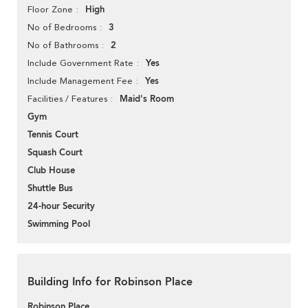
High
Floor Zone
3
No of Bedrooms
2
No of Bathrooms
Yes
Include Government Rate
Yes
Include Management Fee
Maid's Room
Facilities / Features
Gym
Tennis Court
Squash Court
Club House
Shuttle Bus
24-hour Security
Swimming Pool
Building Info for Robinson Place
Robinson Place