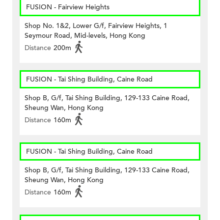
FUSION - Fairview Heights
Shop No. 1&2, Lower G/f, Fairview Heights, 1
Seymour Road, Mid-levels, Hong Kong
Distance
200m
FUSION - Tai Shing Building, Caine Road
Shop B, G/f, Tai Shing Building, 129-133 Caine Road,
Sheung Wan, Hong Kong
Distance
160m
FUSION - Tai Shing Building, Caine Road
Shop B, G/f, Tai Shing Building, 129-133 Caine Road,
Sheung Wan, Hong Kong
Distance
160m