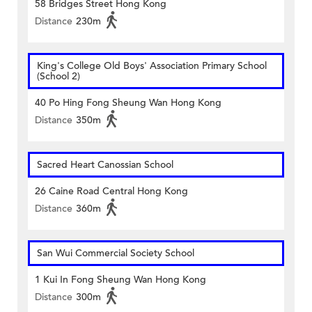
58 Bridges Street Hong Kong
Distance
230m
King's College Old Boys' Association Primary School
(School 2)
40 Po Hing Fong Sheung Wan Hong Kong
Distance
350m
Sacred Heart Canossian School
26 Caine Road Central Hong Kong
Distance
360m
San Wui Commercial Society School
1 Kui In Fong Sheung Wan Hong Kong
Distance
300m