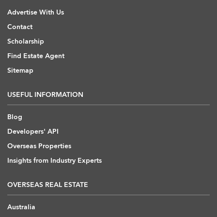
Advertise With Us
Contact
Scholarship
Find Estate Agent
Sitemap
USEFUL INFORMATION
Blog
Developers' API
Overseas Properties
Insights from Industry Experts
OVERSEAS REAL ESTATE
Australia