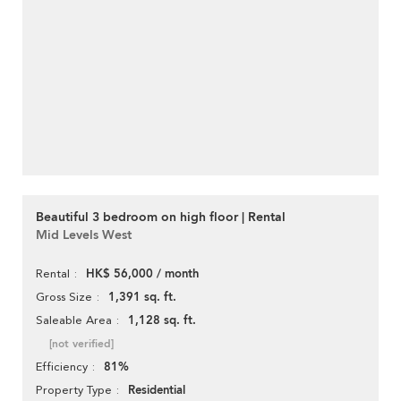
Beautiful 3 bedroom on high floor | Rental
Mid Levels West
HK$ 56,000 / month
Rental
1,391 sq. ft.
Gross Size
1,128 sq. ft.
Saleable Area
[not verified]
81%
Efficiency
Residential
Property Type