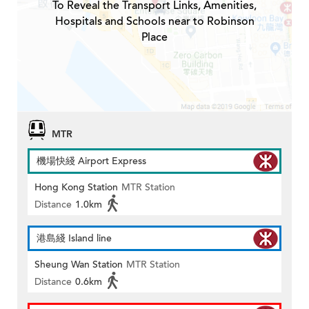
To Reveal the Transport Links, Amenities,
Hospitals and Schools near to Robinson
Place
MTR
機場快綫 Airport Express
Hong Kong Station
MTR Station
Distance
1.0km
港島綫 Island line
Sheung Wan Station
MTR Station
Distance
0.6km