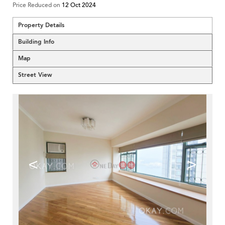
Price Reduced on
12 Oct 2024
Property Details
Building Info
Map
Street View
<
>