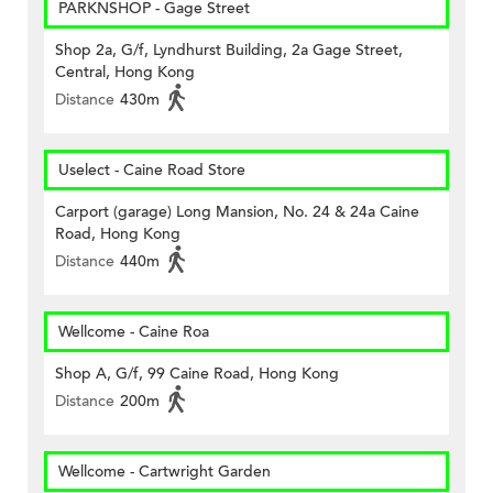
PARKNSHOP - Gage Street
Shop 2a, G/f, Lyndhurst Building, 2a Gage Street,
Central, Hong Kong
Distance
430m
Uselect - Caine Road Store
Carport (garage) Long Mansion, No. 24 & 24a Caine
Road, Hong Kong
Distance
440m
Wellcome - Caine Roa
Shop A, G/f, 99 Caine Road, Hong Kong
Distance
200m
Wellcome - Cartwright Garden