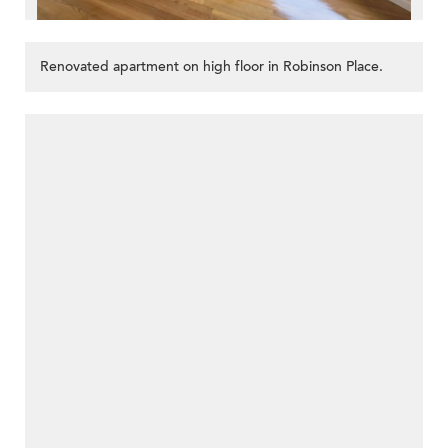
Renovated apartment on high floor in Robinson Place.