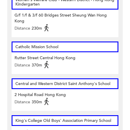
Kindergarten
G/f 1/f & 3/f 60 Bridges Street Sheung Wan Hong
Kong
Distance
230m
Catholic Mission School
Rutter Street Central Hong Kong
Distance
370m
Central and Western District Saint Anthony's School
2 Hospital Road Hong Kong
Distance
350m
King's College Old Boys' Association Primary School