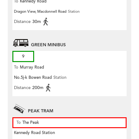
To
Kennedy Road
Dragon View, Macdonnell Road
Station
Distance
30m
GREEN MINIBUS
9
To
Murray Road
No.5j-k Bowen Road
Station
Distance
200m
PEAK TRAM
To
The Peak
Kennedy Road Station