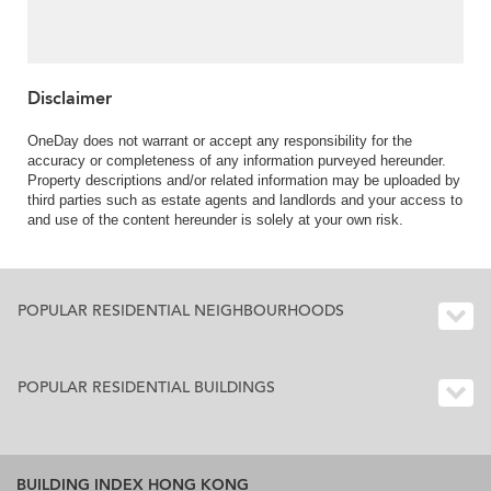
balcony | For Sale
Disclaimer
OneDay does not warrant or accept any responsibility for the
accuracy or completeness of any information purveyed hereunder.
Property descriptions and/or related information may be uploaded by
third parties such as estate agents and landlords and your access to
and use of the content hereunder is solely at your own risk.
POPULAR RESIDENTIAL NEIGHBOURHOODS
POPULAR RESIDENTIAL BUILDINGS
BUILDING INDEX HONG KONG