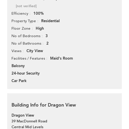
[not verified]
100%
Efficiency
Residential
Property Type
High
Floor Zone
3
No of Bedrooms
2
No of Bathrooms
City View
Views
Maid's Room
Facilities / Features
Balcony
24-hour Security
Car Park
Building Info for Dragon View
Dragon View
39 MacDonnell Road
Central Mid Levels