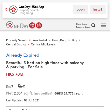
OneDay (搵地) App
open
install
X
Property Search
Hong Kong
Hong Kong
Property Search
Tog
navi
Property Search
Residential
Hong Kong To Buy
>
>
>
Central District
Central Mid Levels
>
Already Expired
Beautiful 3 bed on high floor with balcony
& parking | For Sale
HK$ 70M
3
2
Net
2,351
sq. ft.
[not verified]
@HK$ 29,775
/ sq. ft.
Last Updated
03 Jul 2021