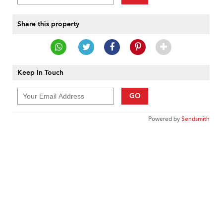
Share this property
Keep In Touch
GO
Powered by
Sendsmith