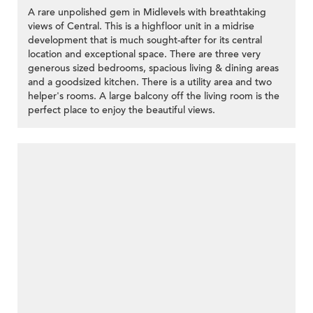
A rare unpolished gem in Midlevels with breathtaking
views of Central. This is a highfloor unit in a midrise
development that is much sought-after for its central
location and exceptional space. There are three very
generous sized bedrooms, spacious living & dining areas
and a goodsized kitchen. There is a utility area and two
helper's rooms. A large balcony off the living room is the
perfect place to enjoy the beautiful views.