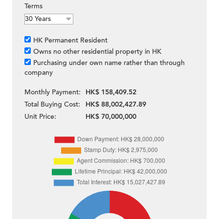
Terms
HK Permanent Resident
Owns no other residential property in HK
Purchasing under own name rather than through
company
Monthly Payment:
HK$ 158,409.52
Total Buying Cost:
HK$ 88,002,427.89
Unit Price:
HK$ 70,000,000