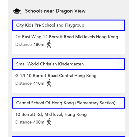
Schools near Dragon View
City Kids Pre School and Playgroup
2/f East Wing 12 Borrett Road Mid-levels Hong Kong
Distance
480m
Small World Christian Kindergarten
G-1/f 10 Borrett Road Central Hong Kong
Distance
410m
Carmel School Of Hong Kong (Elementary Section)
10 Borrett Rd, Mid-level, Hong Kong
Distance
400m