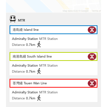
MTR
港島綫 Island line
Admiralty Station
MTR Station
Distance
0.7km
南港島綫 South Island line
Admiralty Station
MTR Station
Distance
0.7km
荃灣綫 Tsuen Wan Line
Admiralty Station
MTR Station
Distance
0.7km