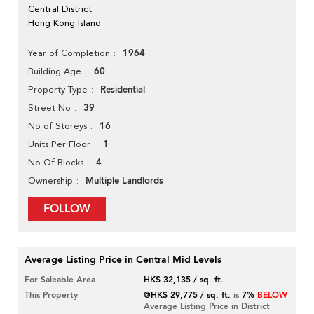
Central District
Hong Kong Island
1964
Year of Completion
60
Building Age
Residential
Property Type
39
Street No
16
No of Storeys
1
Units Per Floor
4
No Of Blocks
Multiple Landlords
Ownership
FOLLOW
Average Listing Price in Central Mid Levels
For Saleable Area
HK$ 32,135 / sq. ft.
This Property
@HK$ 29,775 / sq. ft.
is
7%
BELOW
Average Listing Price in District