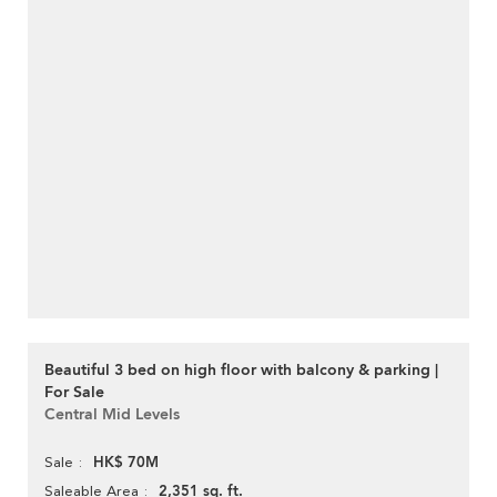
Beautiful 3 bed on high floor with balcony & parking |
For Sale
Central Mid Levels
HK$ 70M
Sale
2,351 sq. ft.
Saleable Area