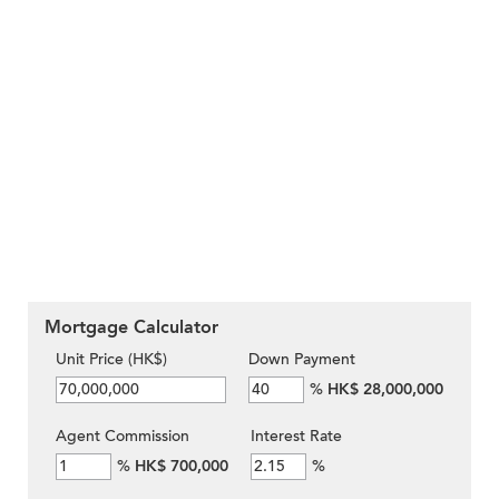
Mortgage Calculator
Unit Price (HK$)
Down Payment
%
HK$ 28,000,000
Agent Commission
Interest Rate
%
HK$ 700,000
%