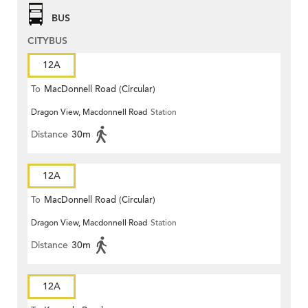
BUS
CITYBUS
12A
To
MacDonnell Road (Circular)
Dragon View, Macdonnell Road
Station
Distance
30m
12A
To
MacDonnell Road (Circular)
Dragon View, Macdonnell Road
Station
Distance
30m
12A