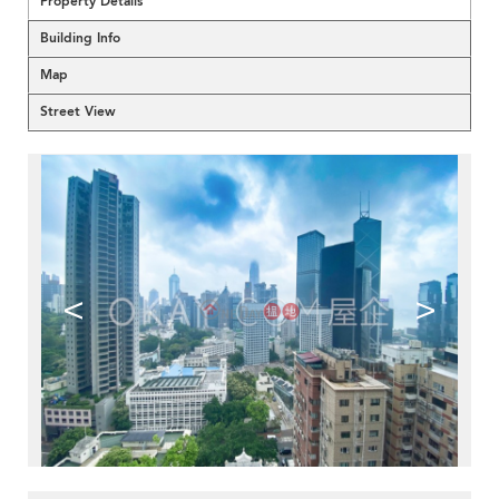
Property Details
Building Info
Map
Street View
<
>