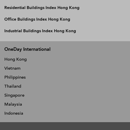
Residential Buildings Index Hong Kong
Office Buildings Index Hong Kong
Industrial Buildings Index Hong Kong
OneDay International
Hong Kong
Vietnam
Philippines
Thailand
Singapore
Malaysia
Indonesia