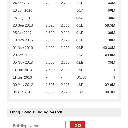
44M
24 Apr 2020
2,505
2,295
15/B
59M
10 Jan 2020
-
-
10/A
38M
15 Aug 2019
-
-
08/A
58.5M
28 Sep 2018
2,520
2,310
06/D
38M
25 Apr 2017
2,520
2,310
01/D
38M
18 Nov 2016
2,505
2,295
01/B
40.38M
01 Nov 2016
2,505
2,295
06/B
43.8M
20 Jan 2015
-
-
12/A
35M
05 Nov 2013
2,505
2,295
02/B
1
11 Jan 2013
2,520
2,310
13/D
1
11 Jan 2013
-
-
UG/10
39.8M
30 May 2012
2,505
2,295
13/B
38.3M
04 Aug 2011
2,505
2,295
11/B
Hong Kong Building Search
GO