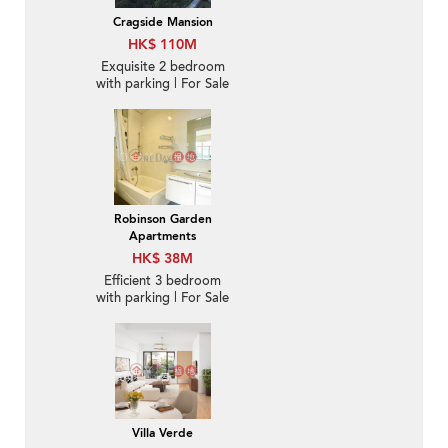
Cragside Mansion
HK$ 110M
Exquisite 2 bedroom
with parking | For Sale
Robinson Garden
Apartments
HK$ 38M
Efficient 3 bedroom
with parking | For Sale
Villa Verde