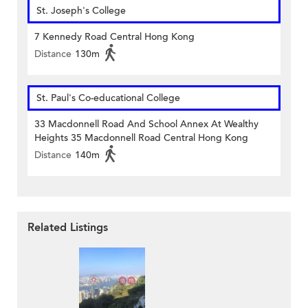
St. Joseph's College
7 Kennedy Road Central Hong Kong
Distance
130m
St. Paul's Co-educational College
33 Macdonnell Road And School Annex At Wealthy
Heights 35 Macdonnell Road Central Hong Kong
Distance
140m
Related Listings