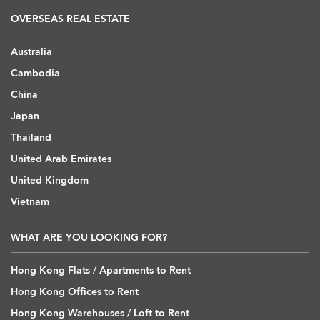
OVERSEAS REAL ESTATE
Australia
Cambodia
China
Japan
Thailand
United Arab Emirates
United Kingdom
Vietnam
WHAT ARE YOU LOOKING FOR?
Hong Kong Flats / Apartments to Rent
Hong Kong Offices to Rent
Hong Kong Warehouses / Loft to Rent