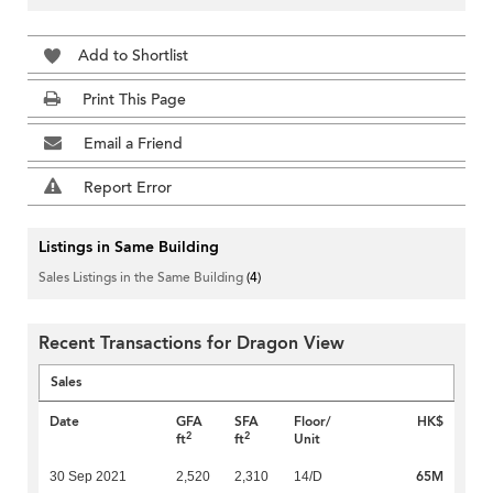
Add to Shortlist
Print This Page
Email a Friend
Report Error
Listings in Same Building
Sales Listings in the Same Building
(4)
Recent Transactions for Dragon View
Sales
Date
GFA
SFA
Floor/
HK$
2
2
ft
ft
Unit
65M
30 Sep 2021
2,520
2,310
14/D