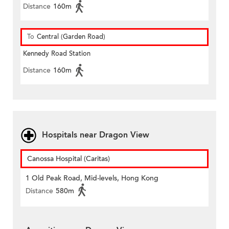
Distance
160m
To
Central (Garden Road)
Kennedy Road Station
Distance
160m
Hospitals near Dragon View
Canossa Hospital (Caritas)
1 Old Peak Road, Mid-levels, Hong Kong
Distance
580m