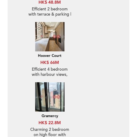
HK$ 48.8M
Efficient 2 bedroom
with terrace & parking |
For Sale
Hoover Court
HK$ 66M
Efficient 4 bedroom
with harbour views,
balcony | For Sale
Gramercy
HK$ 22.8M
Charming 2 bedroom
on high floor with