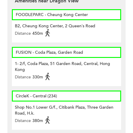
Amenities near Dragon View
FOODLEPARC - Cheung Kong Center
B2, Cheung Kong Center, 2 Queen’s Road
Distance
450m
FUSION - Coda Plaza, Garden Road
1- 2/f, Coda Plaza, 51 Garden Road, Central, Hong
Kong
Distance
330m
CircleK - Central (234)
Shop No.1 Lower G/f., Citibank Plaza, Three Garden
Road, H.k.
Distance
380m