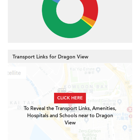
Transport Links for Dragon View
CLICK HERE
To Reveal the Transport Links, Amenities,
Hospitals and Schools near to Dragon
View