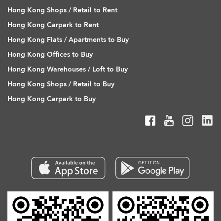
Hong Kong Shops / Retail to Rent
Hong Kong Carpark to Rent
Hong Kong Flats / Apartments to Buy
Hong Kong Offices to Buy
Hong Kong Warehouses / Loft to Buy
Hong Kong Shops / Retail to Buy
Hong Kong Carpark to Buy