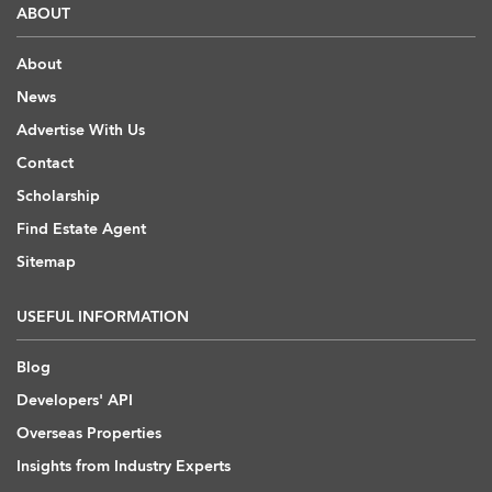
ABOUT
About
News
Advertise With Us
Contact
Scholarship
Find Estate Agent
Sitemap
USEFUL INFORMATION
Blog
Developers' API
Overseas Properties
Insights from Industry Experts