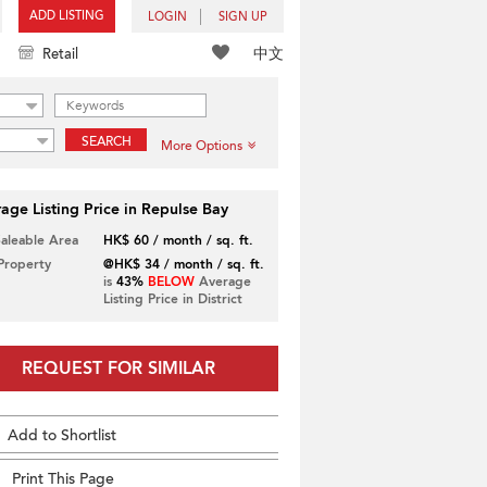
ADD LISTING
LOGIN
SIGN UP
中文
Retail
SEARCH
More Options
age Listing Price in Repulse Bay
Saleable Area
HK$ 60 / month / sq. ft.
 Property
@HK$ 34 / month / sq. ft.
is
43%
BELOW
Average
Listing Price in District
REQUEST FOR SIMILAR
Add to Shortlist
Print This Page