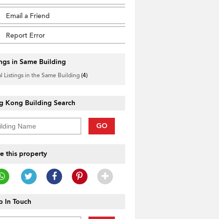
Email a Friend
Report Error
ings in Same Building
l Listings in the Same Building
(4)
g Kong Building Search
GO
e this property
 In Touch