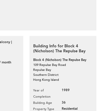
lcony |
Building Info for Block 4
(Nicholson) The Repulse Bay
Block 4 (Nicholson) The Repulse Bay
/ month
109 Repulse Bay Road
Repulse Bay
Southern District
Hong Kong Island
1989
Year of
Completion
36
Building Age
Residential
Property Type