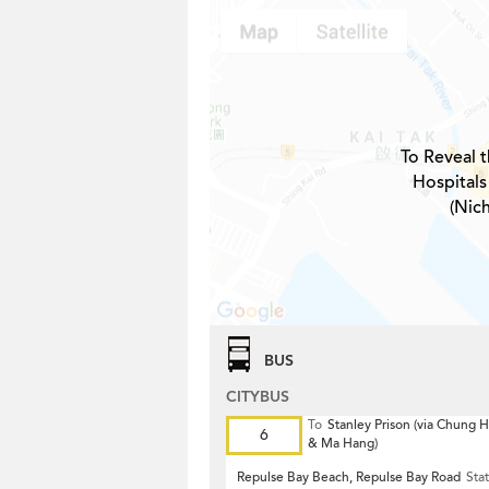
To Reveal t
Hospitals
(Nic
BUS
CITYBUS
To
Stanley Prison (via Chung
6
& Ma Hang)
Repulse Bay Beach, Repulse Bay Road
Sta