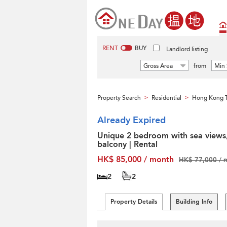
RENT
BUY
Landlord listing
Gross Area
from
Min 
Property Search
Residential
Hong Kong T
>
>
Already Expired
Unique 2 bedroom with sea views
balcony | Rental
HK$ 85,000 / month
HK$ 77,000 / 
2
2
Property Details
Building Info