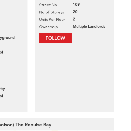
109
Street No
20
No of Storeys
2
Units Per Floor
Multiple Landlords
Ownership
layground
FOLLOW
ol
ity
ol
cholson) The Repulse Bay