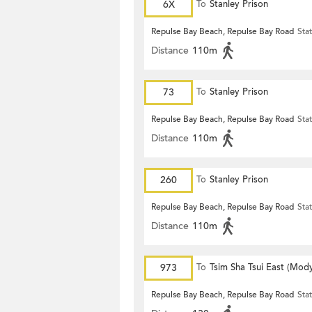
6X
To
Stanley Prison
Repulse Bay Beach, Repulse Bay Road
Sta
Distance
110m
73
To
Stanley Prison
Repulse Bay Beach, Repulse Bay Road
Sta
Distance
110m
260
To
Stanley Prison
Repulse Bay Beach, Repulse Bay Road
Sta
Distance
110m
973
To
Tsim Sha Tsui East (Mod
Repulse Bay Beach, Repulse Bay Road
Sta