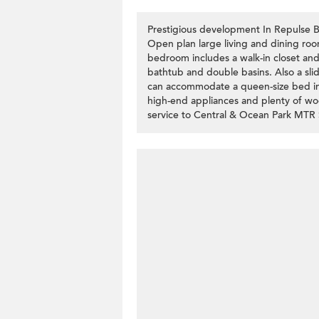
Prestigious development In Repulse Ba
Open plan large living and dining roo
bedroom includes a walk-in closet an
bathtub and double basins. Also a sl
can accommodate a queen-size bed incl
high-end appliances and plenty of woo
service to Central & Ocean Park MTR 