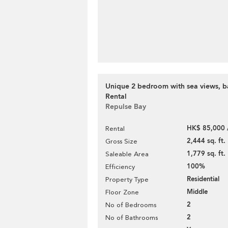
Unique 2 bedroom with sea views, ba
Rental
Repulse Bay
HK$ 85,000 
Rental
2,444 sq. ft.
Gross Size
1,779 sq. ft.
Saleable Area
100%
Efficiency
Residential
Property Type
Middle
Floor Zone
2
No of Bedrooms
2
No of Bathrooms