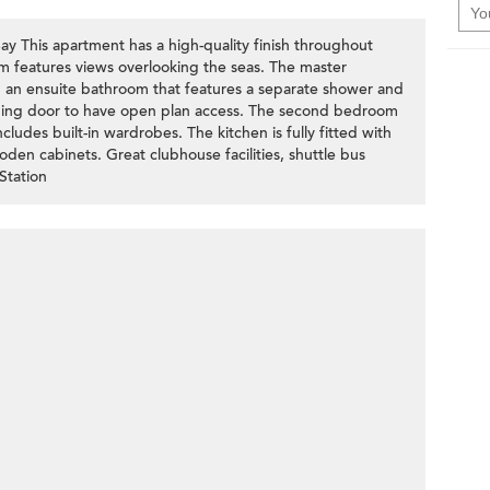
y This apartment has a high-quality finish throughout
m features views overlooking the seas. The master
d an ensuite bathroom that features a separate shower and
iding door to have open plan access. The second bedroom
udes built-in wardrobes. The kitchen is fully fitted with
den cabinets. Great clubhouse facilities, shuttle bus
Station