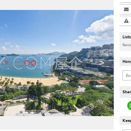
List
Renta
>
Hon
Shar
Keep