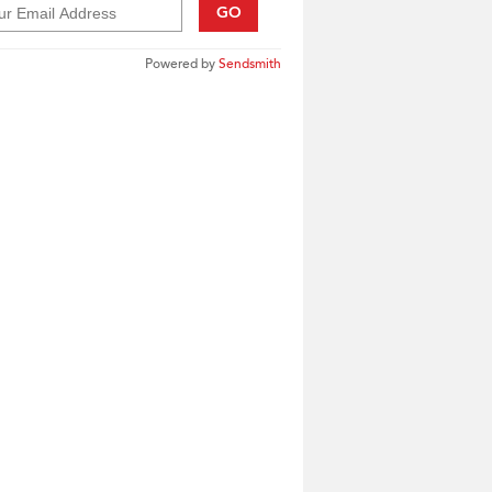
GO
Powered by
Sendsmith