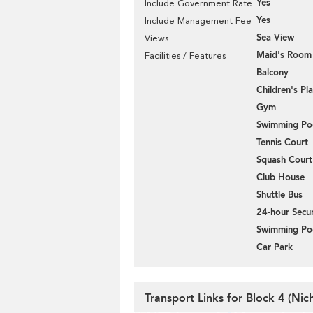
Yes
Include Government Rate
Yes
Include Management Fee
Sea View
Views
Maid's Room
Facilities / Features
Balcony
Children's P
Gym
Swimming Po
Tennis Court
Squash Court
Club House
Shuttle Bus
24-hour Secur
Swimming Po
Car Park
Transport Links for Block 4 (Ni