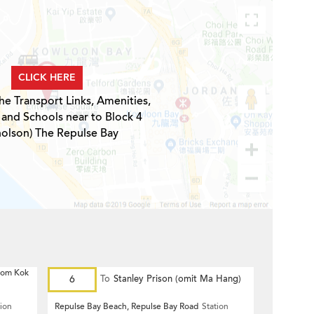
CLICK HERE
he Transport Links, Amenities,
 and Schools near to Block 4
holson) The Repulse Bay
 Hom Kok
6
To
Stanley Prison (omit Ma Hang)
tion
Repulse Bay Beach, Repulse Bay Road
Station