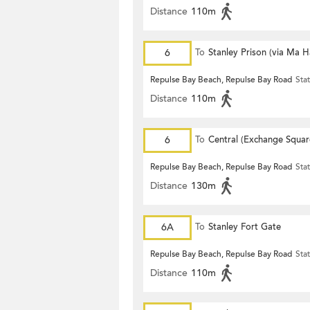
Distance
110m
6
To
Stanley Prison (via Ma 
Repulse Bay Beach, Repulse Bay Road
Sta
Distance
110m
6
To
Central (Exchange Squar
Repulse Bay Beach, Repulse Bay Road
Sta
Distance
130m
6A
To
Stanley Fort Gate
Repulse Bay Beach, Repulse Bay Road
Sta
Distance
110m