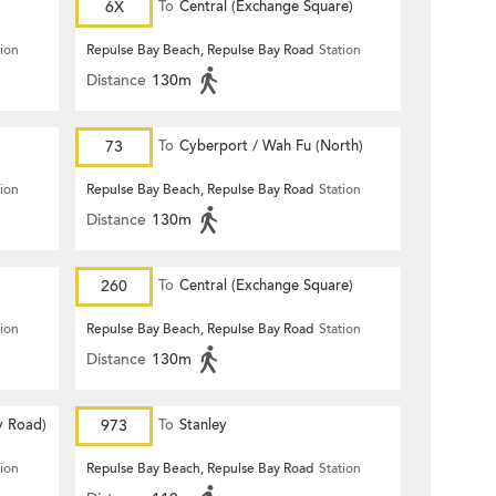
6X
To
Central (Exchange Square)
tion
Repulse Bay Beach, Repulse Bay Road
Station
Distance
130m
73
To
Cyberport / Wah Fu (North)
tion
Repulse Bay Beach, Repulse Bay Road
Station
Distance
130m
260
To
Central (Exchange Square)
tion
Repulse Bay Beach, Repulse Bay Road
Station
Distance
130m
y Road)
973
To
Stanley
tion
Repulse Bay Beach, Repulse Bay Road
Station