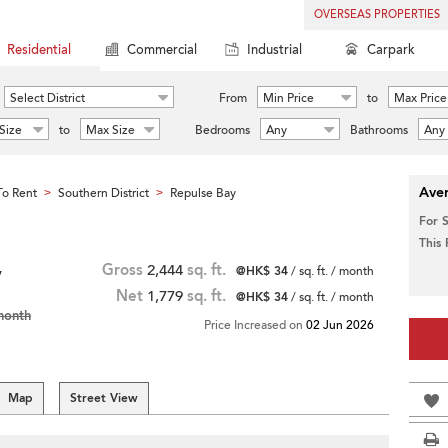
OVERSEAS PROPERTIES
Residential
Commercial
Industrial
Carpark
Select District
From
Min Price
to
Max Price
Size
to
Max Size
Bedrooms
Any
Bathrooms
Any
Aver
o Rent
Southern District
Repulse Bay
>
>
For 
This
,
Gross
2,444
sq. ft.
@HK$ 34
/ sq. ft. / month
Net
1,779
sq. ft.
@HK$ 34
/ sq. ft. / month
month
Price Increased on
02 Jun 2026
Map
Street View