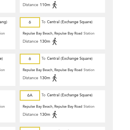
Distance
110m
Hang)
6
To
Central (Exchange Square)
tion
Repulse Bay Beach, Repulse Bay Road
Station
Distance
130m
e)
6
To
Central (Exchange Square)
tion
Repulse Bay Beach, Repulse Bay Road
Station
Distance
130m
6A
To
Central (Exchange Square)
tion
Repulse Bay Beach, Repulse Bay Road
Station
Distance
130m