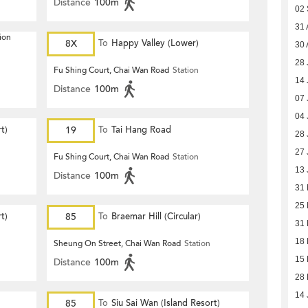
Distance
100m
02 
31 
ion
8X
To
Happy Valley (Lower)
30 
28 
Fu Shing Court, Chai Wan Road
Station
14 
Distance
100m
07 
04 
t)
19
To
Tai Hang Road
28 
27 
Fu Shing Court, Chai Wan Road
Station
13 
Distance
100m
31
25
t)
85
To
Braemar Hill (Circular)
31 
18 
Sheung On Street, Chai Wan Road
Station
15 
Distance
100m
28 
14 
85
To
Siu Sai Wan (Island Resort)