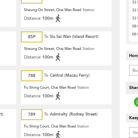
31
Sheung On Street, Chai Wan Road
Station
31
Distance
100m
31
08
06
85P
To
Siu Sai Wan (Island Resort)
Sheung On Street, Chai Wan Road
Station
Hon
Distance
100m
788
To
Central (Macau Ferry)
Shar
Fu Shing Court, Chai Wan Road
Station
Distance
100m
t)
789
To
Admiralty (Rodney Street)
Keep
Fu Shing Court, Chai Wan Road
Station
Distance
100m