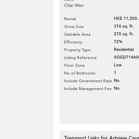
Chai Wan
HK$ 11,500 
Rental
376 sq. ft.
Gross Size
270 sq. ft.
Saleable Area
72%
Efficiency
Residential
Property Type
XGGD71460
Listing Reference
Low
Floor Zone
1
No of Bedrooms
No
Include Government Rate
No
Include Management Fee
Transport Links for Artview Cou