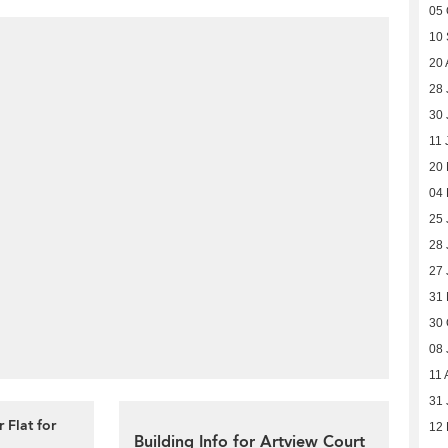
05 
10
20 
28 
30 
11 
20
04
25 
28 
27 
31
30 
08 
11 
31 
 Flat for
12
Building Info for Artview Court