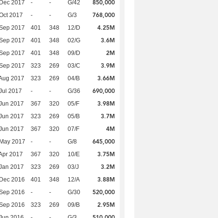
850,000
 Dec 2017
-
-
G/42
768,000
Oct 2017
-
-
G/3
4.25M
 Sep 2017
401
348
12/D
3.6M
 Sep 2017
401
348
02/G
2M
 Sep 2017
401
348
09/D
3.9M
 Sep 2017
323
269
03/C
3.66M
Aug 2017
323
269
04/B
690,000
Jul 2017
-
-
G/36
3.98M
Jun 2017
367
320
05/F
3.7M
Jun 2017
323
269
05/B
4M
Jun 2017
367
320
07/F
645,000
 May 2017
-
-
G/8
3.75M
Apr 2017
367
320
10/E
3.2M
Jan 2017
323
269
03/J
3.88M
 Dec 2016
401
348
12/A
520,000
 Sep 2016
-
-
G/30
2.95M
 Sep 2016
323
269
09/B
510,000
Jun 2016
-
-
G/3