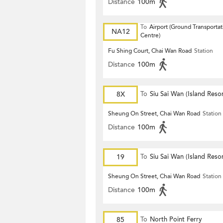
Distance
100m
To
Airport (Ground Transportat
NA12
Centre)
Fu Shing Court, Chai Wan Road
Station
Distance
100m
8X
To
Siu Sai Wan (Island Resor
Sheung On Street, Chai Wan Road
Station
Distance
100m
19
To
Siu Sai Wan (Island Resor
Sheung On Street, Chai Wan Road
Station
Distance
100m
85
To
North Point Ferry