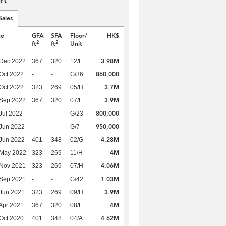
rt
Sales
te
GFA
SFA
Floor/
HK$
2
2
ft
ft
Unit
3.98M
 Dec 2022
367
320
12/E
860,000
Oct 2022
-
-
G/36
3.7M
Oct 2022
323
269
05/H
3.9M
 Sep 2022
367
320
07/F
800,000
Jul 2022
-
-
G/23
950,000
Jun 2022
-
-
G/7
4.28M
Jun 2022
401
348
02/G
4M
 May 2022
323
269
11/H
4.06M
 Nov 2021
323
269
07/H
1.03M
 Sep 2021
-
-
G/42
3.9M
Jun 2021
323
269
09/H
4M
Apr 2021
367
320
08/E
4.62M
Oct 2020
401
348
04/A