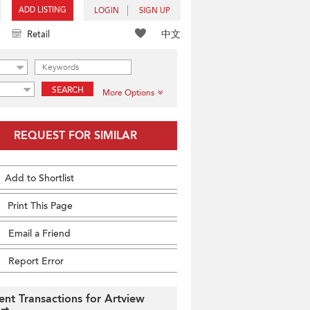
ADD LISTING
LOGIN
SIGN UP
中文
Retail
SEARCH
More Options
REQUEST FOR SIMILAR
Add to Shortlist
Print This Page
Email a Friend
Report Error
ent Transactions for Artview