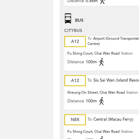
Distance
0.8km
BUS
CITYBUS
To
Airport (Ground Transportat
A12
Centre)
Fu Shing Court, Chai Wan Road
Station
Distance
100m
A12
To
Siu Sai Wan (Island Resor
Sheung On Street, Chai Wan Road
Station
Distance
100m
N8X
To
Central (Macau Ferry)
Fu Shing Court, Chai Wan Road
Station