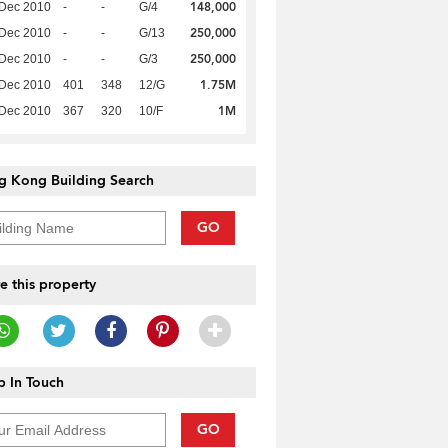
148,000
 Dec 2010
-
-
G/4
250,000
 Dec 2010
-
-
G/13
250,000
 Dec 2010
-
-
G/3
1.75M
 Dec 2010
401
348
12/G
1M
 Dec 2010
367
320
10/F
g Kong Building Search
GO
e this property
 In Touch
GO