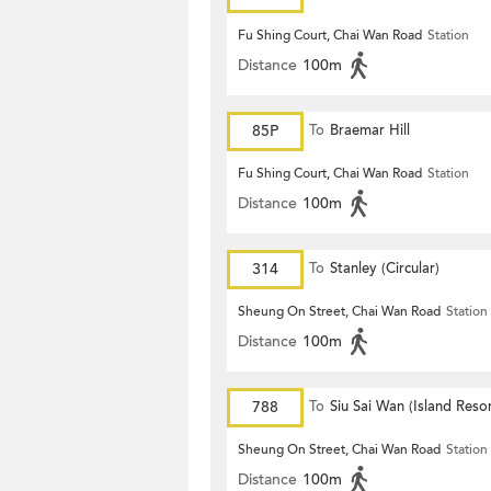
Fu Shing Court, Chai Wan Road
Station
Distance
100m
85P
To
Braemar Hill
Fu Shing Court, Chai Wan Road
Station
Distance
100m
314
To
Stanley (Circular)
Sheung On Street, Chai Wan Road
Station
Distance
100m
788
To
Siu Sai Wan (Island Resor
Sheung On Street, Chai Wan Road
Station
Distance
100m