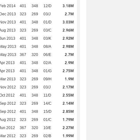
3.18M
Feb 2014
401
348
12/D
2.7M
 Dec 2013
323
269
03/J
3.03M
 Nov 2013
401
348
01/D
2.96M
Aug 2013
323
269
03/C
2.92M
Jun 2013
401
348
03/K
2.98M
 May 2013
401
348
08/A
2.7M
 May 2013
367
320
06/E
2.9M
Apr 2013
401
348
02/A
2.75M
Apr 2013
401
348
01/G
1.9M
Mar 2013
323
269
09/H
2.17M
 Nov 2012
323
269
03/J
2.55M
Oct 2012
401
348
11/D
2.14M
 Sep 2012
323
269
14/C
2.85M
 Sep 2012
401
348
15/D
1.79M
Aug 2012
323
269
01/C
2.27M
Jun 2012
367
320
10/E
1.99M
Mar 2012
323
269
02/B