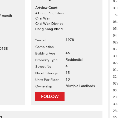
05
Artview Court
31 
4 Hong Ping Street
15
/ month
Chai Wan
06
Chai Wan District
Hong Kong Island
05
04
1978
Year of
02 
Completion
0138
05 
46
Building Age
30 
Residential
Property Type
02 
4
Street No
01 
15
No of Storeys
31
10
Units Per Floor
07 
Multiple Landlords
Ownership
06 
FOLLOW
23
30
28
rt
30 