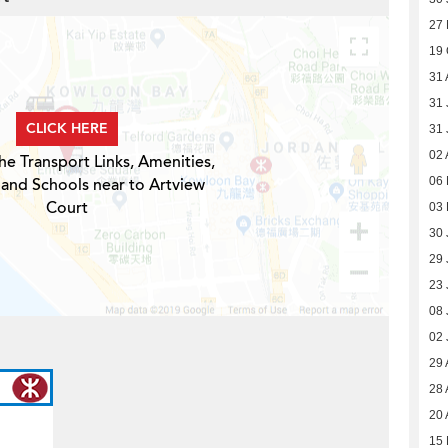
27
19 
31 
31 
CLICK HERE
31 
02 
he Transport Links, Amenities,
 and Schools near to Artview
06 
Court
03 
30 
29 
23 
08 
02 
29 
28 
20 
15