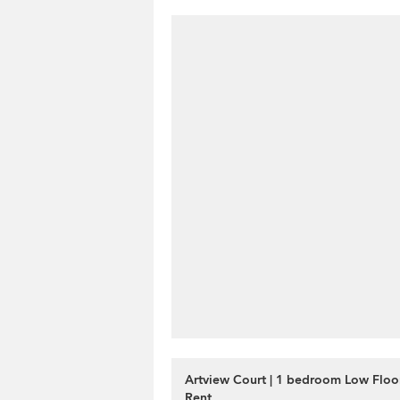
Artview Court | 1 bedroom Low Floor
Rent