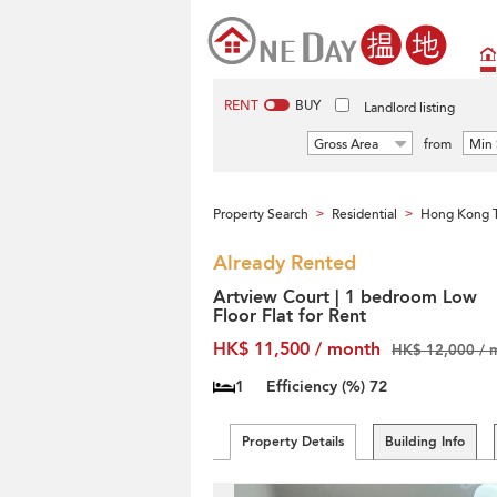
RENT
BUY
Landlord listing
Gross Area
from
Min 
Property Search
Residential
Hong Kong T
>
>
Already Rented
Artview Court | 1 bedroom Low
Floor Flat for Rent
HK$ 11,500 / month
HK$ 12,000 / 
1
Efficiency (%)
72
Property Details
Building Info