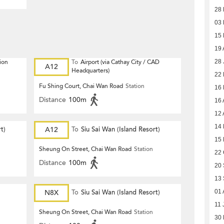
28 
03
15
19 
ion
To
Airport (via Cathay City / CAD
28 
A12
Headquarters)
22
Fu Shing Court, Chai Wan Road
Station
16
Distance
100m
16 
12 
14 
t)
A12
To
Siu Sai Wan (Island Resort)
15
Sheung On Street, Chai Wan Road
Station
22 
Distance
100m
20
13
N8X
To
Siu Sai Wan (Island Resort)
01 
11 
Sheung On Street, Chai Wan Road
Station
30 