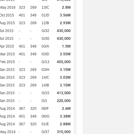
2.8M
 May 2016
323
269
13/C
3.56M
Oct 2015
401
348
01/D
2.93M
Aug 2015
323
269
12/B
430,000
Jul 2015
-
-
G/32
430,000
Jul 2015
-
-
G/30
1.5M
Apr 2015
401
348
03/A
3.55M
Mar 2015
401
348
03/D
450,000
Feb 2015
-
-
G/13
3.15M
Jan 2015
323
269
03/H
3.03M
Jan 2015
323
269
14/C
3.15M
Jan 2015
323
269
14/B
413,000
Jan 2015
-
-
G/15
220,000
Jan 2015
-
-
G/1
2.6M
Aug 2014
367
320
08/F
3.38M
Aug 2014
401
348
06/G
2.88M
Aug 2014
367
320
01/E
310,000
 May 2014
-
-
G/37