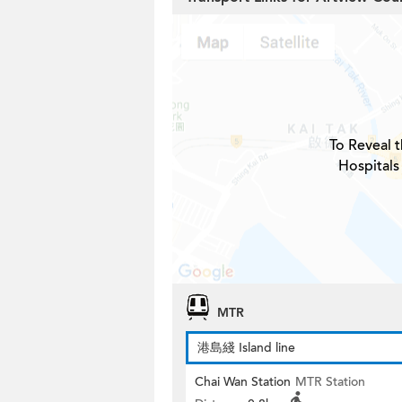
To Reveal t
Hospitals
MTR
港島綫 Island line
Chai Wan Station
MTR Station