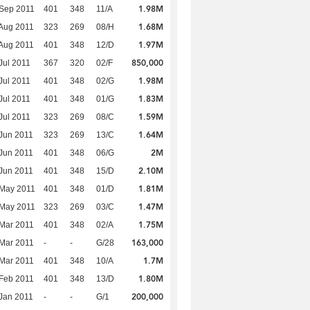
1.98M
Sep 2011
401
348
11/A
1.68M
Aug 2011
323
269
08/H
1.97M
Aug 2011
401
348
12/D
850,000
Jul 2011
367
320
02/F
1.98M
Jul 2011
401
348
02/G
1.83M
Jul 2011
401
348
01/G
1.59M
Jul 2011
323
269
08/C
1.64M
Jun 2011
323
269
13/C
2M
Jun 2011
401
348
06/G
2.10M
Jun 2011
401
348
15/D
1.81M
 May 2011
401
348
01/D
1.47M
 May 2011
323
269
03/C
1.75M
Mar 2011
401
348
02/A
163,000
Mar 2011
-
-
G/28
1.7M
Mar 2011
401
348
10/A
1.80M
Feb 2011
401
348
13/D
200,000
Jan 2011
-
-
G/1