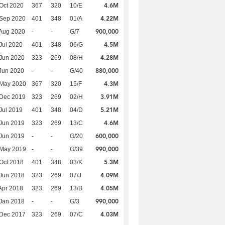
4.6M
Oct 2020
367
320
10/E
4.22M
 Sep 2020
401
348
01/A
900,000
Aug 2020
-
-
G/7
4.5M
Jul 2020
401
348
06/G
4.28M
Jun 2020
323
269
08/H
880,000
Jun 2020
-
-
G/40
4.3M
 May 2020
367
320
15/F
3.91M
 Dec 2019
323
269
02/H
5.21M
Jul 2019
401
348
04/D
4.6M
Jun 2019
323
269
13/C
600,000
Jun 2019
-
-
G/20
990,000
 May 2019
-
-
G/39
5.3M
Oct 2018
401
348
03/K
4.09M
Jun 2018
323
269
07/J
4.05M
Apr 2018
323
269
13/B
990,000
Jan 2018
-
-
G/3
4.03M
 Dec 2017
323
269
07/C