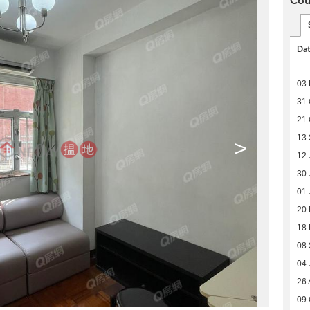
Cou
Da
03
31 
21 
13
>
12 
30 
01 
20
18
08
04 
26 
09 