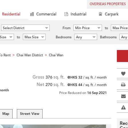
OVERSEAS PROPERTIES
Residential
Commercial
Industrial
Carpark
Select District
From
Min Price
to
Max Price
Size
to
Max Size
Bedrooms
Any
Bathrooms
Any
o Rent
Chai Wan District
Chai Wan
>
>
Gross
376
sq. ft.
@HK$ 32
/ sq. ft. / month
Net
270
sq. ft.
@HK$ 44
/ sq. ft. / month
month
Price Reduced on
16 Sep 2021
Map
Street View
Rec