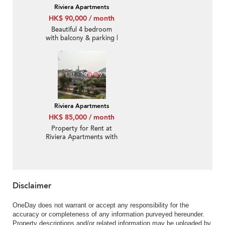
Riviera Apartments
HK$ 90,000 / month
Beautiful 4 bedroom
with balcony & parking |
Rental
Riviera Apartments
HK$ 85,000 / month
Property for Rent at
Riviera Apartments with
3 Bedrooms
Disclaimer
OneDay does not warrant or accept any responsibility for the
accuracy or completeness of any information purveyed hereunder.
Property descriptions and/or related information may be uploaded by