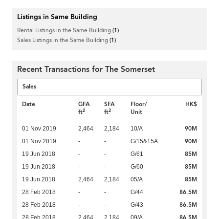
Listings in Same Building
Rental Listings in the Same Building
(1)
Sales Listings in the Same Building
(1)
Recent Transactions for The Somerset
Sales
Date
GFA
SFA
Floor/
HK$
2
2
ft
ft
Unit
90M
01 Nov 2019
2,464
2,184
10/A
90M
01 Nov 2019
-
-
G/15&15A
85M
19 Jun 2018
-
-
G/61
85M
19 Jun 2018
-
-
G/60
85M
19 Jun 2018
2,464
2,184
05/A
86.5M
28 Feb 2018
-
-
G/44
86.5M
28 Feb 2018
-
-
G/43
86.5M
28 Feb 2018
2,464
2,184
09/A