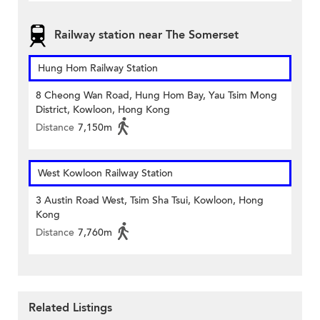
Railway station near The Somerset
Hung Hom Railway Station
8 Cheong Wan Road, Hung Hom Bay, Yau Tsim Mong
District, Kowloon, Hong Kong
Distance
7,150m
West Kowloon Railway Station
3 Austin Road West, Tsim Sha Tsui, Kowloon, Hong
Kong
Distance
7,760m
Related Listings