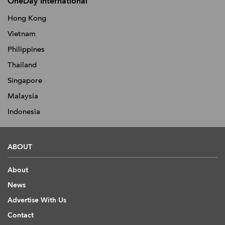
OneDay International
Hong Kong
Vietnam
Philippines
Thailand
Singapore
Malaysia
Indonesia
ABOUT
About
News
Advertise With Us
Contact