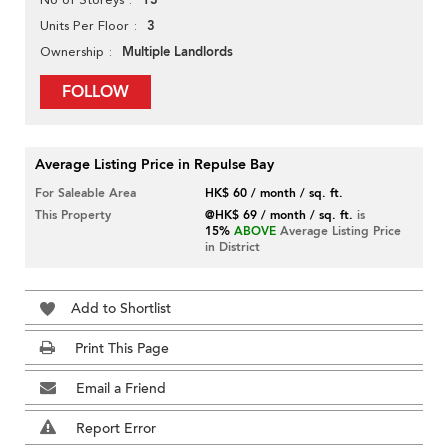
13
3
Units Per Floor
Multiple Landlords
Ownership
FOLLOW
Average Listing Price in Repulse Bay
For Saleable Area
HK$ 60 / month / sq. ft.
This Property
@HK$ 69 / month / sq. ft.
is
15%
ABOVE
Average Listing Price
in District
Add to Shortlist
Print This Page
Email a Friend
Report Error