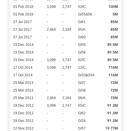
100M
01 Feb 2018
3,099
2,747
02/C
5M
01 Feb 2018
-
-
G/55&56
85M
27 Jul 2017
-
-
G/61
85M
27 Jul 2017
2,464
2,184
05/A
85M
27 Jul 2017
-
-
G/60
89.5M
15 Dec 2014
-
-
G/55
89.5M
15 Dec 2014
-
-
G/56
89.5M
15 Dec 2014
3,099
2,747
02/C
116M
17 Oct 2014
3,099
2,747
12/C
116M
17 Oct 2014
-
-
G/33&33A
72M
25 Mar 2013
-
-
G/37
72M
25 Mar 2013
-
-
G/38
72M
25 Mar 2013
2,464
2,184
06/A
91.2M
19 Dec 2012
3,099
2,747
05/C
91.2M
19 Dec 2012
-
-
G/62
91.2M
19 Dec 2012
-
-
G/28
19.77M
12 Nov 2012
-
-
G/57