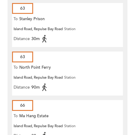
63
To
Stanley Prison
Island Road, Repulse Bay Road
Station
Distance
30m
63
To
North Point Ferry
Island Road, Repulse Bay Road
Station
Distance
90m
66
To
Ma Hang Estate
Island Road, Repulse Bay Road
Station