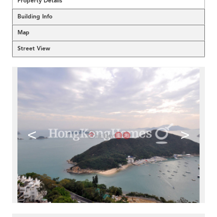
Property Details
Building Info
Map
Street View
<
>