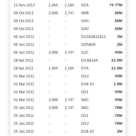
19.77M
12 Nov 2012
2,464
2,184
02/A
88M
09 Oct 2012
3,099
2,747
09/B
88M
09 Oct 2012
-
-
G/41
88M
09 Oct 2012
-
-
G/42
3M
06 Jun 2012
-
-
01/2&3&11&12
2M
06 Jun 2012
-
-
G/55&56
90M
06 Jun 2012
3,099
2,747
11/C
63.8M
28 Apr 2011
-
-
G/18&18A
63.8M
28 Apr 2011
2,464
2,184
07/A
90M
31 Mar 2011
-
-
G/12
3.8M
31 Mar 2011
-
-
01/8-10
90M
31 Mar 2011
-
-
G/11
90M
31 Mar 2011
3,099
2,747
08/C
78M
25 Jan 2011
3,099
2,747
08/C
78M
25 Jan 2011
-
-
G/11
78M
25 Jan 2011
-
-
G/12
2M
25 Jan 2011
-
-
01/8-10