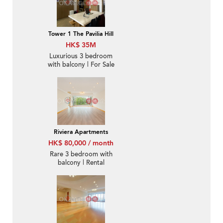
Tower 1 The Pavilia Hill
HK$ 35M
Luxurious 3 bedroom
with balcony | For Sale
Riviera Apartments
HK$ 80,000 / month
Rare 3 bedroom with
balcony | Rental