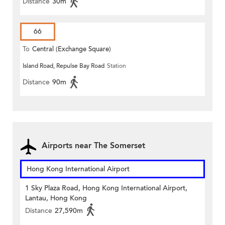
Distance
30m
66
To
Central (Exchange Square)
Island Road, Repulse Bay Road
Station
Distance
90m
Airports near The Somerset
Hong Kong International Airport
1 Sky Plaza Road, Hong Kong International Airport,
Lantau, Hong Kong
Distance
27,590m