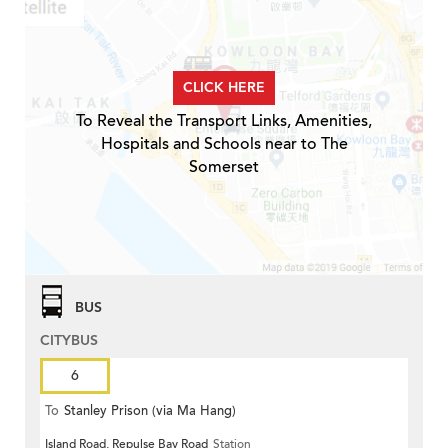
CLICK HERE
To Reveal the Transport Links, Amenities,
Hospitals and Schools near to The
Somerset
BUS
CITYBUS
6
To
Stanley Prison (via Ma Hang)
Island Road, Repulse Bay Road
Station