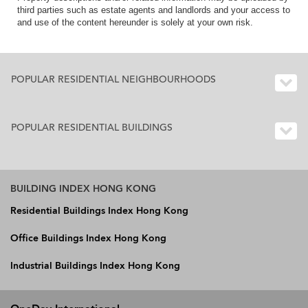
third parties such as estate agents and landlords and your access to
and use of the content hereunder is solely at your own risk.
POPULAR RESIDENTIAL NEIGHBOURHOODS
POPULAR RESIDENTIAL BUILDINGS
BUILDING INDEX HONG KONG
Residential Buildings Index Hong Kong
Office Buildings Index Hong Kong
Industrial Buildings Index Hong Kong