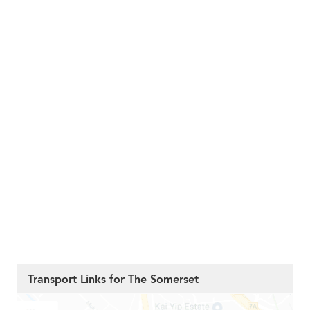
Transport Links for The Somerset