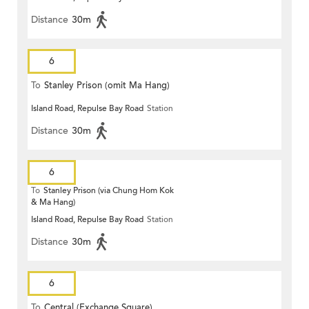
Distance
30m
6
To
Stanley Prison (omit Ma Hang)
Island Road, Repulse Bay Road
Station
Distance
30m
6
To
Stanley Prison (via Chung Hom Kok
& Ma Hang)
Island Road, Repulse Bay Road
Station
Distance
30m
6
To
Central (Exchange Square)