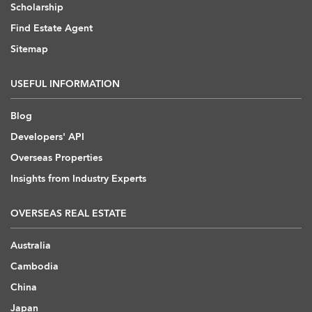
Scholarship
Find Estate Agent
Sitemap
USEFUL INFORMATION
Blog
Developers' API
Overseas Properties
Insights from Industry Experts
OVERSEAS REAL ESTATE
Australia
Cambodia
China
Japan