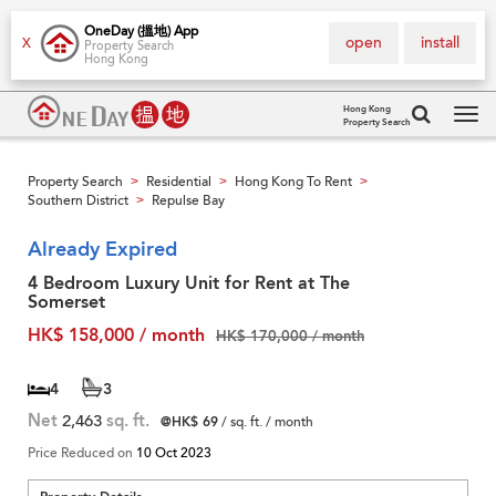
OneDay (搵地) App
open
install
X
Property Search
Hong Kong
Hong Kong
Property Search
Tog
navi
Property Search
Residential
Hong Kong To Rent
>
>
>
Southern District
Repulse Bay
>
Already Expired
4 Bedroom Luxury Unit for Rent at The
Somerset
HK$ 158,000 / month
HK$ 170,000 / month
4
3
Net
2,463
sq. ft.
@HK$ 69
/ sq. ft. / month
Price Reduced on
10 Oct 2023