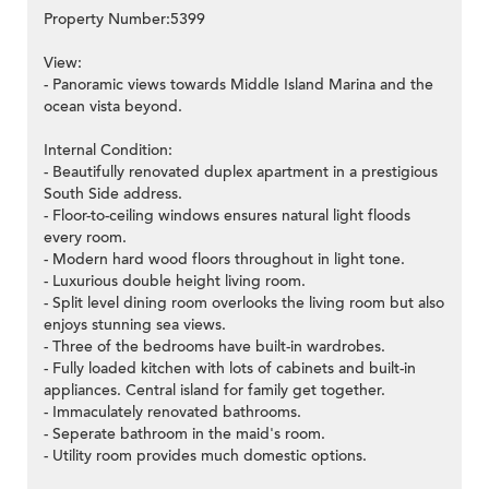
Property Number:5399
View:
- Panoramic views towards Middle Island Marina and the
ocean vista beyond.
Internal Condition:
- Beautifully renovated duplex apartment in a prestigious
South Side address.
- Floor-to-ceiling windows ensures natural light floods
every room.
- Modern hard wood floors throughout in light tone.
- Luxurious double height living room.
- Split level dining room overlooks the living room but also
enjoys stunning sea views.
- Three of the bedrooms have built-in wardrobes.
- Fully loaded kitchen with lots of cabinets and built-in
appliances. Central island for family get together.
- Immaculately renovated bathrooms.
- Seperate bathroom in the maid's room.
- Utility room provides much domestic options.