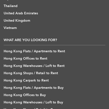
Thailand
United Arab Emirates
United Kingdom
Vietnam
WHAT ARE YOU LOOKING FOR?
Hong Kong Flats / Apartments to Rent
Hong Kong Offices to Rent
Hong Kong Warehouses / Loft to Rent
Hong Kong Shops / Retail to Rent
Hong Kong Carpark to Rent
Hong Kong Flats / Apartments to Buy
Hong Kong Offices to Buy
Hong Kong Warehouses / Loft to Buy