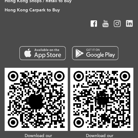
Hong Kong Shops / Retail to Buy
Hong Kong Carpark to Buy
Download our
Download our