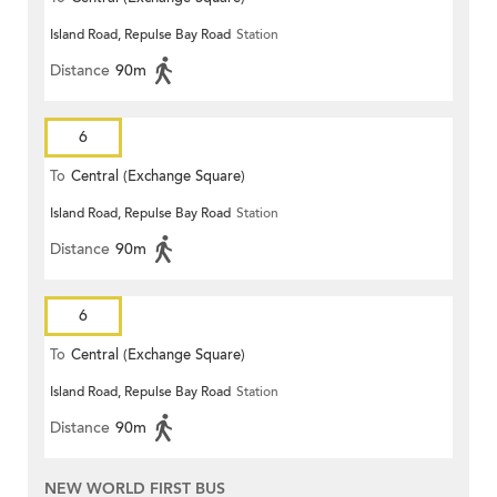
Island Road, Repulse Bay Road
Station
Distance
90m
6
To
Central (Exchange Square)
Island Road, Repulse Bay Road
Station
Distance
90m
6
To
Central (Exchange Square)
Island Road, Repulse Bay Road
Station
Distance
90m
NEW WORLD FIRST BUS