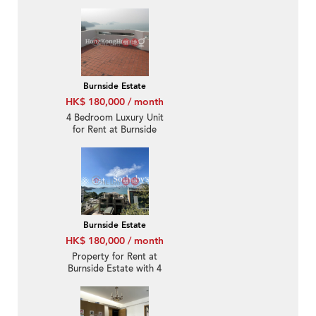
Burnside Estate
HK$ 180,000 / month
4 Bedroom Luxury Unit
for Rent at Burnside
Estate
Burnside Estate
HK$ 180,000 / month
Property for Rent at
Burnside Estate with 4
Bedrooms