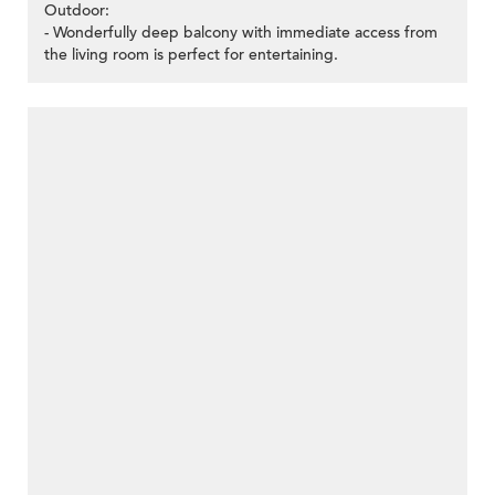
Outdoor:
- Wonderfully deep balcony with immediate access from
the living room is perfect for entertaining.