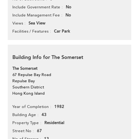
No
Include Government Rate
No
Include Management Fee
Sea View
Views
Car Park
Facilities / Features
Building Info for The Somerset
The Somerset
67 Repulse Bay Road
Repulse Bay
Southern District
Hong Kong Island
1982
Year of Completion
43
Building Age
Residential
Property Type
67
Street No
No of Storeys