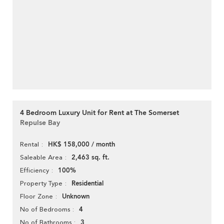
4 Bedroom Luxury Unit for Rent at The Somerset
Repulse Bay
HK$ 158,000 / month
Rental
2,463 sq. ft.
Saleable Area
100%
Efficiency
Residential
Property Type
Unknown
Floor Zone
4
No of Bedrooms
3
No of Bathrooms