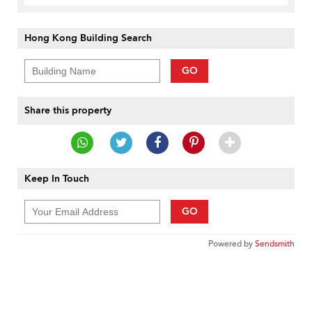
Hong Kong Building Search
GO
Share this property
Keep In Touch
GO
Powered by
Sendsmith