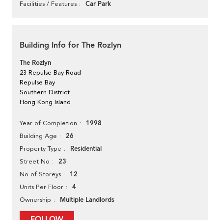
Car Park
Facilities / Features
Building Info for The Rozlyn
The Rozlyn
23 Repulse Bay Road
Repulse Bay
Southern District
Hong Kong Island
1998
Year of Completion
26
Building Age
Residential
Property Type
23
Street No
12
No of Storeys
4
Units Per Floor
Multiple Landlords
Ownership
FOLLOW