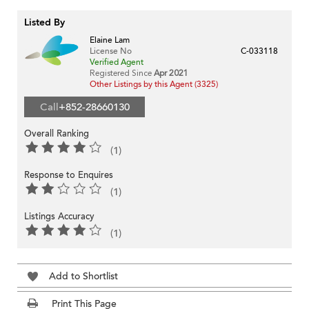
Listed By
Elaine Lam
License No
C-033118
Verified Agent
Registered Since
Apr 2021
Other Listings by this Agent (3325)
Call
+852-28660130
Overall Ranking
(1)
Response to Enquires
(1)
Listings Accuracy
(1)
Add to Shortlist
Print This Page