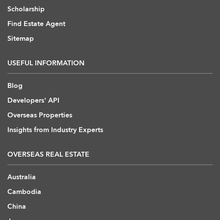
Scholarship
Find Estate Agent
Sitemap
USEFUL INFORMATION
Blog
Developers' API
Overseas Properties
Insights from Industry Experts
OVERSEAS REAL ESTATE
Australia
Cambodia
China