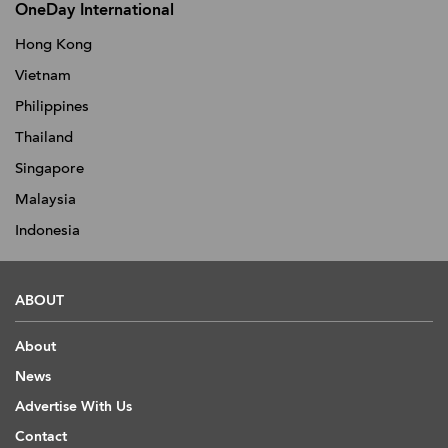
OneDay International
Hong Kong
Vietnam
Philippines
Thailand
Singapore
Malaysia
Indonesia
ABOUT
About
News
Advertise With Us
Contact