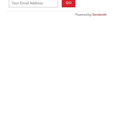
GO
Powered by
Sendsmith