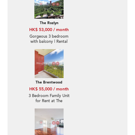
The Rozlyn
HK$ 53,000 / month
Gorgeous 3 bedroom
with balcony | Rental
The Brentwood
HK$ 55,000 / month
3 Bedroom Family Unit
for Rent at The
Brentwood