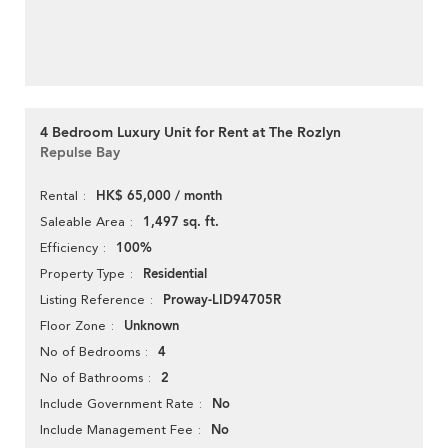
4 Bedroom Luxury Unit for Rent at The Rozlyn
Repulse Bay
HK$ 65,000 / month
Rental
1,497 sq. ft.
Saleable Area
100%
Efficiency
Residential
Property Type
Proway-LID94705R
Listing Reference
Unknown
Floor Zone
4
No of Bedrooms
2
No of Bathrooms
No
Include Government Rate
No
Include Management Fee