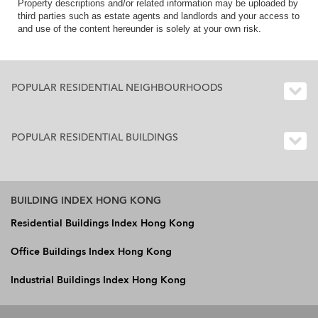
Property descriptions and/or related information may be uploaded by
third parties such as estate agents and landlords and your access to
and use of the content hereunder is solely at your own risk.
POPULAR RESIDENTIAL NEIGHBOURHOODS
POPULAR RESIDENTIAL BUILDINGS
BUILDING INDEX HONG KONG
Residential Buildings Index Hong Kong
Office Buildings Index Hong Kong
Industrial Buildings Index Hong Kong