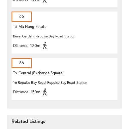
66
To
Ma Hang Estate
Royal Garden, Repulse Bay Road
Station
Distance
120m
66
To
Central (Exchange Square)
16 Repulse Bay Road, Repulse Bay Road
Station
Distance
150m
Related Listings