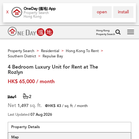
OneDay (搵地) App
open
install
X
Property Search
Hong Kong
Hong Kong
Property Search
Tog
navi
Property Search
Residential
Hong Kong To Rent
>
>
>
Southern District
Repulse Bay
>
4 Bedroom Luxury Unit for Rent at The
Rozlyn
HK$ 65,000 / month
4
2
Net
1,497
sq. ft.
@HK$ 43
/ sq. ft. / month
Last Updated
07 Aug 2026
Property Details
Map