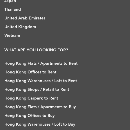
Japan
Thailand
United Arab Emirates
United Kingdom
Vietnam
WHAT ARE YOU LOOKING FOR?
Hong Kong Flats / Apartments to Rent
Hong Kong Offices to Rent
Hong Kong Warehouses / Loft to Rent
Hong Kong Shops / Retail to Rent
Hong Kong Carpark to Rent
Hong Kong Flats / Apartments to Buy
Hong Kong Offices to Buy
Hong Kong Warehouses / Loft to Buy