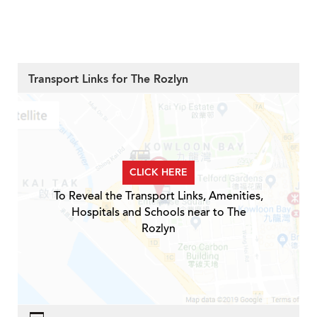
Transport Links for The Rozlyn
CLICK HERE
To Reveal the Transport Links, Amenities,
Hospitals and Schools near to The
Rozlyn