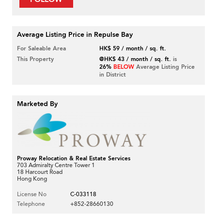
Average Listing Price in Repulse Bay
For Saleable Area
HK$ 59 / month / sq. ft.
This Property
@HK$ 43 / month / sq. ft.
is
26%
BELOW
Average Listing Price
in District
Marketed By
Proway Relocation & Real Estate Services
703 Admiralty Centre Tower 1
18 Harcourt Road
Hong Kong
License No
C-033118
Telephone
+852-28660130