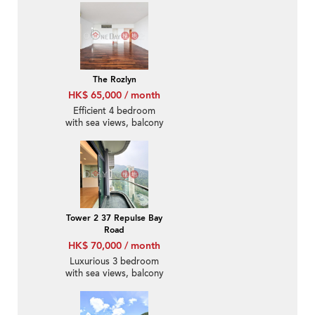
The Rozlyn
HK$ 65,000 / month
Efficient 4 bedroom
with sea views, balcony
| Rental
Tower 2 37 Repulse Bay
Road
HK$ 70,000 / month
Luxurious 3 bedroom
with sea views, balcony
| Rental