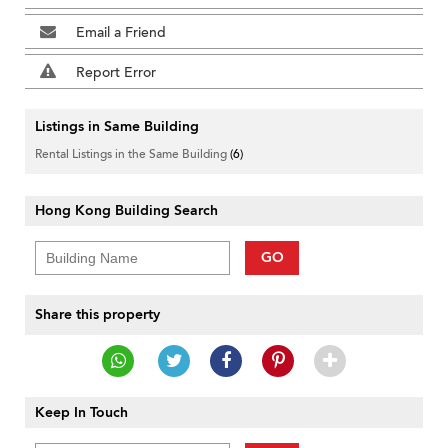
Email a Friend
Report Error
Listings in Same Building
Rental Listings in the Same Building
(6)
Hong Kong Building Search
GO
Share this property
Keep In Touch