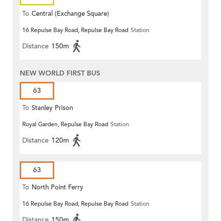
To
Central (Exchange Square)
16 Repulse Bay Road, Repulse Bay Road
Station
Distance
150m
NEW WORLD FIRST BUS
63
To
Stanley Prison
Royal Garden, Repulse Bay Road
Station
Distance
120m
63
To
North Point Ferry
16 Repulse Bay Road, Repulse Bay Road
Station
Distance
150m