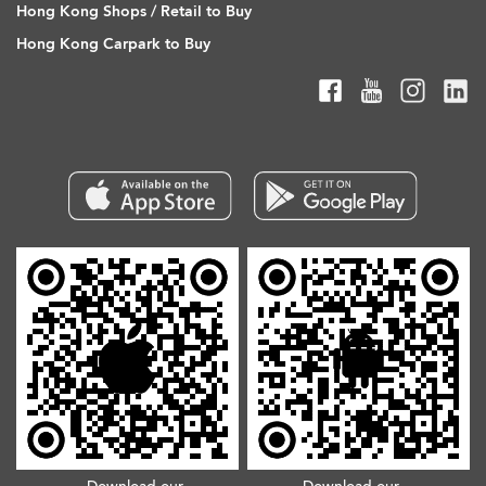
Hong Kong Shops / Retail to Buy
Hong Kong Carpark to Buy