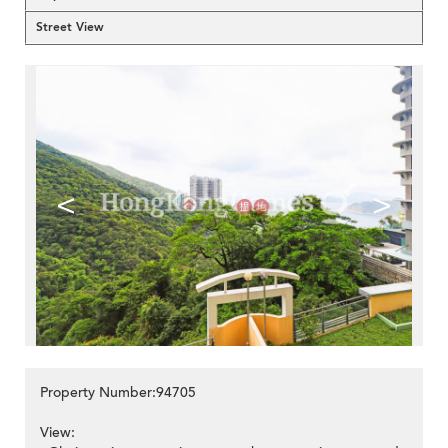
Street View
<
>
Property Number:94705
View: