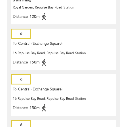
& Ma Hang)
Royal Garden, Repulse Bay Road
Station
Distance
120m
6
To
Central (Exchange Square)
16 Repulse Bay Road, Repulse Bay Road
Station
Distance
150m
6
To
Central (Exchange Square)
16 Repulse Bay Road, Repulse Bay Road
Station
Distance
150m
6