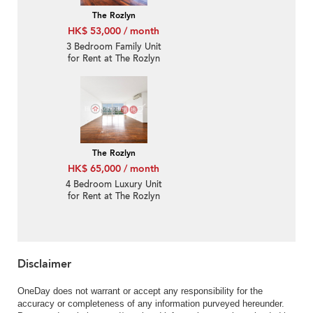
The Rozlyn
HK$ 53,000 / month
3 Bedroom Family Unit
for Rent at The Rozlyn
The Rozlyn
HK$ 65,000 / month
4 Bedroom Luxury Unit
for Rent at The Rozlyn
Disclaimer
OneDay does not warrant or accept any responsibility for the
accuracy or completeness of any information purveyed hereunder.