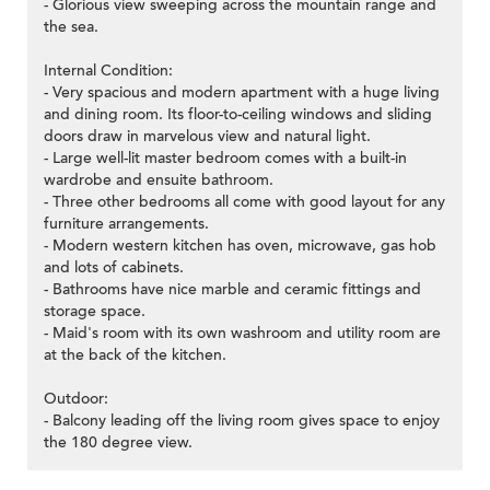
- Glorious view sweeping across the mountain range and
the sea.
Internal Condition:
- Very spacious and modern apartment with a huge living
and dining room. Its floor-to-ceiling windows and sliding
doors draw in marvelous view and natural light.
- Large well-lit master bedroom comes with a built-in
wardrobe and ensuite bathroom.
- Three other bedrooms all come with good layout for any
furniture arrangements.
- Modern western kitchen has oven, microwave, gas hob
and lots of cabinets.
- Bathrooms have nice marble and ceramic fittings and
storage space.
- Maid's room with its own washroom and utility room are
at the back of the kitchen.
Outdoor:
- Balcony leading off the living room gives space to enjoy
the 180 degree view.