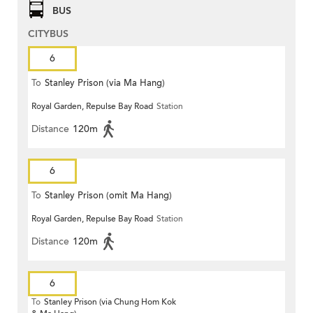
BUS
CITYBUS
6
To
Stanley Prison (via Ma Hang)
Royal Garden, Repulse Bay Road
Station
Distance
120m
6
To
Stanley Prison (omit Ma Hang)
Royal Garden, Repulse Bay Road
Station
Distance
120m
6
To
Stanley Prison (via Chung Hom Kok