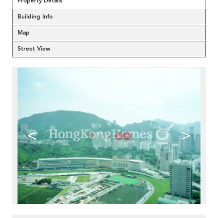
Property Details
Building Info
Map
Street View
<
>