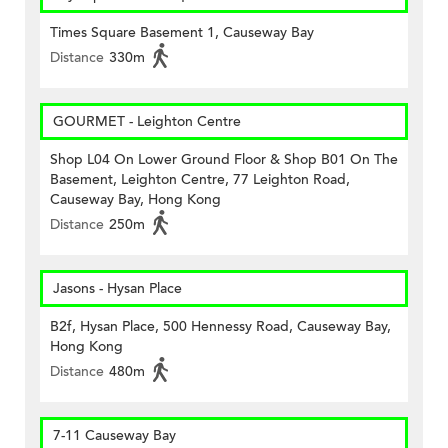
Times Square Basement 1, Causeway Bay
Distance
330m
GOURMET - Leighton Centre
Shop L04 On Lower Ground Floor & Shop B01 On The
Basement, Leighton Centre, 77 Leighton Road,
Causeway Bay, Hong Kong
Distance
250m
Jasons - Hysan Place
B2f, Hysan Place, 500 Hennessy Road, Causeway Bay,
Hong Kong
Distance
480m
7-11 Causeway Bay