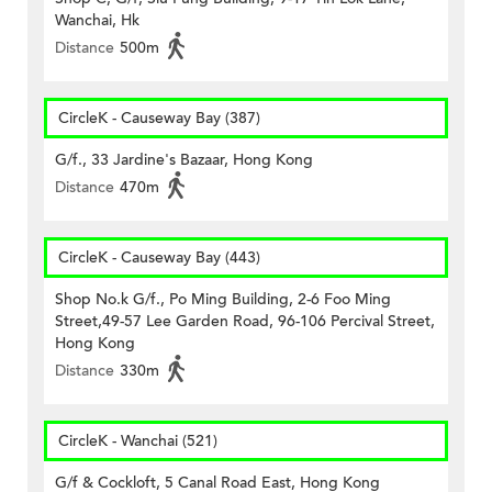
Wanchai, Hk
Distance
500m
CircleK - Causeway Bay (387)
G/f., 33 Jardine's Bazaar, Hong Kong
Distance
470m
CircleK - Causeway Bay (443)
Shop No.k G/f., Po Ming Building, 2-6 Foo Ming
Street,49-57 Lee Garden Road, 96-106 Percival Street,
Hong Kong
Distance
330m
CircleK - Wanchai (521)
G/f & Cockloft, 5 Canal Road East, Hong Kong