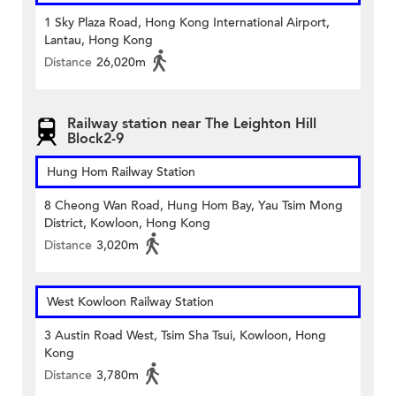
1 Sky Plaza Road, Hong Kong International Airport,
Lantau, Hong Kong
Distance
26,020m
Railway station near The Leighton Hill
Block2-9
Hung Hom Railway Station
8 Cheong Wan Road, Hung Hom Bay, Yau Tsim Mong
District, Kowloon, Hong Kong
Distance
3,020m
West Kowloon Railway Station
3 Austin Road West, Tsim Sha Tsui, Kowloon, Hong
Kong
Distance
3,780m