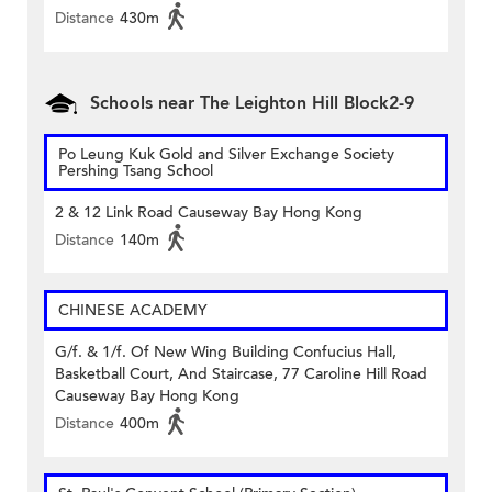
Distance
430m
Schools near The Leighton Hill Block2-9
Po Leung Kuk Gold and Silver Exchange Society
Pershing Tsang School
2 & 12 Link Road Causeway Bay Hong Kong
Distance
140m
CHINESE ACADEMY
G/f. & 1/f. Of New Wing Building Confucius Hall,
Basketball Court, And Staircase, 77 Caroline Hill Road
Causeway Bay Hong Kong
Distance
400m