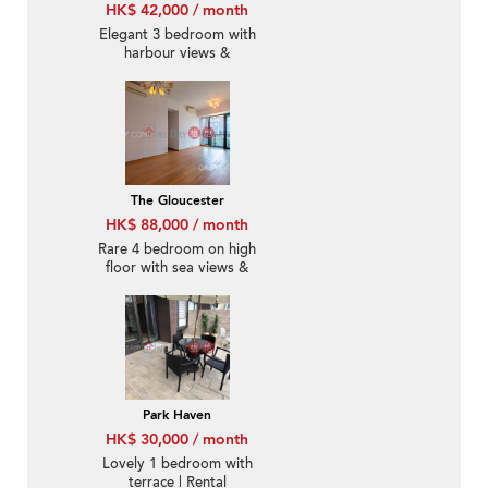
HK$ 42,000 / month
Elegant 3 bedroom with
harbour views &
balcony | Rental
The Gloucester
HK$ 88,000 / month
Rare 4 bedroom on high
floor with sea views &
balcony | Rental
Park Haven
HK$ 30,000 / month
Lovely 1 bedroom with
terrace | Rental