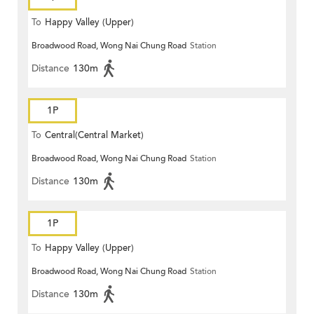
To
Happy Valley (Upper)
Broadwood Road, Wong Nai Chung Road
Station
Distance
130m
1P
To
Central(Central Market)
Broadwood Road, Wong Nai Chung Road
Station
Distance
130m
1P
To
Happy Valley (Upper)
Broadwood Road, Wong Nai Chung Road
Station
Distance
130m