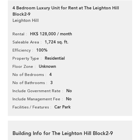
4 Bedroom Luxury Unit for Rent at The Leighton Hill
Block2-9
Leighton Hill
HK$ 128,000 / month
Rental
1,724 sq. ft.
Saleable Area
100%
Efficiency
Residential
Property Type
Unknown
Floor Zone
4
No of Bedrooms
3
No of Bathrooms
No
Include Government Rate
No
Include Management Fee
Car Park
Facilities / Features
Building Info for The Leighton Hill Block2-9