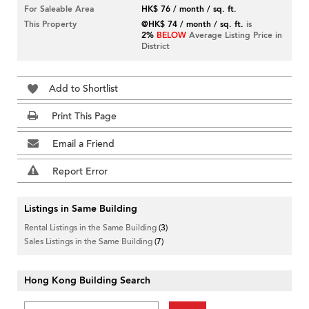
For Saleable Area
HK$ 76 / month / sq. ft.
This Property
@HK$ 74 / month / sq. ft.
is
2%
BELOW
Average Listing Price in
District
Add to Shortlist
Print This Page
Email a Friend
Report Error
Listings in Same Building
Rental Listings in the Same Building
(3)
Sales Listings in the Same Building
(7)
Hong Kong Building Search