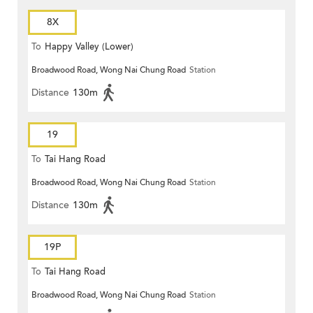
8X
To
Happy Valley (Lower)
Broadwood Road, Wong Nai Chung Road
Station
Distance
130m
19
To
Tai Hang Road
Broadwood Road, Wong Nai Chung Road
Station
Distance
130m
19P
To
Tai Hang Road
Broadwood Road, Wong Nai Chung Road
Station