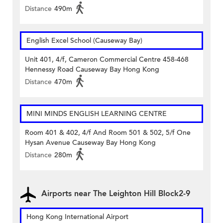
Distance
490m
English Excel School (Causeway Bay)
Unit 401, 4/f, Cameron Commercial Centre 458-468
Hennessy Road Causeway Bay Hong Kong
Distance
470m
MINI MINDS ENGLISH LEARNING CENTRE
Room 401 & 402, 4/f And Room 501 & 502, 5/f One
Hysan Avenue Causeway Bay Hong Kong
Distance
280m
Airports near The Leighton Hill Block2-9
Hong Kong International Airport