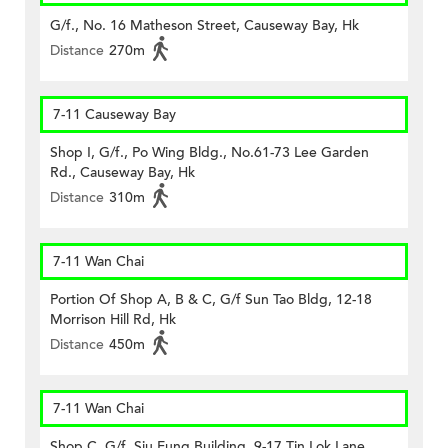
G/f., No. 16 Matheson Street, Causeway Bay, Hk
Distance
270m
7-11 Causeway Bay
Shop I, G/f., Po Wing Bldg., No.61-73 Lee Garden
Rd., Causeway Bay, Hk
Distance
310m
7-11 Wan Chai
Portion Of Shop A, B & C, G/f Sun Tao Bldg, 12-18
Morrison Hill Rd, Hk
Distance
450m
7-11 Wan Chai
Shop C, G/f, Siu Fung Building, 9-17 Tin Lok Lane,