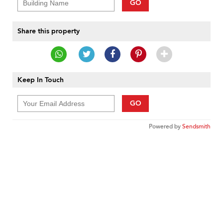
GO
Share this property
Keep In Touch
GO
Powered by
Sendsmith