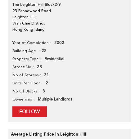
The Leighton Hill Block2-9
2B Broadwood Road
Leighton Hill
Wan Chai District
Hong Kong Island
2002
Year of Completion
22
Building Age
Residential
Property Type
2B
Street No
31
No of Storeys
2
Units Per Floor
8
No Of Blocks
Multiple Landlords
Ownership
FOLLOW
Average Listing Price in Leighton Hill