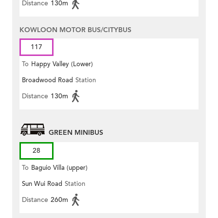
Distance
130m
KOWLOON MOTOR BUS/CITYBUS
117
To
Happy Valley (Lower)
Broadwood Road
Station
Distance
130m
GREEN MINIBUS
28
To
Baguio Villa (upper)
Sun Wui Road
Station
Distance
260m