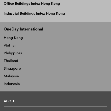
Office Buildings Index Hong Kong
Industrial Buildings Index Hong Kong
OneDay International
Hong Kong
Vietnam
Philippines
Thailand
Singapore
Malaysia
Indonesia
ABOUT