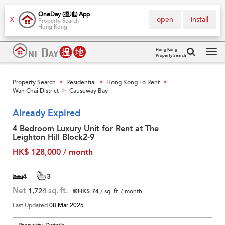
OneDay (搵地) App
open
install
X
Property Search
Hong Kong
Hong Kong
Property Search
Tog
navi
Property Search
Residential
Hong Kong To Rent
>
>
>
Wan Chai District
Causeway Bay
>
Already Expired
4 Bedroom Luxury Unit for Rent at The
Leighton Hill Block2-9
HK$ 128,000 / month
4
3
Net
1,724
sq. ft.
@HK$ 74
/ sq. ft. / month
Last Updated
08 Mar 2025