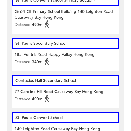
St. Paul's Convent School (Primary Section)
Gr-6/f Of Primary School Building 140 Leighton Road
Causeway Bay Hong Kong
Distance
490m
St. Paul's Secondary School
18a, Ventris Road Happy Valley Hong Kong
Distance
340m
Confucius Hall Secondary School
77 Caroline Hill Road Causeway Bay Hong Kong
Distance
400m
St. Paul's Convent School
140 Leighton Road Causeway Bay Hong Kong