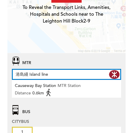
To Reveal the Transport Links, Amenities,
Hospitals and Schools near to The
Leighton Hill Block2-9
MTR
港島綫 Island line
Causeway Bay Station
MTR Station
Distance
0.6km
BUS
CITYBUS
1