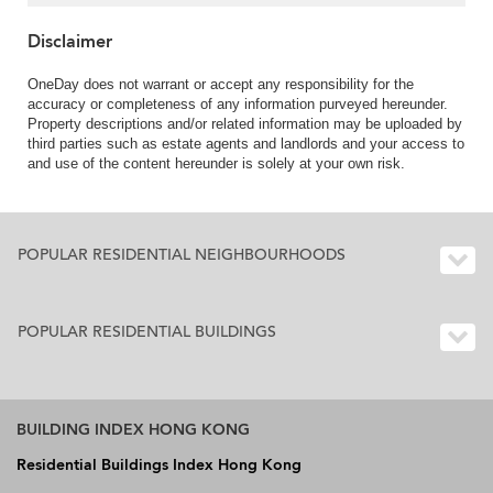
Disclaimer
OneDay does not warrant or accept any responsibility for the
accuracy or completeness of any information purveyed hereunder.
Property descriptions and/or related information may be uploaded by
third parties such as estate agents and landlords and your access to
and use of the content hereunder is solely at your own risk.
POPULAR RESIDENTIAL NEIGHBOURHOODS
POPULAR RESIDENTIAL BUILDINGS
BUILDING INDEX HONG KONG
Residential Buildings Index Hong Kong