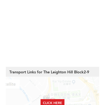
Transport Links for The Leighton Hill Block2-9
CLICK HERE