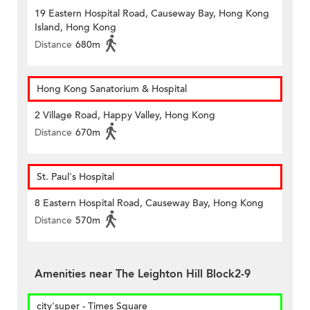
19 Eastern Hospital Road, Causeway Bay, Hong Kong
Island, Hong Kong
Distance
680m
Hong Kong Sanatorium & Hospital
2 Village Road, Happy Valley, Hong Kong
Distance
670m
St. Paul's Hospital
8 Eastern Hospital Road, Causeway Bay, Hong Kong
Distance
570m
Amenities near The Leighton Hill Block2-9
city'super - Times Square