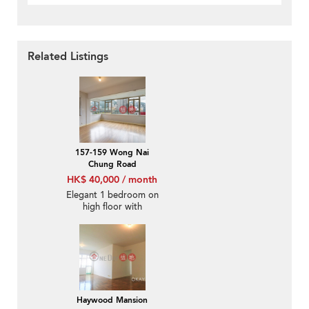
Related Listings
157-159 Wong Nai
Chung Road
HK$ 40,000 / month
Elegant 1 bedroom on
high floor with
racecourse views |
Rental
Haywood Mansion