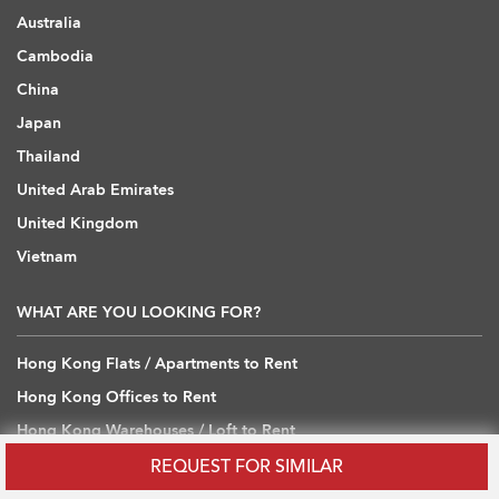
Australia
Cambodia
China
Japan
Thailand
United Arab Emirates
United Kingdom
Vietnam
WHAT ARE YOU LOOKING FOR?
Hong Kong Flats / Apartments to Rent
Hong Kong Offices to Rent
Hong Kong Warehouses / Loft to Rent
Hong Kong Shops / Retail to Rent
REQUEST FOR SIMILAR
Hong Kong Carpark to Rent