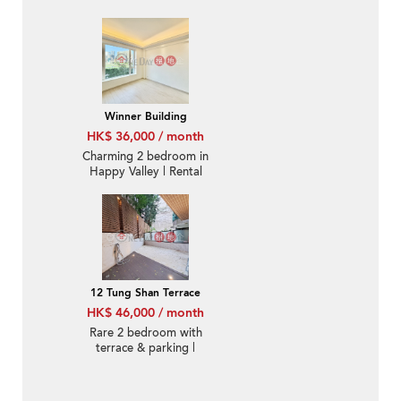
Winner Building
HK$ 36,000 / month
Charming 2 bedroom in
Happy Valley | Rental
12 Tung Shan Terrace
HK$ 46,000 / month
Rare 2 bedroom with
terrace & parking |
Rental