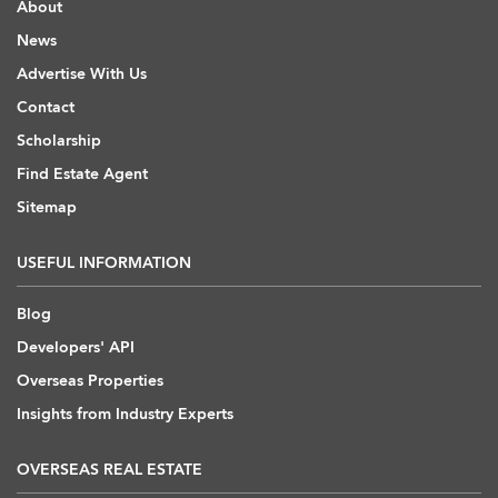
About
News
Advertise With Us
Contact
Scholarship
Find Estate Agent
Sitemap
USEFUL INFORMATION
Blog
Developers' API
Overseas Properties
Insights from Industry Experts
OVERSEAS REAL ESTATE