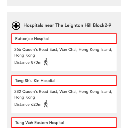
Hospitals near The Leighton Hill Block2-9
Ruttonjee Hospital
266 Queen's Road East, Wan Chai, Hong Kong Island,
Hong Kong
Distance
870m
Tang Shiu Kin Hospital
282 Queen's Road East, Wan Chai, Hong Kong Island,
Hong Kong
Distance
620m
Tung Wah Eastern Hospital