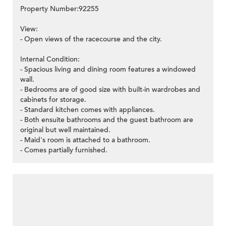
Property Number:92255
View:
- Open views of the racecourse and the city.
Internal Condition:
- Spacious living and dining room features a windowed
wall.
- Bedrooms are of good size with built-in wardrobes and
cabinets for storage.
- Standard kitchen comes with appliances.
- Both ensuite bathrooms and the guest bathroom are
original but well maintained.
- Maid's room is attached to a bathroom.
- Comes partially furnished.