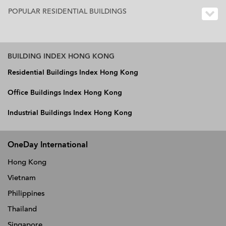
POPULAR RESIDENTIAL BUILDINGS
BUILDING INDEX HONG KONG
Residential Buildings Index Hong Kong
Office Buildings Index Hong Kong
Industrial Buildings Index Hong Kong
OneDay International
Hong Kong
Vietnam
Philippines
Thailand
Singapore