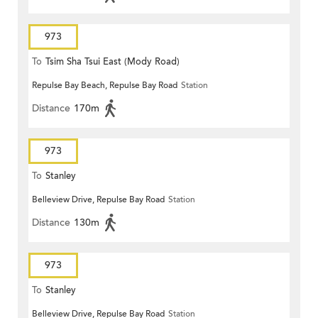
973
To
Tsim Sha Tsui East (Mody Road)
Repulse Bay Beach, Repulse Bay Road
Station
Distance
170m
973
To
Stanley
Belleview Drive, Repulse Bay Road
Station
Distance
130m
973
To
Stanley
Belleview Drive, Repulse Bay Road
Station