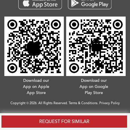
Download our
Download our
App on Apple
App on Google
App Store
Play Store
Copyright © 2026. All Rights Reserved.
Terms & Conditions
.
Privacy Policy
REQUEST FOR SIMILAR