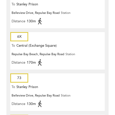
To
Stanley Prison
Belleview Drive, Repulse Bay Road
Station
Distance
130m
6X
To
Central (Exchange Square)
Repulse Bay Beach, Repulse Bay Road
Station
Distance
170m
73
To
Stanley Prison
Belleview Drive, Repulse Bay Road
Station
Distance
130m