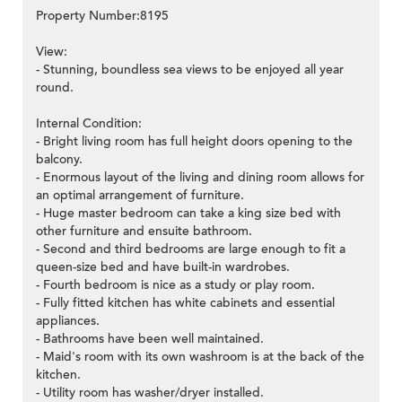
Property Number:8195
View:
- Stunning, boundless sea views to be enjoyed all year
round.
Internal Condition:
- Bright living room has full height doors opening to the
balcony.
- Enormous layout of the living and dining room allows for
an optimal arrangement of furniture.
- Huge master bedroom can take a king size bed with
other furniture and ensuite bathroom.
- Second and third bedrooms are large enough to fit a
queen-size bed and have built-in wardrobes.
- Fourth bedroom is nice as a study or play room.
- Fully fitted kitchen has white cabinets and essential
appliances.
- Bathrooms have been well maintained.
- Maid's room with its own washroom is at the back of the
kitchen.
- Utility room has washer/dryer installed.