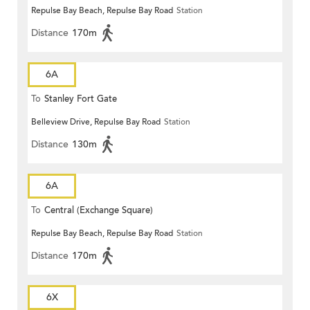
Repulse Bay Beach, Repulse Bay Road
Station
Distance
170m
6A
To
Stanley Fort Gate
Belleview Drive, Repulse Bay Road
Station
Distance
130m
6A
To
Central (Exchange Square)
Repulse Bay Beach, Repulse Bay Road
Station
Distance
170m
6X