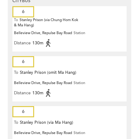
CITYBUS
6
To
Stanley Prison (via Chung Hom Kok
& Ma Hang)
Belleview Drive, Repulse Bay Road
Station
Distance
130m
6
To
Stanley Prison (omit Ma Hang)
Belleview Drive, Repulse Bay Road
Station
Distance
130m
6
To
Stanley Prison (via Ma Hang)
Belleview Drive, Repulse Bay Road
Station