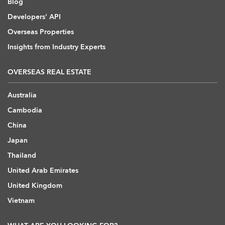
Blog
Developers' API
Overseas Properties
Insights from Industry Experts
OVERSEAS REAL ESTATE
Australia
Cambodia
China
Japan
Thailand
United Arab Emirates
United Kingdom
Vietnam