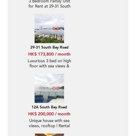
3 Bedroom Family Unit
for Rent at 29-31 South
Bay Road
29-31 South Bay Road
HK$ 173,800 / month
Luxurious 3 bed on high
floor with sea views &
rooftop | Rental
12A South Bay Road
HK$ 200,000 / month
Unique house with sea
views, rooftop | Rental