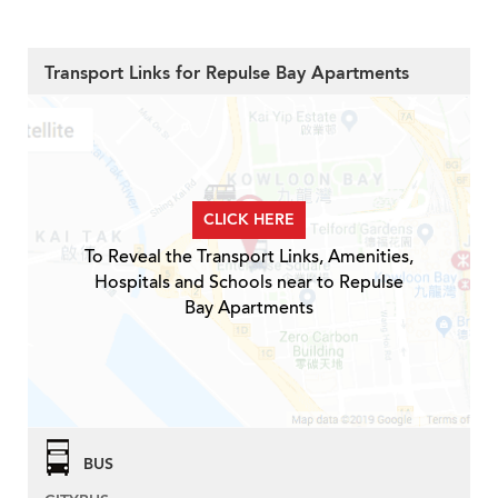
Transport Links for Repulse Bay Apartments
CLICK HERE
To Reveal the Transport Links, Amenities,
Hospitals and Schools near to Repulse
Bay Apartments
BUS