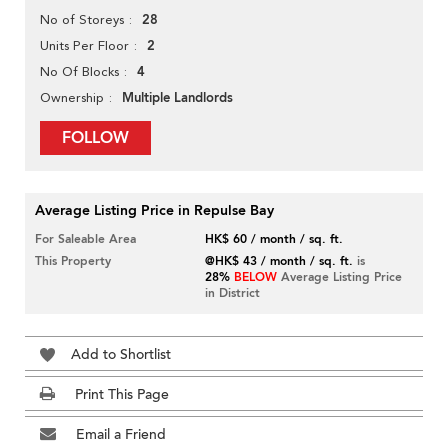
28
No of Storeys
2
Units Per Floor
4
No Of Blocks
Multiple Landlords
Ownership
FOLLOW
Average Listing Price in Repulse Bay
For Saleable Area
HK$ 60 / month / sq. ft.
This Property
@HK$ 43 / month / sq. ft.
is
28%
BELOW
Average Listing Price
in District
Add to Shortlist
Print This Page
Email a Friend