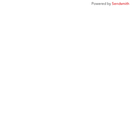
Powered by
Sendsmith