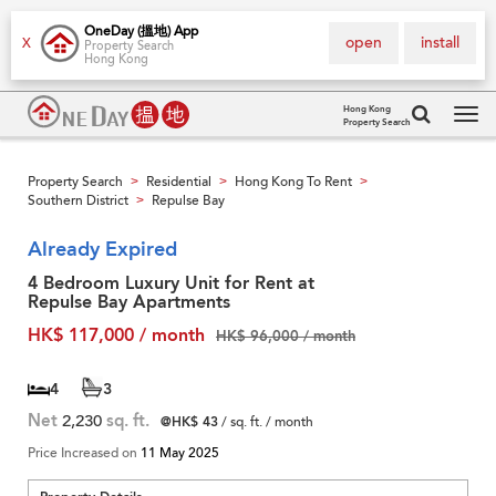
OneDay (搵地) App
open
install
X
Property Search
Hong Kong
Hong Kong
Property Search
Tog
navi
Property Search
Residential
Hong Kong To Rent
>
>
>
Southern District
Repulse Bay
>
Already Expired
4 Bedroom Luxury Unit for Rent at
Repulse Bay Apartments
HK$ 117,000 / month
HK$ 96,000 / month
4
3
Net
2,230
sq. ft.
@HK$ 43
/ sq. ft. / month
Price Increased on
11 May 2025