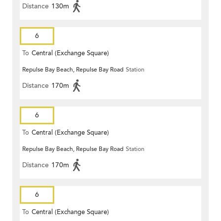
Distance
130m
6
To
Central (Exchange Square)
Repulse Bay Beach, Repulse Bay Road
Station
Distance
170m
6
To
Central (Exchange Square)
Repulse Bay Beach, Repulse Bay Road
Station
Distance
170m
6
To
Central (Exchange Square)