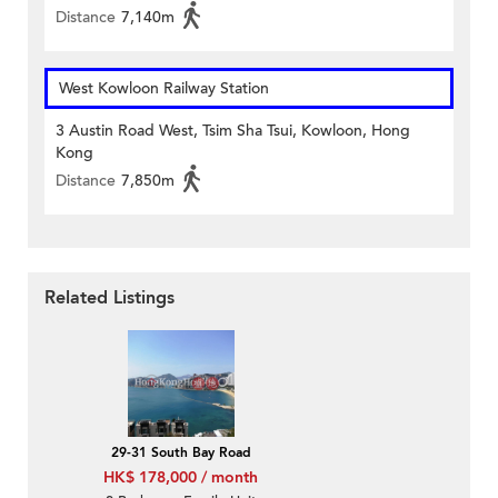
Distance
7,140m
West Kowloon Railway Station
3 Austin Road West, Tsim Sha Tsui, Kowloon, Hong
Kong
Distance
7,850m
Related Listings
29-31 South Bay Road
HK$ 178,000 / month