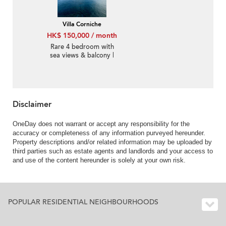
Villa Corniche
HK$ 150,000 / month
Rare 4 bedroom with
sea views & balcony |
Rental
Disclaimer
OneDay does not warrant or accept any responsibility for the
accuracy or completeness of any information purveyed hereunder.
Property descriptions and/or related information may be uploaded by
third parties such as estate agents and landlords and your access to
and use of the content hereunder is solely at your own risk.
POPULAR RESIDENTIAL NEIGHBOURHOODS