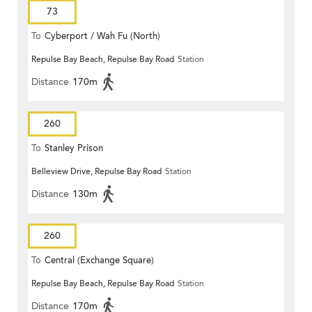
73
To
Cyberport / Wah Fu (North)
Repulse Bay Beach, Repulse Bay Road
Station
Distance
170m
260
To
Stanley Prison
Belleview Drive, Repulse Bay Road
Station
Distance
130m
260
To
Central (Exchange Square)
Repulse Bay Beach, Repulse Bay Road
Station
Distance
170m