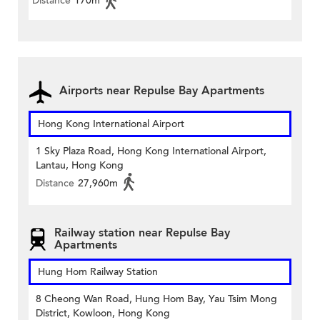
Distance
170m
Airports near Repulse Bay Apartments
Hong Kong International Airport
1 Sky Plaza Road, Hong Kong International Airport,
Lantau, Hong Kong
Distance
27,960m
Railway station near Repulse Bay
Apartments
Hung Hom Railway Station
8 Cheong Wan Road, Hung Hom Bay, Yau Tsim Mong
District, Kowloon, Hong Kong