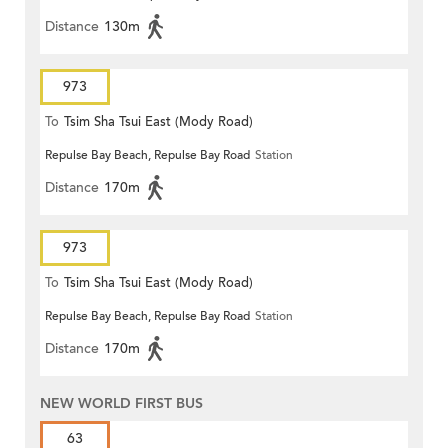
Distance
130m
973
To
Tsim Sha Tsui East (Mody Road)
Repulse Bay Beach, Repulse Bay Road
Station
Distance
170m
973
To
Tsim Sha Tsui East (Mody Road)
Repulse Bay Beach, Repulse Bay Road
Station
Distance
170m
NEW WORLD FIRST BUS
63