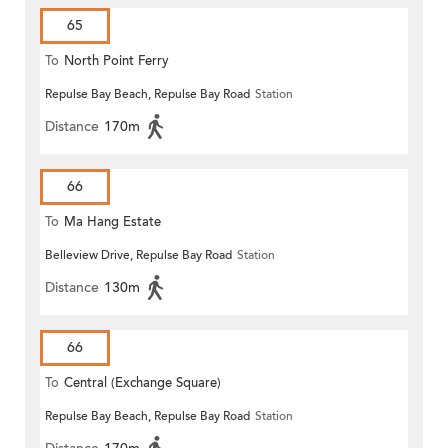
65
To
North Point Ferry
Repulse Bay Beach, Repulse Bay Road
Station
Distance
170m
66
To
Ma Hang Estate
Belleview Drive, Repulse Bay Road
Station
Distance
130m
66
To
Central (Exchange Square)
Repulse Bay Beach, Repulse Bay Road
Station