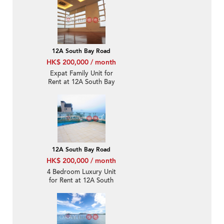
12A South Bay Road
HK$ 200,000 / month
Expat Family Unit for
Rent at 12A South Bay
Road
12A South Bay Road
HK$ 200,000 / month
4 Bedroom Luxury Unit
for Rent at 12A South
Bay Road