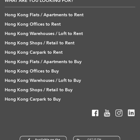
WHAT ARE YOU LOOKING FOR?
Hong Kong Flats / Apartments to Rent
Hong Kong Offices to Rent
Hong Kong Warehouses / Loft to Rent
Hong Kong Shops / Retail to Rent
Hong Kong Carpark to Rent
Hong Kong Flats / Apartments to Buy
Hong Kong Offices to Buy
Hong Kong Warehouses / Loft to Buy
Hong Kong Shops / Retail to Buy
Hong Kong Carpark to Buy