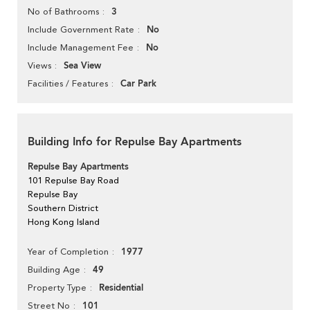
3
No of Bathrooms
No
Include Government Rate
No
Include Management Fee
Sea View
Views
Car Park
Facilities / Features
Building Info for Repulse Bay Apartments
Repulse Bay Apartments
101 Repulse Bay Road
Repulse Bay
Southern District
Hong Kong Island
1977
Year of Completion
49
Building Age
Residential
Property Type
101
Street No