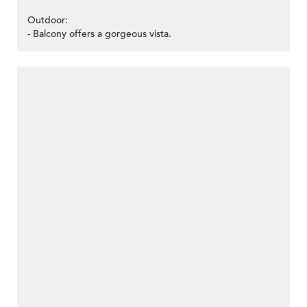
Outdoor:
- Balcony offers a gorgeous vista.