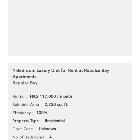
4 Bedroom Luxury Unit for Rent at Repulse Bay
Apartments
Repulse Bay
HK$ 117,000 / month
Rental
2,230 sq. ft.
Saleable Area
100%
Efficiency
Residential
Property Type
Unknown
Floor Zone
4
No of Bedrooms