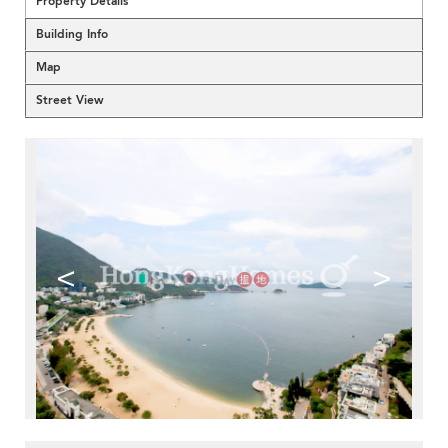
Property Details
Building Info
Map
Street View
<
>