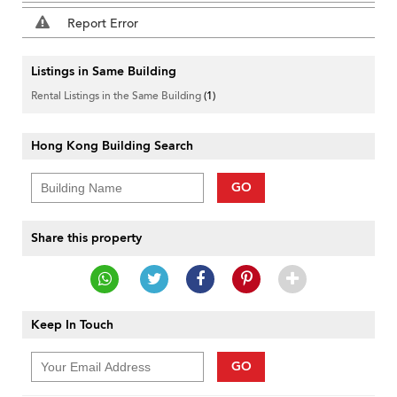
Report Error
Listings in Same Building
Rental Listings in the Same Building
(1)
Hong Kong Building Search
GO
Share this property
Keep In Touch
GO