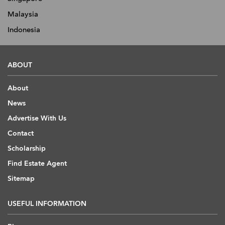
Malaysia
Indonesia
ABOUT
About
News
Advertise With Us
Contact
Scholarship
Find Estate Agent
Sitemap
USEFUL INFORMATION