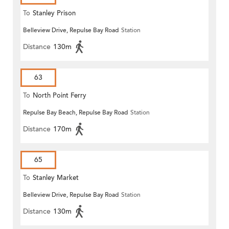
To
Stanley Prison
Belleview Drive, Repulse Bay Road
Station
Distance
130m
63
To
North Point Ferry
Repulse Bay Beach, Repulse Bay Road
Station
Distance
170m
65
To
Stanley Market
Belleview Drive, Repulse Bay Road
Station
Distance
130m