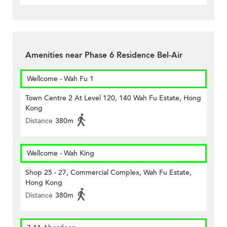
Amenities near Phase 6 Residence Bel-Air
Wellcome - Wah Fu 1
Town Centre 2 At Level 120, 140 Wah Fu Estate, Hong
Kong
Distance
380m
Wellcome - Wah King
Shop 25 - 27, Commercial Complex, Wah Fu Estate,
Hong Kong
Distance
380m