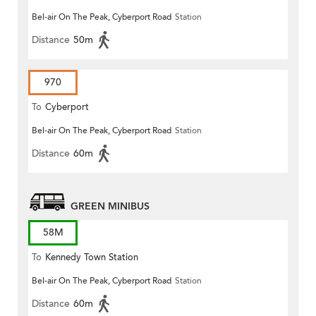
Bel-air On The Peak, Cyberport Road
Station
Distance
50m
970
To
Cyberport
Bel-air On The Peak, Cyberport Road
Station
Distance
60m
GREEN MINIBUS
58M
To
Kennedy Town Station
Bel-air On The Peak, Cyberport Road
Station
Distance
60m