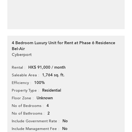
4 Bedroom Luxury Unit for Rent at Phase 6 Residence
Bel-Air
Cyberport
HK$ 91,000 / month
Rental
1,764 sq. ft.
Saleable Area
100%
Efficiency
Residential
Property Type
Unknown
Floor Zone
4
No of Bedrooms
2
No of Bathrooms
No
Include Government Rate
No
Include Management Fee