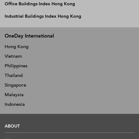
Office Buildings Index Hong Kong
Industrial Buildings Index Hong Kong
OneDay International
Hong Kong
Vietnam
Philippines
Thailand
Singapore
Malaysia
Indonesia
ABOUT