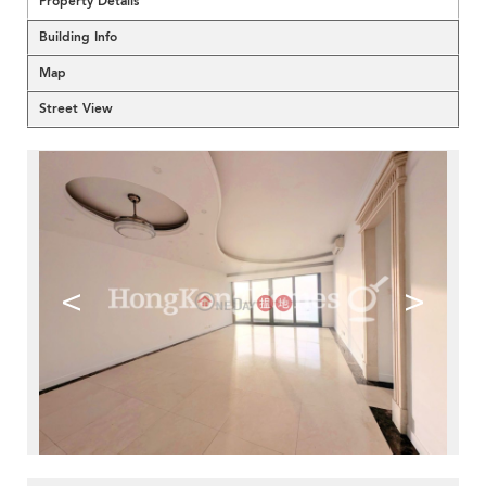
Property Details
Building Info
Map
Street View
<
>