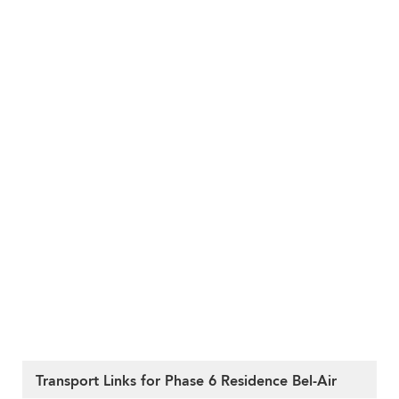
Transport Links for Phase 6 Residence Bel-Air