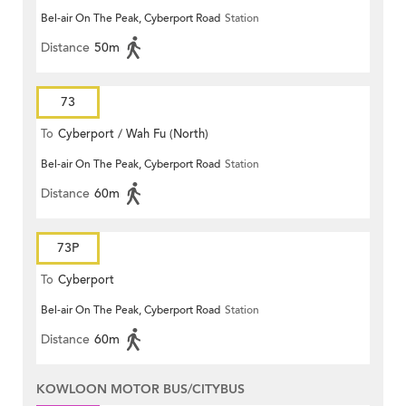
Bel-air On The Peak, Cyberport Road
Station
Distance
50m
73
To
Cyberport / Wah Fu (North)
Bel-air On The Peak, Cyberport Road
Station
Distance
60m
73P
To
Cyberport
Bel-air On The Peak, Cyberport Road
Station
Distance
60m
KOWLOON MOTOR BUS/CITYBUS