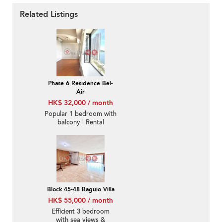
Related Listings
Phase 6 Residence Bel-
Air
HK$ 32,000 / month
Popular 1 bedroom with
balcony | Rental
Block 45-48 Baguio Villa
HK$ 55,000 / month
Efficient 3 bedroom
with sea views &