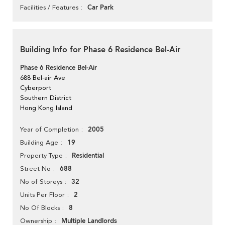
Car Park
Facilities / Features
Building Info for Phase 6 Residence Bel-Air
Phase 6 Residence Bel-Air
688 Bel-air Ave
Cyberport
Southern District
Hong Kong Island
2005
Year of Completion
19
Building Age
Residential
Property Type
688
Street No
32
No of Storeys
2
Units Per Floor
8
No Of Blocks
Multiple Landlords
Ownership