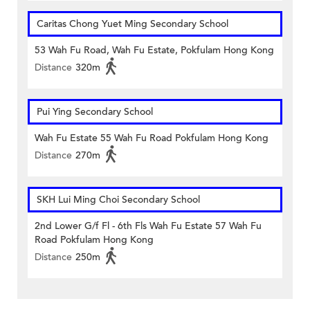
Caritas Chong Yuet Ming Secondary School
53 Wah Fu Road, Wah Fu Estate, Pokfulam Hong Kong
Distance
320m
Pui Ying Secondary School
Wah Fu Estate 55 Wah Fu Road Pokfulam Hong Kong
Distance
270m
SKH Lui Ming Choi Secondary School
2nd Lower G/f Fl - 6th Fls Wah Fu Estate 57 Wah Fu
Road Pokfulam Hong Kong
Distance
250m