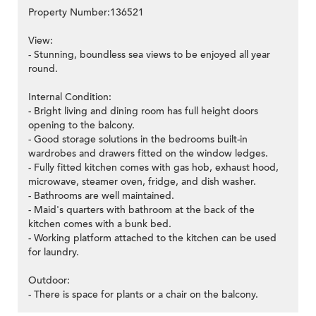
Property Number:136521
View:
- Stunning, boundless sea views to be enjoyed all year
round.
Internal Condition:
- Bright living and dining room has full height doors
opening to the balcony.
- Good storage solutions in the bedrooms built-in
wardrobes and drawers fitted on the window ledges.
- Fully fitted kitchen comes with gas hob, exhaust hood,
microwave, steamer oven, fridge, and dish washer.
- Bathrooms are well maintained.
- Maid's quarters with bathroom at the back of the
kitchen comes with a bunk bed.
- Working platform attached to the kitchen can be used
for laundry.
Outdoor:
- There is space for plants or a chair on the balcony.