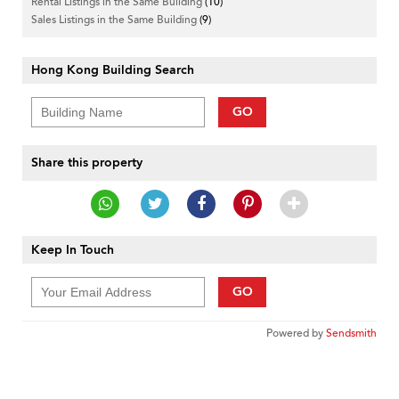
Rental Listings in the Same Building
(10)
Sales Listings in the Same Building
(9)
Hong Kong Building Search
GO
Share this property
Keep In Touch
GO
Powered by
Sendsmith