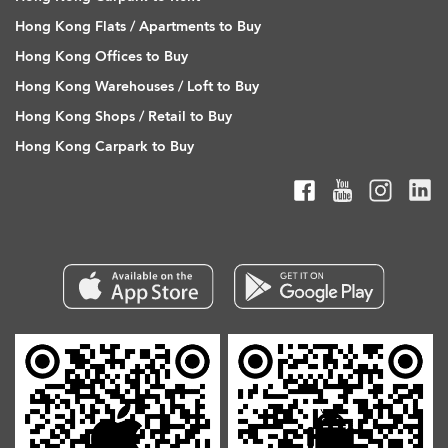
Hong Kong Flats / Apartments to Buy
Hong Kong Offices to Buy
Hong Kong Warehouses / Loft to Buy
Hong Kong Shops / Retail to Buy
Hong Kong Carpark to Buy