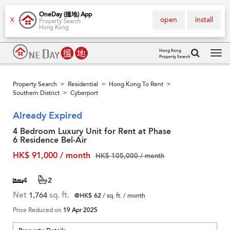
OneDay (搵地) App
open
install
X
Property Search
Hong Kong
Hong Kong
Property Search
Tog
navi
Property Search
Residential
Hong Kong To Rent
>
>
>
Southern District
Cyberport
>
Already Expired
4 Bedroom Luxury Unit for Rent at Phase
6 Residence Bel-Air
HK$ 91,000 / month
HK$ 105,000 / month
4
2
Net
1,764
sq. ft.
@HK$ 62
/ sq. ft. / month
Price Reduced on
19 Apr 2025