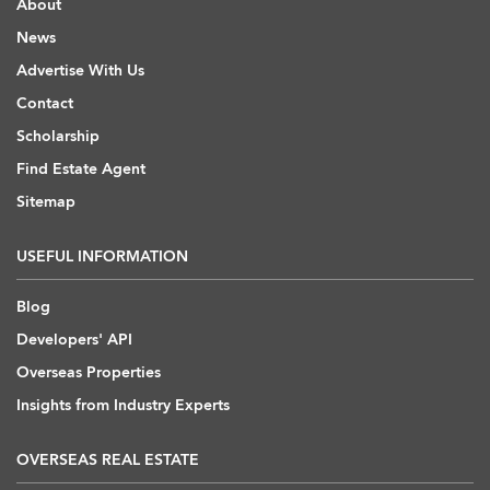
About
News
Advertise With Us
Contact
Scholarship
Find Estate Agent
Sitemap
USEFUL INFORMATION
Blog
Developers' API
Overseas Properties
Insights from Industry Experts
OVERSEAS REAL ESTATE