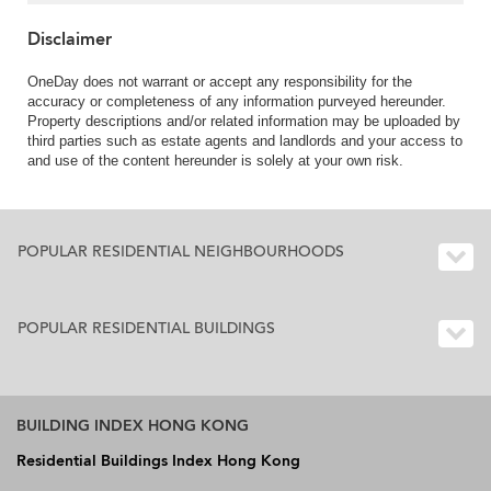
Disclaimer
OneDay does not warrant or accept any responsibility for the
accuracy or completeness of any information purveyed hereunder.
Property descriptions and/or related information may be uploaded by
third parties such as estate agents and landlords and your access to
and use of the content hereunder is solely at your own risk.
POPULAR RESIDENTIAL NEIGHBOURHOODS
POPULAR RESIDENTIAL BUILDINGS
BUILDING INDEX HONG KONG
Residential Buildings Index Hong Kong