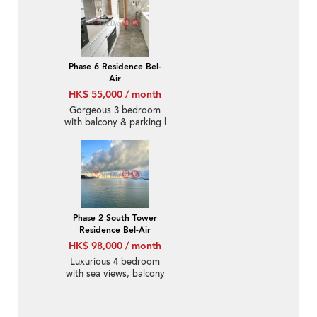
Phase 6 Residence Bel-
Air
HK$ 55,000 / month
Gorgeous 3 bedroom
with balcony & parking |
Rental
Phase 2 South Tower
Residence Bel-Air
HK$ 98,000 / month
Luxurious 4 bedroom
with sea views, balcony
| Rental