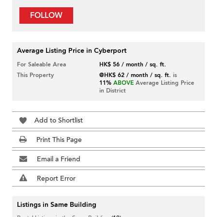
FOLLOW
Average Listing Price in Cyberport
For Saleable Area
HK$ 56 / month / sq. ft.
This Property
@HK$ 62 / month / sq. ft.
is
11%
ABOVE
Average Listing Price
in District
Add to Shortlist
Print This Page
Email a Friend
Report Error
Listings in Same Building