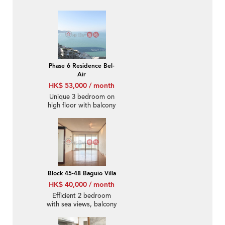
parking | Rental
Phase 6 Residence Bel-
Air
HK$ 53,000 / month
Unique 3 bedroom on
high floor with balcony
& parking | Rental
Block 45-48 Baguio Villa
HK$ 40,000 / month
Efficient 2 bedroom
with sea views, balcony
| Rental