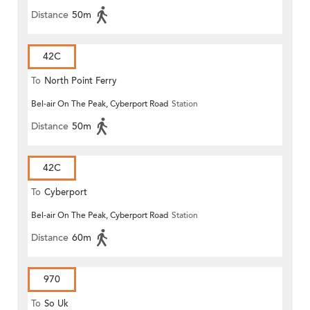
Distance
50m
42C
To
North Point Ferry
Bel-air On The Peak, Cyberport Road
Station
Distance
50m
42C
To
Cyberport
Bel-air On The Peak, Cyberport Road
Station
Distance
60m
970
To
So Uk