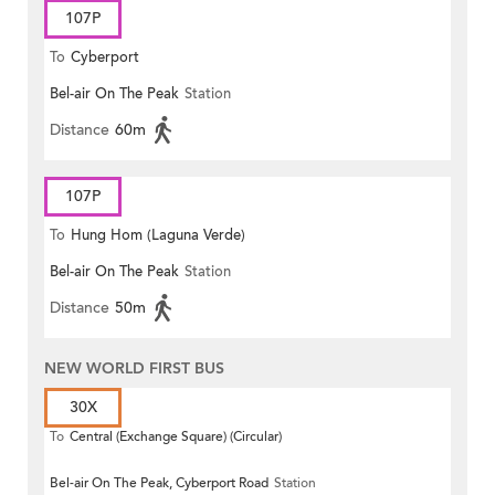
107P
To
Cyberport
Bel-air On The Peak
Station
Distance
60m
107P
To
Hung Hom (Laguna Verde)
Bel-air On The Peak
Station
Distance
50m
NEW WORLD FIRST BUS
30X
To
Central (Exchange Square) (Circular)
Bel-air On The Peak, Cyberport Road
Station