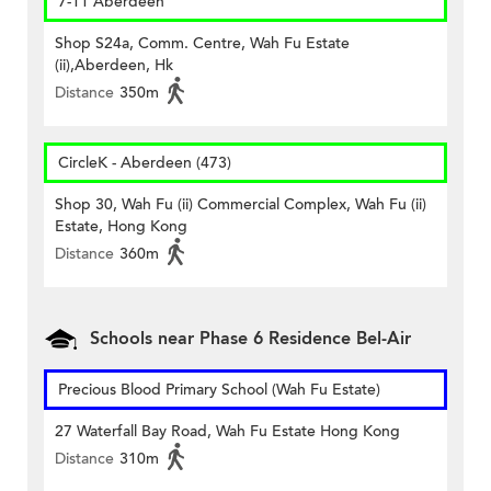
7-11 Aberdeen
Shop S24a, Comm. Centre, Wah Fu Estate
(ii),Aberdeen, Hk
Distance
350m
CircleK - Aberdeen (473)
Shop 30, Wah Fu (ii) Commercial Complex, Wah Fu (ii)
Estate, Hong Kong
Distance
360m
Schools near Phase 6 Residence Bel-Air
Precious Blood Primary School (Wah Fu Estate)
27 Waterfall Bay Road, Wah Fu Estate Hong Kong
Distance
310m