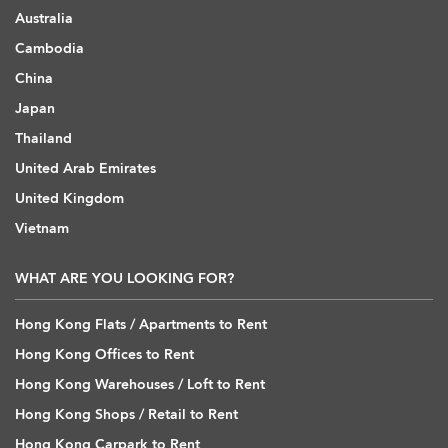
Australia
Cambodia
China
Japan
Thailand
United Arab Emirates
United Kingdom
Vietnam
WHAT ARE YOU LOOKING FOR?
Hong Kong Flats / Apartments to Rent
Hong Kong Offices to Rent
Hong Kong Warehouses / Loft to Rent
Hong Kong Shops / Retail to Rent
Hong Kong Carpark to Rent