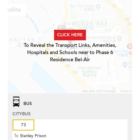
CLICK HERE
To Reveal the Transport Links, Amenities,
Hospitals and Schools near to Phase 6
Residence Bel-Air
BUS
CITYBUS
73
To
Stanley Prison