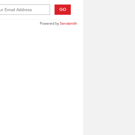
GO
Powered by
Sendsmith