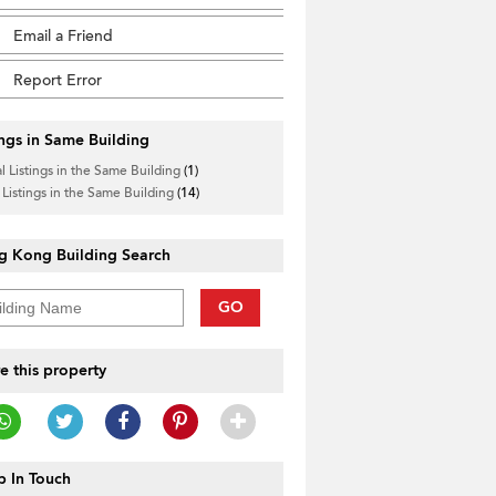
Email a Friend
Report Error
ings in Same Building
l Listings in the Same Building
(1)
 Listings in the Same Building
(14)
g Kong Building Search
GO
e this property
 In Touch