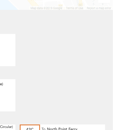
e)
Circular)
42C
To
North Point Ferry