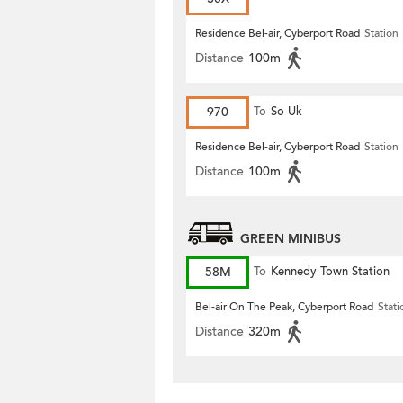
Residence Bel-air, Cyberport Road
Station
Distance
100m
970
To
So Uk
Residence Bel-air, Cyberport Road
Station
Distance
100m
GREEN MINIBUS
58M
To
Kennedy Town Station
Bel-air On The Peak, Cyberport Road
Stati
Distance
320m