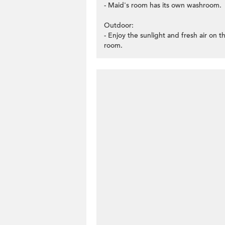
- Maid's room has its own washroom.
Outdoor:
- Enjoy the sunlight and fresh air on 
room.