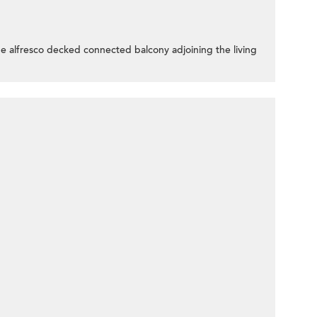
the alfresco decked connected balcony adjoining the living