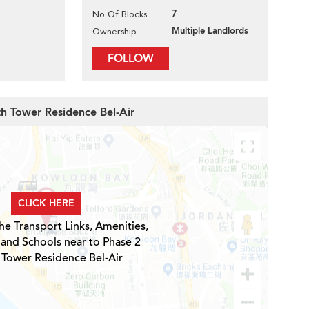
7
No Of Blocks
Multiple Landlords
Ownership
FOLLOW
th Tower Residence Bel-Air
CLICK HERE
he Transport Links, Amenities,
 and Schools near to Phase 2
 Tower Residence Bel-Air