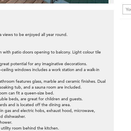
 views to be enjoyed all year round.
m with patio doors opening to balcony. Light colour tile
great potential for any imaginative decorations.
-ceiling windows includes a work station and a walk-in
throom features glass, marble and ceramic finishes. Dual
 soaking tub, and a sauna room are included.
om can fit a queen-size bed.
ble beds, are great for children and guests.
ards and is located off the dining area.
t-in gas and electric hobs, exhaust hood, microwave,
nd dishwasher.
shower.
 utility room behind the kitchen.