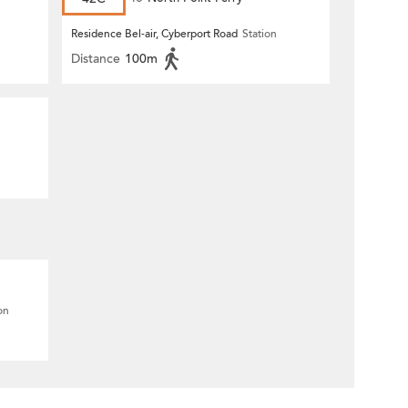
Residence Bel-air, Cyberport Road
Station
Distance
100m
on