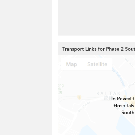
Transport Links for Phase 2 Sou
To Reveal t
Hospitals
South