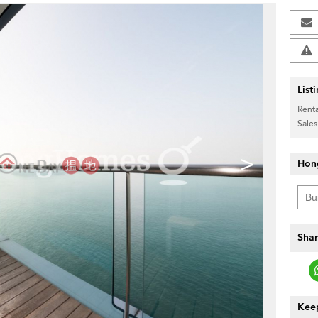
List
Renta
Sales
>
Hon
Shar
Keep