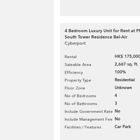
4 Bedroom Luxury Unit for Rent at P
South Tower Residence Bel-Air
Cyberport
HK$ 175,000
Rental
2,667 sq. ft.
Saleable Area
100%
Efficiency
Residential
Property Type
Unknown
Floor Zone
4
No of Bedrooms
3
No of Bathrooms
No
Include Government Rate
No
Include Management Fee
Car Park
Facilities / Features