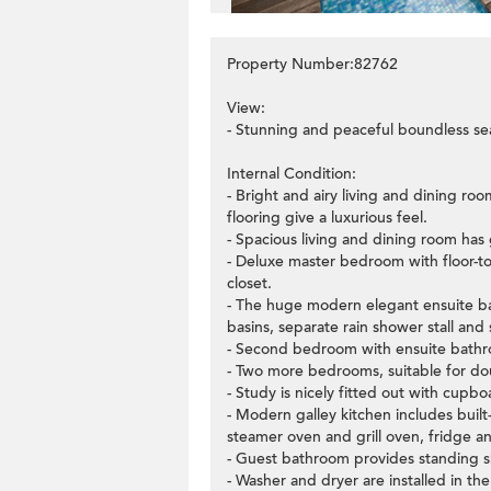
Property Number:82762
View:
- Stunning and peaceful boundless sea
Internal Condition:
- Bright and airy living and dining roo
flooring give a luxurious feel.
- Spacious living and dining room has 
- Deluxe master bedroom with floor-to
closet.
- The huge modern elegant ensuite ba
basins, separate rain shower stall and
- Second bedroom with ensuite bathro
- Two more bedrooms, suitable for dou
- Study is nicely fitted out with cupbo
- Modern galley kitchen includes buil
steamer oven and grill oven, fridge a
- Guest bathroom provides standing 
- Washer and dryer are installed in the