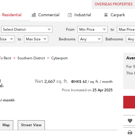
OVERSEAS PROPERTIES
Residential
Commercial
Industrial
Carpark
Select District
From
Min Price
to
Max Price
Size
to
Max Size
Bedrooms
Any
Bathrooms
Any
Aver
o Rent
Southern District
Cyberport
>
>
For 
This
t
Net
2,667
sq. ft.
@HK$ 62
/ sq. ft. / month
l-
Price Increased on
25 Apr 2025
/ month
Map
Street View