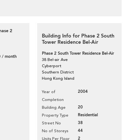
hase 2
Building Info for Phase 2 South
Tower Residence Bel-Air
Phase 2 South Tower Residence Bel-Air
 / month
38 Bel-air Ave
Cyberport
Southern District
Hong Kong Island
2004
Year of
Completion
20
Building Age
Residential
Property Type
38
Street No
44
No of Storeys
2
Units Per Floor