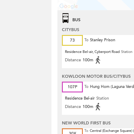
BUS
CITYBUS
73
To
Stanley Prison
Residence Bel-air, Cyberport Road
Station
Distance
100m
KOWLOON MOTOR BUS/CITYBUS
107P
To
Hung Hom (Laguna Verd
Residence Bel-air
Station
Distance
100m
NEW WORLD FIRST BUS
To
Central (Exchange Square) (
30X