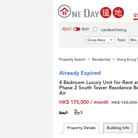
RENT
BUY
Landlord listing
Gross Area
from
Min 
Property Search
Residential
Hong Kong T
>
>
Already Expired
4 Bedroom Luxury Unit for Rent a
Phase 2 South Tower Residence Be
Air
HK$ 175,000 / month
HK$ 165,000 
4
3
Property Details
Building Info