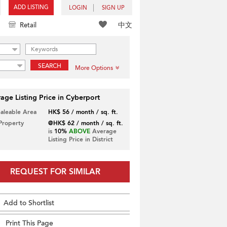
ADD LISTING
LOGIN
SIGN UP
中文
Retail
SEARCH
More Options
age Listing Price in Cyberport
Saleable Area
HK$ 56 / month / sq. ft.
 Property
@HK$ 62 / month / sq. ft.
is
10%
ABOVE
Average
Listing Price in District
REQUEST FOR SIMILAR
Add to Shortlist
Print This Page