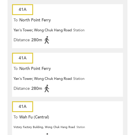
41A
To
North Point Ferry
Yan's Tower, Wong Chuk Hang Road
Station
Distance
280m
41A
To
North Point Ferry
Yan's Tower, Wong Chuk Hang Road
Station
Distance
280m
41A
To
Wah Fu (Central)
Victory Factory Building, Wong Chuk Hang Road
Station