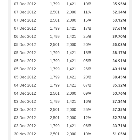
35.95M
07 Dec 2012
1,799
1,421
10/B
52.34M
07 Dec 2012
2,501
2,000
11/A
53.12M
07 Dec 2012
2,501
2,000
15/A
37.61M
07 Dec 2012
1,799
1,421
17/B
39.70M
06 Dec 2012
1,799
1,421
25/B
55.08M
05 Dec 2012
2,501
2,000
20/A
38.17M
05 Dec 2012
1,799
1,421
18/B
34.91M
05 Dec 2012
1,799
1,421
05/B
40.11M
05 Dec 2012
1,799
1,421
26/B
38.45M
05 Dec 2012
1,799
1,421
20/B
35.32M
04 Dec 2012
1,799
1,421
07/B
50.76M
04 Dec 2012
2,501
2,000
09/A
37.34M
03 Dec 2012
1,799
1,421
16/B
57.35M
03 Dec 2012
2,501
2,000
25/A
52.73M
03 Dec 2012
2,501
2,000
12/A
33.71M
03 Dec 2012
1,799
1,421
06/B
51.05M
30 Nov 2012
2,501
2,000
10/A