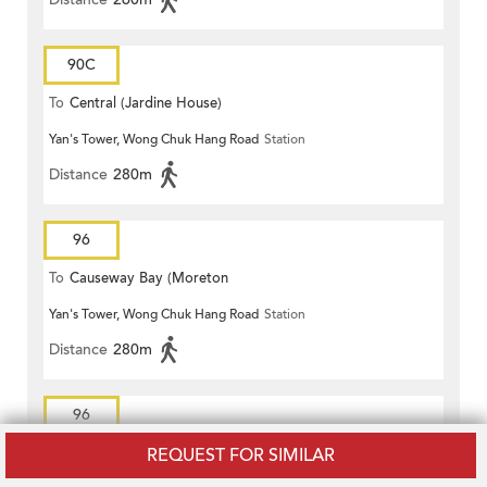
90C
To
Central (Jardine House)
Yan's Tower, Wong Chuk Hang Road
Station
Distance
280m
96
To
Causeway Bay (Moreton
Yan's Tower, Wong Chuk Hang Road
Station
Terrace)
Distance
280m
96
REQUEST FOR SIMILAR
To
Lei Tung Estate