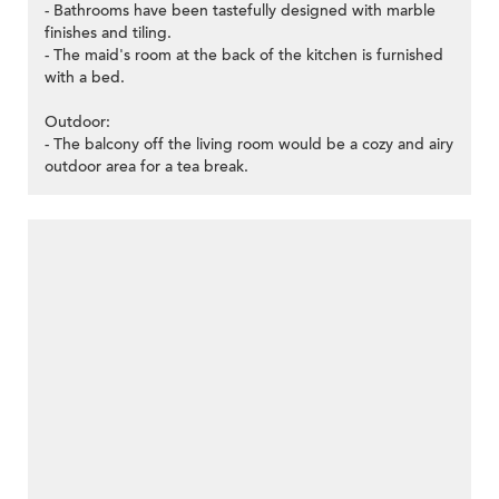
- Bathrooms have been tastefully designed with marble
finishes and tiling.
- The maid's room at the back of the kitchen is furnished
with a bed.
Outdoor:
- The balcony off the living room would be a cozy and airy
outdoor area for a tea break.