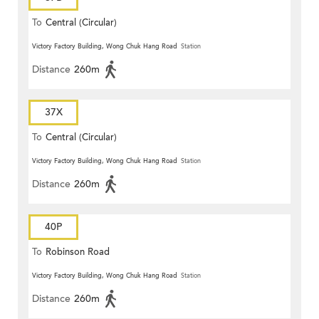
To
Central (Circular)
Victory Factory Building, Wong Chuk Hang Road
Station
Distance
260m
37X
To
Central (Circular)
Victory Factory Building, Wong Chuk Hang Road
Station
Distance
260m
40P
To
Robinson Road
Victory Factory Building, Wong Chuk Hang Road
Station
Distance
260m