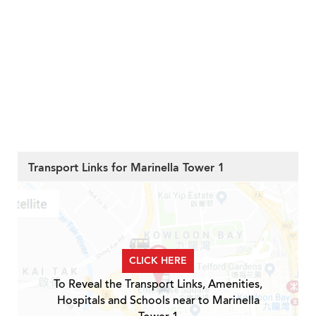
Transport Links for Marinella Tower 1
CLICK HERE
To Reveal the Transport Links, Amenities,
Hospitals and Schools near to Marinella