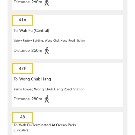
Distance
260m
41A
To
Wah Fu (Central)
Victory Factory Building, Wong Chuk Hang Road
Station
Distance
260m
47P
To
Wong Chuk Hang
Yan's Tower, Wong Chuk Hang Road
Station
Distance
280m
48
To
Wah Fu(Terminated At Ocean Park)
(Circular)