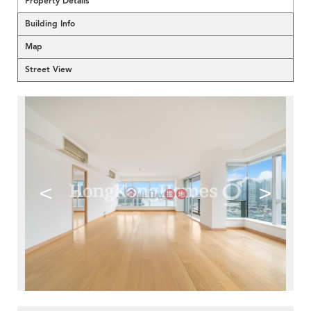
Property Details
Building Info
Map
Street View
<
>