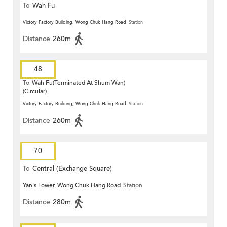
To
Wah Fu
Victory Factory Building, Wong Chuk Hang Road
Station
Distance
260m
48
To
Wah Fu(Terminated At Shum Wan)
(Circular)
Victory Factory Building, Wong Chuk Hang Road
Station
Distance
260m
70
To
Central (Exchange Square)
Yan's Tower, Wong Chuk Hang Road
Station
Distance
280m