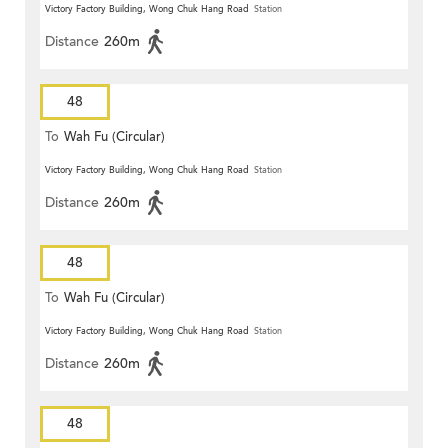
Victory Factory Building, Wong Chuk Hang Road
Station
Distance
260m
48
To
Wah Fu (Circular)
Victory Factory Building, Wong Chuk Hang Road
Station
Distance
260m
48
To
Wah Fu (Circular)
Victory Factory Building, Wong Chuk Hang Road
Station
Distance
260m
48