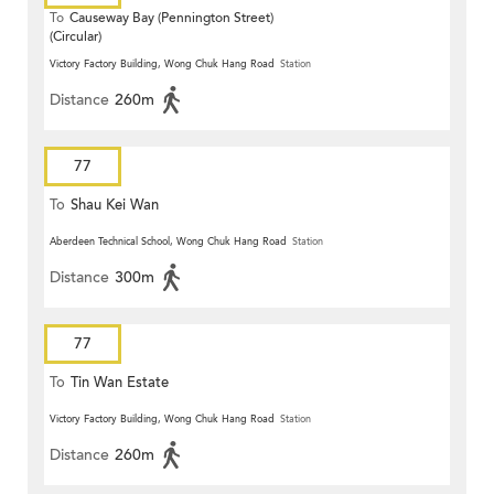
To
Causeway Bay (Pennington Street)
(Circular)
Victory Factory Building, Wong Chuk Hang Road
Station
Distance
260m
77
To
Shau Kei Wan
Aberdeen Technical School, Wong Chuk Hang Road
Station
Distance
300m
77
To
Tin Wan Estate
Victory Factory Building, Wong Chuk Hang Road
Station
Distance
260m