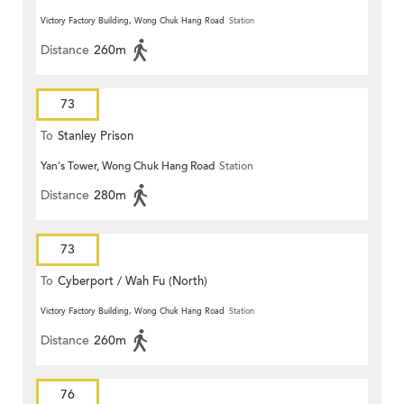
Victory Factory Building, Wong Chuk Hang Road
Station
Distance
260m
73
To
Stanley Prison
Yan's Tower, Wong Chuk Hang Road
Station
Distance
280m
73
To
Cyberport / Wah Fu (North)
Victory Factory Building, Wong Chuk Hang Road
Station
Distance
260m
76