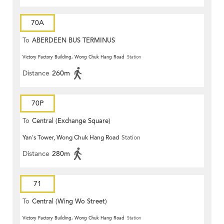
70A
To
ABERDEEN BUS TERMINUS
Victory Factory Building, Wong Chuk Hang Road
Station
Distance
260m
70P
To
Central (Exchange Square)
Yan's Tower, Wong Chuk Hang Road
Station
Distance
280m
71
To
Central (Wing Wo Street)
(Circular)
Victory Factory Building, Wong Chuk Hang Road
Station