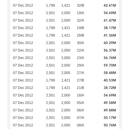
42.61M
07 Dec 2012
1,799
1,421
32/B
54.69M
07 Dec 2012
2,501
2,000
19/A
61.47M
07 Dec 2012
2,501
2,000
32/A
38.17M
07 Dec 2012
1,799
1,421
19/B
41.36M
07 Dec 2012
1,799
1,421
28/B
60.29M
07 Dec 2012
2,501
2,000
30/A
56.37M
07 Dec 2012
2,501
2,000
22/A
56.76M
07 Dec 2012
2,501
2,000
23/A
59.70M
07 Dec 2012
2,501
2,000
29/A
58.48M
07 Dec 2012
2,501
2,000
27/A
40.53M
07 Dec 2012
1,799
1,421
27/B
38.72M
07 Dec 2012
1,799
1,421
21/B
54.69M
07 Dec 2012
2,501
2,000
18/A
49.58M
07 Dec 2012
2,501
2,000
05/A
49.88M
07 Dec 2012
2,501
2,000
06/A
50.17M
07 Dec 2012
2,501
2,000
07/A
50.76M
07 Dec 2012
2,501
2,000
08/A