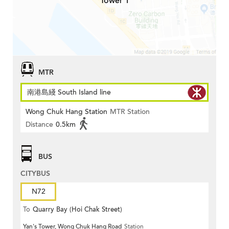
Tower 1
MTR
南港島綫 South Island line
Wong Chuk Hang Station
MTR Station
Distance
0.5km
BUS
CITYBUS
N72
To
Quarry Bay (Hoi Chak Street)
Yan's Tower, Wong Chuk Hang Road
Station