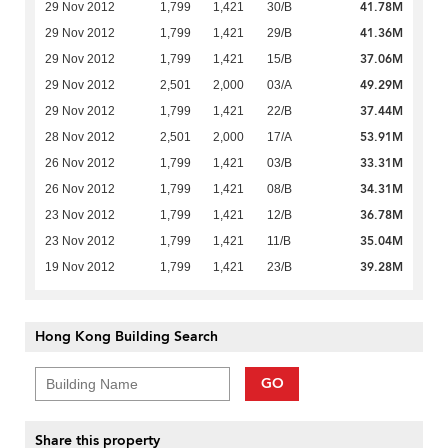
41.78M
29 Nov 2012
1,799
1,421
30/B
41.36M
29 Nov 2012
1,799
1,421
29/B
37.06M
29 Nov 2012
1,799
1,421
15/B
49.29M
29 Nov 2012
2,501
2,000
03/A
37.44M
29 Nov 2012
1,799
1,421
22/B
53.91M
28 Nov 2012
2,501
2,000
17/A
33.31M
26 Nov 2012
1,799
1,421
03/B
34.31M
26 Nov 2012
1,799
1,421
08/B
36.78M
23 Nov 2012
1,799
1,421
12/B
35.04M
23 Nov 2012
1,799
1,421
11/B
39.28M
19 Nov 2012
1,799
1,421
23/B
Hong Kong Building Search
GO
Share this property