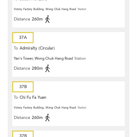
Victory Factory Building, Wong Chuk Hang Road
Station
Distance
260m
37A
To
Admiralty (Circular)
Yan's Tower, Wong Chuk Hang Road
Station
Distance
280m
37B
To
Chi Fu Fa Yuen
Victory Factory Building, Wong Chuk Hang Road
Station
Distance
260m
37B