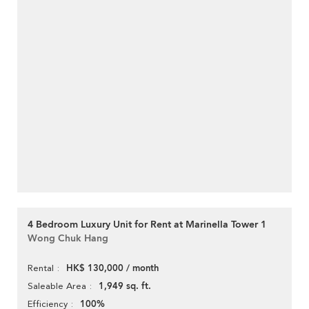
4 Bedroom Luxury Unit for Rent at Marinella Tower 1
Wong Chuk Hang
HK$ 130,000 / month
Rental
1,949 sq. ft.
Saleable Area
100%
Efficiency