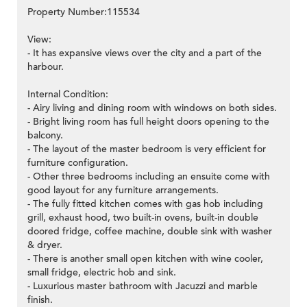
Property Number:115534
View:
- It has expansive views over the city and a part of the
harbour.
Internal Condition:
- Airy living and dining room with windows on both sides.
- Bright living room has full height doors opening to the
balcony.
- The layout of the master bedroom is very efficient for
furniture configuration.
- Other three bedrooms including an ensuite come with
good layout for any furniture arrangements.
- The fully fitted kitchen comes with gas hob including
grill, exhaust hood, two built-in ovens, built-in double
doored fridge, coffee machine, double sink with washer
& dryer.
- There is another small open kitchen with wine cooler,
small fridge, electric hob and sink.
- Luxurious master bathroom with Jacuzzi and marble
finish.