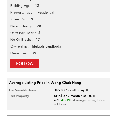
12
Building Age
Residential
Property Type
9
Street No
28
No of Storeys
2
Units Per Floor
17
No Of Blocks
Multiple Landlords
Ownership
35
Developer
FOLLOW
Average Listing Price in Wong Chuk Hang
For Saleable Area
HK$ 38 / month / sq. ft.
This Property
@HK$ 67 / month / sq. ft.
is
76%
ABOVE
Average Listing Price
in District