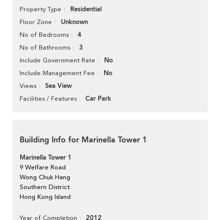
Residential
Property Type
Unknown
Floor Zone
4
No of Bedrooms
3
No of Bathrooms
No
Include Government Rate
No
Include Management Fee
Sea View
Views
Car Park
Facilities / Features
Building Info for Marinella Tower 1
Marinella Tower 1
9 Welfare Road
Wong Chuk Hang
Southern District
Hong Kong Island
2012
Year of Completion