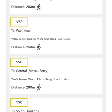
Distance
280m
N72
To
Wah Kwai
Victory Factory Building, Wong Chuk Hang Road
Station
Distance
260m
N90
To
Central (Macau Ferry)
Yan's Tower, Wong Chuk Hang Road
Station
Distance
280m
N90
To
South Horizons