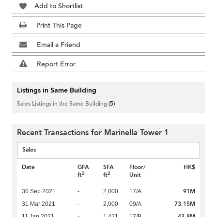
Add to Shortlist
Print This Page
Email a Friend
Report Error
Listings in Same Building
Sales Listings in the Same Building
(5)
Recent Transactions for Marinella Tower 1
Sales
Date
GFA
SFA
Floor/
HK$
2
2
ft
ft
Unit
91M
30 Sep 2021
-
2,000
17/A
73.15M
31 Mar 2021
-
2,000
09/A
43.8M
11 Jan 2021
-
1,421
17/B