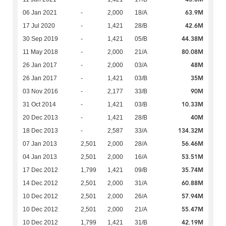
63.9M
06 Jan 2021
-
2,000
18/A
42.6M
17 Jul 2020
-
1,421
28/B
44.38M
30 Sep 2019
-
1,421
05/B
80.08M
11 May 2018
-
2,000
21/A
48M
26 Jan 2017
-
2,000
03/A
35M
26 Jan 2017
-
1,421
03/B
90M
03 Nov 2016
-
2,177
33/B
10.33M
31 Oct 2014
-
1,421
03/B
40M
20 Dec 2013
-
1,421
28/B
134.32M
18 Dec 2013
-
2,587
33/A
56.46M
07 Jan 2013
2,501
2,000
28/A
53.51M
04 Jan 2013
2,501
2,000
16/A
35.74M
17 Dec 2012
1,799
1,421
09/B
60.88M
14 Dec 2012
2,501
2,000
31/A
57.94M
10 Dec 2012
2,501
2,000
26/A
55.47M
10 Dec 2012
2,501
2,000
21/A
42.19M
10 Dec 2012
1,799
1,421
31/B