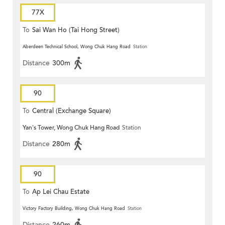
77X
To
Sai Wan Ho (Tai Hong Street)
Aberdeen Technical School, Wong Chuk Hang Road
Station
Distance
300m
90
To
Central (Exchange Square)
Yan's Tower, Wong Chuk Hang Road
Station
Distance
280m
90
To
Ap Lei Chau Estate
Victory Factory Building, Wong Chuk Hang Road
Station
Distance
260m