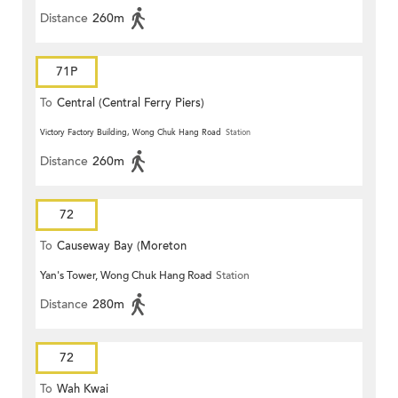
Distance
260m
71P
To
Central (Central Ferry Piers)
Victory Factory Building, Wong Chuk Hang Road
Station
Distance
260m
72
To
Causeway Bay (Moreton
Yan's Tower, Wong Chuk Hang Road
Station
Terrace)
Distance
280m
72
To
Wah Kwai