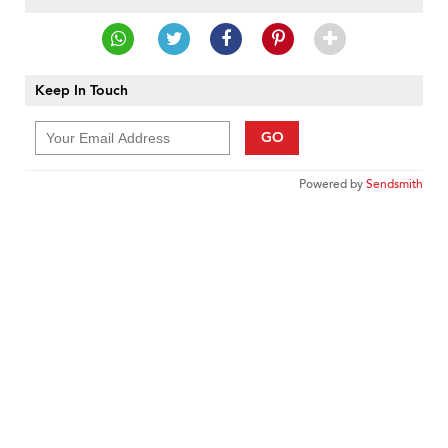
Keep In Touch
GO
Powered by
Sendsmith