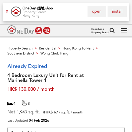
OneDay (搵地) App
open
install
X
Property Search
Hong Kong
Hong Kong
Property Search
Tog
navi
Property Search
Residential
Hong Kong To Rent
>
>
>
Southern District
Wong Chuk Hang
>
Already Expired
4 Bedroom Luxury Unit for Rent at
Marinella Tower 1
HK$ 130,000 / month
4
3
Net
1,949
sq. ft.
@HK$ 67
/ sq. ft. / month
Last Updated
04 Feb 2026