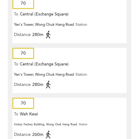
70
To
Central (Exchange Square)
Yan's Tower, Wong Chuk Hang Road
Station
Distance
280m
70
To
Central (Exchange Square)
Yan's Tower, Wong Chuk Hang Road
Station
Distance
280m
70
To
Wah Kwai
Victory Factory Building, Wong Chuk Hang Road
Station
Distance
260m