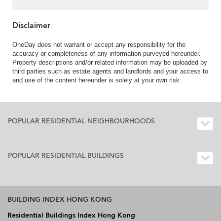
Disclaimer
OneDay does not warrant or accept any responsibility for the
accuracy or completeness of any information purveyed hereunder.
Property descriptions and/or related information may be uploaded by
third parties such as estate agents and landlords and your access to
and use of the content hereunder is solely at your own risk.
POPULAR RESIDENTIAL NEIGHBOURHOODS
POPULAR RESIDENTIAL BUILDINGS
BUILDING INDEX HONG KONG
Residential Buildings Index Hong Kong