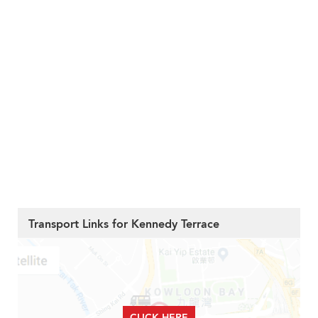
Transport Links for Kennedy Terrace
CLICK HERE