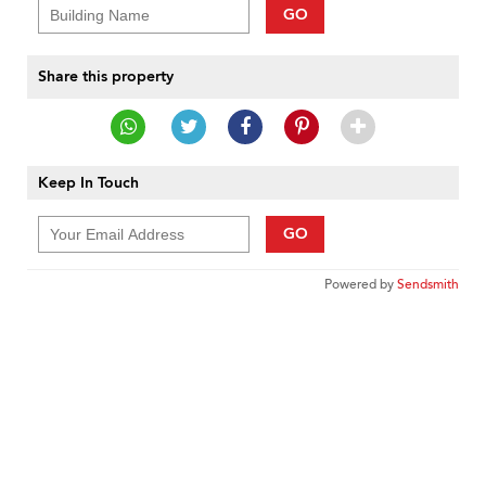
GO
Share this property
Keep In Touch
GO
Powered by
Sendsmith