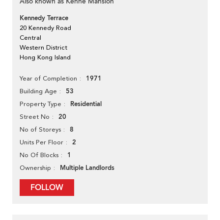
Also known as Kenne Mansion
Kennedy Terrace
20 Kennedy Road
Central
Western District
Hong Kong Island
1971
Year of Completion
53
Building Age
Residential
Property Type
20
Street No
8
No of Storeys
2
Units Per Floor
1
No Of Blocks
Multiple Landlords
Ownership
FOLLOW