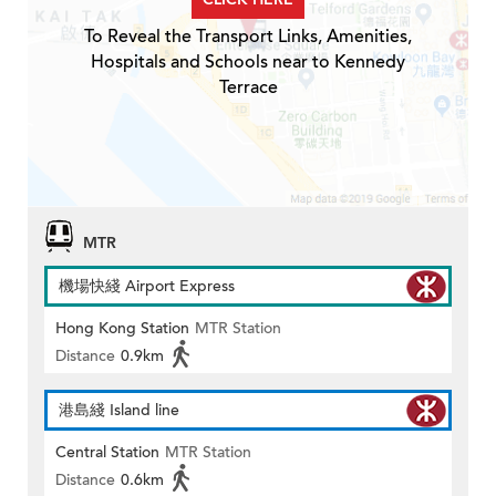
To Reveal the Transport Links, Amenities,
Hospitals and Schools near to Kennedy
Terrace
MTR
機場快綫 Airport Express
Hong Kong Station
MTR Station
Distance
0.9km
港島綫 Island line
Central Station
MTR Station
Distance
0.6km