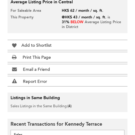
Average Listing Price in Central
For Saleable Area
HK$ 62 / month / sq. ft.
This Property
@HK$ 43 / month / sq. ft.
is
31%
BELOW
Average Listing Price
in District
Add to Shortlist
Print This Page
Email a Friend
Report Error
Listings in Same Building
Sales Listings in the Same Building
(4)
Recent Transactions for Kennedy Terrace
Sales