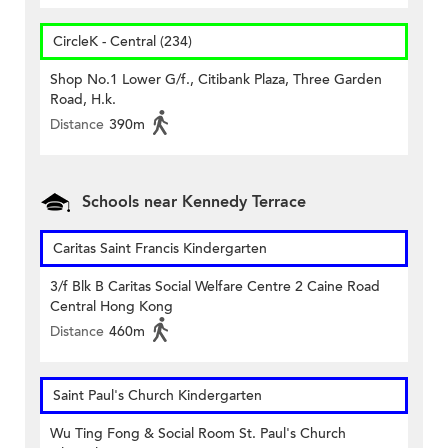
CircleK - Central (234)
Shop No.1 Lower G/f., Citibank Plaza, Three Garden
Road, H.k.
Distance
390m
Schools near Kennedy Terrace
Caritas Saint Francis Kindergarten
3/f Blk B Caritas Social Welfare Centre 2 Caine Road
Central Hong Kong
Distance
460m
Saint Paul's Church Kindergarten
Wu Ting Fong & Social Room St. Paul's Church