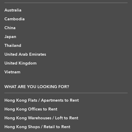
Australia
Cambodia
China
Japan
Thailand
United Arab Emirates
United Kingdom
Vietnam
WHAT ARE YOU LOOKING FOR?
Hong Kong Flats / Apartments to Rent
Hong Kong Offices to Rent
Hong Kong Warehouses / Loft to Rent
Hong Kong Shops / Retail to Rent