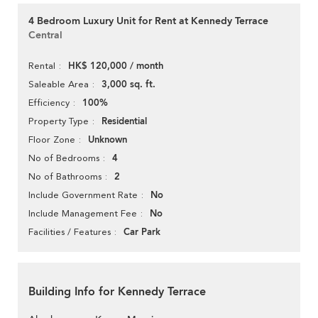
4 Bedroom Luxury Unit for Rent at Kennedy Terrace
Central
HK$ 120,000 / month
Rental
3,000 sq. ft.
Saleable Area
100%
Efficiency
Residential
Property Type
Unknown
Floor Zone
4
No of Bedrooms
2
No of Bathrooms
No
Include Government Rate
No
Include Management Fee
Car Park
Facilities / Features
Building Info for Kennedy Terrace