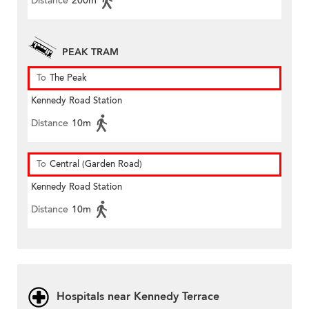
Distance
200m
PEAK TRAM
To
The Peak
Kennedy Road Station
Distance
10m
To
Central (Garden Road)
Kennedy Road Station
Distance
10m
Hospitals near Kennedy Terrace