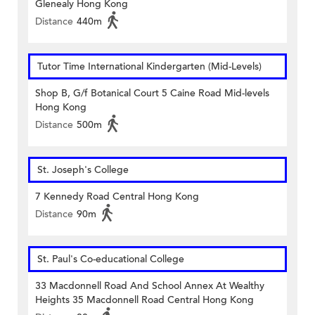
Glenealy Hong Kong
Distance
440m
Tutor Time International Kindergarten (Mid-Levels)
Shop B, G/f Botanical Court 5 Caine Road Mid-levels
Hong Kong
Distance
500m
St. Joseph's College
7 Kennedy Road Central Hong Kong
Distance
90m
St. Paul's Co-educational College
33 Macdonnell Road And School Annex At Wealthy
Heights 35 Macdonnell Road Central Hong Kong