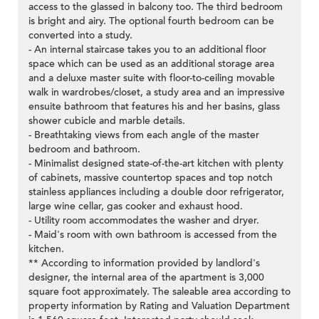
access to the glassed in balcony too. The third bedroom
is bright and airy. The optional fourth bedroom can be
converted into a study.
- An internal staircase takes you to an additional floor
space which can be used as an additional storage area
and a deluxe master suite with floor-to-ceiling movable
walk in wardrobes/closet, a study area and an impressive
ensuite bathroom that features his and her basins, glass
shower cubicle and marble details.
- Breathtaking views from each angle of the master
bedroom and bathroom.
- Minimalist designed state-of-the-art kitchen with plenty
of cabinets, massive countertop spaces and top notch
stainless appliances including a double door refrigerator,
large wine cellar, gas cooker and exhaust hood.
- Utility room accommodates the washer and dryer.
- Maid's room with own bathroom is accessed from the
kitchen.
** According to information provided by landlord's
designer, the internal area of the apartment is 3,000
square foot approximately. The saleable area according to
property information by Rating and Valuation Department