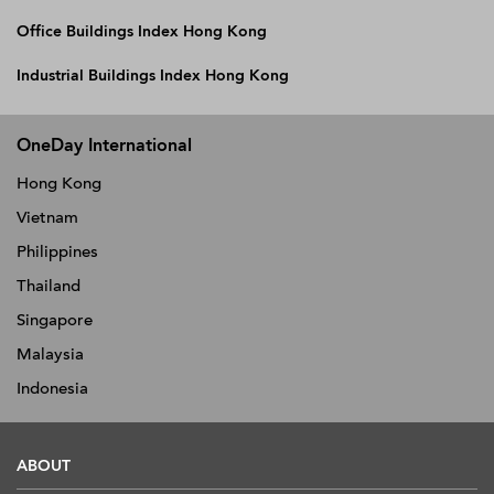
Office Buildings Index Hong Kong
Industrial Buildings Index Hong Kong
OneDay International
Hong Kong
Vietnam
Philippines
Thailand
Singapore
Malaysia
Indonesia
ABOUT