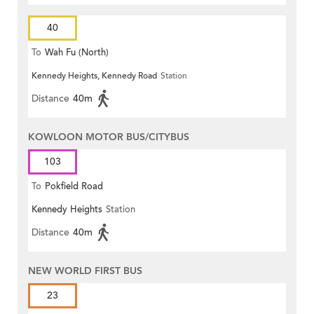
40
To
Wah Fu (North)
Kennedy Heights, Kennedy Road
Station
Distance
40m
KOWLOON MOTOR BUS/CITYBUS
103
To
Pokfield Road
Kennedy Heights
Station
Distance
40m
NEW WORLD FIRST BUS
23