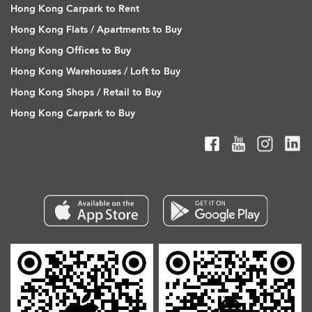
Hong Kong Carpark to Rent
Hong Kong Flats / Apartments to Buy
Hong Kong Offices to Buy
Hong Kong Warehouses / Loft to Buy
Hong Kong Shops / Retail to Buy
Hong Kong Carpark to Buy