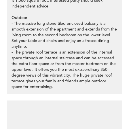
is 1,560 square foot. Interested party should seek
independent advice.
Outdoor:
- The massive long stone tiled enclosed balcony is a
smooth extension of the apartment and extends from the
living room to the second bedroom on the lower level.
Set your table and chairs and enjoy an alfresco dining
anytime.
- The private roof terrace is an extension of the internal
space through an internal staircase and can be accessed
the extra floor space or from the master bedroom on the
upper level. It offers you the most extraordinary 360-
degree views of this vibrant city. The huge private roof
terrace gives your family and friends ample outdoor
space for entertaining.