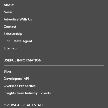
About
News
Advertise With Us
Contact
Scholarship
Find Estate Agent
Sitemap
USEFUL INFORMATION
Blog
Developers' API
Overseas Properties
Insights from Industry Experts
OVERSEAS REAL ESTATE