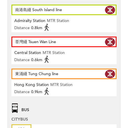
南港島綫 South Island line
Admiralty Station
MTR Station
Distance
0.8km
荃灣綫 Tsuen Wan Line
Central Station
MTR Station
Distance
0.6km
東涌綫 Tung Chung line
Hong Kong Station
MTR Station
Distance
0.9km
BUS
CITYBUS