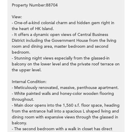
Property Number:88704
View:
- One-of-a-kind colonial charm and hidden gem right in
the heart of HK Island.
- It offers a dynamic open views of Central Business
District including the Government House from the living
room and dining area, master bedroom and second
bedroom.
- Stunning night views especially from the glassed-in
balcony on the lower level and the private roof terrace on
the upper level.
Internal Condition:
- Meticulously renovated, massive, penthouse apartment.
- White painted walls and honey-color wooden flooring
throughout.
- Main door opens into the 1,560 s.f. floor space, heading
from the entrance hall into a spacious L shaped living and
dining room with expansive views through the glassed in
balcony.
- The second bedroom with a walk in closet has direct