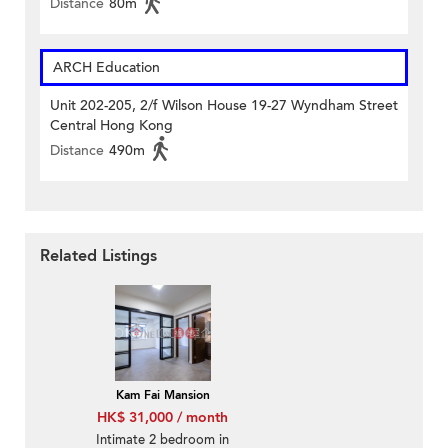
Distance
80m
ARCH Education
Unit 202-205, 2/f Wilson House 19-27 Wyndham Street
Central Hong Kong
Distance
490m
Related Listings
Kam Fai Mansion
HK$ 31,000 / month
Intimate 2 bedroom in