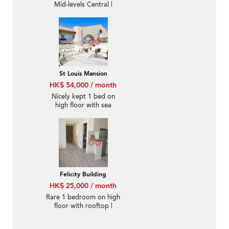
Mid-levels Central |
Rental
St Louis Mansion
HK$ 54,000 / month
Nicely kept 1 bed on
high floor with sea
views | Rental
Felicity Building
HK$ 25,000 / month
Rare 1 bedroom on high
floor with rooftop |
Rental