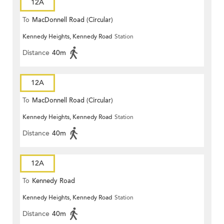
12A
To
MacDonnell Road (Circular)
Kennedy Heights, Kennedy Road
Station
Distance
40m
12A
To
MacDonnell Road (Circular)
Kennedy Heights, Kennedy Road
Station
Distance
40m
12A
To
Kennedy Road
Kennedy Heights, Kennedy Road
Station
Distance
40m