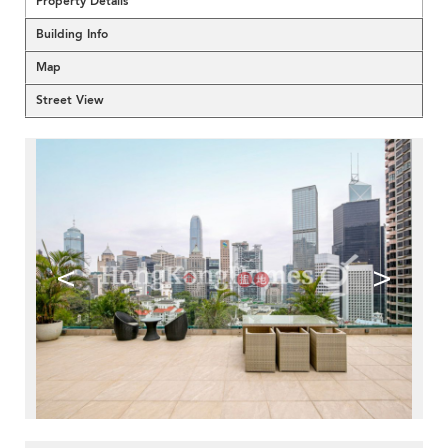
Property Details
Building Info
Map
Street View
<
>