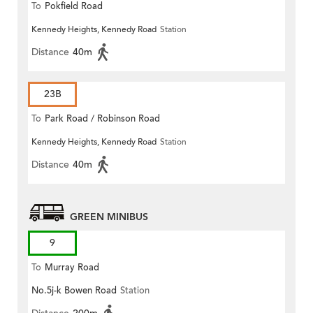
To
Pokfield Road
Kennedy Heights, Kennedy Road
Station
Distance
40m
23B
To
Park Road / Robinson Road
Kennedy Heights, Kennedy Road
Station
Distance
40m
GREEN MINIBUS
9
To
Murray Road
No.5j-k Bowen Road
Station