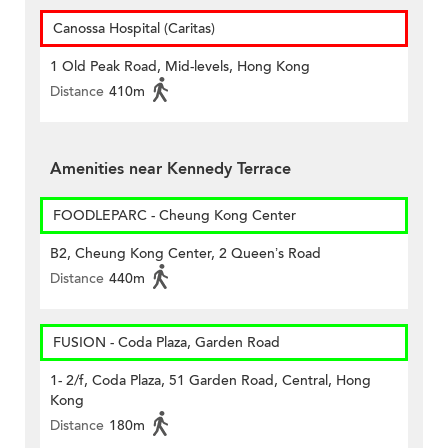
Canossa Hospital (Caritas)
1 Old Peak Road, Mid-levels, Hong Kong
Distance
410m
Amenities near Kennedy Terrace
FOODLEPARC - Cheung Kong Center
B2, Cheung Kong Center, 2 Queen’s Road
Distance
440m
FUSION - Coda Plaza, Garden Road
1- 2/f, Coda Plaza, 51 Garden Road, Central, Hong
Kong
Distance
180m