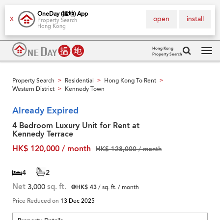
OneDay (搵地) App
open
install
X
Property Search
Hong Kong
Hong Kong
Property Search
Tog
navi
Property Search
Residential
Hong Kong To Rent
>
>
>
Western District
Kennedy Town
>
Already Expired
4 Bedroom Luxury Unit for Rent at
Kennedy Terrace
HK$ 120,000 / month
HK$ 128,000 / month
4
2
Net
3,000
sq. ft.
@HK$ 43
/ sq. ft. / month
Price Reduced on
13 Dec 2025