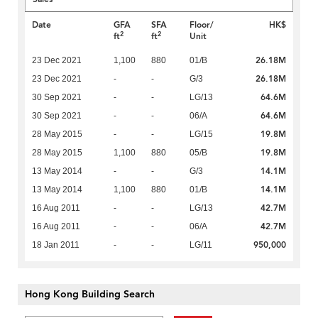
Date
GFA
SFA
Floor/
HK$
2
2
ft
ft
Unit
26.18M
23 Dec 2021
1,100
880
01/B
26.18M
23 Dec 2021
-
-
G/3
64.6M
30 Sep 2021
-
-
LG/13
64.6M
30 Sep 2021
-
-
06/A
19.8M
28 May 2015
-
-
LG/15
19.8M
28 May 2015
1,100
880
05/B
14.1M
13 May 2014
-
-
G/3
14.1M
13 May 2014
1,100
880
01/B
42.7M
16 Aug 2011
-
-
LG/13
42.7M
16 Aug 2011
-
-
06/A
950,000
18 Jan 2011
-
-
LG/11
Hong Kong Building Search