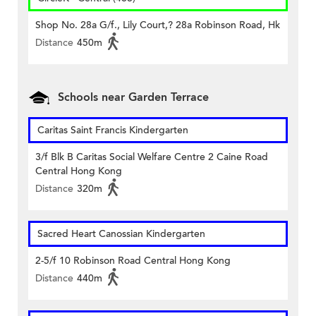
Shop No. 28a G/f., Lily Court,? 28a Robinson Road, Hk
Distance
450m
Schools near Garden Terrace
Caritas Saint Francis Kindergarten
3/f Blk B Caritas Social Welfare Centre 2 Caine Road
Central Hong Kong
Distance
320m
Sacred Heart Canossian Kindergarten
2-5/f 10 Robinson Road Central Hong Kong
Distance
440m