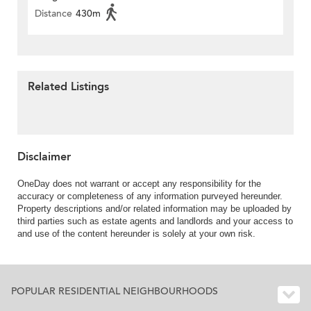
Distance
430m
Related Listings
Disclaimer
OneDay does not warrant or accept any responsibility for the
accuracy or completeness of any information purveyed hereunder.
Property descriptions and/or related information may be uploaded by
third parties such as estate agents and landlords and your access to
and use of the content hereunder is solely at your own risk.
POPULAR RESIDENTIAL NEIGHBOURHOODS