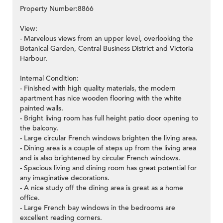
Property Number:8866
View:
- Marvelous views from an upper level, overlooking the
Botanical Garden, Central Business District and Victoria
Harbour.
Internal Condition:
- Finished with high quality materials, the modern
apartment has nice wooden flooring with the white
painted walls.
- Bright living room has full height patio door opening to
the balcony.
- Large circular French windows brighten the living area.
- Dining area is a couple of steps up from the living area
and is also brightened by circular French windows.
- Spacious living and dining room has great potential for
any imaginative decorations.
- A nice study off the dining area is great as a home
office.
- Large French bay windows in the bedrooms are
excellent reading corners.