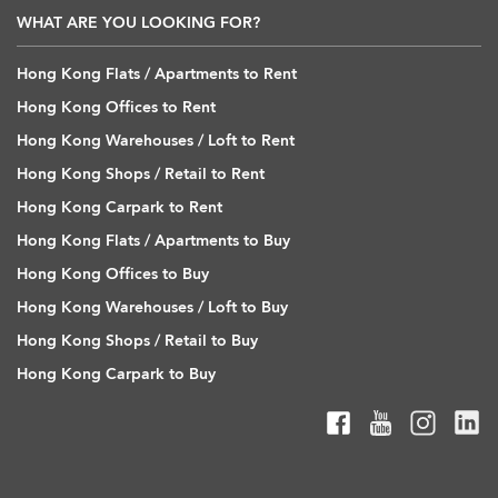
WHAT ARE YOU LOOKING FOR?
Hong Kong Flats / Apartments to Rent
Hong Kong Offices to Rent
Hong Kong Warehouses / Loft to Rent
Hong Kong Shops / Retail to Rent
Hong Kong Carpark to Rent
Hong Kong Flats / Apartments to Buy
Hong Kong Offices to Buy
Hong Kong Warehouses / Loft to Buy
Hong Kong Shops / Retail to Buy
Hong Kong Carpark to Buy