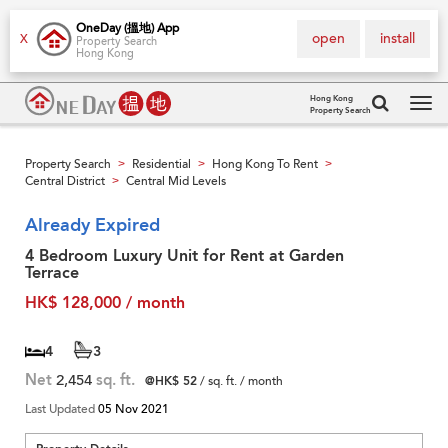
OneDay (搵地) App
open
install
X
Property Search
Hong Kong
Hong Kong
Property Search
Tog
navi
Property Search
Residential
Hong Kong To Rent
>
>
>
Central District
Central Mid Levels
>
Already Expired
4 Bedroom Luxury Unit for Rent at Garden
Terrace
HK$ 128,000 / month
4
3
Net
2,454
sq. ft.
@HK$ 52
/ sq. ft. / month
Last Updated
05 Nov 2021