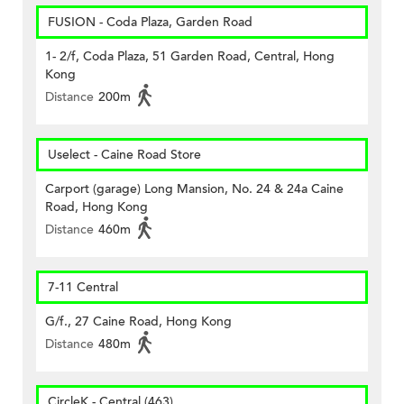
FUSION - Coda Plaza, Garden Road
1- 2/f, Coda Plaza, 51 Garden Road, Central, Hong
Kong
Distance
200m
Uselect - Caine Road Store
Carport (garage) Long Mansion, No. 24 & 24a Caine
Road, Hong Kong
Distance
460m
7-11 Central
G/f., 27 Caine Road, Hong Kong
Distance
480m
CircleK - Central (463)