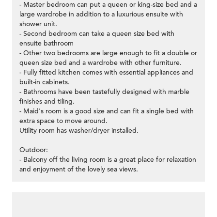
- Master bedroom can put a queen or king-size bed and a
large wardrobe in addition to a luxurious ensuite with
shower unit.
- Second bedroom can take a queen size bed with
ensuite bathroom
- Other two bedrooms are large enough to fit a double or
queen size bed and a wardrobe with other furniture.
- Fully fitted kitchen comes with essential appliances and
built-in cabinets.
- Bathrooms have been tastefully designed with marble
finishes and tiling.
- Maid's room is a good size and can fit a single bed with
extra space to move around.
Utility room has washer/dryer installed.
Outdoor:
- Balcony off the living room is a great place for relaxation
and enjoyment of the lovely sea views.