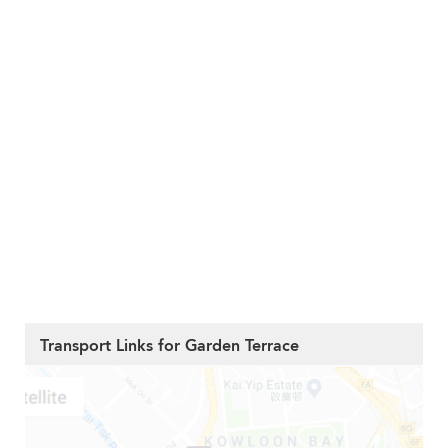
Transport Links for Garden Terrace