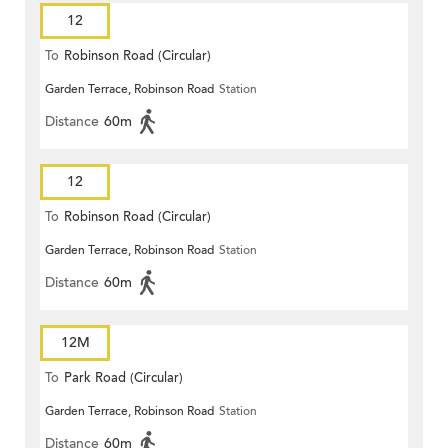
12
To
Robinson Road (Circular)
Garden Terrace, Robinson Road
Station
Distance
60m
12
To
Robinson Road (Circular)
Garden Terrace, Robinson Road
Station
Distance
60m
12M
To
Park Road (Circular)
Garden Terrace, Robinson Road
Station
Distance
60m