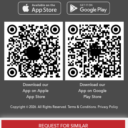
Download our
Download our
App on Apple
App on Google
App Store
Play Store
Copyright © 2026. All Rights Reserved.
Terms & Conditions
.
Privacy Policy
REQUEST FOR SIMILAR