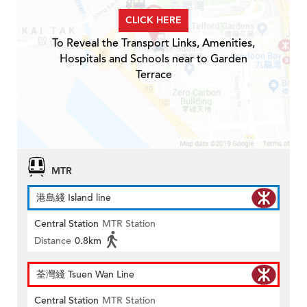
CLICK HERE
To Reveal the Transport Links, Amenities,
Hospitals and Schools near to Garden
Terrace
MTR
港島綫 Island line
Central Station
MTR Station
Distance
0.8km
荃灣綫 Tsuen Wan Line
Central Station
MTR Station