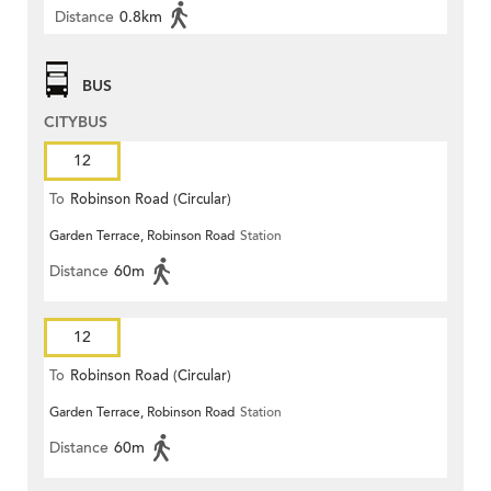
Distance
0.8km
BUS
CITYBUS
12
To
Robinson Road (Circular)
Garden Terrace, Robinson Road
Station
Distance
60m
12
To
Robinson Road (Circular)
Garden Terrace, Robinson Road
Station
Distance
60m