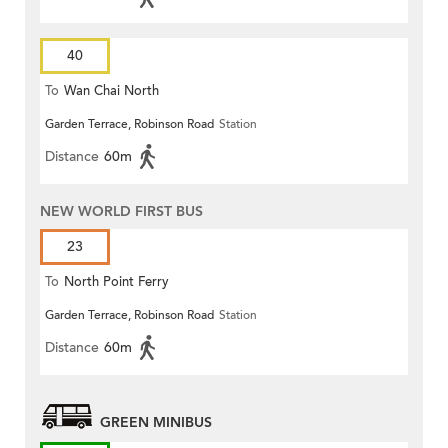
40
To
Wan Chai North
Garden Terrace, Robinson Road
Station
Distance
60m
NEW WORLD FIRST BUS
23
To
North Point Ferry
Garden Terrace, Robinson Road
Station
Distance
60m
GREEN MINIBUS