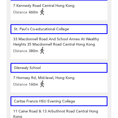
7 Kennedy Road Central Hong Kong
Distance
460m
St. Paul's Co-educational College
33 Macdonnell Road And School Annex At Wealthy
Heights 35 Macdonnell Road Central Hong Kong
Distance
380m
Glenealy School
7 Hornsey Rd, Mid-level, Hong Kong
Distance
160m
Caritas Francis HSU Evening College
11 Caine Road & 13 Arbuthnot Road Central Hong
Kong