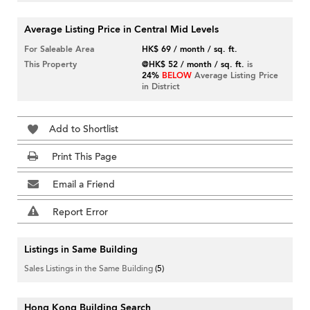
Average Listing Price in Central Mid Levels
For Saleable Area
HK$ 69 / month / sq. ft.
This Property
@HK$ 52 / month / sq. ft.
is
24%
BELOW
Average Listing Price
in District
Add to Shortlist
Print This Page
Email a Friend
Report Error
Listings in Same Building
Sales Listings in the Same Building
(5)
Hong Kong Building Search