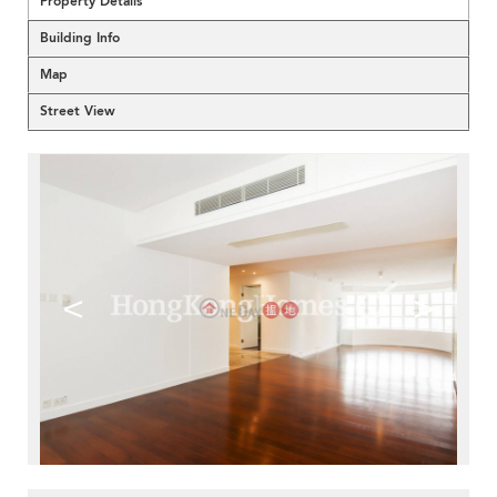
Property Details
Building Info
Map
Street View
<
>