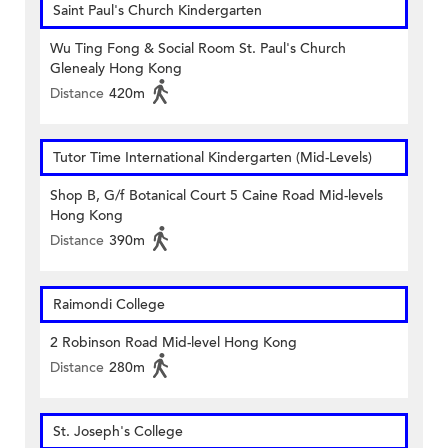
Saint Paul's Church Kindergarten
Wu Ting Fong & Social Room St. Paul's Church
Glenealy Hong Kong
Distance
420m
Tutor Time International Kindergarten (Mid-Levels)
Shop B, G/f Botanical Court 5 Caine Road Mid-levels
Hong Kong
Distance
390m
Raimondi College
2 Robinson Road Mid-level Hong Kong
Distance
280m
St. Joseph's College