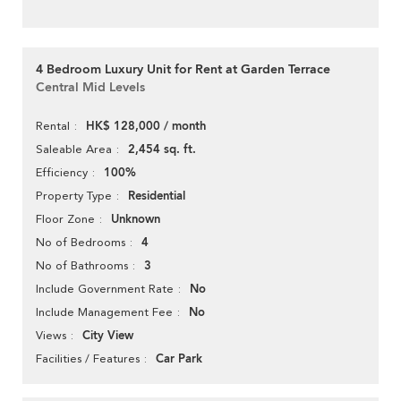
4 Bedroom Luxury Unit for Rent at Garden Terrace
Central Mid Levels
HK$ 128,000 / month
Rental
2,454 sq. ft.
Saleable Area
100%
Efficiency
Residential
Property Type
Unknown
Floor Zone
4
No of Bedrooms
3
No of Bathrooms
No
Include Government Rate
No
Include Management Fee
City View
Views
Car Park
Facilities / Features