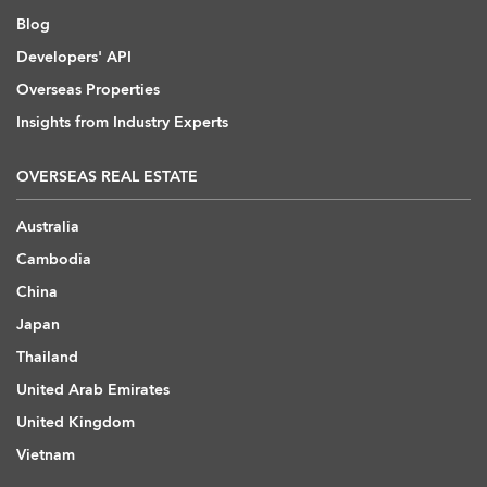
Blog
Developers' API
Overseas Properties
Insights from Industry Experts
OVERSEAS REAL ESTATE
Australia
Cambodia
China
Japan
Thailand
United Arab Emirates
United Kingdom
Vietnam