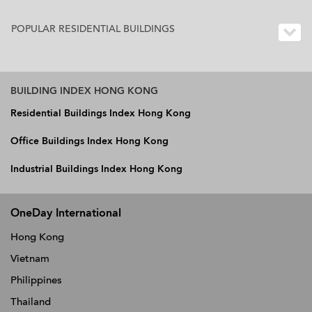
POPULAR RESIDENTIAL BUILDINGS
BUILDING INDEX HONG KONG
Residential Buildings Index Hong Kong
Office Buildings Index Hong Kong
Industrial Buildings Index Hong Kong
OneDay International
Hong Kong
Vietnam
Philippines
Thailand