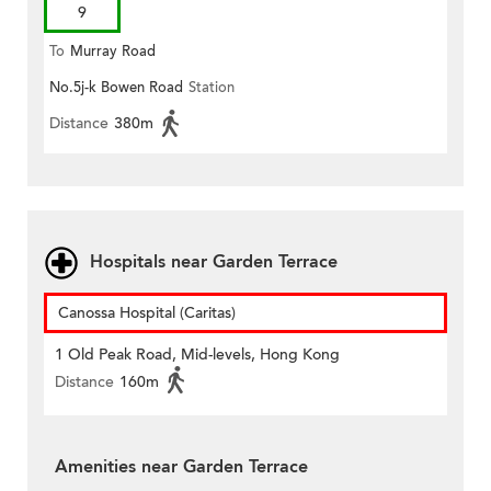
9
To
Murray Road
No.5j-k Bowen Road
Station
Distance
380m
Hospitals near Garden Terrace
Canossa Hospital (Caritas)
1 Old Peak Road, Mid-levels, Hong Kong
Distance
160m
Amenities near Garden Terrace