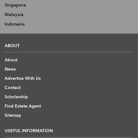
Singapore
Malaysia
Indonesia
ABOUT
About
News
Advertise With Us
Contact
Scholarship
Find Estate Agent
Sitemap
USEFUL INFORMATION