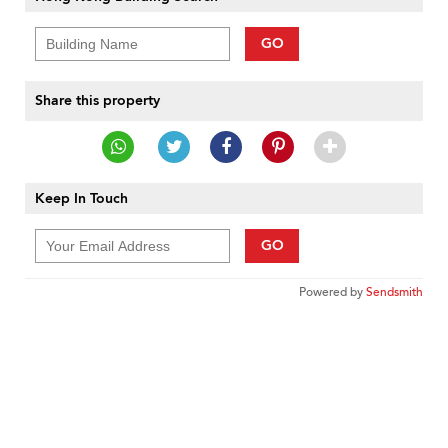
GO
Share this property
Keep In Touch
GO
Powered by
Sendsmith