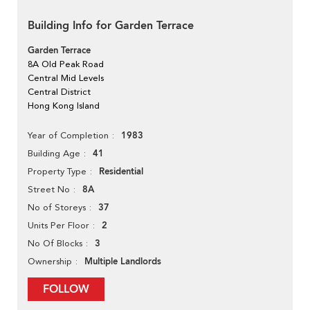
Building Info for Garden Terrace
Garden Terrace
8A Old Peak Road
Central Mid Levels
Central District
Hong Kong Island
1983
Year of Completion
41
Building Age
Residential
Property Type
8A
Street No
37
No of Storeys
2
Units Per Floor
3
No Of Blocks
Multiple Landlords
Ownership
FOLLOW